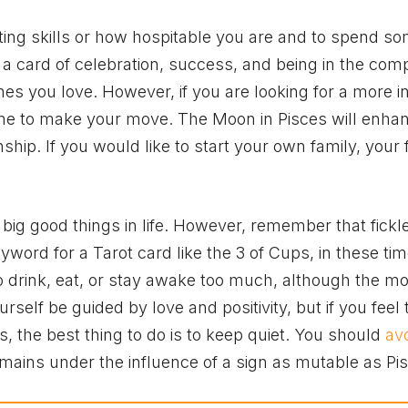
ting skills or how hospitable you are and to spend s
s a card of celebration, success, and being in the com
s you love. However, if you are looking for a more i
time to make your move. The Moon in Pisces will enha
nship. If you would like to start your own family, your fe
nd big good things in life. However, remember that fickl
keyword for a Tarot card like the 3 of Cups, in these tim
to drink, eat, or stay awake too much, although the m
urself be guided by love and positivity, but if you feel
s, the best thing to do is to keep quiet. You should
av
emains under the influence of a sign as mutable as Pi