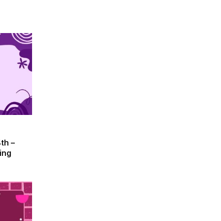
th –
ing