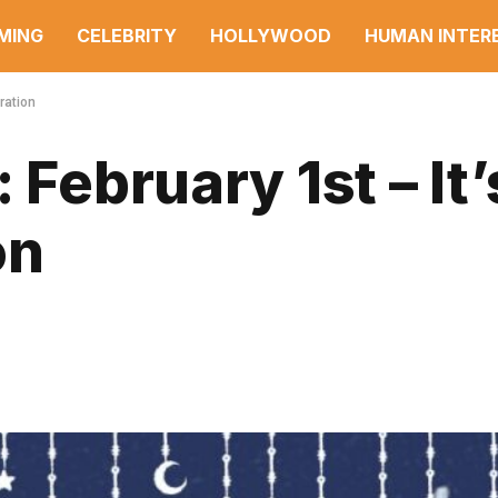
MING
CELEBRITY
HOLLYWOOD
HUMAN INTER
ration
 February 1st – It’
on