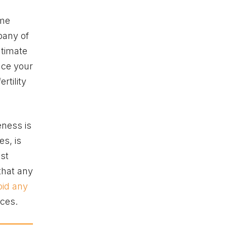
ome
pany of
ntimate
nce your
rtility
eness is
es, is
ost
 that any
oid any
sces.