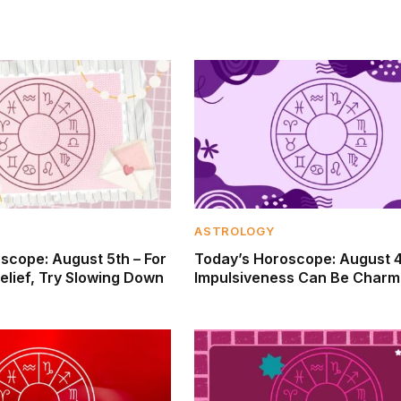
ASTROLOGY
scope: August 5th – For
Today’s Horoscope: August 4
elief, Try Slowing Down
Impulsiveness Can Be Charm