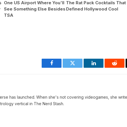
s
One US Airport Where You'll
The Rat Pack Cocktails That
y
See Something Else Besides
Defined Hollywood Cool
TSA
Facebook
Twitter
LinkedIn
Reddi
verse has launched. When she's not covering videogames, she write
trology vertical in The Nerd Stash.