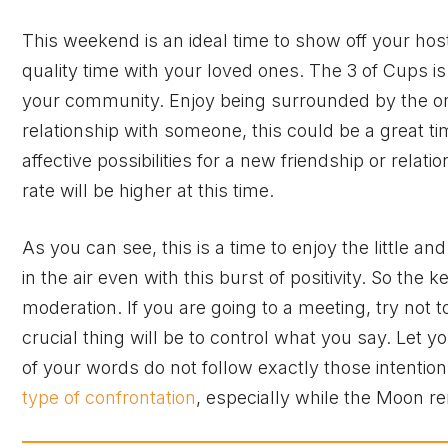
This weekend is an ideal time to show off your hos
quality time with your loved ones. The 3 of Cups i
your community. Enjoy being surrounded by the one
relationship with someone, this could be a great 
affective possibilities for a new friendship or relatio
rate will be higher at this time.
As you can see, this is a time to enjoy the little a
in the air even with this burst of positivity. So the 
moderation. If you are going to a meeting, try not 
crucial thing will be to control what you say. Let yo
of your words do not follow exactly those intention
type of confrontation
, especially while the Moon r