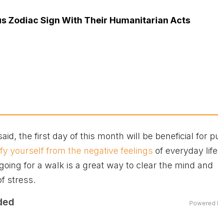
s Zodiac Sign With Their Humanitarian Acts
d, the first day of this month will be beneficial for pu
fy yourself from the negative feelings
of everyday life,
, going for a walk is a great way to clear the mind and
f stress.
ded
Powered 