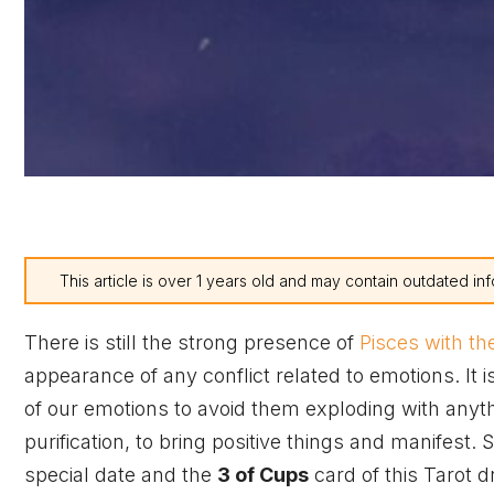
This article is over 1 years old and may contain outdated inf
There is still the strong presence of
Pisces with t
appearance of any conflict related to emotions. It
of our emotions to avoid them exploding with anythi
purification, to bring positive things and manifest. 
special date and the
3 of Cups
card of this Tarot d