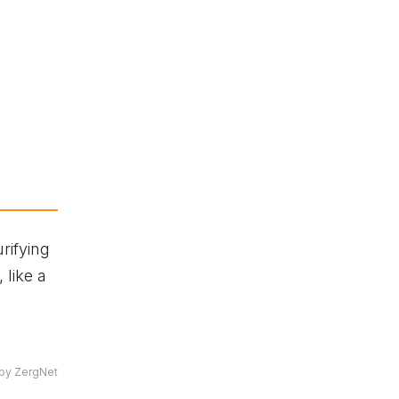
rifying
 like a
by ZergNet