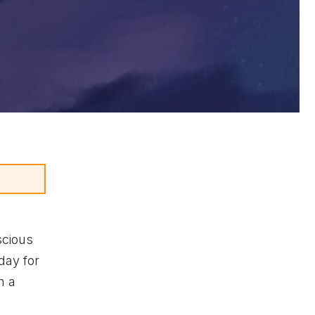
scious
day for
h a