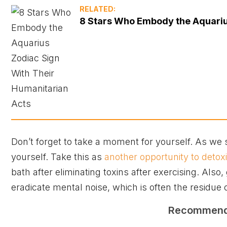
RELATED:
8 Stars Who Embody the Aquariu
Don’t forget to take a moment for yourself. As we sai
yourself. Take this as
another opportunity to detoxi
bath after eliminating toxins after exercising. Also
eradicate mental noise, which is often the residue o
Recommen