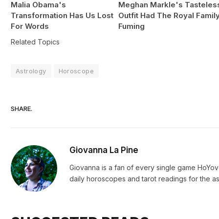
Malia Obama's
Meghan Markle's Tasteles
Transformation Has Us Lost
Outfit Had The Royal Famil
For Words
Fuming
Related Topics
Astrology
Horoscope
SHARE.
Giovanna La Pine
Giovanna is a fan of every single game HoYo
daily horoscopes and tarot readings for the as