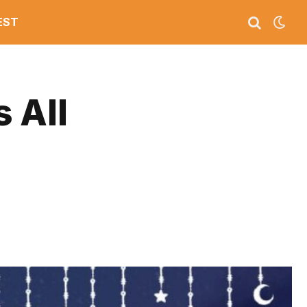
EST
s All