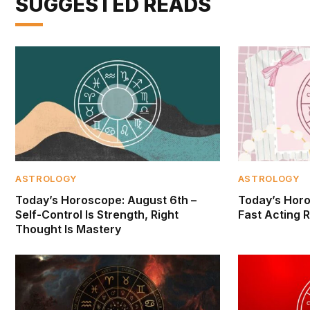
SUGGESTED READS
ASTROLOGY
ASTROLOGY
Today’s Horoscope: August 6th –
Today’s Horo
Self-Control Is Strength, Right
Fast Acting R
Thought Is Mastery