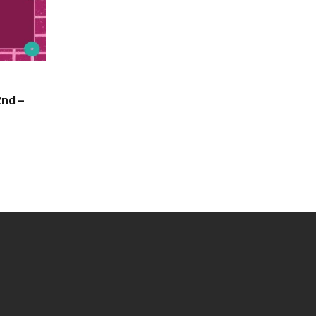
2nd –