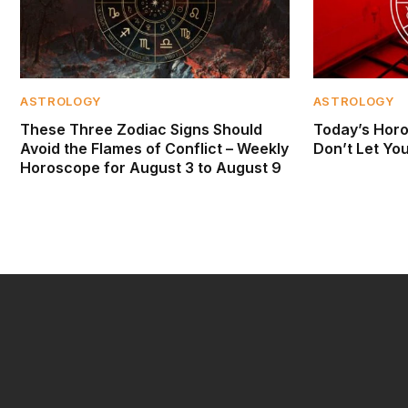
ASTROLOGY
ASTROLOGY
These Three Zodiac Signs Should
Today’s Horo
Avoid the Flames of Conflict – Weekly
Don’t Let Yo
Horoscope for August 3 to August 9