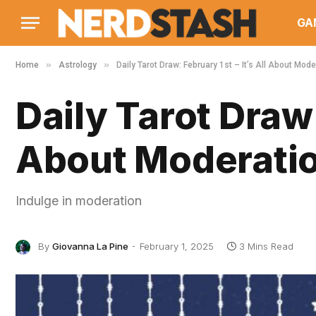
GA
»
»
Home
Astrology
Daily Tarot Draw: February 1st – It’s All About Mode
Daily Tarot Draw:
About Moderati
Indulge in moderation
By
Giovanna La Pine
February 1, 2025
3 Mins Read