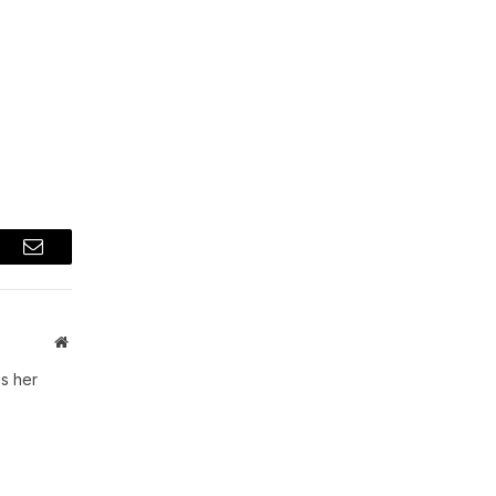
t
Email
Website
s her