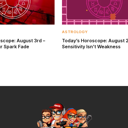
ASTROLOGY
scope: August 3rd –
Today’s Horoscope: August 
ur Spark Fade
Sensitivity Isn’t Weakness