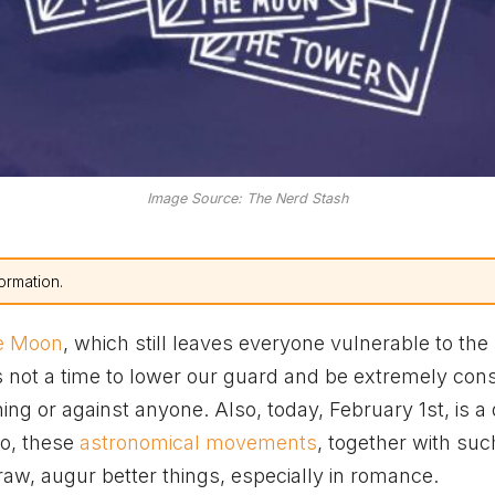
Image Source: The Nerd Stash
ormation.
he Moon
, which still leaves everyone vulnerable to the
 is not a time to lower our guard and be extremely con
ng or against anyone. Also, today, February 1st, is a 
So, these
astronomical movements
, together with suc
raw, augur better things, especially in romance.