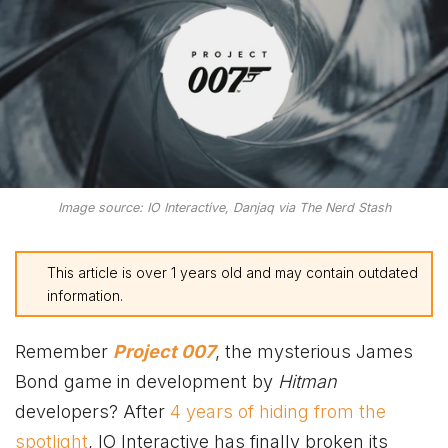
Image source: IO Interactive, Danjaq via The Nerd Stash
This article is over 1 years old and may contain outdated
information.
Remember
Project 007
, the mysterious James
Bond game in development by
Hitman
developers? After
4 years of hiding from the
spotlight
, IO Interactive has finally broken its