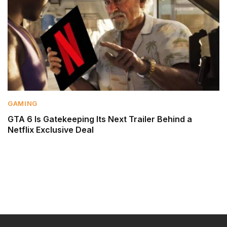
GAMING
GTA 6 Is Gatekeeping Its Next Trailer Behind a
Netflix Exclusive Deal