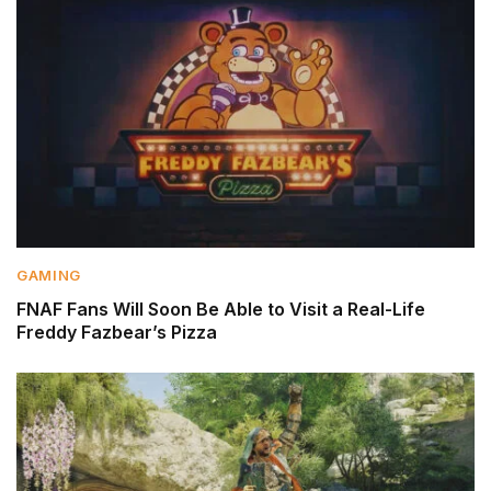
GAMING
FNAF Fans Will Soon Be Able to Visit a Real-Life
Freddy Fazbear’s Pizza