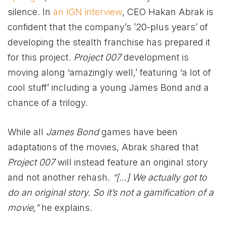
silence. In
an IGN interview
, CEO Hakan Abrak is
confident that the company’s ’20-plus years’ of
developing the stealth franchise has prepared it
for this project.
Project 007
development is
moving along ‘amazingly well,’ featuring ‘a lot of
cool stuff’ including a young James Bond and a
chance of a trilogy.
While all
James Bond
games have been
adaptations of the movies, Abrak shared that
Project 007
will instead feature an original story
and not another rehash.
“[…] We actually got to
do an original story. So it’s not a gamification of a
movie,”
he explains.