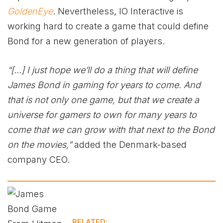
GoldenEye
. Nevertheless, IO Interactive is
working hard to create a game that could define
Bond for a new generation of players.
“[…] I just hope we’ll do a thing that will define
James Bond in gaming for years to come. And
that is not only one game, but that we create a
universe for gamers to own for many years to
come that we can grow with that next to the Bond
on the movies,”
added the Denmark-based
company CEO.
RELATED: