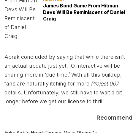
James Bond Game From Hitman
Devs Will Be Reminiscent of Daniel
Craig
Abrak concluded by saying that while there isn’t
an actual update just yet, IO Interactive will be
sharing more in ‘due time.’ With all this buildup,
fans are naturally itching for more
Project 007
details. Unfortunately, we still have to wait a bit
longer before we get our license to thrill.
Recommend
Erika Kirk's Head-Turning
Malia Obama's