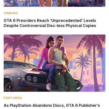
GAMING
GTA 6 Preorders Reach ‘Unprecedented’ Levels
Despite Controversial Disc-less Physical Copies
FEATURES
As PlayStation Abandons Discs, GTA 6 Publisher’s