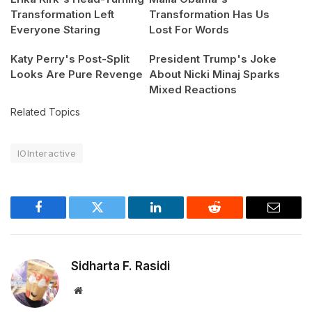
Transformation Left
Transformation Has Us
Everyone Staring
Lost For Words
Katy Perry's Post-Split
President Trump's Joke
Looks Are Pure Revenge
About Nicki Minaj Sparks
Mixed Reactions
Related Topics
IOInteractive
Facebook
Twitter
LinkedIn
Reddit
Email
Sidharta F. Rasidi
Website