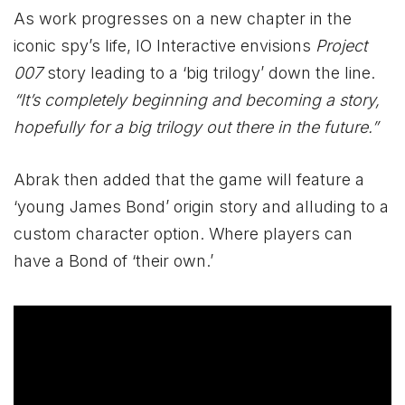
As work progresses on a new chapter in the
iconic spy’s life, IO Interactive envisions
Project
007
story leading to a ‘big trilogy’ down the line.
“It’s completely beginning and becoming a story,
hopefully for a big trilogy out there in the future.”
Abrak then added that the game will feature a
‘young James Bond’ origin story and alluding to a
custom character option. Where players can
have a Bond of ‘their own.’