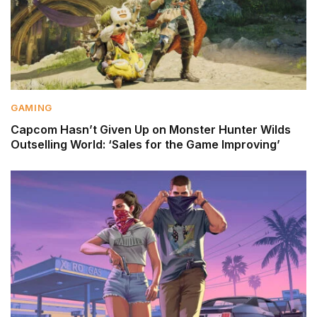
GAMING
Capcom Hasn’t Given Up on Monster Hunter Wilds
Outselling World: ‘Sales for the Game Improving’