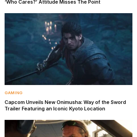
‘Who Cares?’ Attitude Misses The Point
GAMING
Capcom Unveils New Onimusha: Way of the Sword
Trailer Featuring an Iconic Kyoto Location