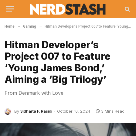
»
»
Home
Gaming
Hitman Developer’s Project 007 to Feature ‘Young James Bond,’ Aiming a ‘Big Trilogy’
Hitman Developer’s
Project 007 to Feature
‘Young James Bond,’
Aiming a ‘Big Trilogy’
From Denmark with Love
By
Sidharta F. Rasidi
October 16, 2024
3 Mins Read