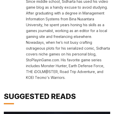
Since middle school, Sidharta has used his video
game blog as a handy excuse to avoid studying.
After graduating with a degree in Management
Information Systems from Bina Nusantara
University, he spent years honing his skills as a
games journalist, working as an editor for a local
gaming site and freelancing elsewhere.
Nowadays, when he’s not busy crafting
outrageous plots for his serialized comic, Sidharta
covers niche games on his personal blog,
StoPlayinGame.com. His favorite game series
includes Monster Hunter, Earth Defense Force,
THE iDOLM@STER, Road Trip Adventure, and
KOEI Tecmo's Warriors.
SUGGESTED READS