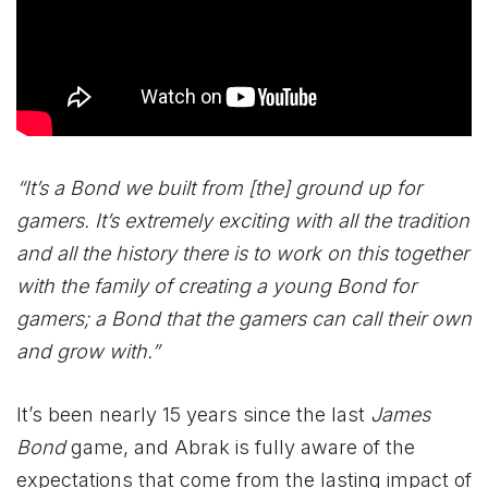
“It’s a Bond we built from [the] ground up for
gamers. It’s extremely exciting with all the tradition
and all the history there is to work on this together
with the family of creating a young Bond for
gamers; a Bond that the gamers can call their own
and grow with.”
It’s been nearly 15 years since the last
James
Bond
game, and Abrak is fully aware of the
expectations that come from the lasting impact of