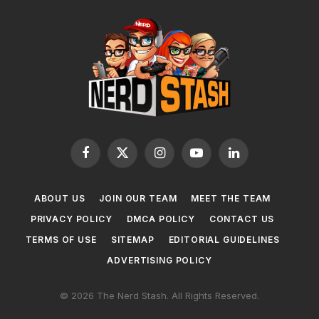
Facebook
X
Instagram
YouTube
LinkedIn
(Twitter)
ABOUT US
JOIN OUR TEAM
MEET THE TEAM
PRIVACY POLICY
DMCA POLICY
CONTACT US
TERMS OF USE
SITEMAP
EDITORIAL GUIDELINES
ADVERTISING POLICY
© 2026 The Nerd Stash. All Rights Reserved.