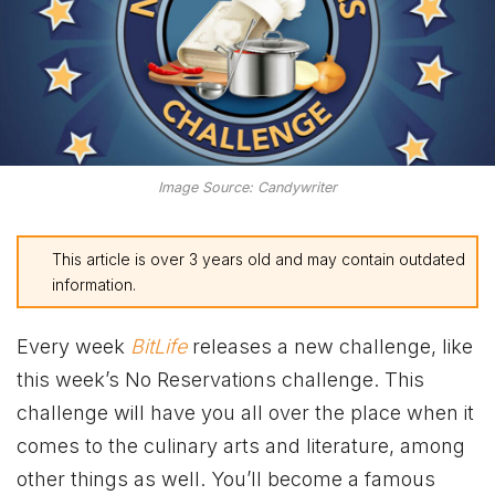
Image Source: Candywriter
This article is over 3 years old and may contain outdated
information.
Every week
BitLife
releases a new challenge, like
this week’s No Reservations challenge. This
challenge will have you all over the place when it
comes to the culinary arts and literature, among
other things as well. You’ll become a famous