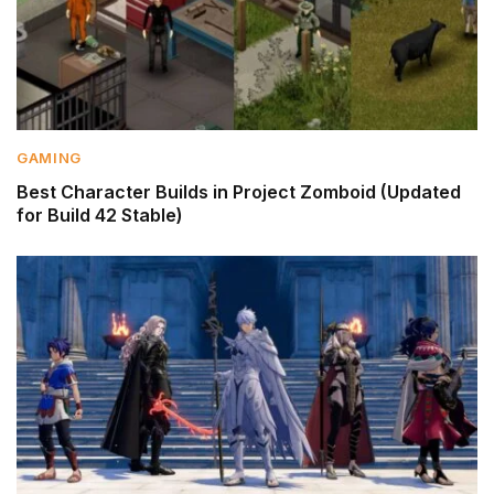
GAMING
Best Character Builds in Project Zomboid (Updated
for Build 42 Stable)