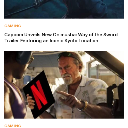
GAMING
Capcom Unveils New Onimusha: Way of the Sword
Trailer Featuring an Iconic Kyoto Location
GAMING