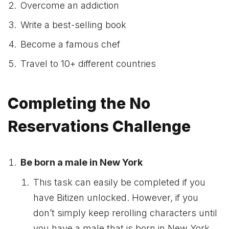
Overcome an addiction
Write a best-selling book
Become a famous chef
Travel to 10+ different countries
Completing the No
Reservations Challenge
Be born a male in New York
This task can easily be completed if you
have Bitizen unlocked. However, if you
don’t simply keep rerolling characters until
you have a male that is born in New York.