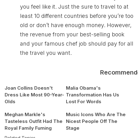
you feel like it. Just the sure to travel to at
least 10 different countries before you’re too
old or don’t have enough money. However,
the revenue from your best-selling book
and your famous chef job should pay for all
the travel you want.
Recommend
Joan Collins Doesn't
Malia Obama's
Dress Like Most 90-Year-
Transformation Has Us
Olds
Lost For Words
Meghan Markle's
Music Icons Who Are The
Tasteless Outfit Had The
Nicest People Off The
Royal Family Fuming
Stage
Related Topics