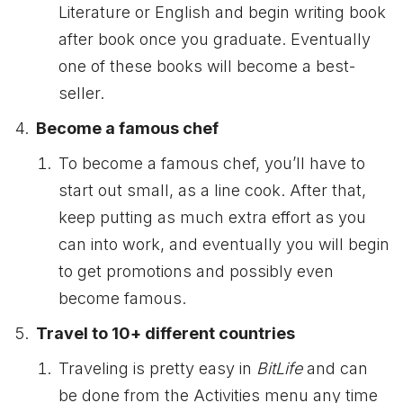
Literature or English and begin writing book
after book once you graduate. Eventually
one of these books will become a best-
seller.
Become a famous chef
To become a famous chef, you’ll have to
start out small, as a line cook. After that,
keep putting as much extra effort as you
can into work, and eventually you will begin
to get promotions and possibly even
become famous.
Travel to 10+ different countries
Traveling is pretty easy in
BitLife
and can
be done from the Activities menu any time