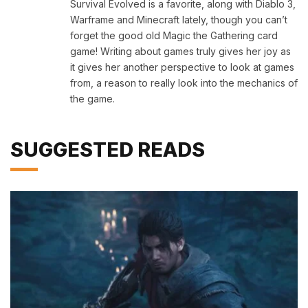
Survival Evolved is a favorite, along with Diablo 3,
Warframe and Minecraft lately, though you can’t
forget the good old Magic the Gathering card
game! Writing about games truly gives her joy as
it gives her another perspective to look at games
from, a reason to really look into the mechanics of
the game.
SUGGESTED READS