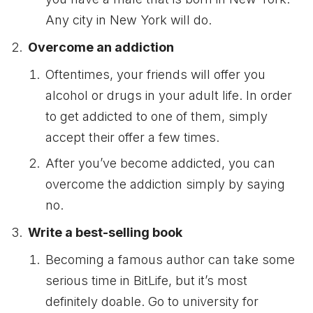
Any city in New York will do.
Overcome an addiction
Oftentimes, your friends will offer you
alcohol or drugs in your adult life. In order
to get addicted to one of them, simply
accept their offer a few times.
After you’ve become addicted, you can
overcome the addiction simply by saying
no.
Write a best-selling book
Becoming a famous author can take some
serious time in BitLife, but it’s most
definitely doable. Go to university for