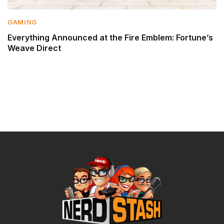
GAMING
Everything Announced at the Fire Emblem: Fortune’s
Weave Direct