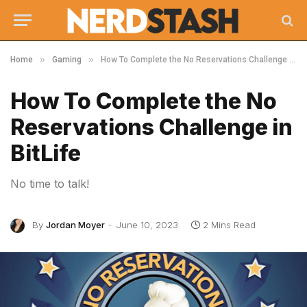
»
»
Home
Gaming
How To Complete the No Reservations Challenge in BitLife
How To Complete the No
Reservations Challenge in
BitLife
No time to talk!
By
Jordan Moyer
June 10, 2023
2 Mins Read