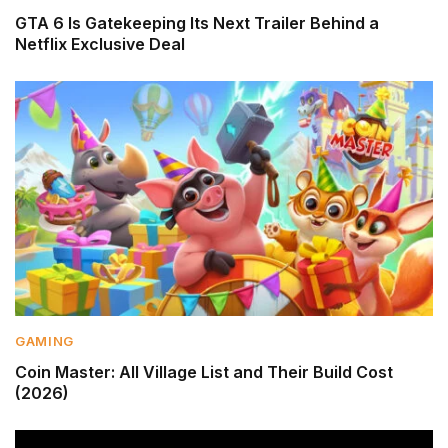
GTA 6 Is Gatekeeping Its Next Trailer Behind a
Netflix Exclusive Deal
GAMING
Coin Master: All Village List and Their Build Cost
(2026)