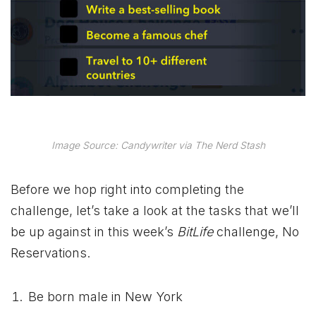
Image Source: Candywriter via The Nerd Stash
Before we hop right into completing the
challenge, let’s take a look at the tasks that we’ll
be up against in this week’s
BitLife
challenge, No
Reservations.
Be born male in New York