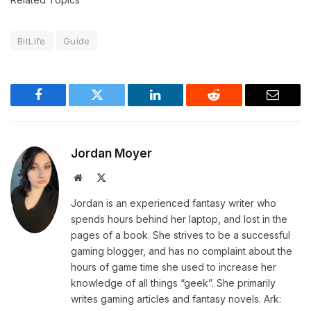
BitLife
Guide
Facebook
Twitter
LinkedIn
Reddit
Email
Jordan Moyer
Website
X
(Twitter)
Jordan is an experienced fantasy writer who
spends hours behind her laptop, and lost in the
pages of a book. She strives to be a successful
gaming blogger, and has no complaint about the
hours of game time she used to increase her
knowledge of all things “geek”. She primarily
writes gaming articles and fantasy novels. Ark: