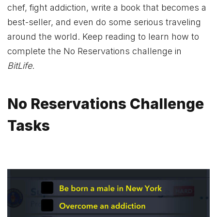
chef, fight addiction, write a book that becomes a
best-seller, and even do some serious traveling
around the world. Keep reading to learn how to
complete the No Reservations challenge in
BitLife
.
No Reservations Challenge
Tasks