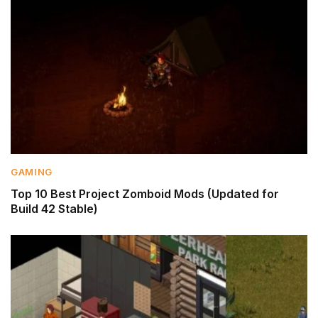
GAMING
Top 10 Best Project Zomboid Mods (Updated for
Build 42 Stable)