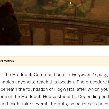
formation.
nter the Hufflepuff Common Room in
Hogwarts Legacy
enables anyone to reach this location. The procedure 
m beneath the foundation of Hogwarts, after which yo
f one of the Hufflepuff House students. Depending on 
hod might take several attempts, so patience is nece