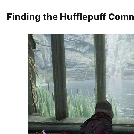
Finding the Hufflepuff Co