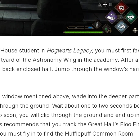
 House student in
Hogwarts Legacy
, you must first fa
urtyard of the Astronomy Wing in the academy. After ar
he back enclosed hall. Jump through the window’s na
’s window mentioned above, wade into the deeper part
l through the ground. Wait about one to two seconds b
o soon, you will clip through the ground and end up i
s
recommends that you track the Great Hall’s
Floo F
you must fly in to find the Hufflepuff Common Room