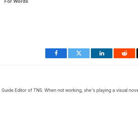
For Words
Facebook
Twitter
LinkedIn
Reddi
 Guide Editor of TNS. When not working, she's playing a visual nove