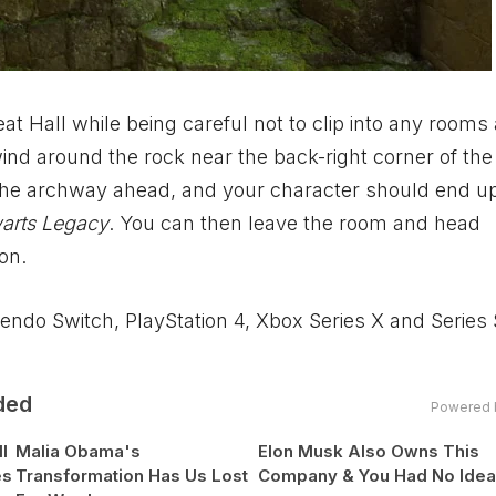
eat Hall while being careful not to clip into any rooms
ind around the rock near the back-right corner of the 
the archway ahead, and your character should end up
arts Legacy
. You can then leave the room and head
ion.
ntendo Switch, PlayStation 4,
Xbox
Series X and Series
ded
Powered 
l
Malia Obama's
Elon Musk Also Owns This
es
Transformation Has Us Lost
Company & You Had No Ide