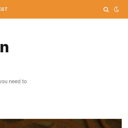
EST
on
you need to