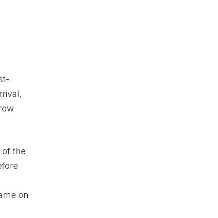
st-
rival,
rrow
 of the
efore
n
lame
on