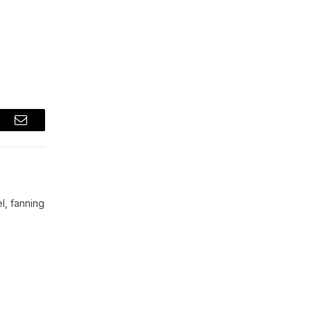
t
Email
l, fanning