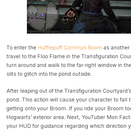
To enter the
Hufflepuff Common Room
as another
travel to the Floo Flame in the Transfiguration Co
turn around and walk to the far-right window in t
slits to glitch into the pond outside.
After leaping out of the Transfiguration Courtyard
pond. This action will cause your character to fal
getting onto your Broom. If you ride your Broom to
Hogwarts’ exterior area. Next, YouTuber
Mon Fact
your HUD for guidance regarding which direction 