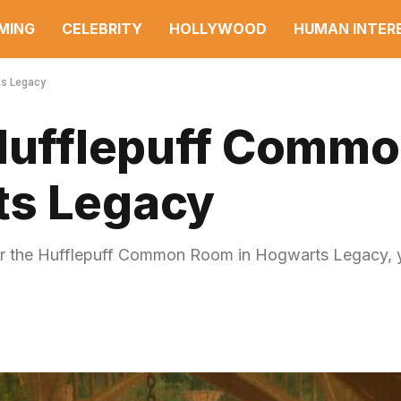
MING
CELEBRITY
HOLLYWOOD
HUMAN INTER
ts Legacy
 Hufflepuff Comm
ts Legacy
nter the Hufflepuff Common Room in Hogwarts Legacy, 