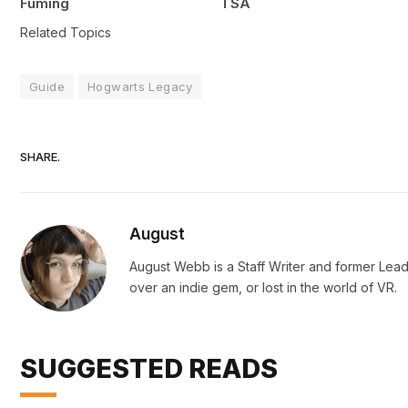
Fuming
TSA
Related Topics
Guide
Hogwarts Legacy
SHARE.
August
August Webb is a Staff Writer and former Lead
over an indie gem, or lost in the world of VR.
SUGGESTED READS