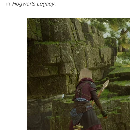
in
Hogwarts Legacy
.