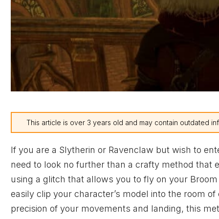
This article is over 3 years old and may contain outdated in
If you are a Slytherin or Ravenclaw but wish to e
need to look no further than a crafty method that 
using a glitch that allows you to fly on your Broo
easily clip your character’s model into the room o
precision of your movements and landing, this met