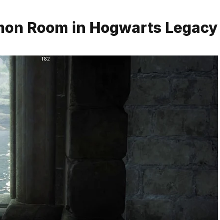
mmon Room in Hogwarts Legacy