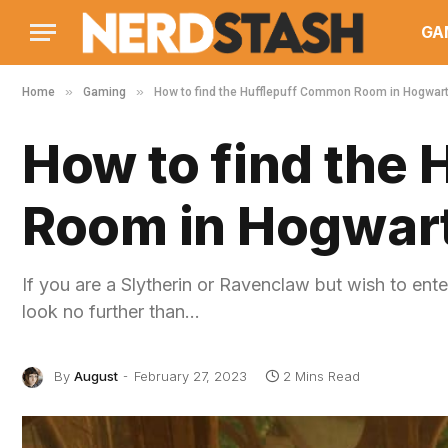
GA
»
»
Home
Gaming
How to find the Hufflepuff Common Room in Hogwar
How to find the
Room in Hogwar
If you are a Slytherin or Ravenclaw but wish to e
look no further than…
By
August
February 27, 2023
2 Mins Read