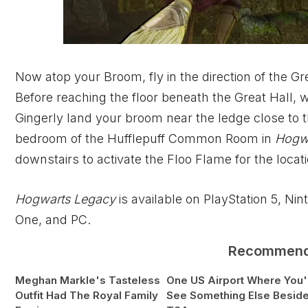
Now atop your Broom, fly in the direction of the Gr
Before reaching the floor beneath the Great Hall, w
Gingerly land your broom near the ledge close to 
bedroom of the Hufflepuff Common Room in
Hogw
downstairs to activate the Floo Flame for the locat
Hogwarts Legacy
is available on PlayStation 5, Ni
One, and PC.
Recommen
Meghan Markle's Tasteless
One US Airport Where You'l
Outfit Had The Royal Family
See Something Else Besid