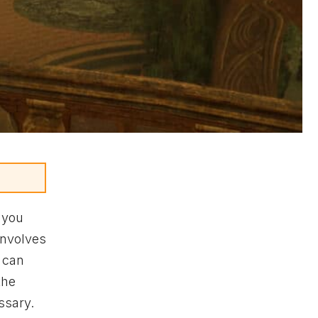
, you
involves
u can
the
ssary.