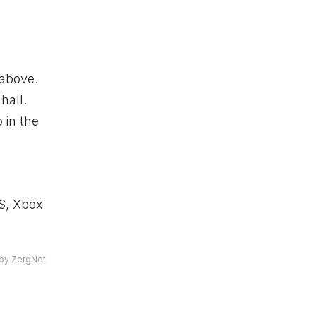
 above.
hall.
 in the
 S,
Xbox
by ZergNet
a