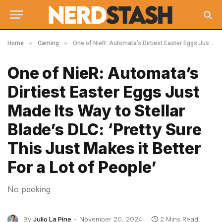
»
»
Home
Gaming
One of NieR: Automata’s Dirtiest Easter Eggs Just Made Its Way to Stellar Blade’s DLC: ‘Pretty Sure This Just Makes it Better For a Lot of People’
One of NieR: Automata’s
Dirtiest Easter Eggs Just
Made Its Way to Stellar
Blade’s DLC: ‘Pretty Sure
This Just Makes it Better
For a Lot of People’
No peeking
By
Julio La Pine
November 20, 2024
2 Mins Read