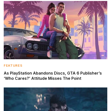
FEATURES
As PlayStation Abandons Discs, GTA 6 Publisher’s
‘Who Cares?’ Attitude Misses The Point