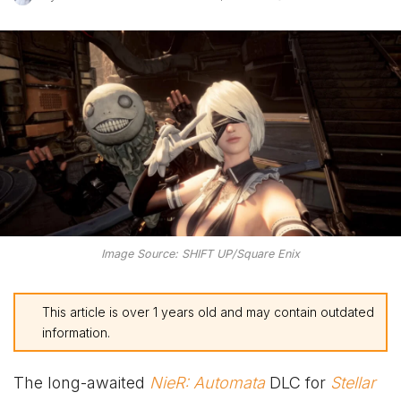
Image Source: SHIFT UP/Square Enix
This article is over 1 years old and may contain outdated
information.
The long-awaited
NieR: Automata
DLC for
Stellar