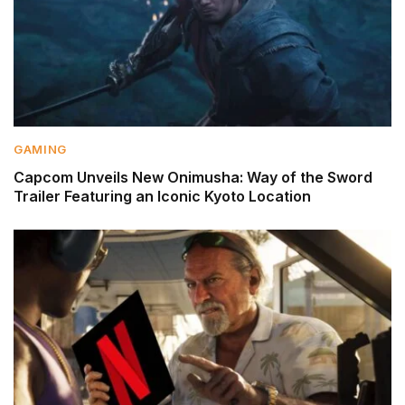
GAMING
Capcom Unveils New Onimusha: Way of the Sword
Trailer Featuring an Iconic Kyoto Location