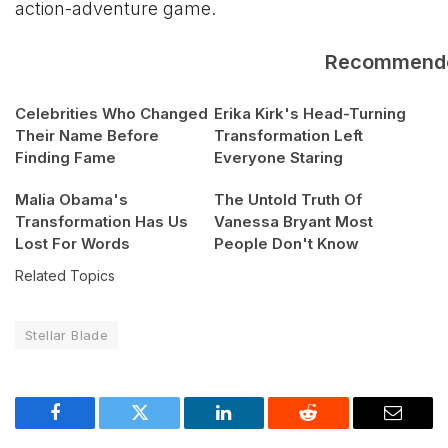
action-adventure game.
Recommend
Celebrities Who Changed
Erika Kirk's Head-Turning
Their Name Before
Transformation Left
Finding Fame
Everyone Staring
Malia Obama's
The Untold Truth Of
Transformation Has Us
Vanessa Bryant Most
Lost For Words
People Don't Know
Related Topics
Stellar Blade
Facebook
Twitter
LinkedIn
Reddit
Email