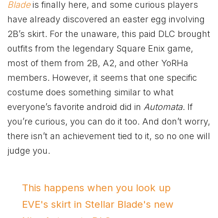
Blade
is finally here, and some curious players
have already discovered an easter egg involving
2B’s skirt. For the unaware, this paid DLC brought
outfits from the legendary Square Enix game,
most of them from 2B, A2, and other YoRHa
members. However, it seems that one specific
costume does something similar to what
everyone’s favorite android did in
Automata
. If
you’re curious, you can do it too. And don’t worry,
there isn’t an achievement tied to it, so no one will
judge you.
This happens when you look up
EVE's skirt in Stellar Blade's new