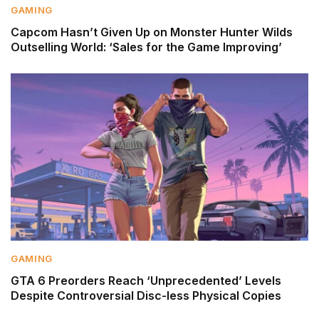
GAMING
Capcom Hasn’t Given Up on Monster Hunter Wilds
Outselling World: ‘Sales for the Game Improving’
GAMING
GTA 6 Preorders Reach ‘Unprecedented’ Levels
Despite Controversial Disc-less Physical Copies