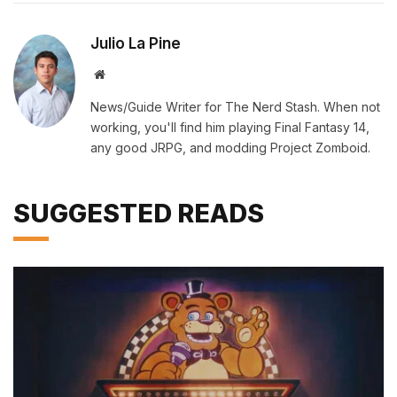
Julio La Pine
Website
News/Guide Writer for The Nerd Stash. When not
working, you'll find him playing Final Fantasy 14,
any good JRPG, and modding Project Zomboid.
SUGGESTED READS