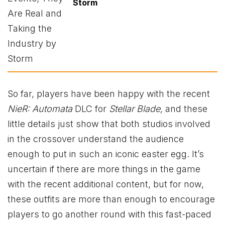
Storm
So far, players have been happy with the recent
NieR: Automata
DLC for
Stellar Blade,
and these
little details just show that both studios involved
in the crossover understand the audience
enough to put in such an iconic easter egg. It’s
uncertain if there are more things in the game
with the recent additional content, but for now,
these outfits are more than enough to encourage
players to go another round with this fast-paced