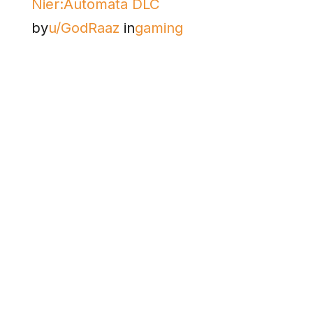
Nier:Automata DLC
by
u/GodRaaz
in
gaming