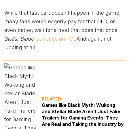
While that last part doesn’t happen in the game,
many fans would eagerly pay for that DLC, or
even better, wait for a mod that does that once
Stellar Blade
launches on PC
. And again, not
judging at all.
RELATED:
Games like Black Myth: Wukong
and Stellar Blade Aren’t Just Fake
Trailers for Gaming Events; They
Are Real and Taking the Industry by