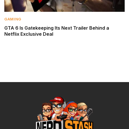
GAMING
GTA 6 Is Gatekeeping Its Next Trailer Behind a
Netflix Exclusive Deal