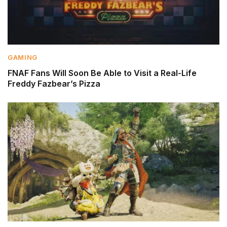
GAMING
FNAF Fans Will Soon Be Able to Visit a Real-Life
Freddy Fazbear’s Pizza