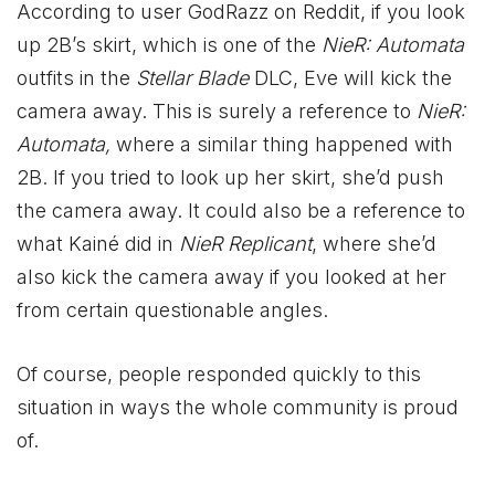
According to user GodRazz on Reddit, if you look
up 2B’s skirt, which is one of the
NieR: Automata
outfits in the
Stellar Blade
DLC, Eve will kick the
camera away. This is surely a reference to
NieR:
Automata,
where a similar thing happened with
2B. If you tried to look up her skirt, she’d push
the camera away. It could also be a reference to
what Kainé did in
NieR Replicant
, where she’d
also kick the camera away if you looked at her
from certain questionable angles.
Of course, people responded quickly to this
situation in ways the whole community is proud
of.