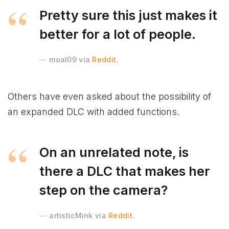
Pretty sure this just makes it
better for a lot of people.
moal09 via
Reddit
.
Others have even asked about the possibility of
an expanded DLC with added functions.
On an unrelated note, is
there a DLC that makes her
step on the camera?
artisticMink via
Reddit
.