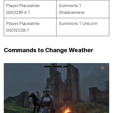
Player.Placeatme
Summons 1
00032BF4 1
Shadowmere
Player.Placeatme
Summons 1 Unicorn
0001EC58 1
Commands to Change Weather