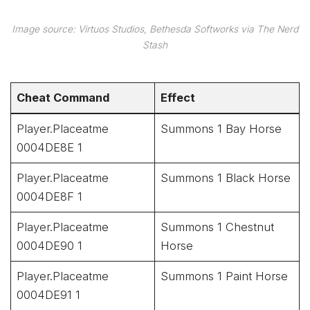
Image source: Virtuos Studios, Bethesda Softworks via The Nerd
Stash
Cheat Command
Effect
Player.Placeatme
Summons 1 Bay Horse
0004DE8E 1
Player.Placeatme
Summons 1 Black Horse
0004DE8F 1
Player.Placeatme
Summons 1 Chestnut
0004DE90 1
Horse
Player.Placeatme
Summons 1 Paint Horse
0004DE91 1