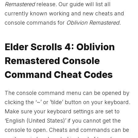
Remastered
release. Our guide will list all
currently known working and new cheats and
console commands for
Oblivion Remastered
.
Elder Scrolls 4: Oblivion
Remastered Console
Command Cheat Codes
The console command menu can be opened by
clicking the ‘~’ or ’tilde’ button on your keyboard.
Make sure your keyboard settings are set to
‘English (United States)’ if you cannot get the
console to open. Cheats and commands can be