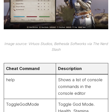
Image source: Virtuos Studios, Bethesda Softworks via The Nerd
Stash
Cheat Command
Description
help
Shows a list of console
commands in the
console editor
ToggleGodMode
Toggle God Mode.
Health, Stamina,