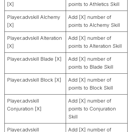
[X]
points to Athletics Skill
Player.advskill Alchemy
Add [X] number of
[X]
points to Alchemy Skill
Player.advskill Alteration
Add [X] number of
[X]
points to Alteration Skill
Player.advskill Blade [X]
Add [X] number of
points to Blade Skill
Player.advskill Block [X]
Add [X] number of
points to Block Skill
Player.advskill
Add [X] number of
Conjuration [X]
points to Conjuration
Skill
Player.advskill
Add [X] number of