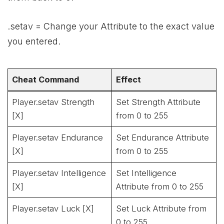
.setav = Change your Attribute to the exact value
you entered.
Cheat Command
Effect
Player.setav Strength
Set Strength Attribute
[X]
from 0 to 255
Player.setav Endurance
Set Endurance Attribute
[X]
from 0 to 255
Player.setav Intelligence
Set Intelligence
[X]
Attribute from 0 to 255
Player.setav Luck [X]
Set Luck Attribute from
0 to 255