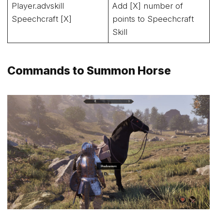
Player.advskill
Add [X] number of
Speechcraft [X]
points to Speechcraft
Skill
Commands to Summon Horse