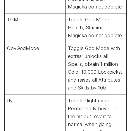
Magicka do not deplete
TGM
Toggle God Mode.
Health, Stamina,
Magicka do not deplete
ObvGodMode
Toggle God Mode with
extras: unlocks all
Spells, obtain 1 million
Gold, 10,000 Lockpicks,
and raises all Attributes
and Skills by 100
fly
Toggle flight mode.
Permanently hover in
the air but revert to
normal when going