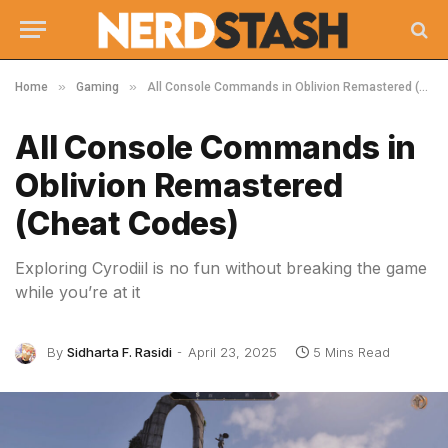
»
»
Home
Gaming
All Console Commands in Oblivion Remastered (Cheat Codes)
All Console Commands in
Oblivion Remastered
(Cheat Codes)
Exploring Cyrodiil is no fun without breaking the game
while you’re at it
By
Sidharta F. Rasidi
April 23, 2025
5 Mins Read