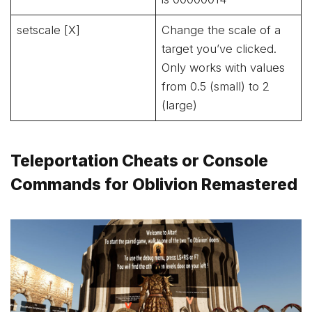
setscale [X]
Change the scale of a
target you’ve clicked.
Only works with values
from 0.5 (small) to 2
(large)
Teleportation Cheats or Console
Commands for Oblivion Remastered