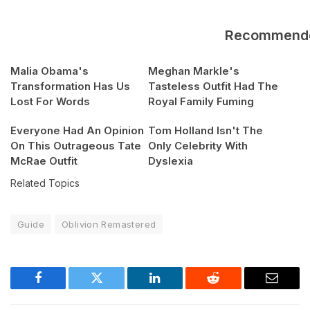
Recommend
Malia Obama's
Meghan Markle's
Transformation Has Us
Tasteless Outfit Had The
Lost For Words
Royal Family Fuming
Everyone Had An Opinion
Tom Holland Isn't The
On This Outrageous Tate
Only Celebrity With
McRae Outfit
Dyslexia
Related Topics
Guide
Oblivion Remastered
Facebook
Twitter
LinkedIn
Reddit
Email