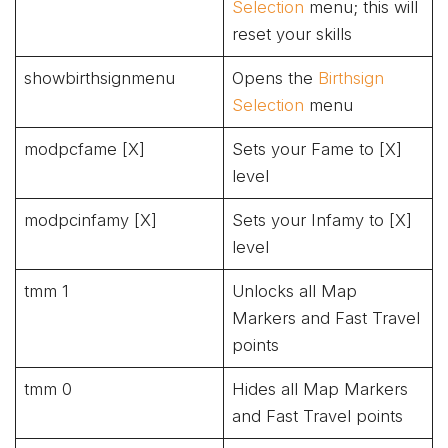
Selection
menu; this will
reset your skills
showbirthsignmenu
Opens the
Birthsign
Selection
menu
modpcfame [X]
Sets your Fame to [X]
level
modpcinfamy [X]
Sets your Infamy to [X]
level
tmm 1
Unlocks all Map
Markers and Fast Travel
points
tmm 0
Hides all Map Markers
and Fast Travel points