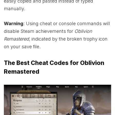
easily copied and pasted instead of typed
manually.
Warning
: Using cheat or console commands will
disable Steam achievements for
Oblivion
Remastered
, indicated by the broken trophy icon
on your save file.
The Best Cheat Codes for Oblivion
Remastered