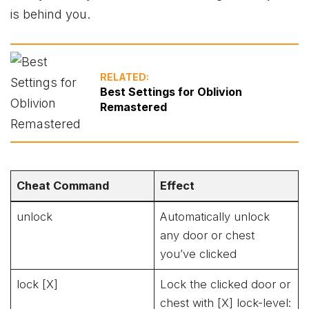
is behind you.
RELATED:
Best Settings for Oblivion
Remastered
Cheat Command
Effect
unlock
Automatically unlock
any door or chest
you’ve clicked
lock [X]
Lock the clicked door or
chest with [X] lock-level: