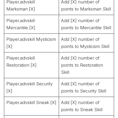
Player.advskill
Add [X] number of
Marksman [X]
points to Marksman Skill
Player.advskill
Add [X] number of
Mercantile [X]
points to Mercantile Skill
Player.advskill Mysticism
Add [X] number of
[X]
points to Mysticism Skill
Player.advskill
Add [X] number of
Restoration [X]
points to Restoration
Skill
Player.advskill Security
Add [X] number of
[X]
points to Security Skill
Player.advskill Sneak [X]
Add [X] number of
points to Sneak Skill