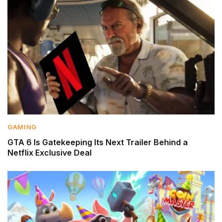
GAMING
GTA 6 Is Gatekeeping Its Next Trailer Behind a
Netflix Exclusive Deal