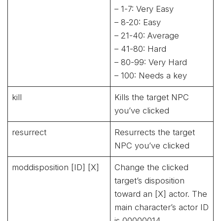
– 1-7: Very Easy
– 8-20: Easy
– 21-40: Average
– 41-80: Hard
– 80-99: Very Hard
– 100: Needs a key
kill
Kills the target NPC
you’ve clicked
resurrect
Resurrects the target
NPC you’ve clicked
moddisposition [ID] [X]
Change the clicked
target’s disposition
toward an [X] actor. The
main character’s actor ID
is 00000014