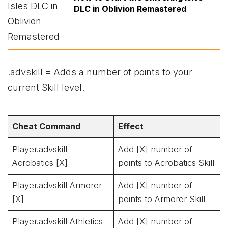
DLC in Oblivion Remastered
.advskill = Adds a number of points to your
current Skill level.
Cheat Command
Effect
Player.advskill
Add [X] number of
Acrobatics [X]
points to Acrobatics Skill
Player.advskill Armorer
Add [X] number of
[X]
points to Armorer Skill
Player.advskill Athletics
Add [X] number of