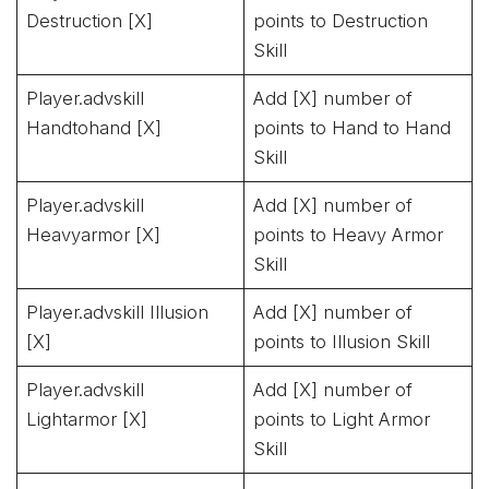
Destruction [X]
points to Destruction
Skill
Player.advskill
Add [X] number of
Handtohand [X]
points to Hand to Hand
Skill
Player.advskill
Add [X] number of
Heavyarmor [X]
points to Heavy Armor
Skill
Player.advskill Illusion
Add [X] number of
[X]
points to Illusion Skill
Player.advskill
Add [X] number of
Lightarmor [X]
points to Light Armor
Skill