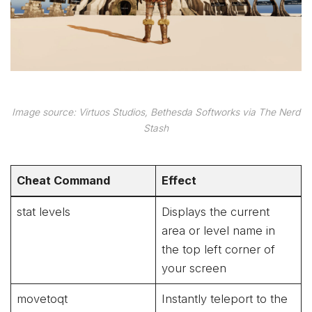
Image source: Virtuos Studios, Bethesda Softworks via The Nerd
Stash
Cheat Command
Effect
stat levels
Displays the current
area or level name in
the top left corner of
your screen
movetoqt
Instantly teleport to the