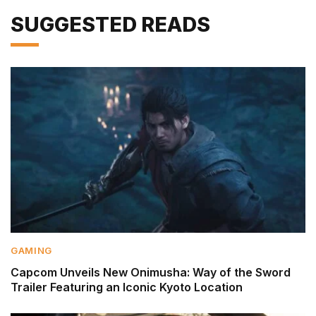
SUGGESTED READS
GAMING
Capcom Unveils New Onimusha: Way of the Sword
Trailer Featuring an Iconic Kyoto Location