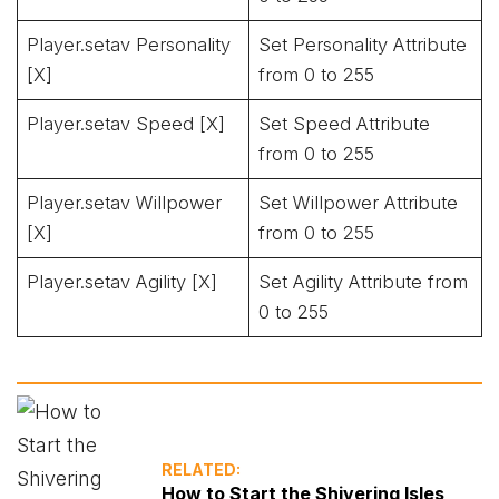
Player.setav Personality
Set Personality Attribute
[X]
from 0 to 255
Player.setav Speed [X]
Set Speed Attribute
from 0 to 255
Player.setav Willpower
Set Willpower Attribute
[X]
from 0 to 255
Player.setav Agility [X]
Set Agility Attribute from
0 to 255
RELATED:
How to Start the Shivering Isles