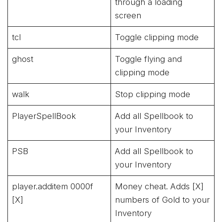
through a loading
screen
tcl
Toggle clipping mode
ghost
Toggle flying and
clipping mode
walk
Stop clipping mode
PlayerSpellBook
Add all Spellbook to
your Inventory
PSB
Add all Spellbook to
your Inventory
player.additem 0000f
Money cheat. Adds [X]
[X]
numbers of Gold to your
Inventory