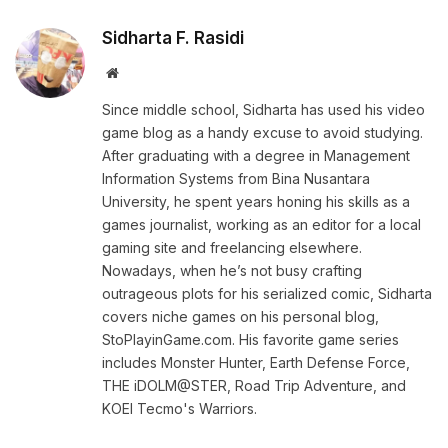
Sidharta F. Rasidi
Website
Since middle school, Sidharta has used his video
game blog as a handy excuse to avoid studying.
After graduating with a degree in Management
Information Systems from Bina Nusantara
University, he spent years honing his skills as a
games journalist, working as an editor for a local
gaming site and freelancing elsewhere.
Nowadays, when he’s not busy crafting
outrageous plots for his serialized comic, Sidharta
covers niche games on his personal blog,
StoPlayinGame.com. His favorite game series
includes Monster Hunter, Earth Defense Force,
THE iDOLM@STER, Road Trip Adventure, and
KOEI Tecmo's Warriors.