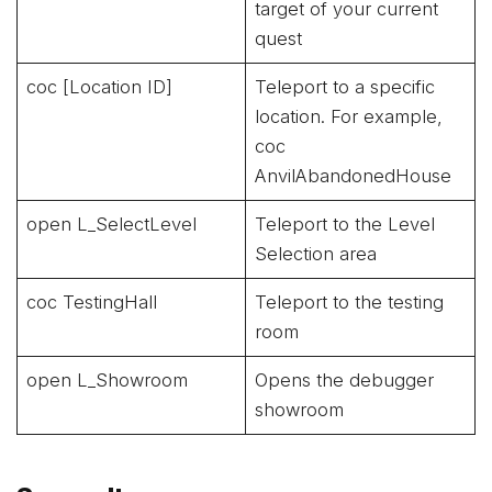
target of your current
quest
coc [Location ID]
Teleport to a specific
location. For example,
coc
AnvilAbandonedHouse
open L_SelectLevel
Teleport to the Level
Selection area
coc TestingHall
Teleport to the testing
room
open L_Showroom
Opens the debugger
showroom