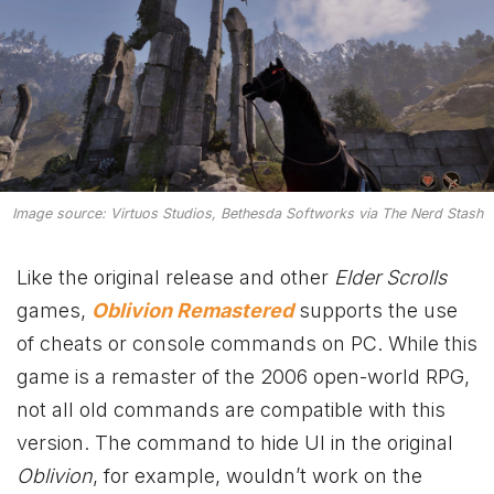
Image source: Virtuos Studios, Bethesda Softworks via The Nerd Stash
Like the original release and other
Elder Scrolls
games,
Oblivion Remastered
supports the use
of cheats or console commands on PC. While this
game is a remaster of the 2006 open-world RPG,
not all old commands are compatible with this
version. The command to hide UI in the original
Oblivion
, for example, wouldn’t work on the