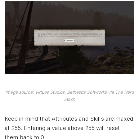
Image source: Virtuos Studios, Bethesda Softworks via The Nerd
Stash
Keep in mind that Attributes and Skills are maxed
at 255. Entering a value above 255 will reset
them back to 0.