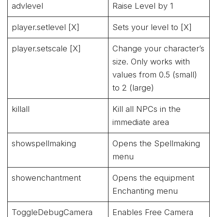
advlevel
Raise Level by 1
player.setlevel [X]
Sets your level to [X]
player.setscale [X]
Change your character’s
size. Only works with
values from 0.5 (small)
to 2 (large)
killall
Kill all NPCs in the
immediate area
showspellmaking
Opens the Spellmaking
menu
showenchantment
Opens the equipment
Enchanting menu
ToggleDebugCamera
Enables Free Camera