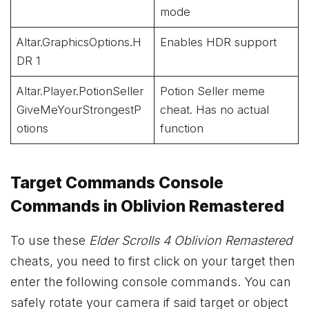
mode
Altar.GraphicsOptions.H
Enables HDR support
DR 1
Altar.Player.PotionSeller
Potion Seller meme
GiveMeYourStrongestP
cheat. Has no actual
otions
function
Target Commands Console
Commands in Oblivion Remastered
To use these
Elder Scrolls 4 Oblivion Remastered
cheats, you need to first click on your target then
enter the following console commands. You can
safely rotate your camera if said target or object