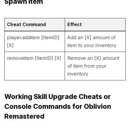
Spawn Item
Cheat Command
Effect
player.additem [ItemID]
Add an [X] amount of
[X]
item to your inventory
removeitem [ItemID] [X]
Remove an [X] amount
of item from your
inventory
Working Skill Upgrade Cheats or
Console Commands for Oblivion
Remastered