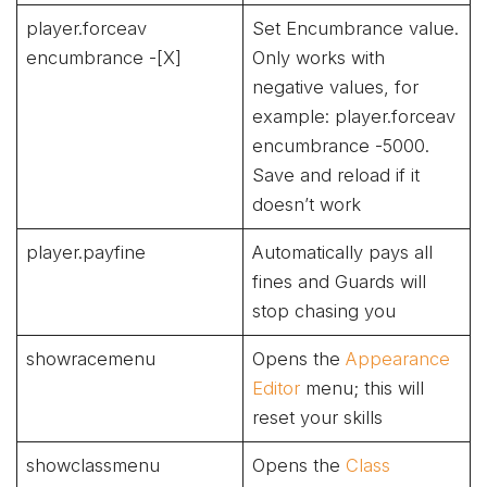
player.forceav
Set Encumbrance value.
encumbrance -[X]
Only works with
negative values, for
example: player.forceav
encumbrance -5000.
Save and reload if it
doesn’t work
player.payfine
Automatically pays all
fines and Guards will
stop chasing you
showracemenu
Opens the
Appearance
Editor
menu; this will
reset your skills
showclassmenu
Opens the
Class