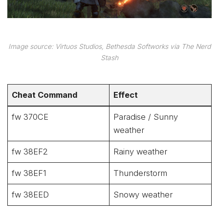
Image source: Virtuos Studios, Bethesda Softworks via The Nerd
Stash
Cheat Command
Effect
fw 370CE
Paradise / Sunny
weather
fw 38EF2
Rainy weather
fw 38EF1
Thunderstorm
fw 38EED
Snowy weather