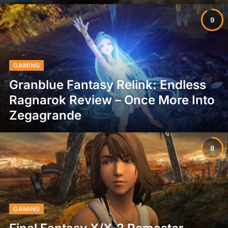
9
GAMING
Granblue Fantasy Relink: Endless
Ragnarok Review – Once More Into
Zegagrande
8
GAMING