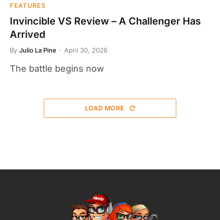
FEATURES
Invincible VS Review – A Challenger Has
Arrived
By
Julio La Pine
April 30, 2026
The battle begins now
LOAD MORE