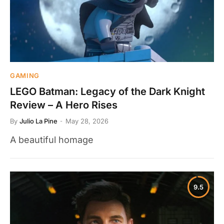
GAMING
LEGO Batman: Legacy of the Dark Knight
Review – A Hero Rises
By
Julio La Pine
May 28, 2026
A beautiful homage
9.5