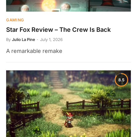
GAMING
Star Fox Review – The Crew Is Back
By
Julio La Pine
July 1, 2026
A remarkable remake
8.5