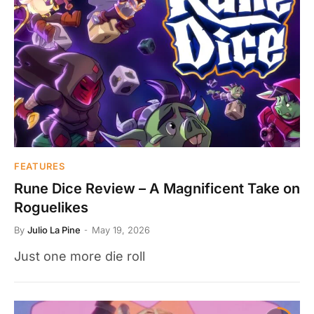
FEATURES
Rune Dice Review – A Magnificent Take on
Roguelikes
By
Julio La Pine
May 19, 2026
Just one more die roll