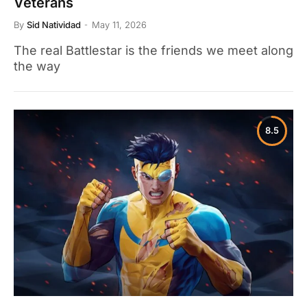
Veterans
By
Sid Natividad
May 11, 2026
The real Battlestar is the friends we meet along
the way
8.5