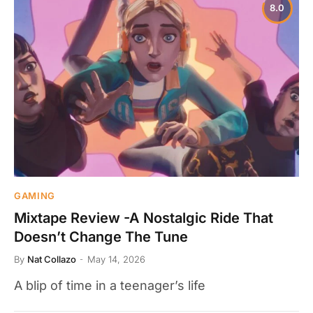
8.0
GAMING
Mixtape Review -A Nostalgic Ride That
Doesn’t Change The Tune
By
Nat Collazo
May 14, 2026
A blip of time in a teenager’s life