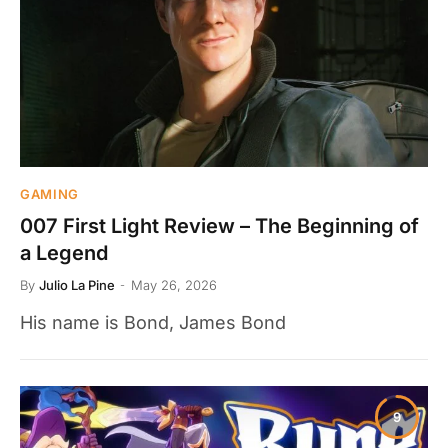
GAMING
007 First Light Review – The Beginning of
a Legend
By
Julio La Pine
May 26, 2026
His name is Bond, James Bond
9