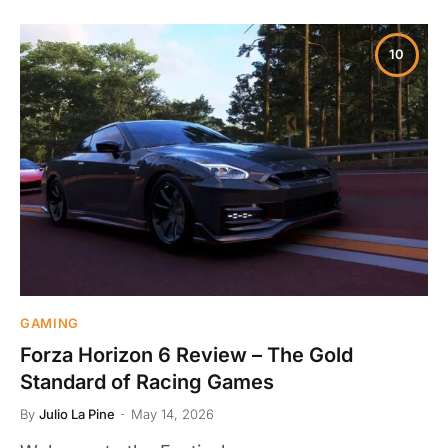
10
GAMING
Forza Horizon 6 Review – The Gold
Standard of Racing Games
By
Julio La Pine
May 14, 2026