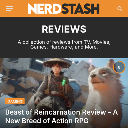
REVIEWS
A collection of reviews from TV, Movies,
Games, Hardware, and More.
8
GAMING
Beast of Reincarnation Review – A
New Breed of Action RPG