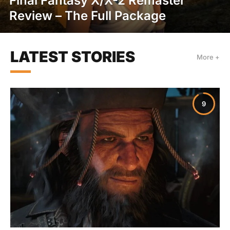
Final Fantasy X/X-2 Remaster
Review – The Full Package
LATEST STORIES
More +
9