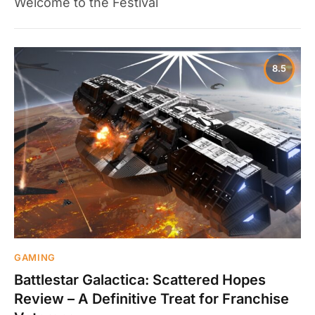
Welcome to the Festival
8.5
GAMING
Battlestar Galactica: Scattered Hopes
Review – A Definitive Treat for Franchise