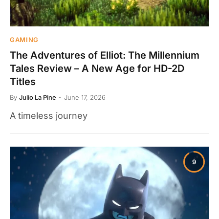
GAMING
The Adventures of Elliot: The Millennium
Tales Review – A New Age for HD-2D
Titles
By
Julio La Pine
June 17, 2026
A timeless journey
9