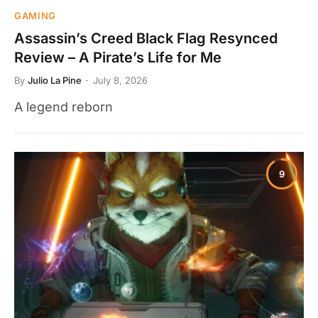
GAMING
Assassin’s Creed Black Flag Resynced
Review – A Pirate’s Life for Me
By
Julio La Pine
July 8, 2026
A legend reborn
9