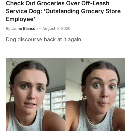
Check Out Groceries Over Off-Leash
Service Dog: ‘Outstanding Grocery Store
Employee’
By
Jaime Blanson
August 9, 2026
Dog discourse back at it again.