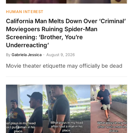
HUMAN INTEREST
California Man Melts Down Over ‘Criminal’
Moviegoers Ruining Spider-Man
Screening: ‘Brother, You’re
Underreacting’
By
Gabriela Jessica
August 9, 2026
Movie theater etiquette may officially be dead