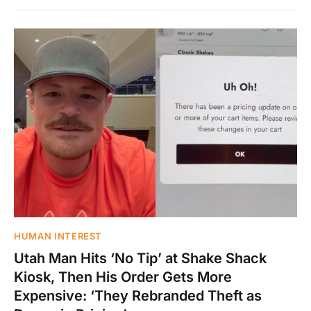
HUMAN INTEREST
Utah Man Hits ‘No Tip’ at Shake Shack
Kiosk, Then His Order Gets More
Expensive: ‘They Rebranded Theft as