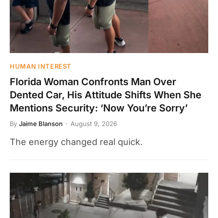
HUMAN INTEREST
Florida Woman Confronts Man Over
Dented Car, His Attitude Shifts When She
Mentions Security: ‘Now You’re Sorry’
By
Jaime Blanson
August 9, 2026
The energy changed real quick.