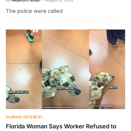
The police were called
HUMAN INTEREST
Florida Woman Says Worker Refused to