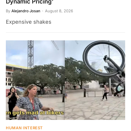
Dynamic Pricing’
By
Alejandro Josan
August 8, 2026
Expensive shakes
HUMAN INTEREST