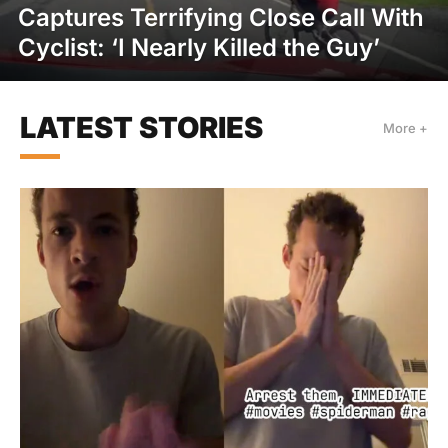
Captures Terrifying Close Call With
Cyclist: ‘I Nearly Killed the Guy’
LATEST STORIES
More +