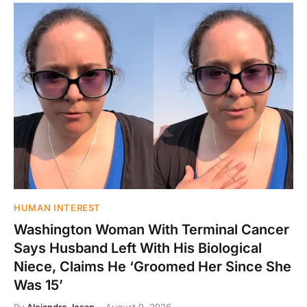
HUMAN INTEREST
Washington Woman With Terminal Cancer
Says Husband Left With His Biological
Niece, Claims He ‘Groomed Her Since She
Was 15’
By
Alejandro Josan
August 9, 2026