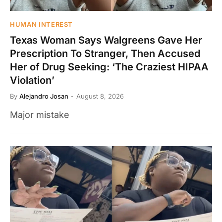
HUMAN INTEREST
Texas Woman Says Walgreens Gave Her
Prescription To Stranger, Then Accused
Her of Drug Seeking: ‘The Craziest HIPAA
Violation’
By
Alejandro Josan
August 8, 2026
Major mistake