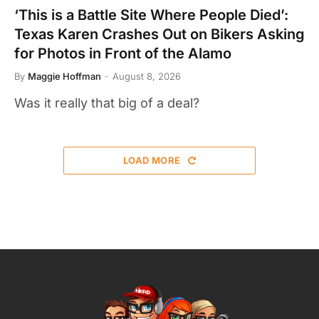
‘This is a Battle Site Where People Died’:
Texas Karen Crashes Out on Bikers Asking
for Photos in Front of the Alamo
By
Maggie Hoffman
August 8, 2026
Was it really that big of a deal?
LOAD MORE