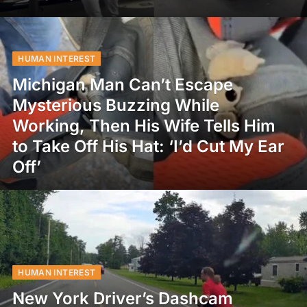
HUMAN INTEREST
Michigan Man Can’t Escape
Mysterious Buzzing While
Working, Then His Wife Tells Him
to Take Off His Hat: ‘I’d Cut My Ear
Off’
HUMAN INTEREST
New York Driver’s Dashcam