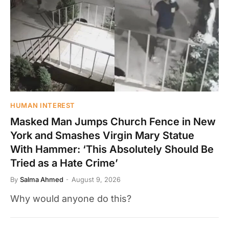
HUMAN INTEREST
Masked Man Jumps Church Fence in New
York and Smashes Virgin Mary Statue
With Hammer: ‘This Absolutely Should Be
Tried as a Hate Crime’
By
Salma Ahmed
August 9, 2026
Why would anyone do this?