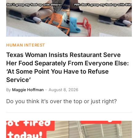
HUMAN INTEREST
Texas Woman Insists Restaurant Serve
Her Food Separately From Everyone Else:
‘At Some Point You Have to Refuse
Service’
By
Maggie Hoffman
August 8, 2026
Do you think it’s over the top or just right?