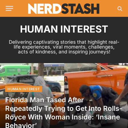
HUMAN INTEREST
Delivering captivating stories that highlight real-
life experiences, viral moments, challenges,
acts of kindness, and inspiring journeys!
HUMAN INTEREST
Florida Man Tased After
Repeatedly Trying to Get Into Rolls-
Royce With Woman Inside: ‘Insane
Behavior’