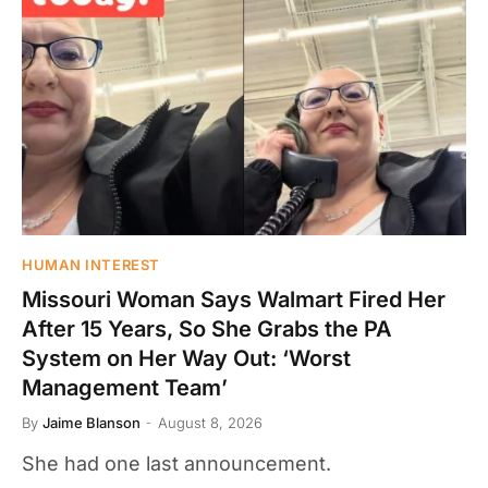
HUMAN INTEREST
Missouri Woman Says Walmart Fired Her
After 15 Years, So She Grabs the PA
System on Her Way Out: ‘Worst
Management Team’
By
Jaime Blanson
August 8, 2026
She had one last announcement.