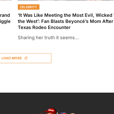
CELEBRITY
Brand
‘It Was Like Meeting the Most Evil, Wicked
iggle
the West’: Fan Blasts Beyoncé’s Mom After
Texas Rodeo Encounter
Sharing her truth it seems…
LOAD MORE