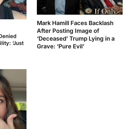
Mark Hamill Faces Backlash
After Posting Image of
Denied
‘Deceased’ Trump Lying in a
ity: ‘Just
Grave: ‘Pure Evil’