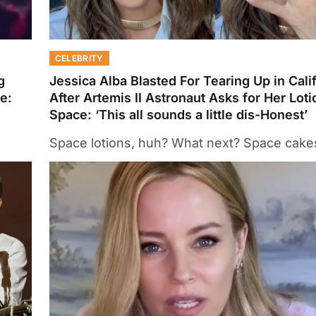
CELEBRITY
g
Jessica Alba Blasted For Tearing Up in Cali
e:
After Artemis II Astronaut Asks for Her Loti
Space: ‘This all sounds a little dis-Honest’
Space lotions, huh? What next? Space cake