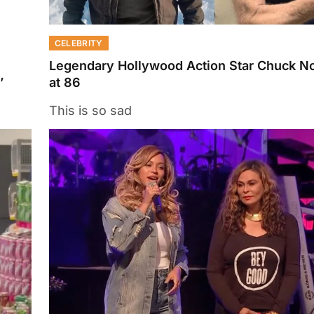
CELEBRITY
Legendary Hollywood Action Star Chuck No
’
at 86
This is so sad