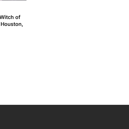
 Witch of
 Houston,