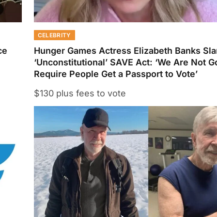
CELEBRITY
ce
Hunger Games Actress Elizabeth Banks Sl
‘Unconstitutional’ SAVE Act: ‘We Are Not 
Require People Get a Passport to Vote’
$130 plus fees to vote