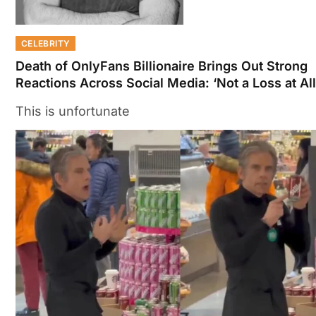
CELEBRITY
Death of OnlyFans Billionaire Brings Out Strong
Reactions Across Social Media: ‘Not a Loss at All
This is unfortunate