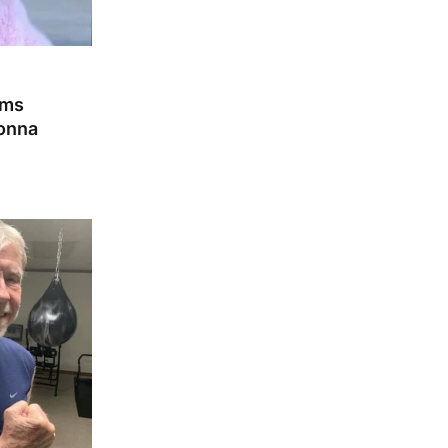
ams
Gonna