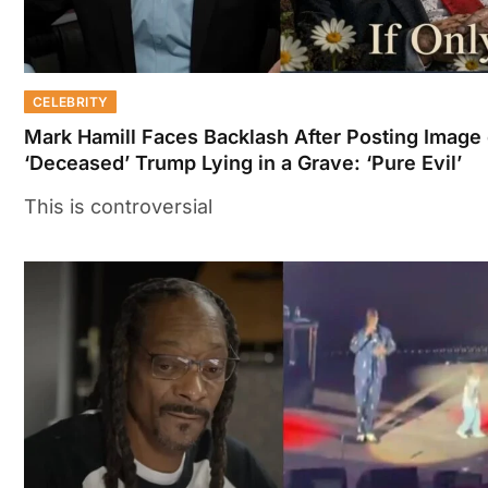
CELEBRITY
Mark Hamill Faces Backlash After Posting Image 
‘Deceased’ Trump Lying in a Grave: ‘Pure Evil’
This is controversial