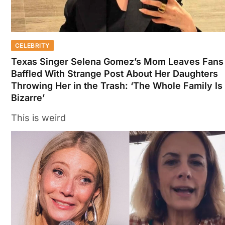
CELEBRITY
Texas Singer Selena Gomez’s Mom Leaves Fans
Baffled With Strange Post About Her Daughters
Throwing Her in the Trash: ‘The Whole Family Is
Bizarre’
This is weird