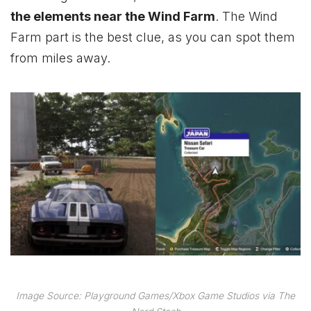
the elements near the Wind Farm
. The Wind
Farm part is the best clue, as you can spot them
from miles away.
Image Source: Playground Games/Xbox Game Studios via The