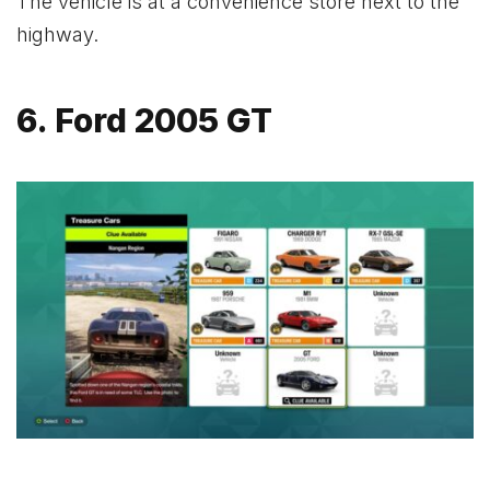
The vehicle is at a convenience store next to the
highway.
6. Ford 2005 GT