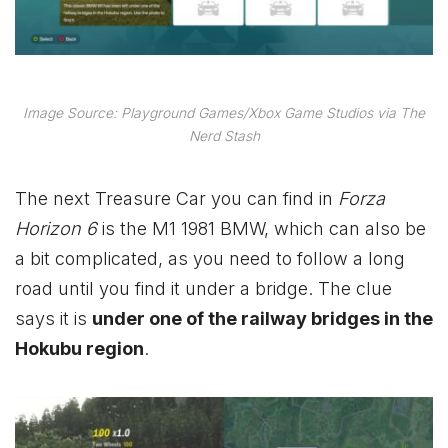
Image Source: Playground Games/Xbox Game Studios via The
Nerd Stash
The next Treasure Car you can find in
Forza
Horizon 6
is the M1 1981 BMW, which can also be
a bit complicated, as you need to follow a long
road until you find it under a bridge. The clue
says it is
under one of the railway bridges in the
Hokubu region
.