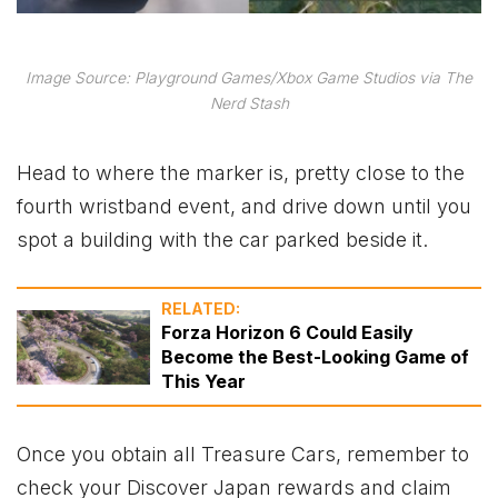
Image Source: Playground Games/Xbox Game Studios via The
Nerd Stash
Head to where the marker is, pretty close to the
fourth wristband event, and drive down until you
spot a building with the car parked beside it.
RELATED:
Forza Horizon 6 Could Easily
Become the Best-Looking Game of
This Year
Once you obtain all Treasure Cars, remember to
check your Discover Japan rewards and claim