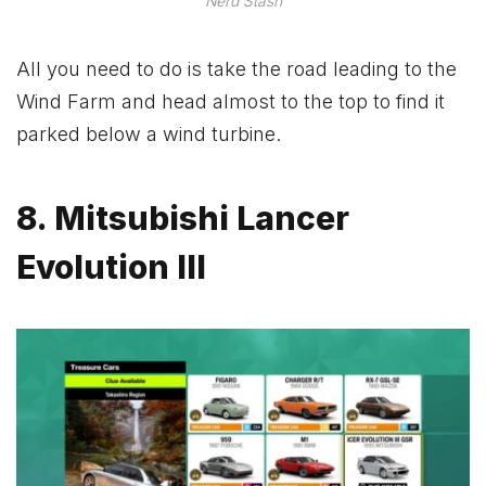
Nerd Stash
All you need to do is take the road leading to the
Wind Farm and head almost to the top to find it
parked below a wind turbine.
8. Mitsubishi Lancer
Evolution III