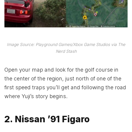
Image Source: Playground Games/Xbox Game Studios via The
Nerd Stash
Open your map and look for the golf course in
the center of the region, just north of one of the
first speed traps you’ll get and following the road
where Yuji’s story begins.
2. Nissan ’91 Figaro