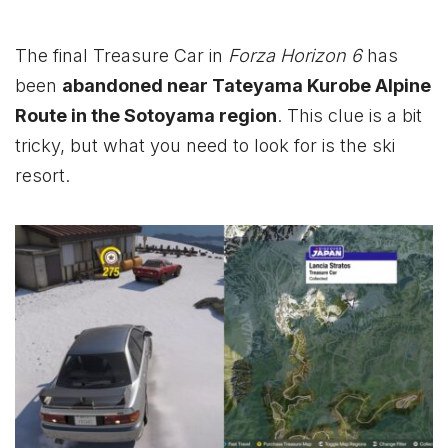
The final Treasure Car in
Forza Horizon 6
has
been
abandoned near Tateyama Kurobe Alpine
Route in the Sotoyama region
. This clue is a bit
tricky, but what you need to look for is the ski
resort.