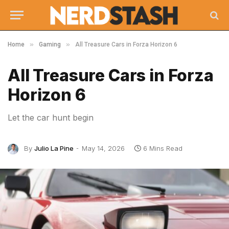
»
»
Home
Gaming
All Treasure Cars in Forza Horizon 6
All Treasure Cars in Forza
Horizon 6
Let the car hunt begin
By
Julio La Pine
May 14, 2026
6 Mins Read