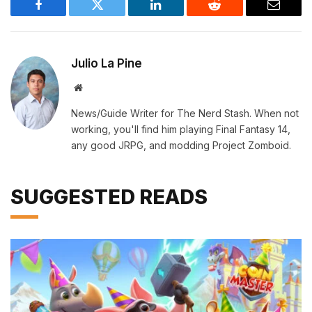
Facebook
Twitter
LinkedIn
Reddit
Email
Julio La Pine
Website
News/Guide Writer for The Nerd Stash. When not
working, you'll find him playing Final Fantasy 14,
any good JRPG, and modding Project Zomboid.
SUGGESTED READS