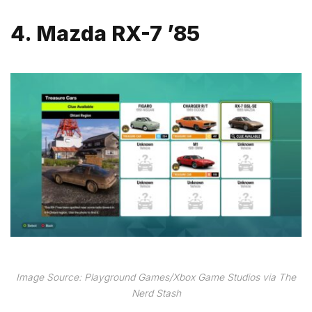
4. Mazda RX-7 ’85
Image Source: Playground Games/Xbox Game Studios via The
Nerd Stash