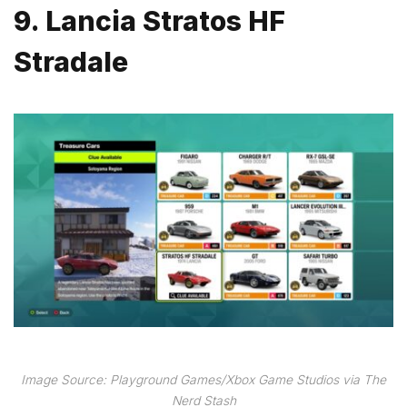
9. Lancia Stratos HF
Stradale
Image Source: Playground Games/Xbox Game Studios via The
Nerd Stash