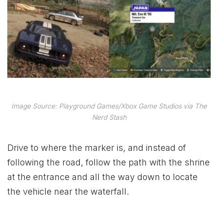
Image Source: Playground Games/Xbox Game Studios via The
Nerd Stash
Drive to where the marker is, and instead of
following the road, follow the path with the shrine
at the entrance and all the way down to locate
the vehicle near the waterfall.