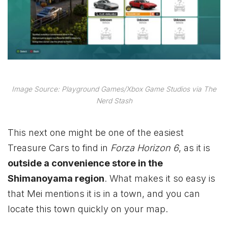
Image Source: Playground Games/Xbox Game Studios via The
Nerd Stash
This next one might be one of the easiest
Treasure Cars to find in
Forza Horizon 6
, as it is
outside a convenience store in the
Shimanoyama region
. What makes it so easy is
that Mei mentions it is in a town, and you can
locate this town quickly on your map.