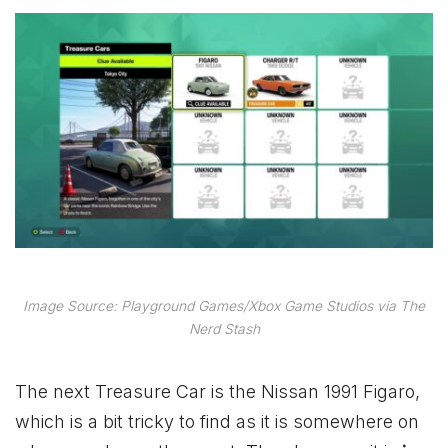
Image Source: Playground Games/Xbox Game Studios via The
Nerd Stash
The next Treasure Car is the Nissan 1991 Figaro,
which is a bit tricky to find as it is somewhere on