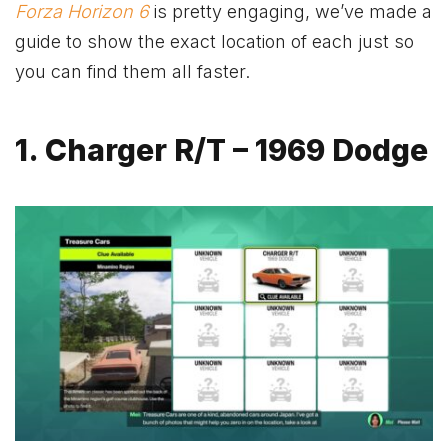
Forza Horizon 6
is pretty engaging, we’ve made a
guide to show the exact location of each just so
you can find them all faster.
1. Charger R/T – 1969 Dodge