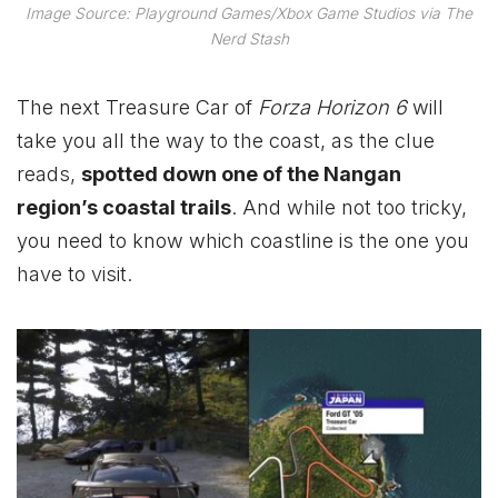
Image Source: Playground Games/Xbox Game Studios via The
Nerd Stash
The next Treasure Car of
Forza Horizon 6
will
take you all the way to the coast, as the clue
reads,
spotted down one of the Nangan
region’s coastal trails
. And while not too tricky,
you need to know which coastline is the one you
have to visit.