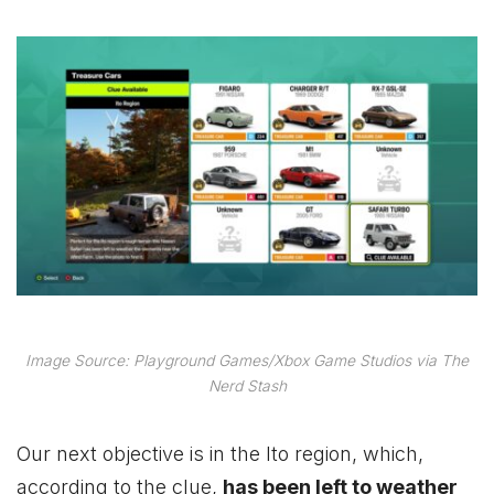
Image Source: Playground Games/Xbox Game Studios via The
Nerd Stash
Our next objective is in the Ito region, which,
according to the clue,
has been left to weather