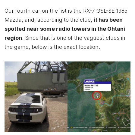
Our fourth car on the list is the RX-7 GSL-SE 1985
Mazda, and, according to the clue,
it has been
spotted near some radio towers in the Ohtani
region
. Since that is one of the vaguest clues in
the game, below is the exact location.