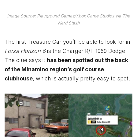
Image Source: Playground Games/Xbox Game Studios via The
Nerd Stash
The first Treasure Car you’ll be able to look for in
Forza Horizon 6
is the Charger R/T 1969 Dodge.
The clue says it
has been spotted out the back
of the Minamino region’s golf course
clubhouse
, which is actually pretty easy to spot.