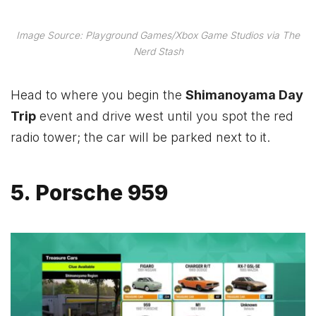
Image Source: Playground Games/Xbox Game Studios via The
Nerd Stash
Head to where you begin the
Shimanoyama Day
Trip
event and drive west until you spot the red
radio tower; the car will be parked next to it.
5. Porsche 959