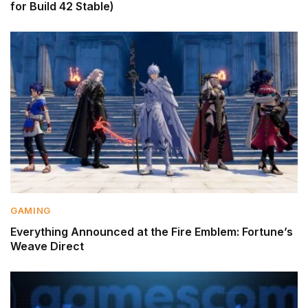
for Build 42 Stable)
GAMING
Everything Announced at the Fire Emblem: Fortune’s
Weave Direct