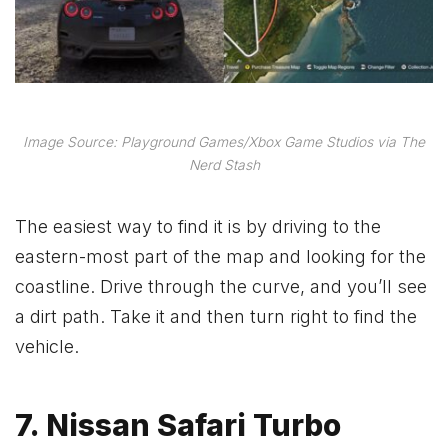
Image Source: Playground Games/Xbox Game Studios via The
Nerd Stash
The easiest way to find it is by driving to the
eastern-most part of the map and looking for the
coastline. Drive through the curve, and you’ll see
a dirt path. Take it and then turn right to find the
vehicle.
7. Nissan Safari Turbo