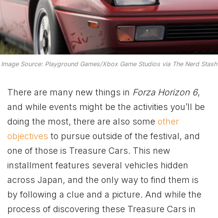
Image Source: Playground Games/Xbox Game Studios via The Nerd Stash
There are many new things in
Forza Horizon 6
,
and while events might be the activities you’ll be
doing the most, there are also some
other
objectives
to pursue outside of the festival, and
one of those is Treasure Cars. This new
installment features several vehicles hidden
across Japan, and the only way to find them is
by following a clue and a picture. And while the
process of discovering these Treasure Cars in