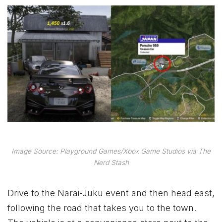
Image Source: Playground Games/Xbox Game Studios via The
Nerd Stash
Drive to the Narai-Juku event and then head east,
following the road that takes you to the town.