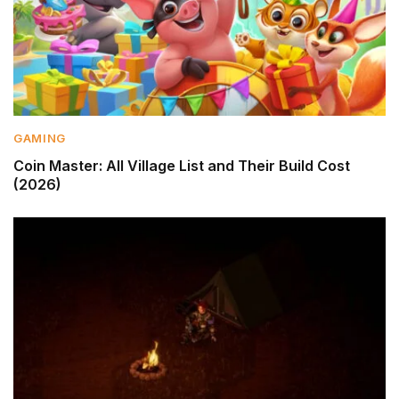
GAMING
Coin Master: All Village List and Their Build Cost
(2026)