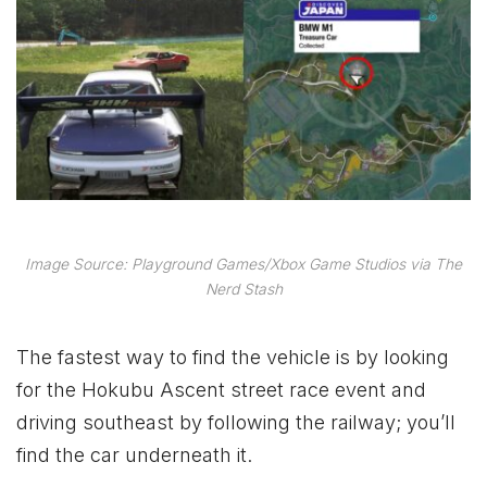
Image Source: Playground Games/Xbox Game Studios via The
Nerd Stash
The fastest way to find the vehicle is by looking
for the Hokubu Ascent street race event and
driving southeast by following the railway; you’ll
find the car underneath it.