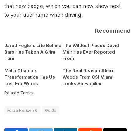
that new badge, which you can now show next
to your username when driving.
Recommend
Jared Fogle's Life Behind
The Wildest Places David
Bars Has Taken A Grim
Muir Has Ever Reported
Turn
From
Malia Obama's
The Real Reason Alexx
Transformation Has Us
Woods From CSI Miami
Lost For Words
Looks So Familiar
Related Topics
Forza Horizon 6
Guide