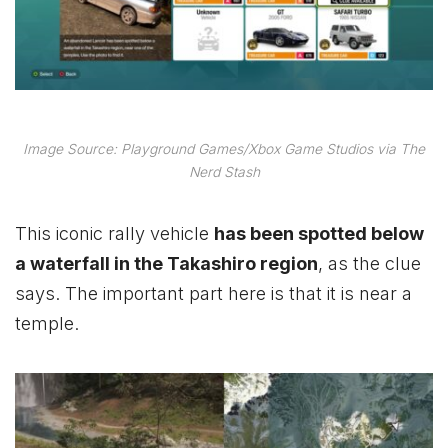
Image Source: Playground Games/Xbox Game Studios via The
Nerd Stash
This iconic rally vehicle
has been spotted below
a waterfall in the Takashiro region
, as the clue
says. The important part here is that it is near a
temple.