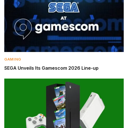
GAMING
SEGA Unveils Its Gamescom 2026 Line-up