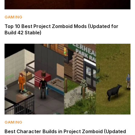
GAMING
Top 10 Best Project Zomboid Mods (Updated for
Build 42 Stable)
GAMING
Best Character Builds in Project Zomboid (Updated