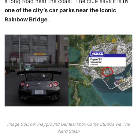
a long road near the coast. The clue says it is
in
one of the city’s car parks near the iconic
Rainbow Bridge
.
Image Source: Playground Games/Xbox Game Studios via The
Nerd Stash