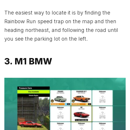
The easiest way to locate it is by finding the
Rainbow Run speed trap on the map and then
heading northeast, and following the road until
you see the parking lot on the left.
3. M1 BMW