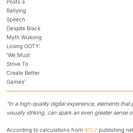
“In a high-quality digital experience, elements that
visually striking, can spark an even greater sense of
According to calculations from
80LV
publishing ne