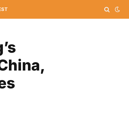
EST
g’s
China,
es