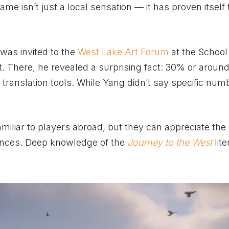
game isn’t just a local sensation — it has proven itself 
was invited to the
West Lake Art Forum
at the School
There, he revealed a surprising fact: 30% or around 
 translation tools. While Yang didn’t say specific numb
iliar to players abroad, but they can appreciate the 
nces. Deep knowledge of the
Journey to the West
lite