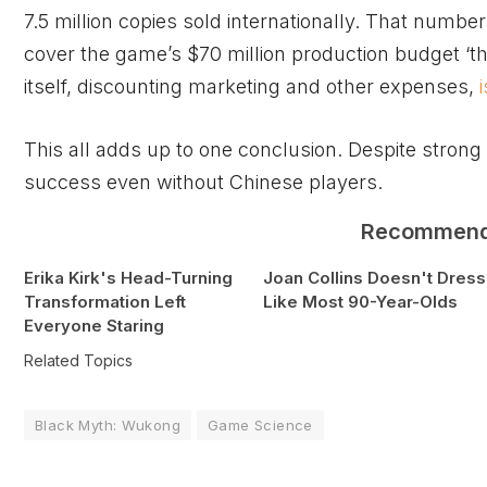
7.5 million copies sold internationally. That numb
cover the game’s $70 million production budget ‘t
itself, discounting marketing and other expenses,
This all adds up to one conclusion. Despite strong 
success even without Chinese players.
Recommen
Erika Kirk's Head-Turning
Joan Collins Doesn't Dress
Transformation Left
Like Most 90-Year-Olds
Everyone Staring
Related Topics
Black Myth: Wukong
Game Science