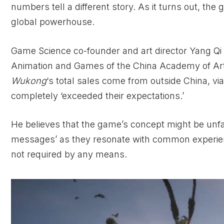
numbers tell a different story. As it turns out, the 
global powerhouse.
Game Science co-founder and art director Yang Qi 
Animation and Games of the China Academy of Art. 
Wukong
‘s total sales come from outside China, via
completely ‘exceeded their expectations.’
He believes that the game’s concept might be unfam
messages’ as they resonate with common experie
not required by any means.