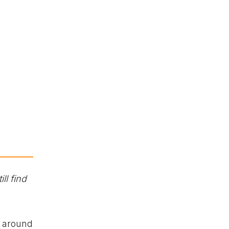
ll find
o around