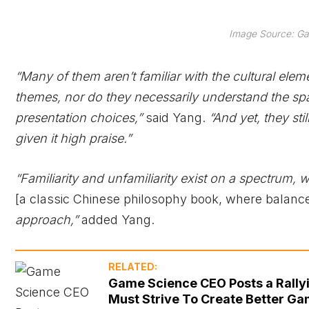
Image Source: Ga
“Many of them aren’t familiar with the cultural elem
themes, nor do they necessarily understand the spat
presentation choices,”
said Yang.
“And yet, they st
given it high praise.”
“Familiarity and unfamiliarity exist on a spectrum,
[a classic Chinese philosophy book, where balance
approach,”
added Yang.
RELATED:
Game Science CEO Posts a Rally
Must Strive To Create Better Ga