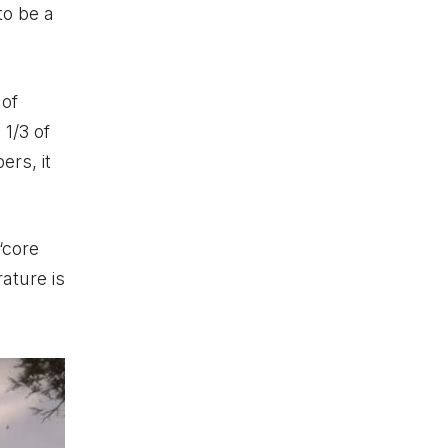
to be a
 of
1/3 of
ers, it
‘core
rature is