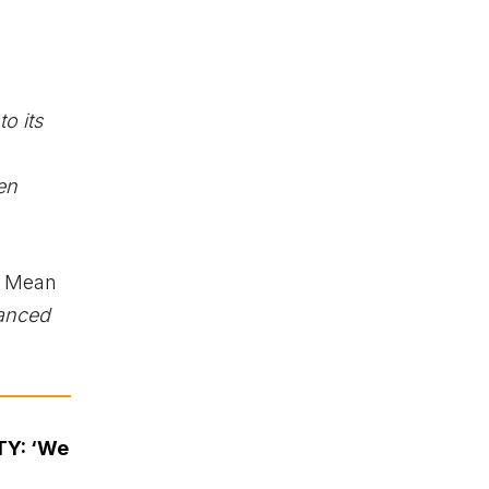
o its
en
e Mean
anced
TY: ‘We