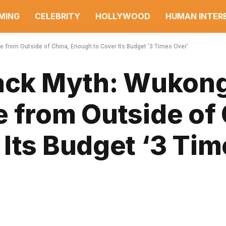
MING
CELEBRITY
HOLLYWOOD
HUMAN INTER
 from Outside of China, Enough to Cover Its Budget ‘3 Times Over’
lack Myth: Wukon
 from Outside of 
Its Budget ‘3 Tim