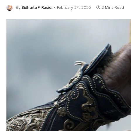
By
Sidharta F. Rasidi
February 24, 2025
2 Mins Read