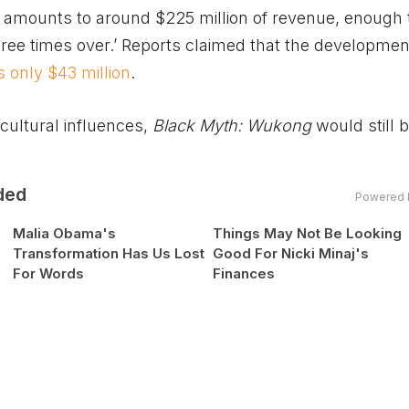
er amounts to around $225 million of revenue, enough 
hree times over.’ Reports claimed that the developmen
is only $43 million
.
cultural influences,
Black Myth: Wukong
would still 
ded
Powered 
Malia Obama's
Things May Not Be Looking
Transformation Has Us Lost
Good For Nicki Minaj's
For Words
Finances