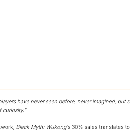
 players have never seen before, never imagined, but sti
 curiosity.”
twork,
Black Myth: Wukong
‘s 30% sales translates t