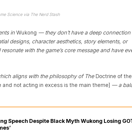
me Science via The Nerd Stash
ents in
Wukong
— they don’t have a deep connection t
ial designs, character aesthetics, story elements, or
ill resonate with the game’s core message and have ev
 which aligns with the philosophy of The
Doctrine of th
 and not acting in excess is the main theme]
— a bal
ing Speech Despite Black Myth Wukong Losing GO
mes’