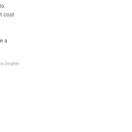
to
t cost
be a
by ZergNet