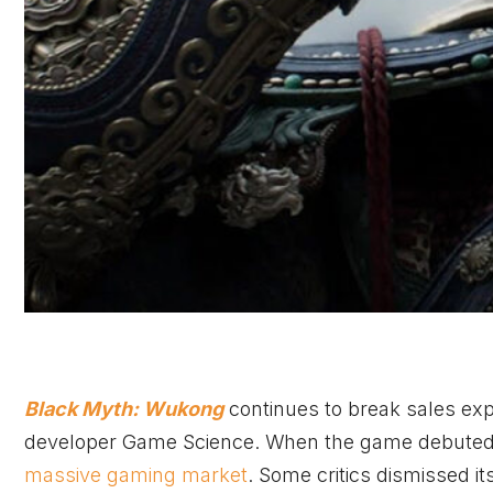
Black Myth: Wukong
continues to break sales expe
developer Game Science. When the game debuted, i
massive gaming market
. Some critics dismissed i