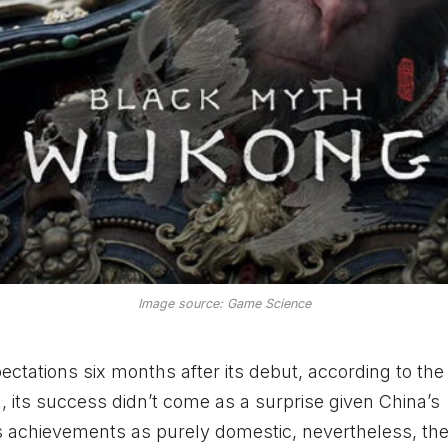
Image source: Game Science
ctations six months after its debut, according to the
ts success didn’t come as a surprise given China’s
ts achievements as purely domestic, nevertheless, th