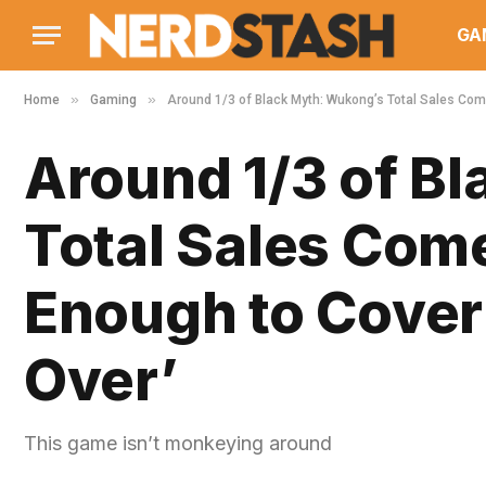
GA
»
»
Home
Gaming
Around 1/3 of Black Myth: Wukong’s Total Sales Come
Around 1/3 of B
Total Sales Come
Enough to Cover 
Over’
This game isn’t monkeying around