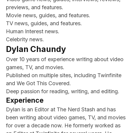
previews, and features.
Movie news, guides, and features.
TV news, guides, and features.
Human Interest news.
Celebrity news.
Dylan Chaundy
Over 10 years of experience writing about video
games, TV, and movies.
Published on multiple sites, including Twinfinite
and We Got This Covered.
Deep passion for reading, writing, and editing.
Experience
Dylan is an Editor at The Nerd Stash and has
been writing about video games, TV, and movies
for over a decade now. He formerly worked as