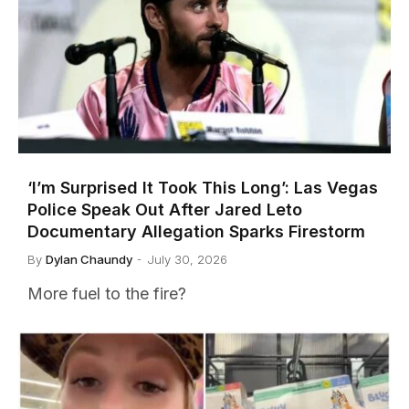
‘I’m Surprised It Took This Long’: Las Vegas
Police Speak Out After Jared Leto
Documentary Allegation Sparks Firestorm
By
Dylan Chaundy
July 30, 2026
More fuel to the fire?