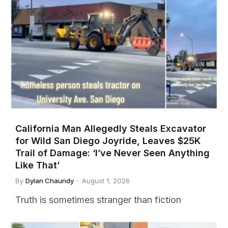
California Man Allegedly Steals Excavator
for Wild San Diego Joyride, Leaves $25K
Trail of Damage: ‘I’ve Never Seen Anything
Like That’
By
Dylan Chaundy
August 1, 2026
Truth is sometimes stranger than fiction