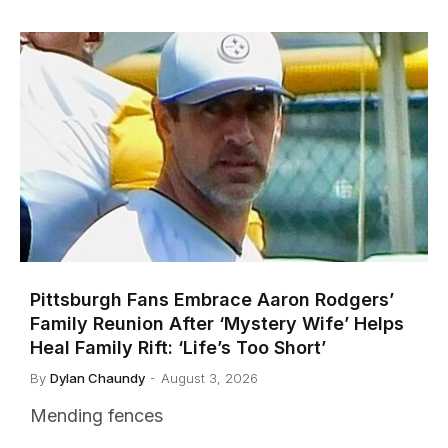
Pittsburgh Fans Embrace Aaron Rodgers’
Family Reunion After ‘Mystery Wife’ Helps
Heal Family Rift: ‘Life’s Too Short’
By
Dylan Chaundy
August 3, 2026
Mending fences