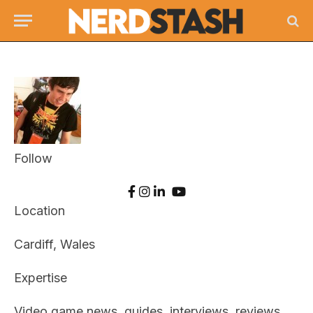
Follow
Location
Cardiff, Wales
Expertise
Video game news, guides, interviews, reviews,