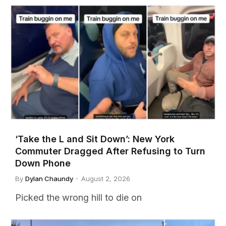
‘Take the L and Sit Down’: New York
Commuter Dragged After Refusing to Turn
Down Phone
By
Dylan Chaundy
August 2, 2026
Picked the wrong hill to die on