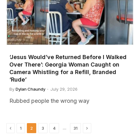
‘Jesus Would’ve Returned Before I Walked
Over There’: Georgia Woman Caught on
Camera Whistling for a Refill, Branded
‘Rude’
By
Dylan Chaundy
July 29, 2026
Rubbed people the wrong way
Previous
Next
…
1
2
3
4
31