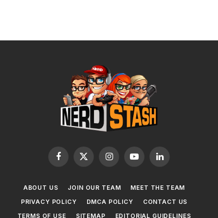
Facebook
X
Instagram
YouTube
LinkedIn
(Twitter)
ABOUT US
JOIN OUR TEAM
MEET THE TEAM
PRIVACY POLICY
DMCA POLICY
CONTACT US
TERMS OF USE
SITEMAP
EDITORIAL GUIDELINES