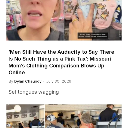
‘Men Still Have the Audacity to Say There
Is No Such Thing as a Pink Tax’: Missouri
Mom’s Clothing Comparison Blows Up
Online
By
Dylan Chaundy
July 30, 2026
Set tongues wagging