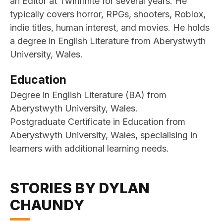
an Editor at Twinfinite for several years. He
typically covers horror, RPGs, shooters, Roblox,
indie titles, human interest, and movies. He holds
a degree in English Literature from Aberystwyth
University, Wales.
Education
Degree in English Literature (BA) from
Aberystwyth University, Wales.
Postgraduate Certificate in Education from
Aberystwyth University, Wales, specialising in
learners with additional learning needs.
STORIES BY DYLAN
CHAUNDY