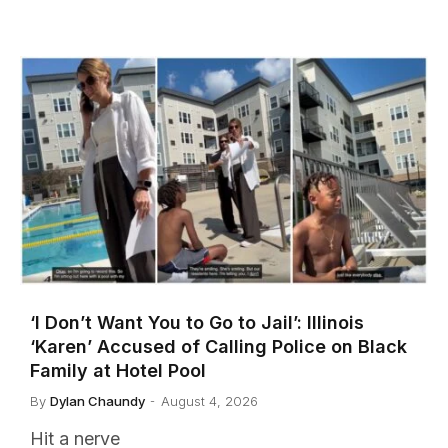
‘I Don’t Want You to Go to Jail’: Illinois
‘Karen’ Accused of Calling Police on Black
Family at Hotel Pool
By
Dylan Chaundy
August 4, 2026
Hit a nerve