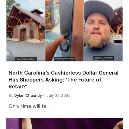
North Carolina’s Cashierless Dollar General
Has Shoppers Asking: ‘The Future of
Retail?’
By
Dylan Chaundy
July 31, 2026
Only time will tell