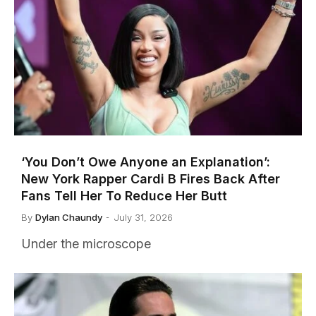
‘You Don’t Owe Anyone an Explanation’:
New York Rapper Cardi B Fires Back After
Fans Tell Her To Reduce Her Butt
By
Dylan Chaundy
July 31, 2026
Under the microscope