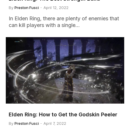
By
Preston Fusci
April 12, 2022
In Elden Ring, there are plenty of enemies that
can kill players with a single…
Elden Ring: How to Get the Godskin Peeler
By
Preston Fusci
April 7, 2022