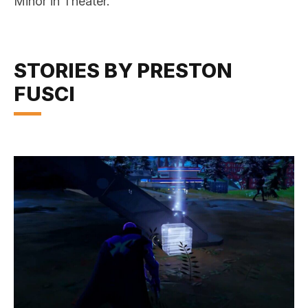
Minor in Theater.
STORIES BY PRESTON
FUSCI