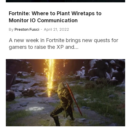
Fortnite: Where to Plant Wiretaps to
Monitor IO Communication
By
Preston Fusci
April 21, 2022
A new week in Fortnite brings new quests for
gamers to raise the XP and…