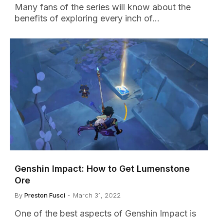
Many fans of the series will know about the
benefits of exploring every inch of…
Genshin Impact: How to Get Lumenstone
Ore
By
Preston Fusci
March 31, 2022
One of the best aspects of Genshin Impact is