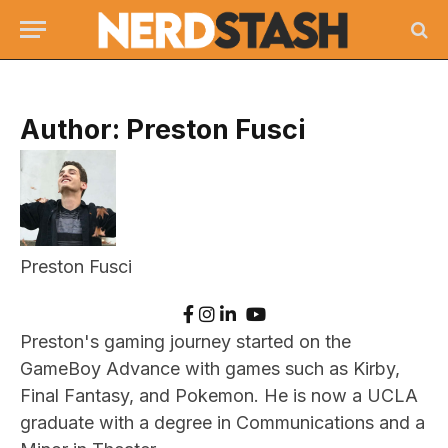
Author:
Preston Fusci
Preston Fusci
Preston's gaming journey started on the
GameBoy Advance with games such as Kirby,
Final Fantasy, and Pokemon. He is now a UCLA
graduate with a degree in Communications and a