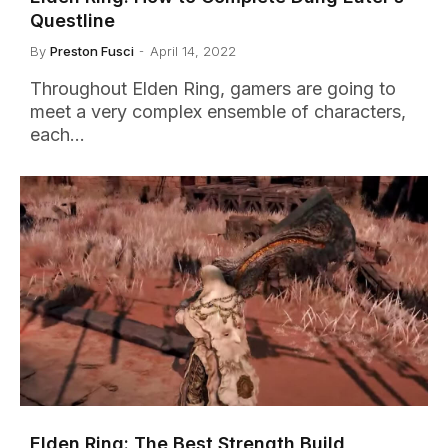
Questline
By
Preston Fusci
April 14, 2022
Throughout Elden Ring, gamers are going to
meet a very complex ensemble of characters,
each…
Elden Ring: The Best Strength Build