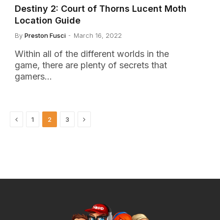
Destiny 2: Court of Thorns Lucent Moth
Location Guide
By
Preston Fusci
March 16, 2022
Within all of the different worlds in the
game, there are plenty of secrets that
gamers…
Previous
Next
1
2
3