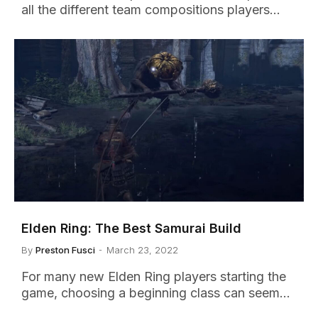
all the different team compositions players…
Elden Ring: The Best Samurai Build
By
Preston Fusci
March 23, 2022
For many new Elden Ring players starting the
game, choosing a beginning class can seem…