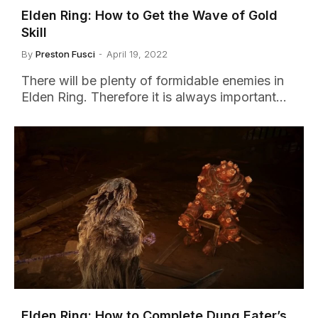
Elden Ring: How to Get the Wave of Gold
Skill
By
Preston Fusci
April 19, 2022
There will be plenty of formidable enemies in
Elden Ring. Therefore it is always important…
Elden Ring: How to Complete Dung Eater’s