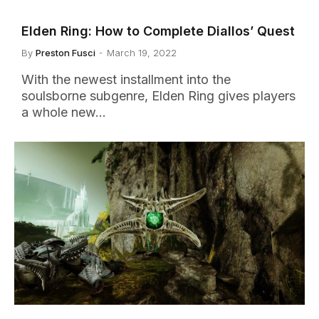
Elden Ring: How to Complete Diallos’ Quest
By
Preston Fusci
March 19, 2022
With the newest installment into the
soulsborne subgenre, Elden Ring gives players
a whole new…