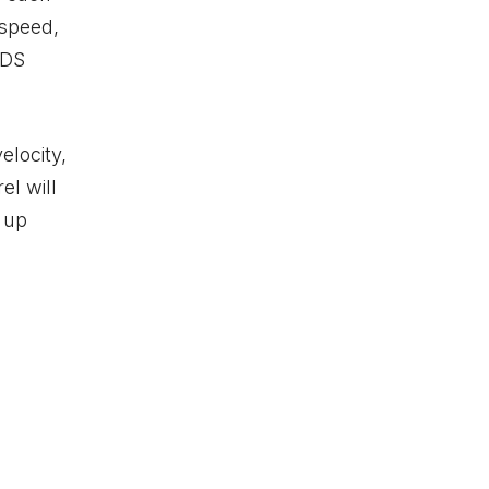
 speed,
ADS
elocity,
el will
g up