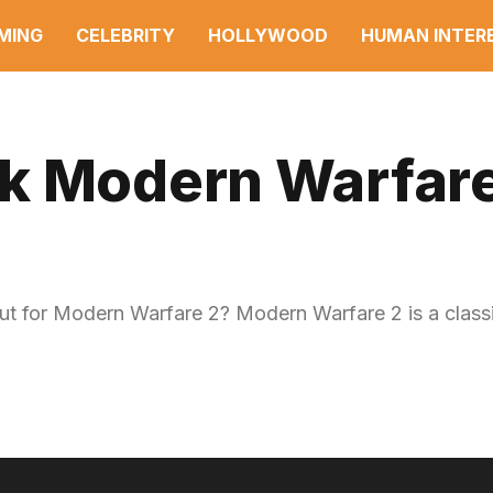
MING
CELEBRITY
HOLLYWOOD
HUMAN INTER
k Modern Warfare
 for Modern Warfare 2? Modern Warfare 2 is a classi