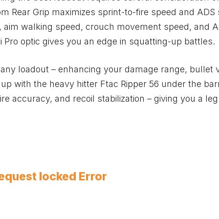
tom Rear Grip maximizes sprint-to-fire speed and ADS
eed, aim walking speed, crouch movement speed, and 
 Pro optic gives you an edge in squatting-up battles.
 any loadout – enhancing your damage range, bullet v
l up with the heavy hitter Ftac Ripper 56 under the barr
re accuracy, and recoil stabilization – giving you a le
equest locked Error