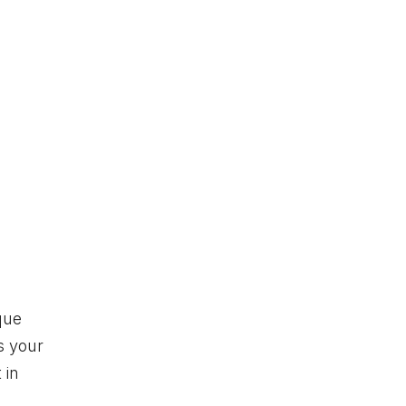
que
s your
 in