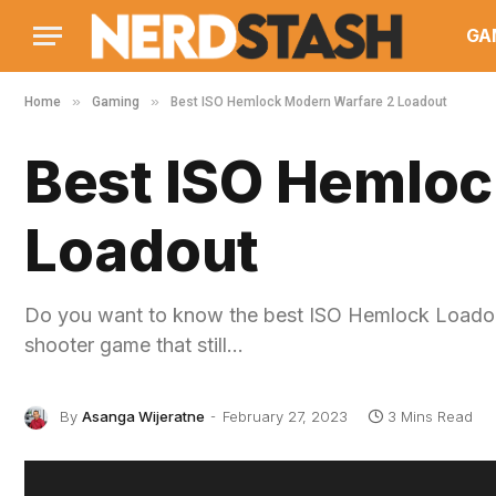
GA
»
»
Home
Gaming
Best ISO Hemlock Modern Warfare 2 Loadout
Best ISO Hemloc
Loadout
Do you want to know the best ISO Hemlock Loadout
shooter game that still…
By
Asanga Wijeratne
February 27, 2023
3 Mins Read