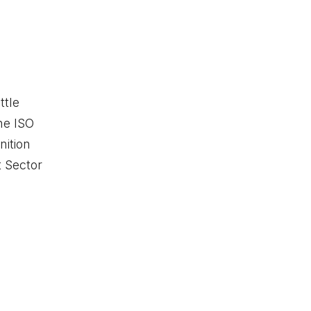
ttle
he ISO
ition
t Sector