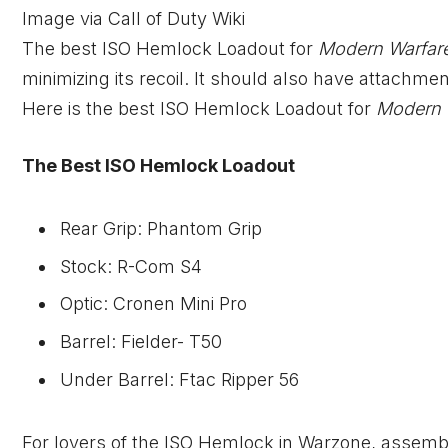
Image via Call of Duty Wiki
The best ISO Hemlock Loadout for
Modern Warfar
minimizing its recoil. It should also have attachme
Here is the best ISO Hemlock Loadout for
Modern 
The Best ISO Hemlock Loadout
Rear Grip: Phantom Grip
Stock: R-Com S4
Optic: Cronen Mini Pro
Barrel: Fielder- T50
Under Barrel: Ftac Ripper 56
For lovers of the ISO Hemlock in Warzone, assembl