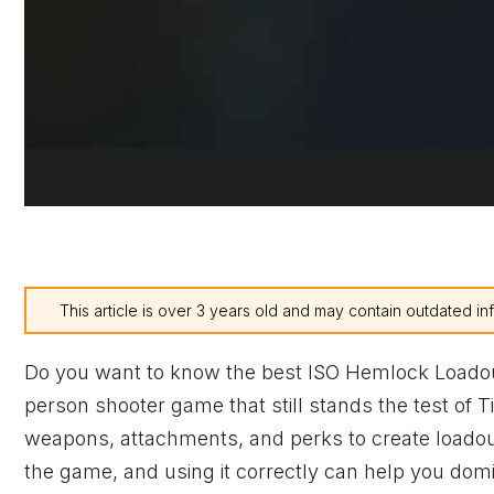
This article is over 3 years old and may contain outdated in
Do you want to know the best ISO Hemlock Loado
person shooter game that still stands the test of 
weapons, attachments, and perks to create loadou
the game, and using it correctly can help you domina