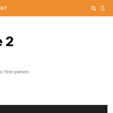
EST
 2
c first-person