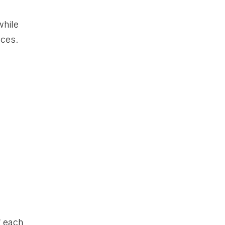
while
nces.
f each