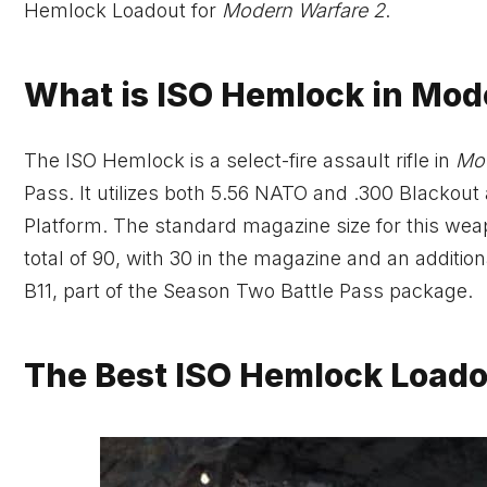
Hemlock Loadout for
Modern Warfare 2
.
What is ISO Hemlock in Mod
The ISO Hemlock is a select-fire assault rifle in
Mod
Pass. It utilizes both 5.56 NATO and .300 Blacko
Platform. The standard magazine size for this we
total of 90, with 30 in the magazine and an additio
B11, part of the Season Two Battle Pass package.
The Best ISO Hemlock Loado