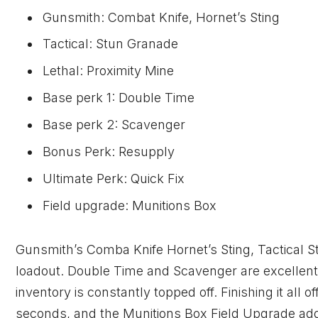
Gunsmith: Combat Knife, Hornet’s Sting
Tactical: Stun Granade
Lethal: Proximity Mine
Base perk 1: Double Time
Base perk 2: Scavenger
Bonus Perk: Resupply
Ultimate Perk: Quick Fix
Field upgrade: Munitions Box
Gunsmith’s Comba Knife Hornet’s Sting, Tactical S
loadout. Double Time and Scavenger are excellent
inventory is constantly topped off. Finishing it all 
seconds, and the Munitions Box Field Upgrade ad