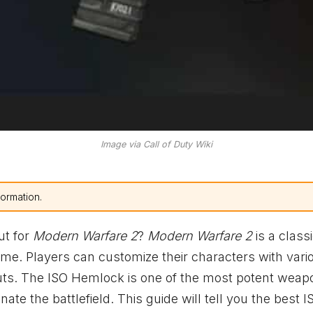
Image via Call of Duty Wiki
formation.
ut for
Modern Warfare 2
?
Modern Warfare 2
is a classi
Time. Players can customize their characters with vari
ts. The ISO Hemlock is one of the most potent weap
te the battlefield. This guide will tell you the best I