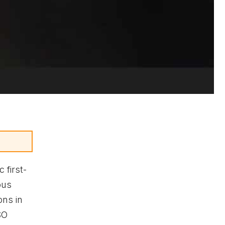
c first-
ous
ons in
SO