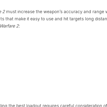
e 2
must increase the weapon’s accuracy and range 
nts that make it easy to use and hit targets long dista
Warfare 2
:
ing the best loadout requires careful consideration o