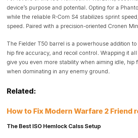
device’s purpose and potential. Opting for a Phan
while the reliable R-Com S4 stabilizes sprint sp
speed. Paired with a precision-oriented Cronen Mini
The Fielder T50 barrel is a powerhouse addition to
hip fire accuracy, and recoil control. Wrapping it al
give you even more stability when aiming idle, hip fi
when dominating in any enemy ground.
Related:
How to Fix Modern Warfare 2 Friend r
The Best ISO Hemlock Calss Setup