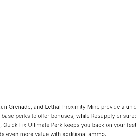
tun Grenade, and Lethal Proximity Mine provide a uni
 base perks to offer bonuses, while Resupply ensure
off, Quick Fix Ultimate Perk keeps you back on your feet
ds even more value with additional ammo.