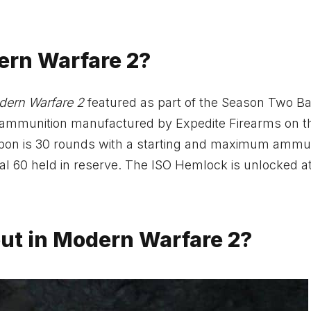
ern Warfare 2?
ern Warfare 2
featured as part of the Season Two Ba
ut ammunition manufactured by Expedite Firearms on t
apon is 30 rounds with a starting and maximum ammun
nal 60 held in reserve. The ISO Hemlock is unlocked a
ut in Modern Warfare 2?