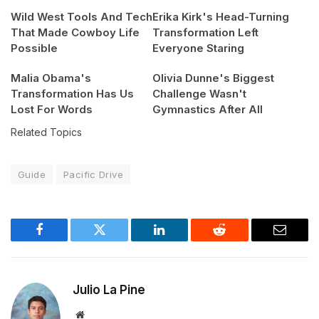
Wild West Tools And Tech
Erika Kirk's Head-Turning
That Made Cowboy Life
Transformation Left
Possible
Everyone Staring
Malia Obama's
Olivia Dunne's Biggest
Transformation Has Us
Challenge Wasn't
Lost For Words
Gymnastics After All
Related Topics
Guide
Pacific Drive
Facebook
Twitter
LinkedIn
Reddit
Email
Julio La Pine
Website