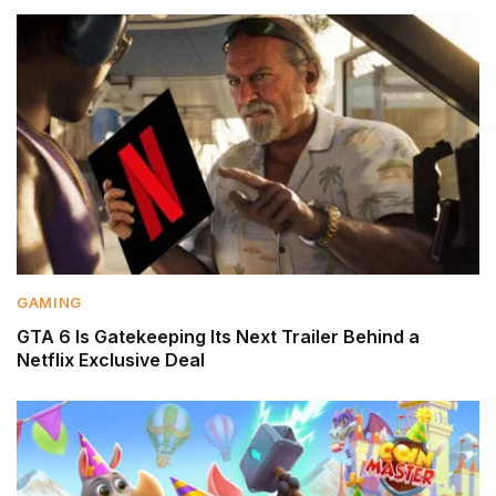
GAMING
GTA 6 Is Gatekeeping Its Next Trailer Behind a
Netflix Exclusive Deal