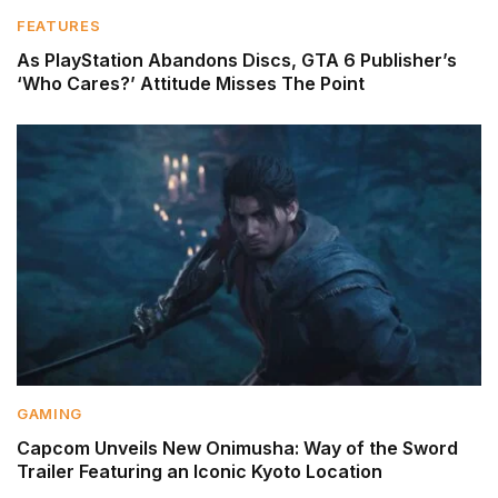
FEATURES
As PlayStation Abandons Discs, GTA 6 Publisher’s
‘Who Cares?’ Attitude Misses The Point
GAMING
Capcom Unveils New Onimusha: Way of the Sword
Trailer Featuring an Iconic Kyoto Location