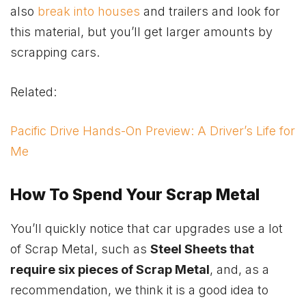
also
break into houses
and trailers and look for
this material, but you’ll get larger amounts by
scrapping cars.
Related:
Pacific Drive Hands-On Preview: A Driver’s Life for
Me
How To Spend Your Scrap Metal
You’ll quickly notice that car upgrades use a lot
of Scrap Metal, such as
Steel Sheets that
require six pieces of Scrap Metal
, and, as a
recommendation, we think it is a good idea to