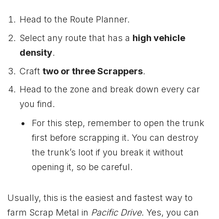
Head to the Route Planner.
Select any route that has a
high vehicle
density
.
Craft
two or three Scrappers
.
Head to the zone and break down every car
you find.
For this step, remember to open the trunk
first before scrapping it. You can destroy
the trunk’s loot if you break it without
opening it, so be careful.
Usually, this is the easiest and fastest way to
farm Scrap Metal in
Pacific Drive
. Yes, you can