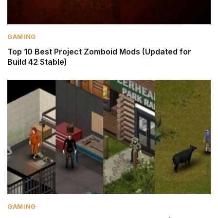
GAMING
Top 10 Best Project Zomboid Mods (Updated for
Build 42 Stable)
GAMING