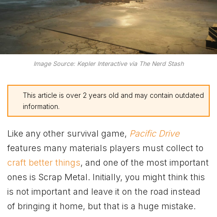
Image Source: Kepler Interactive via The Nerd Stash
This article is over 2 years old and may contain outdated
information.
Like any other survival game,
Pacific Drive
features many materials players must collect to
craft better things
, and one of the most important
ones is Scrap Metal. Initially, you might think this
is not important and leave it on the road instead
of bringing it home, but that is a huge mistake.