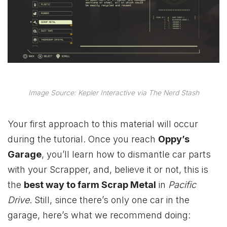
Image Source: Kepler Interactive via The Nerd Stash
Your first approach to this material will occur
during the tutorial. Once you reach
Oppy’s
Garage
, you’ll learn how to dismantle car parts
with your Scrapper, and, believe it or not, this is
the
best way to farm Scrap Metal
in
Pacific
Drive
. Still, since there’s only one car in the
garage, here’s what we recommend doing: