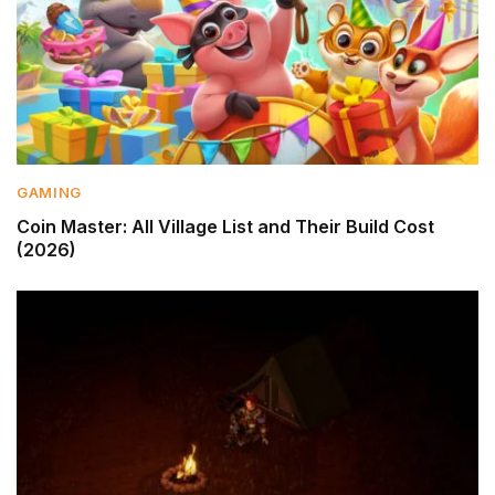
GAMING
Coin Master: All Village List and Their Build Cost
(2026)