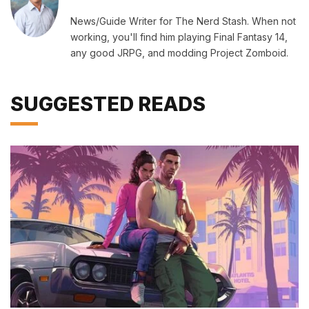
News/Guide Writer for The Nerd Stash. When not
working, you'll find him playing Final Fantasy 14,
any good JRPG, and modding Project Zomboid.
SUGGESTED READS