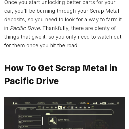
Once you start unlocking better parts for your
car, you’ll be burning through your Scrap Metal
deposits, so you need to look for a way to farm it
in
Pacific Drive
. Thankfully, there are plenty of
things that give it, so you only need to watch out
for them once you hit the road.
How To Get Scrap Metal in
Pacific Drive