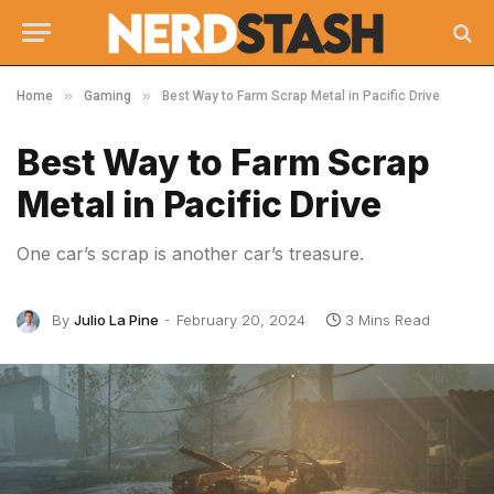
»
»
Home
Gaming
Best Way to Farm Scrap Metal in Pacific Drive
Best Way to Farm Scrap
Metal in Pacific Drive
One car’s scrap is another car’s treasure.
By
Julio La Pine
February 20, 2024
3 Mins Read