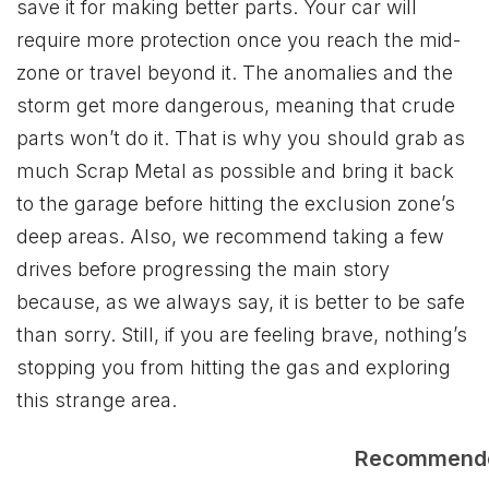
save it for making better parts. Your car will
require more protection once you reach the mid-
zone or travel beyond it. The anomalies and the
storm get more dangerous, meaning that crude
parts won’t do it. That is why you should grab as
much Scrap Metal as possible and bring it back
to the garage before hitting the exclusion zone’s
deep areas. Also, we recommend taking a few
drives before progressing the main story
because, as we always say, it is better to be safe
than sorry. Still, if you are feeling brave, nothing’s
stopping you from hitting the gas and exploring
this strange area.
Recommend