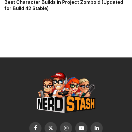
Best Character Builds in Project Zomboid (Updated
for Build 42 Stable)
Facebook
X
Instagram
YouTube
LinkedIn