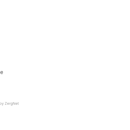
he
by ZergNet