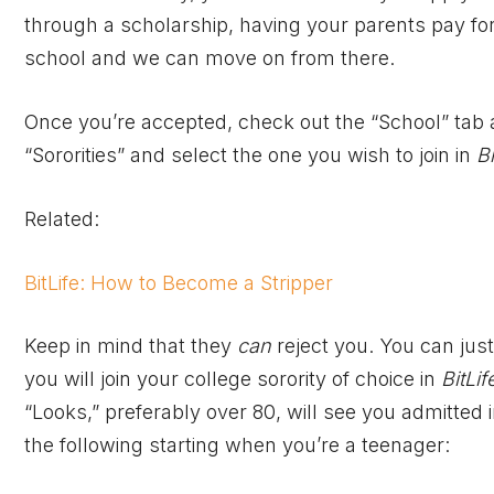
through a scholarship, having your parents pay for i
school and we can move on from there.
Once you’re accepted, check out the “School” tab an
“Sororities” and select the one you wish to join in
Bi
Related:
BitLife: How to Become a Stripper
Keep in mind that they
can
reject you. You can jus
you will join your college sorority of choice in
BitLif
“Looks,” preferably over 80, will see you admitted 
the following starting when you’re a teenager: