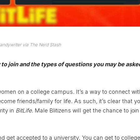
andywriter via The Nerd Stash
to join and the types of questions you may be ask
r women on a college campus. It’s a way to connect wit
me friends/family for life. As such, it’s clear that 
rity in
BitLife
. Male Blitizens will get the chance to join
d get accepted to a university. You can get to colleg