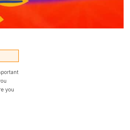
portant
you
re you