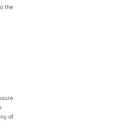
to the
nsure
h
any of