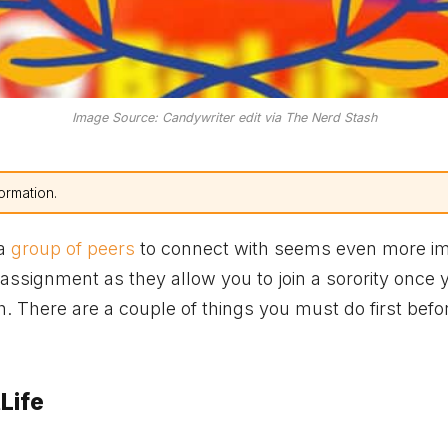
Image Source: Candywriter edit via The Nerd Stash
ormation.
 a
group of peers
to connect with seems even more im
ssignment as they allow you to join a sorority once 
gh. There are a couple of things you must do first befo
Life