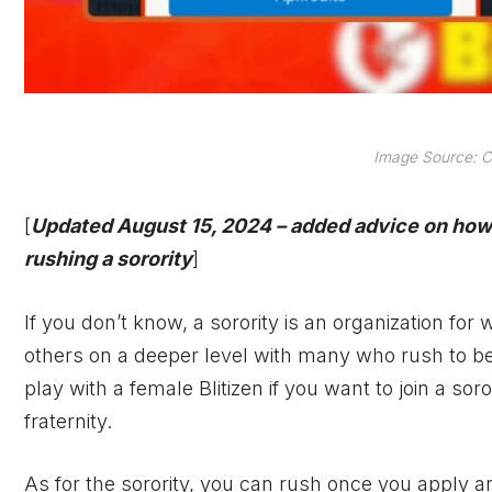
Image Source: C
[
Updated August 15, 2024 – added advice on how 
rushing a sorority
]
If you don’t know, a sorority is an organization fo
others on a deeper level with many who rush to beco
play with a female Blitizen if you want to join a soro
fraternity.
As for the sorority, you can rush once you apply an