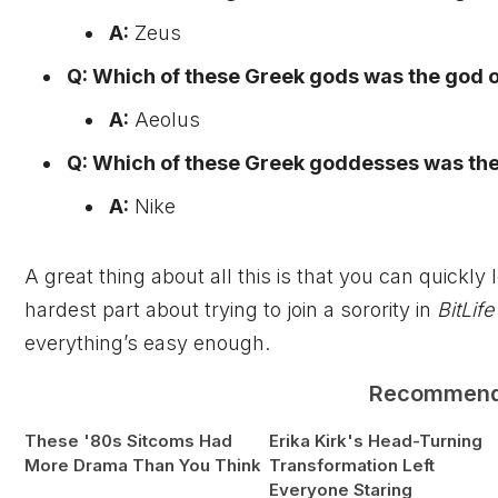
A:
Zeus
Q: Which of these Greek gods was the god 
A:
Aeolus
Q: Which of these Greek goddesses was the
A:
Nike
A great thing about all this is that you can quickl
hardest part about trying to join a sorority in
BitLife
everything’s easy enough.
Recommen
These '80s Sitcoms Had
Erika Kirk's Head-Turning
More Drama Than You Think
Transformation Left
Everyone Staring