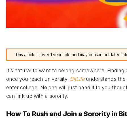
This article is over 1 years old and may contain outdated inf
It’s natural to want to belong somewhere. Finding
once you reach university.
BitLife
understands the a
enter college. No one will just hand it to you thou
can link up with a sorority.
How To Rush and Join a Sorority in Bit