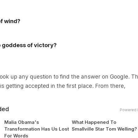
of wind?
 goddess of victory?
y look up any question to find the answer on Google. T
is getting accepted in the first place. From there,
ded
Powered 
Malia Obama's
What Happened To
Transformation Has Us Lost
Smallville Star Tom Welling?
For Words