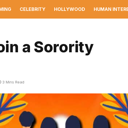
MING
CELEBRITY
HOLLYWOOD
HUMAN INTER
oin a Sorority
3 Mins Read