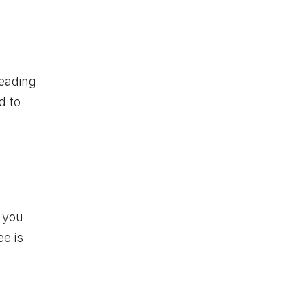
reading
d to
 you
ee is