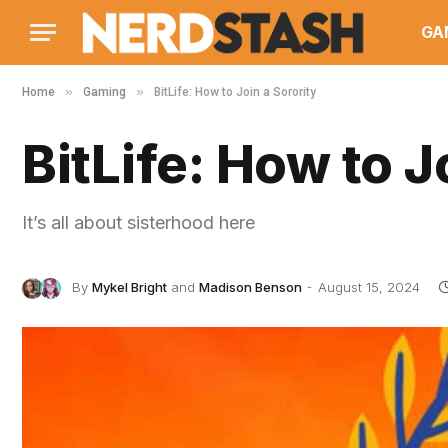
GA
»
»
Home
Gaming
BitLife: How to Join a Sorority
BitLife: How to J
It’s all about sisterhood here
By
Mykel Bright
and
Madison Benson
August 15, 2024