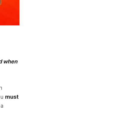
ed when
h
you
must
 a
e