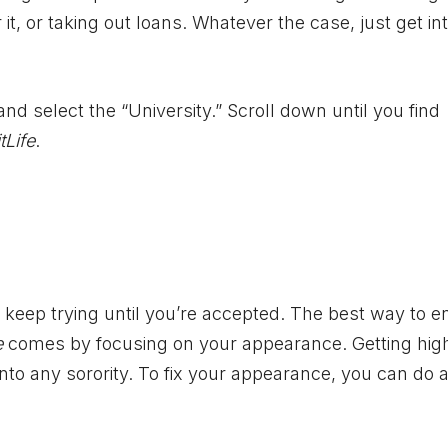
t, or taking out loans. Whatever the case, just get in
d select the “University.” Scroll down until you find
tLife
.
t keep trying until you’re accepted. The best way to e
e
comes by focusing on your appearance. Getting hig
into any sorority. To fix your appearance, you can do 