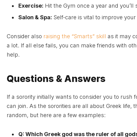
Exercise:
Hit the Gym once a year and you’ll s
Salon & Spa:
Self-care is vital to improve you
Consider also
raising the “Smarts” skill
as it may c
a lot. If all else fails, you can make friends with o
help.
Questions & Answers
If a sorority initially wants to consider you to rush 
can join. As the sororities are all about Greek life,
random, but here are a few examples:
Q: Which Greek god was the ruler of all god