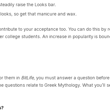
teadily raise the Looks bar.
r looks, so get that manicure and wax.
ontribute to your acceptance too. You can do this by 
ther college students. An increase in popularity is boun
for them in
BitLife
, you must answer a question before
 the questions relate to Greek Mythology. What you’ll s
s?