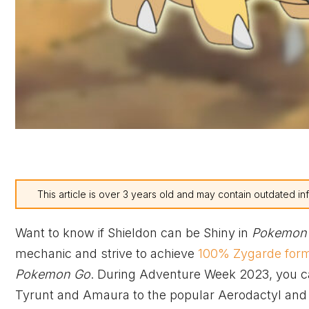
This article is over 3 years old and may contain outdated in
Want to know if Shieldon can be Shiny in
Pokemon
mechanic and strive to achieve
100% Zygarde for
Pokemon Go
. During Adventure Week 2023, you c
Tyrunt and Amaura to the popular Aerodactyl an