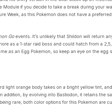
 Module if you decide to take a break during your wal
ture Week, as this Pokemon does not have a preferred
mon Go
events. It’s unlikely that Shildon will return a
ore as a 1-star raid boss and could hatch from a 2,5,
e game as an Egg Pokemon, so keep an eye on the egg
d light orange body takes on a bright yellow tint, and
 addition, by evolving into Bastiodon, it retains the 
eing rare, both color options for this Pokemon are cu