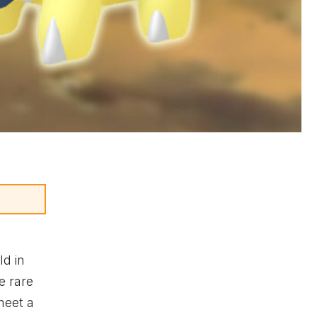
ld in
e rare
meet a