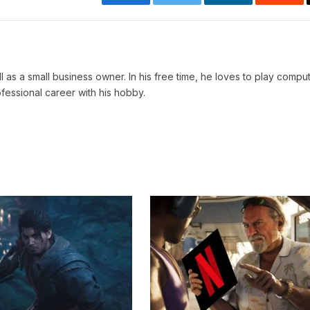
Facebook
Twitter
LinkedIn
Reddi
ll as a small business owner. In his free time, he loves to play comp
ofessional career with his hobby.