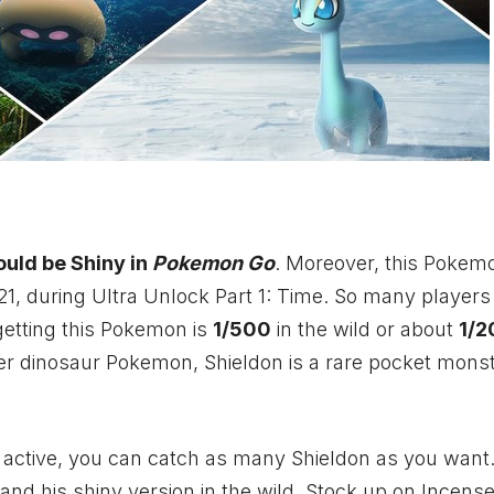
ould be Shiny in
Pokemon Go
. Moreover, this Pokemo
21, during Ultra Unlock Part 1: Time. So many player
 getting this Pokemon is
1/500
in the wild or about
1/2
her dinosaur Pokemon, Shieldon is a rare pocket mons
 active, you can catch as many Shieldon as you want
nd his shiny version in the wild. Stock up on Incense