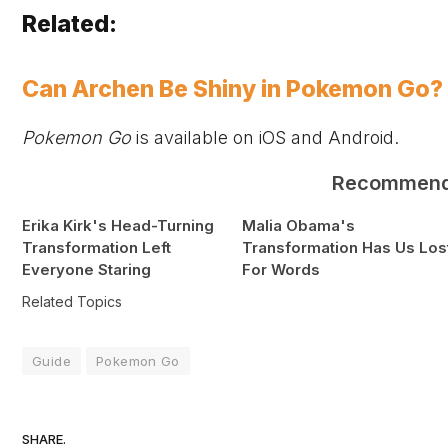
Related:
Can Archen Be Shiny in Pokemon Go
Pokemon Go
is available on
iOS and Android.
Recommen
Erika Kirk's Head-Turning
Malia Obama's
Transformation Left
Transformation Has Us Los
Everyone Staring
For Words
Related Topics
Guide
Pokemon Go
SHARE.