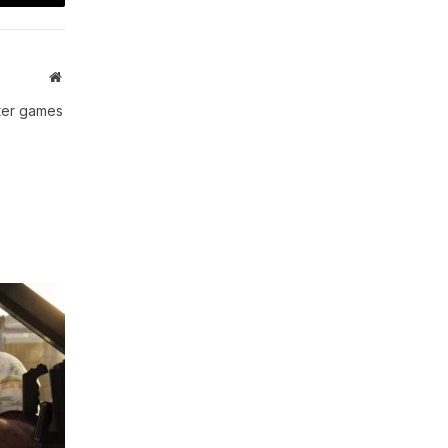
t
Email
Website
uter games