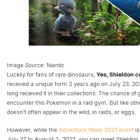
Image Source: Niantic
Luckily for fans of rare dinosaurs,
Yes, Shieldon c
received a unique form 2 years ago on July 23, 20
long received it in their collections. The chance of
encounter this Pokemon in a raid gym. But like ot
doesn’t often appear in the wild, in raids, or eggs.
However, while the
Adventure Week 2023 event
is
July 27 to August 2, 2023, you can meet Shieldon a