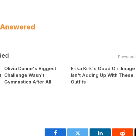
? Answered
ded
Powered 
Olivia Dunne's Biggest
Erika Kirk's Good Girl Image
t
Challenge Wasn't
Isn't Adding Up With These
Gymnastics After All
Outfits