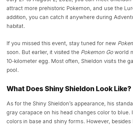
attract more prehistoric Pokemon, and use the Lure
addition, you can catch it anywhere during Adven
habitat.
If you missed this event, stay tuned for new
Poke
soon. But earlier, it visited the
Pokemon Go
world m
10-kilometer egg. Most often, Shieldon visits th
pool.
What Does Shiny Shieldon Look Like?
As for the Shiny Shieldon’s appearance, his standar
gray carapace on his head changes color to blue. In
colors in base and shiny forms. However, besides b