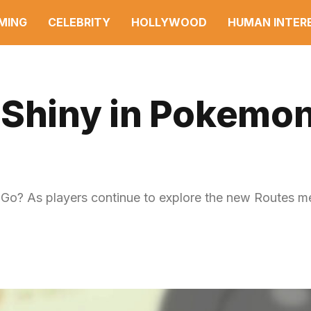
MING
CELEBRITY
HOLLYWOOD
HUMAN INTER
 Shiny in Pokemo
 Go? As players continue to explore the new Routes m