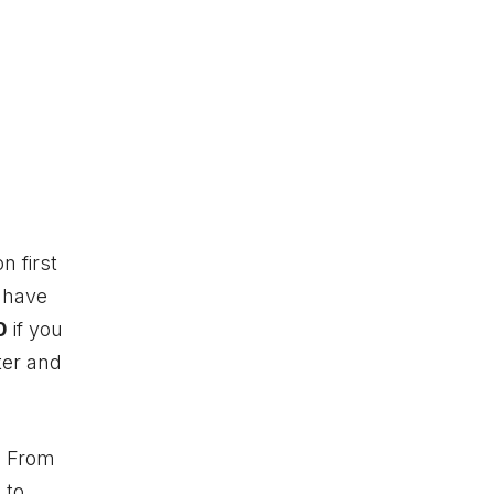
n first
s have
0
if you
ter and
. From
 to