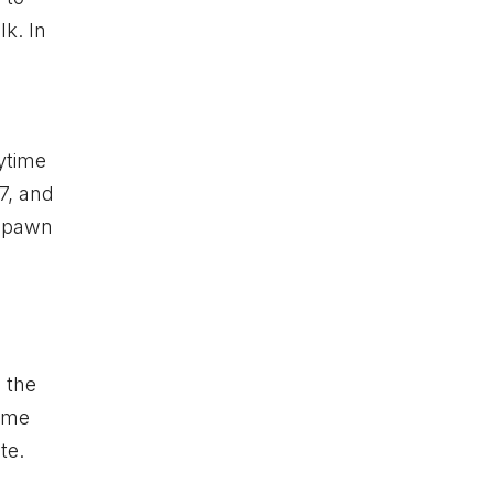
k. In
nytime
7, and
 spawn
 the
same
te.