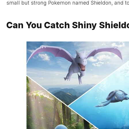
small but strong Pokemon named Shieldon, and today
Can You Catch Shiny Shield