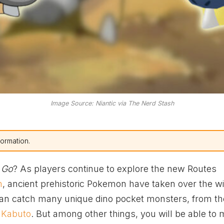
Image Source: Niantic via The Nerd Stash
formation.
 Go
? As players continue to explore the new Routes
m
, ancient prehistoric Pokemon have taken over the wi
an catch many unique dino pocket monsters, from th
d
Kabuto
. But among other things, you will be able to 