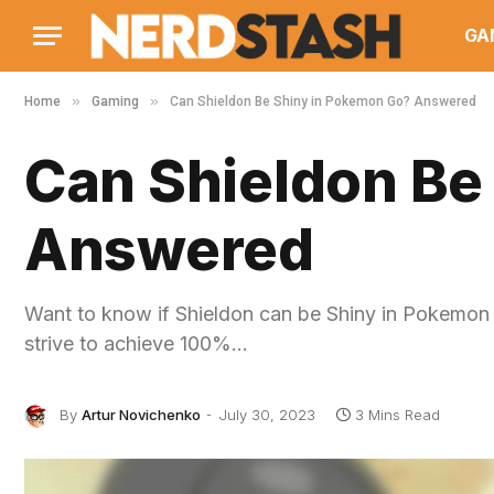
GA
»
»
Home
Gaming
Can Shieldon Be Shiny in Pokemon Go? Answered
Can Shieldon Be
Answered
Want to know if Shieldon can be Shiny in Pokemon
strive to achieve 100%…
By
Artur Novichenko
July 30, 2023
3 Mins Read