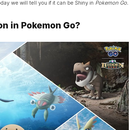
 we will tell you if it can be Shiny in
Pokemon Go
.
on in Pokemon Go?