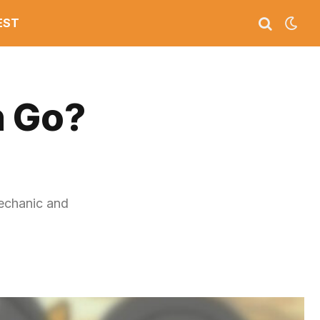
EST
n Go?
echanic and