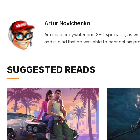
Artur Novichenko
Artur is a copywriter and SEO specialist, as we
and is glad that he was able to connect his pr
SUGGESTED READS