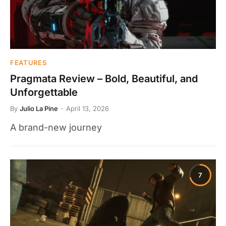
FEATURES
Pragmata Review – Bold, Beautiful, and
Unforgettable
By
Julio La Pine
April 13, 2026
A brand-new journey
7