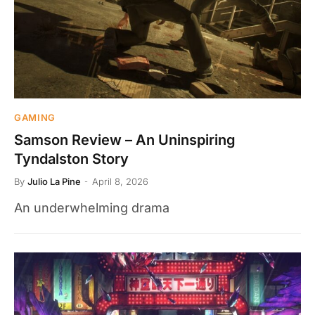
GAMING
Samson Review – An Uninspiring
Tyndalston Story
By
Julio La Pine
April 8, 2026
An underwhelming drama