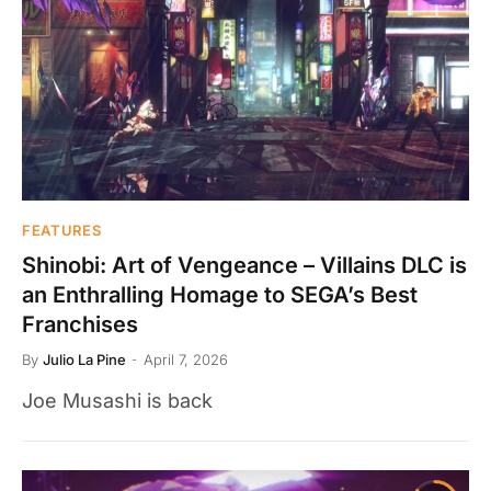
FEATURES
Shinobi: Art of Vengeance – Villains DLC is
an Enthralling Homage to SEGA’s Best
Franchises
By
Julio La Pine
April 7, 2026
Joe Musashi is back