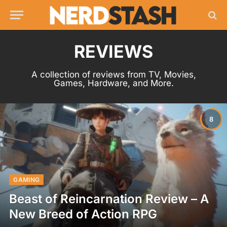
REVIEWS
A collection of reviews from TV, Movies,
Games, Hardware, and More.
8
GAMING
Beast of Reincarnation Review – A
New Breed of Action RPG