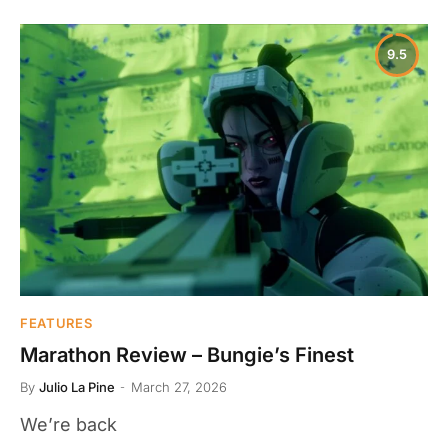
9.5
FEATURES
Marathon Review – Bungie’s Finest
By
Julio La Pine
March 27, 2026
We’re back