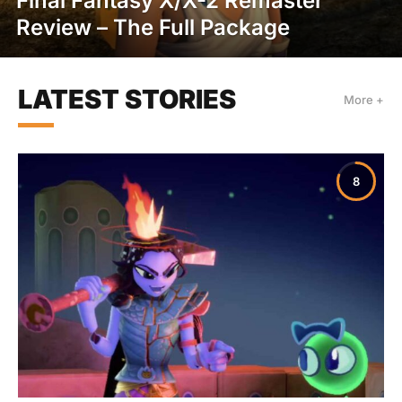
Final Fantasy X/X-2 Remaster
Review – The Full Package
LATEST STORIES
More +
8