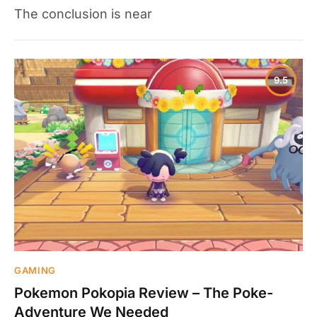
The conclusion is near
9.5
GAMING
Pokemon Pokopia Review – The Poke-
Adventure We Needed