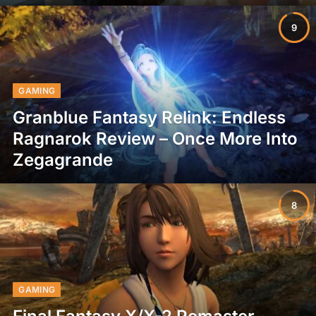
9
GAMING
Granblue Fantasy Relink: Endless
Ragnarok Review – Once More Into
Zegagrande
8
GAMING