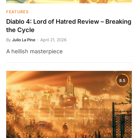
FEATURES
Diablo 4: Lord of Hatred Review – Breaking
the Cycle
By
Julio La Pine
April 21, 2026
A hellish masterpiece
8.5