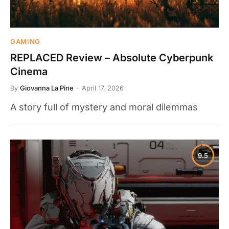
GAMING
REPLACED Review – Absolute Cyberpunk
Cinema
By
Giovanna La Pine
April 17, 2026
A story full of mystery and moral dilemmas
9.5