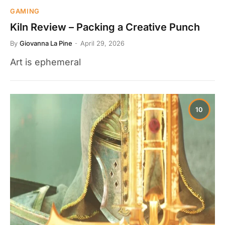
GAMING
Kiln Review – Packing a Creative Punch
By
Giovanna La Pine
April 29, 2026
Art is ephemeral
10