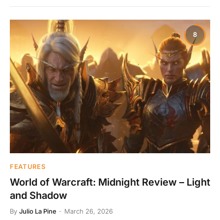
8
FEATURES
World of Warcraft: Midnight Review – Light
and Shadow
By
Julio La Pine
March 26, 2026