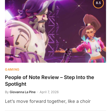
8.5
GAMING
People of Note Review – Step Into the
Spotlight
By
Giovanna La Pine
April 7, 2026
Let’s move forward together, like a choir