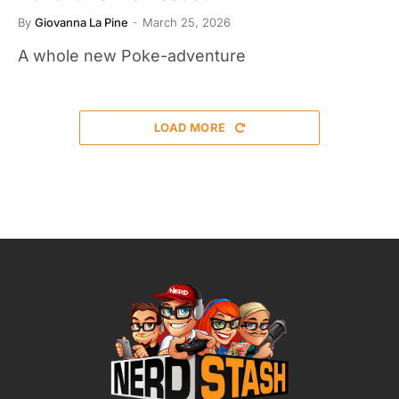
By
Giovanna La Pine
March 25, 2026
A whole new Poke-adventure
LOAD MORE