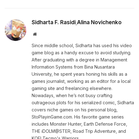
Sidharta F. Rasidi
Alina Novichenko
,
Website
Since middle school, Sidharta has used his video
game blog as a handy excuse to avoid studying.
After graduating with a degree in Management
Information Systems from Bina Nusantara
University, he spent years honing his skills as a
games journalist, working as an editor for a local
gaming site and freelancing elsewhere.
Nowadays, when he’s not busy crafting
outrageous plots for his serialized comic, Sidharta
covers niche games on his personal blog,
StoPlayinGame.com. His favorite game series
includes Monster Hunter, Earth Defense Force,
THE iDOLM@STER, Road Trip Adventure, and
KOEI Tecmo's Warriors.