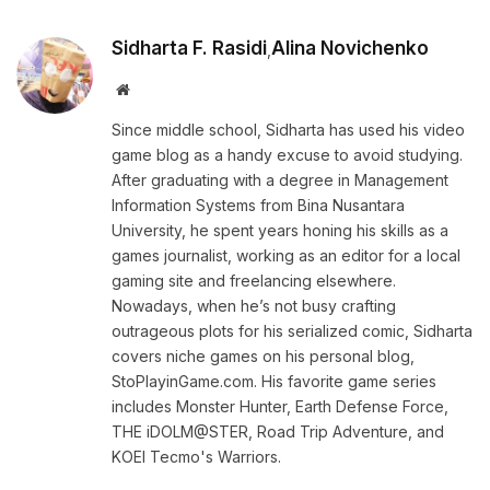
Sidharta F. Rasidi
Alina Novichenko
,
Website
Since middle school, Sidharta has used his video
game blog as a handy excuse to avoid studying.
After graduating with a degree in Management
Information Systems from Bina Nusantara
University, he spent years honing his skills as a
games journalist, working as an editor for a local
gaming site and freelancing elsewhere.
Nowadays, when he’s not busy crafting
outrageous plots for his serialized comic, Sidharta
covers niche games on his personal blog,
StoPlayinGame.com. His favorite game series
includes Monster Hunter, Earth Defense Force,
THE iDOLM@STER, Road Trip Adventure, and
KOEI Tecmo's Warriors.