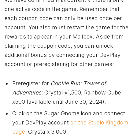
one active code in the game. Remember that
each coupon code can only be used once per
account. You also must restart the game for the
rewards to appear in your Mailbox. Aside from
claiming the coupon code, you can unlock
additional bonus by connecting your DevPlay
account or preregistering for other games:
Preregister for
Cookie Run: Tower of
Adventures
: Crystal x1,500, Rainbow Cube
x500 (available until June 30, 2024).
Click on the Sugar Gnome icon and connect
your DevPlay account
on the Studio Kingdom
page
: Crystalx 3,000.