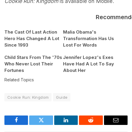
Cookie Run: Kingdom
is available on Mobile.
Recommend
The Cast Of Last Action
Malia Obama's
Hero Has Changed A Lot
Transformation Has Us
Since 1993
Lost For Words
Child Stars From The '70s
Jennifer Lopez's Exes
Who Never Lost Their
Have Had A Lot To Say
Fortunes
About Her
Related Topics
Cookie Run: Kingdom
Guide
Facebook
Twitter
LinkedIn
Reddit
Email