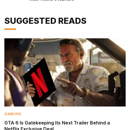
SUGGESTED READS
GAMING
GTA 6 Is Gatekeeping Its Next Trailer Behind a
Netflix Exclusive Deal