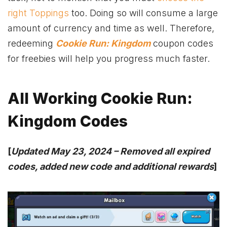
right Toppings
too. Doing so will consume a large
amount of currency and time as well. Therefore,
redeeming
Cookie Run: Kingdom
coupon codes
for freebies will help you progress much faster.
All Working
Cookie Run:
Kingdom Codes
[
Updated May 23, 2024 –
Removed all expired
codes, added new code and additional rewards
]