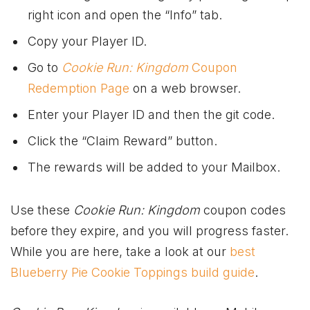
right icon and open the “Info” tab.
Copy your Player ID.
Go to
Cookie Run: Kingdom
Coupon
Redemption Page
on a web browser.
Enter your Player ID and then the git code.
Click the “Claim Reward” button.
The rewards will be added to your Mailbox.
Use these
Cookie Run: Kingdom
coupon codes
before they expire, and you will progress faster.
While you are here, take a look at our
best
Blueberry Pie Cookie Toppings build guide
.