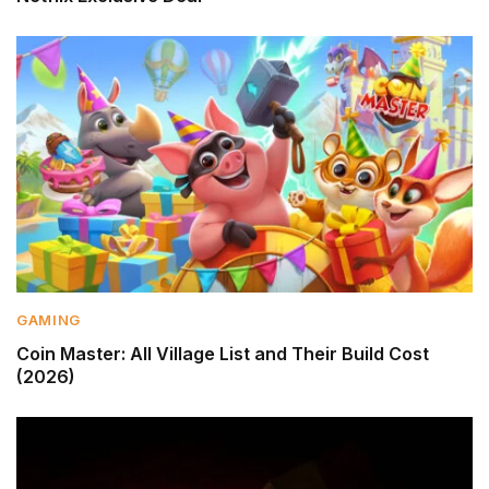
GAMING
Coin Master: All Village List and Their Build Cost
(2026)