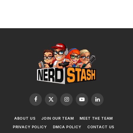
Facebook
X
Instagram
YouTube
LinkedIn
(Twitter)
ABOUT US
JOIN OUR TEAM
MEET THE TEAM
PRIVACY POLICY
DMCA POLICY
CONTACT US