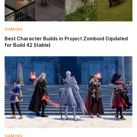
GAMING
Best Character Builds in Project Zomboid (Updated
for Build 42 Stable)
GAMING