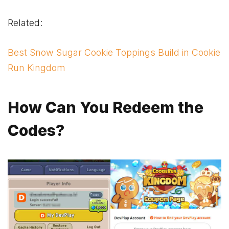
Related:
Best Snow Sugar Cookie Toppings Build in Cookie
Run Kingdom
How Can You Redeem the
Codes
?