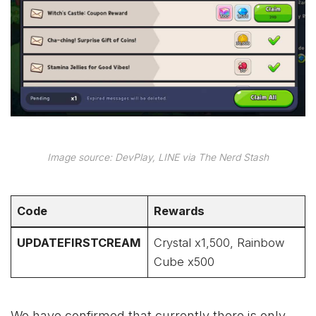
Image source: DevPlay, LINE via The Nerd Stash
Code
Rewards
UPDATEFIRSTCREAM
Crystal x1,500, Rainbow
Cube x500
We have confirmed that currently there is only