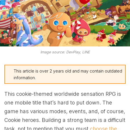
Image source: DevPlay, LINE
This article is over 2 years old and may contain outdated
information.
This cookie-themed worldwide sensation RPG is
one mobile title that’s hard to put down. The
game has various modes, events, and, of course,
Cookie heroes. Building a strong team is a difficult
task, not to mention that you must
choose the