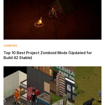
GAMING
Top 10 Best Project Zomboid Mods (Updated for
Build 42 Stable)