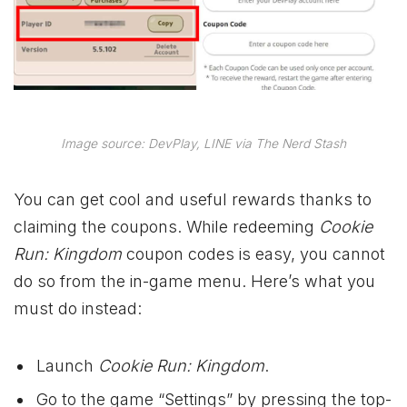
Image source: DevPlay, LINE via The Nerd Stash
You can get cool and useful rewards thanks to
claiming the coupons. While redeeming
Cookie
Run: Kingdom
coupon codes is easy, you cannot
do so from the in-game menu. Here’s what you
must do instead:
Launch
Cookie Run: Kingdom
.
Go to the game “Settings” by pressing the top-