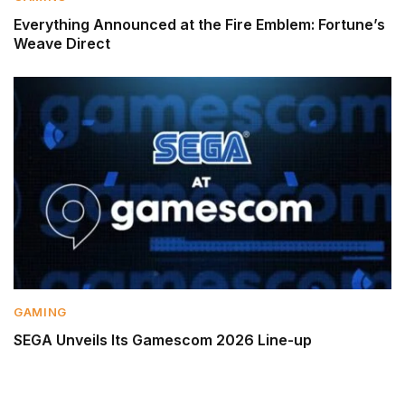
Everything Announced at the Fire Emblem: Fortune’s
Weave Direct
GAMING
SEGA Unveils Its Gamescom 2026 Line-up