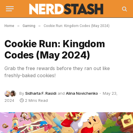
»
»
Home
Gaming
Cookie Run: Kingdom Codes (May 2024)
Cookie Run: Kingdom
Codes (May 2024)
Grab the free rewards before they ran out like
freshly-baked cookies!
By
Sidharta F. Rasidi
and
Alina Novichenko
May 23,
2024
2 Mins Read