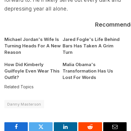
depressing year all alone.
Recommend
Michael Jordan's Wife Is
Jared Fogle's Life Behind
Turning Heads For A New
Bars Has Taken A Grim
Reason
Turn
How Did Kimberly
Malia Obama's
Guilfoyle Even Wear This
Transformation Has Us
Outfit?
Lost For Words
Related Topics
Danny Masterson