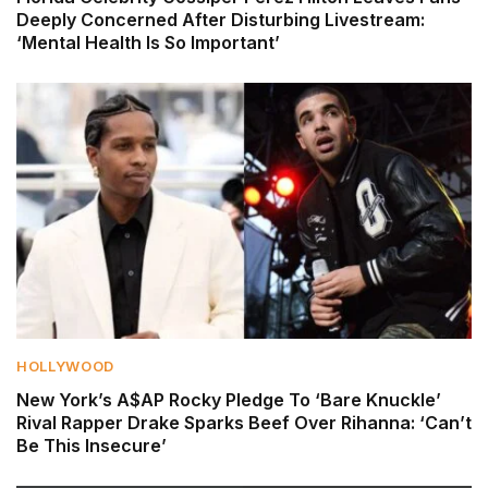
Deeply Concerned After Disturbing Livestream:
‘Mental Health Is So Important’
HOLLYWOOD
New York’s A$AP Rocky Pledge To ‘Bare Knuckle’
Rival Rapper Drake Sparks Beef Over Rihanna: ‘Can’t
Be This Insecure’