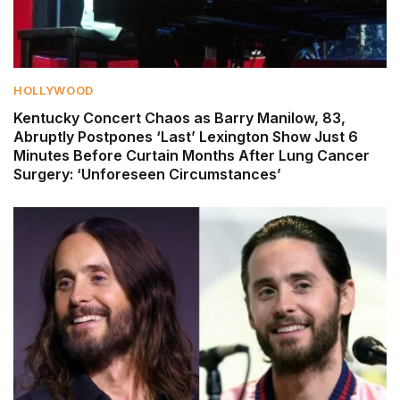
HOLLYWOOD
Kentucky Concert Chaos as Barry Manilow, 83,
Abruptly Postpones ‘Last’ Lexington Show Just 6
Minutes Before Curtain Months After Lung Cancer
Surgery: ‘Unforeseen Circumstances’