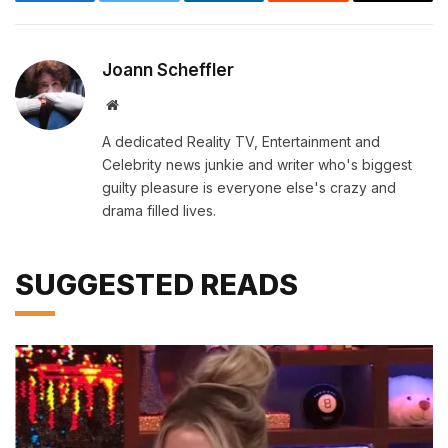
Facebook
Twitter
LinkedIn
Reddit
Email
Joann Scheffler
Website
A dedicated Reality TV, Entertainment and
Celebrity news junkie and writer who's biggest
guilty pleasure is everyone else's crazy and
drama filled lives.
SUGGESTED READS