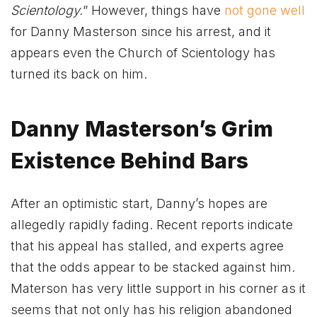
Scientology.
” However, things have
not gone well
for Danny Masterson since his arrest, and it
appears even the Church of Scientology has
turned its back on him.
Danny Masterson’s Grim
Existence Behind Bars
After an optimistic start, Danny’s hopes are
allegedly rapidly fading. Recent reports indicate
that his appeal has stalled, and experts agree
that the odds appear to be stacked against him.
Materson has very little support in his corner as it
seems that not only has his religion abandoned