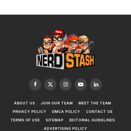
Facebook
X
Instagram
YouTube
LinkedIn
(Twitter)
ABOUT US
JOIN OUR TEAM
MEET THE TEAM
PRIVACY POLICY
DMCA POLICY
CONTACT US
TERMS OF USE
SITEMAP
EDITORIAL GUIDELINES
ADVERTISING POLICY