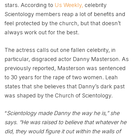
stars. According to
Us Weekly,
celebrity
Scientology members reap a lot of benefits and
feel protected by the church, but that doesn’t
always work out for the best.
The actress calls out one fallen celebrity, in
particular, disgraced actor Danny Masterson. As
previously reported, Masterson was sentenced
to 30 years for the rape of two women. Leah
states that she believes that Danny’s dark past
was shaped by the Church of Scientology.
“
Scientology made Danny the way he is,” she
says. “He was raised to believe that whatever he
did, they would figure it out within the walls of