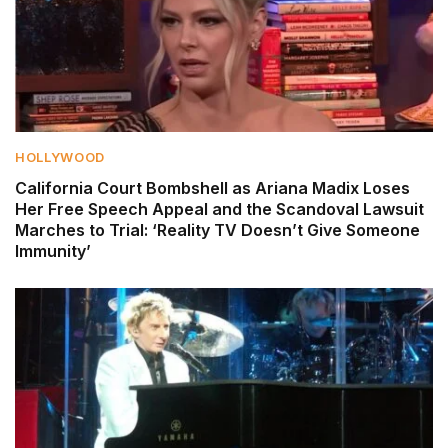
HOLLYWOOD
California Court Bombshell as Ariana Madix Loses
Her Free Speech Appeal and the Scandoval Lawsuit
Marches to Trial: ‘Reality TV Doesn’t Give Someone
Immunity’