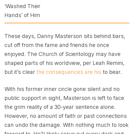
These days, Danny Masterson sits behind bars,
cut off from the fame and friends he once
enjoyed. The Church of Scientology may have
shaped parts of his worldview, per Leah Remini,
but it’s clear
the consequences are his
to bear.
With his former inner circle gone silent and no
public support in sight, Masterson is left to face
the grim reality of a 30-year sentence alone.
However, no amount of faith or past connections
can undo the damage. With nothing much to look
forward to. He’ll likely serve out every dark and