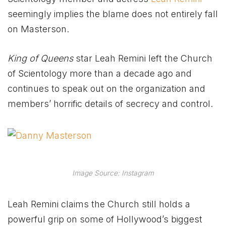
seemingly implies the blame does not entirely fall
on Masterson.
King of Queens
star Leah Remini left the Church
of Scientology more than a decade ago and
continues to speak out on the organization and
members’ horrific details of secrecy and control.
Image Source: Instagram
Leah Remini claims the Church still holds a
powerful grip on some of Hollywood’s biggest