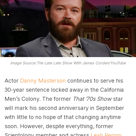
Image Source:The Late Late Show With James Corden/YouTube
Actor
Danny Masterson
continues to serve his
30-year sentence locked away in the California
Men’s Colony. The former
That ’70s Show
star
will mark his second anniversary in September
with little to no hope of that changing anytime
soon. However, despite everything, former
Scientology member and actress
Leah Remini