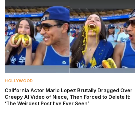
HOLLYWOOD
California Actor Mario Lopez Brutally Dragged Over
Creepy AI Video of Niece, Then Forced to Delete It:
‘The Weirdest Post I’ve Ever Seen’