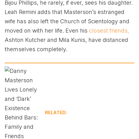
Bijou Phillips, he rarely, if ever, sees his daughter.
Leah Remini adds that Masterson’s estranged
wife has also left the Church of Scientology and
moved on with her life. Even his
closest friends,
Ashton Kutcher and Mila Kunis, have distanced
themselves completely.
RELATED: