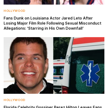
HOLLYWOOD
Fans Dunk on Louisiana Actor Jared Leto After
Losing Major Film Role Following Sexual Misconduct
Allegations: ‘Starring in His Own Downfall’
HOLLYWOOD
Florida Celebrity Gossiper Perez Hilton Leaves Fans