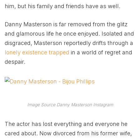
him, but his family and friends have as well.
Danny Masterson is far removed from the glitz
and glamorous life he once enjoyed. Isolated and
disgraced, Masterson reportedly drifts through a
lonely existence trapped
in a world of regret and
despair.
Image Source Danny Masterson Instagram
The actor has lost everything and everyone he
cared about. Now divorced from his former wife,