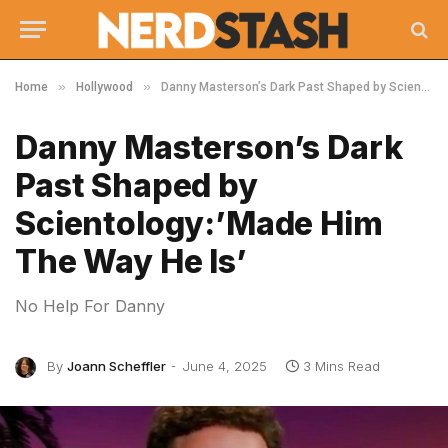
»
»
Home
Hollywood
Danny Masterson’s Dark Past Shaped by Scientology:’Made Him The Way He Is’
Danny Masterson’s Dark
Past Shaped by
Scientology:’Made Him
The Way He Is’
No Help For Danny
By
Joann Scheffler
June 4, 2025
3 Mins Read