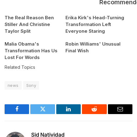
Recommend
The Real Reason Ben
Erika Kirk's Head-Turning
Stiller And Christine
Transformation Left
Taylor Split
Everyone Staring
Malia Obama's
Robin Williams' Unusual
Transformation Has Us
Final Wish
Lost For Words
Related Topics
news
Sony
Facebook
Twitter
LinkedIn
Reddit
Email
Sid Natividad