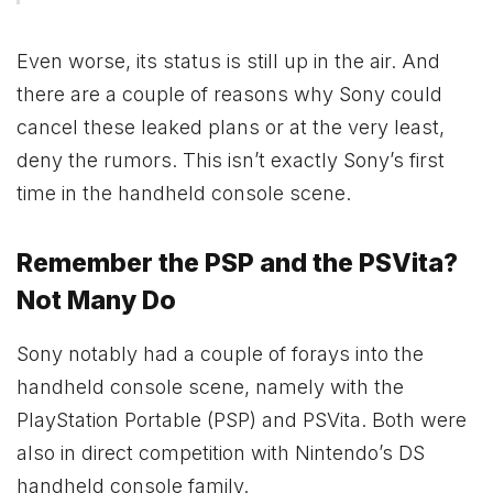
Even worse, its status is still up in the air. And
there are a couple of reasons why Sony could
cancel these leaked plans or at the very least,
deny the rumors. This isn’t exactly Sony’s first
time in the handheld console scene.
Remember the PSP and the PSVita?
Not Many Do
Sony notably had a couple of forays into the
handheld console scene, namely with the
PlayStation Portable (PSP) and PSVita. Both were
also in direct competition with Nintendo’s DS
handheld console family.