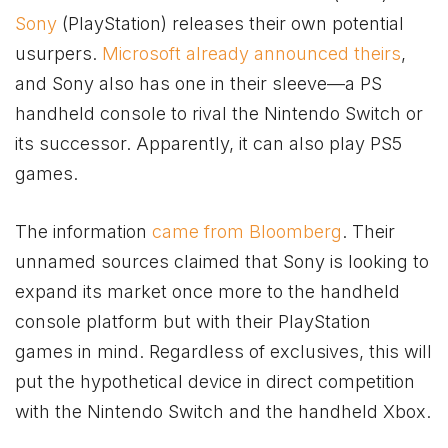
Sony
(PlayStation) releases their own potential
usurpers.
Microsoft already announced theirs
,
and Sony also has one in their sleeve—a PS
handheld console to rival the Nintendo Switch or
its successor. Apparently, it can also play PS5
games.
The information
came from Bloomberg
. Their
unnamed sources claimed that Sony is looking to
expand its market once more to the handheld
console platform but with their PlayStation
games in mind. Regardless of exclusives, this will
put the hypothetical device in direct competition
with the Nintendo Switch and the handheld
Xbox
.