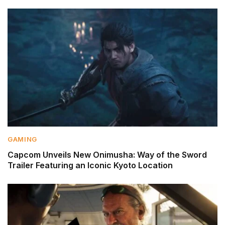
GAMING
Capcom Unveils New Onimusha: Way of the Sword
Trailer Featuring an Iconic Kyoto Location