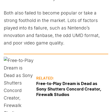
Both also failed to become popular or take a
strong foothold in the market. Lots of factors
played into its failure, such as Nintendo’s
innovation and fanbase, the odd UMD format,
and poor video game quality.
RELATED:
Free-to-Play Dream is Dead as
Sony Shutters Concord Creator,
Firewalk Studios