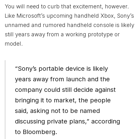
You will need to curb that excitement, however.
Like Microsoft’s upcoming handheld
Xbox
, Sony’s
unnamed and rumored handheld console is likely
still years away from a working prototype or
model.
“Sony’s portable device is likely
years away from launch and the
company could still decide against
bringing it to market, the people
said, asking not to be named
discussing private plans,” according
to Bloomberg.