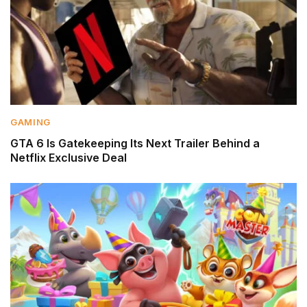
GAMING
GTA 6 Is Gatekeeping Its Next Trailer Behind a
Netflix Exclusive Deal