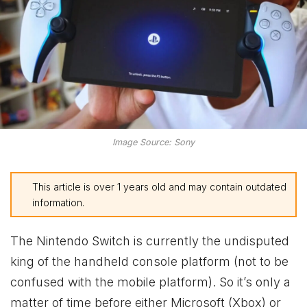
Image Source: Sony
This article is over 1 years old and may contain outdated
information.
The Nintendo Switch is currently the undisputed
king of the handheld console platform (not to be
confused with the mobile platform). So it’s only a
matter of time before either Microsoft (Xbox) or