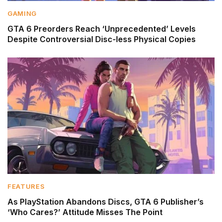
GAMING
GTA 6 Preorders Reach ‘Unprecedented’ Levels
Despite Controversial Disc-less Physical Copies
FEATURES
As PlayStation Abandons Discs, GTA 6 Publisher’s
‘Who Cares?’ Attitude Misses The Point