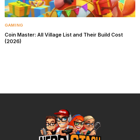
GAMING
Coin Master: All Village List and Their Build Cost
(2026)