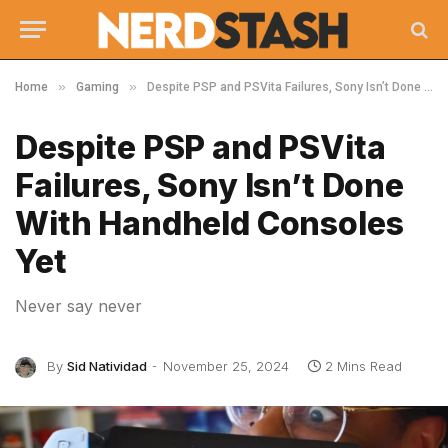
»
»
Home
Gaming
Despite PSP and PSVita Failures, Sony Isn’t Done With Handheld Consoles Yet
Despite PSP and PSVita
Failures, Sony Isn’t Done
With Handheld Consoles
Yet
Never say never
By
Sid Natividad
November 25, 2024
2 Mins Read