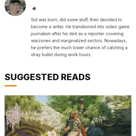
Website
Sid was born, did some stuff, then decided to
become a writer. He transitioned into video game
journalism after his stint as a reporter covering
warzones and marginalized sectors. Nowadays,
he prefers the much lower chance of catching a
stray bullet during work hours.
SUGGESTED READS