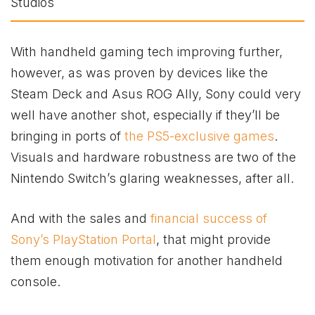
With handheld gaming tech improving further,
however, as was proven by devices like the
Steam Deck and Asus ROG Ally, Sony could very
well have another shot, especially if they’ll be
bringing in ports of
the PS5-exclusive games
.
Visuals and hardware robustness are two of the
Nintendo Switch’s glaring weaknesses, after all.
And with the sales and
financial success of
Sony’s PlayStation Portal
, that might provide
them enough motivation for another handheld
console.