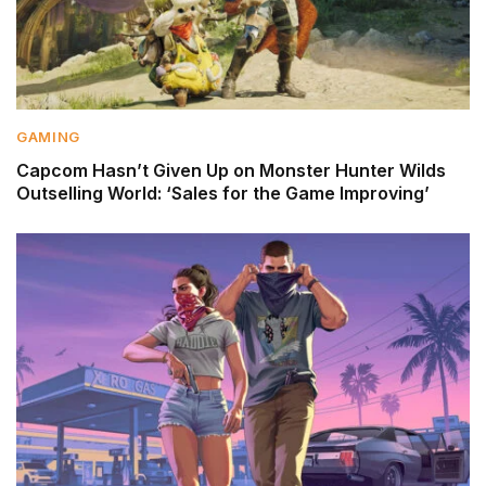
GAMING
Capcom Hasn’t Given Up on Monster Hunter Wilds
Outselling World: ‘Sales for the Game Improving’