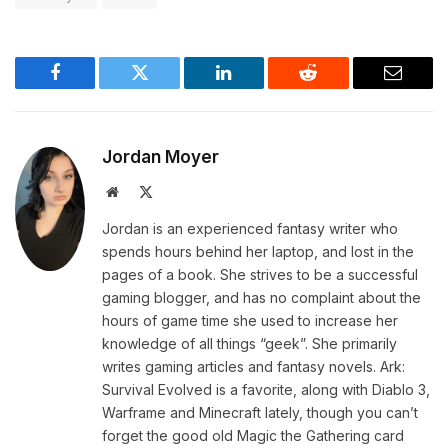
Facebook
Twitter
LinkedIn
Reddit
Email
Jordan Moyer
Website
X
(Twitter)
Jordan is an experienced fantasy writer who
spends hours behind her laptop, and lost in the
pages of a book. She strives to be a successful
gaming blogger, and has no complaint about the
hours of game time she used to increase her
knowledge of all things “geek”. She primarily
writes gaming articles and fantasy novels. Ark:
Survival Evolved is a favorite, along with Diablo 3,
Warframe and Minecraft lately, though you can’t
forget the good old Magic the Gathering card