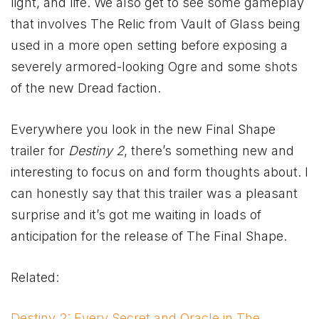
light, and life. We also get to see some gameplay
that involves The Relic from Vault of Glass being
used in a more open setting before exposing a
severely armored-looking Ogre and some shots
of the new Dread faction.
Everywhere you look in the new Final Shape
trailer for
Destiny 2
, there’s something new and
interesting to focus on and form thoughts about. I
can honestly say that this trailer was a pleasant
surprise and it’s got me waiting in loads of
anticipation for the release of The Final Shape.
Related:
Destiny 2: Every Secret and Oracle in The