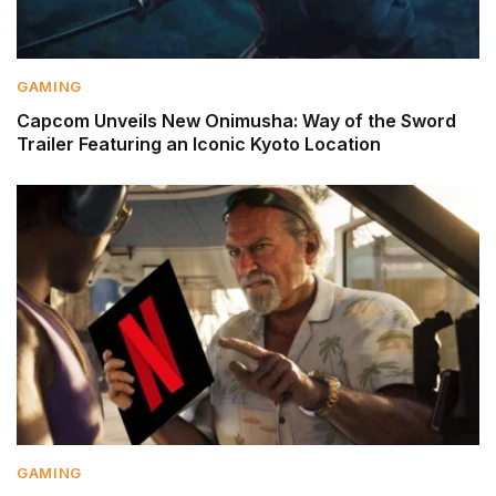
GAMING
Capcom Unveils New Onimusha: Way of the Sword
Trailer Featuring an Iconic Kyoto Location
GAMING