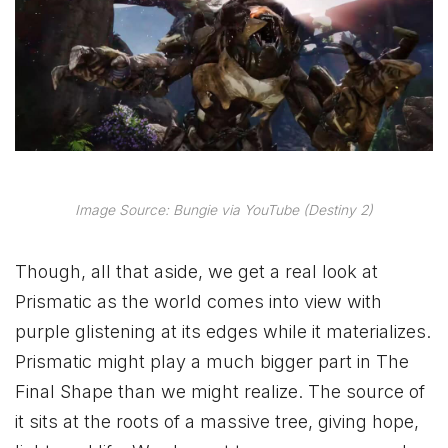
Image Source: Bungie via YouTube (Destiny 2)
Though, all that aside, we get a real look at
Prismatic as the world comes into view with
purple glistening at its edges while it materializes.
Prismatic might play a much bigger part in The
Final Shape than we might realize. The source of
it sits at the roots of a massive tree, giving hope,