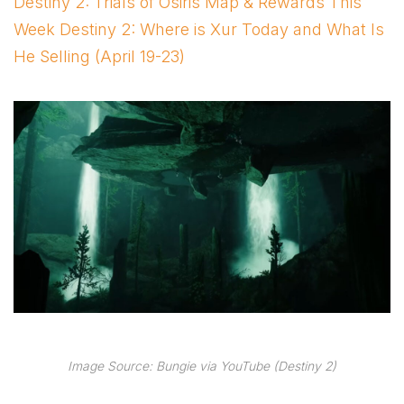
Destiny 2: Trials of Osiris Map & Rewards This
Week Destiny 2: Where is Xur Today and What Is
He Selling (April 19-23)
Image Source: Bungie via YouTube (Destiny 2)