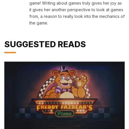
game! Writing about games truly gives her joy as
it gives her another perspective to look at games
from, a reason to really look into the mechanics of
the game.
SUGGESTED READS