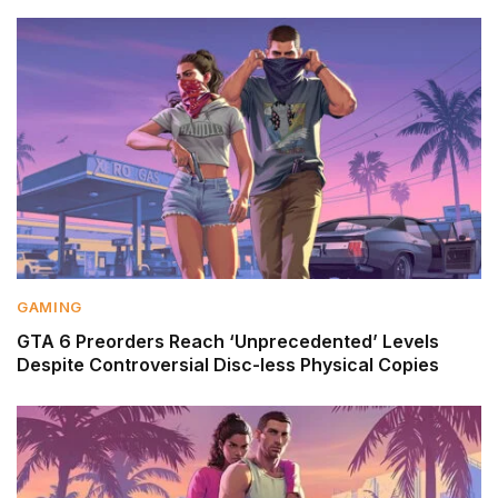
GAMING
GTA 6 Preorders Reach ‘Unprecedented’ Levels
Despite Controversial Disc-less Physical Copies