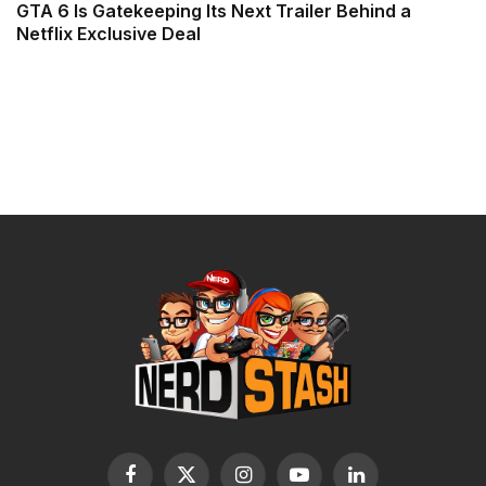
GTA 6 Is Gatekeeping Its Next Trailer Behind a
Netflix Exclusive Deal
Facebook
X
Instagram
YouTube
LinkedIn