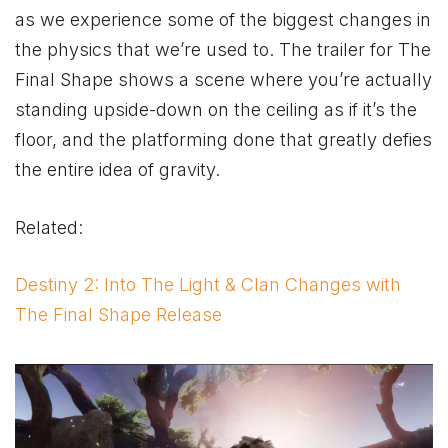
as we experience some of the biggest changes in
the physics that we’re used to. The trailer for The
Final Shape shows a scene where you’re actually
standing upside-down on the ceiling as if it’s the
floor, and the platforming done that greatly defies
the entire idea of gravity.
Related:
Destiny 2: Into The Light & Clan Changes with
The Final Shape Release