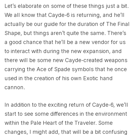
Let’s elaborate on some of these things just a bit.
We all know that Cayde-6 is returning, and he’ll
actually be our guide for the duration of The Final
Shape, but things aren’t quite the same. There’s
a good chance that he’ll be a new vendor for us
to interact with during the new expansion, and
there will be some new Cayde-created weapons
carrying the Ace of Spade symbols that he once
used in the creation of his own Exotic hand
cannon.
In addition to the exciting return of Cayde-6, we’ll
start to see some differences in the environment
within the Pale Heart of the Traveler. Some
changes, I might add, that will be a bit confusing