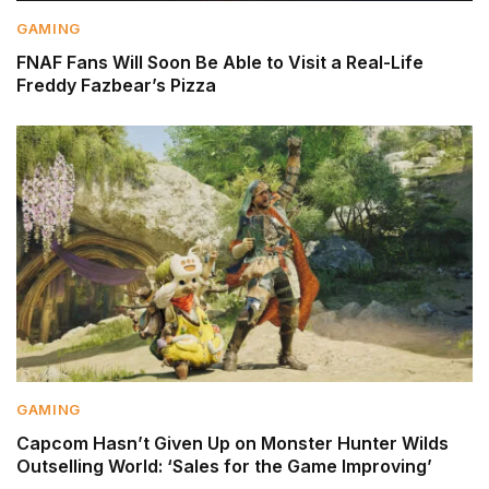
GAMING
FNAF Fans Will Soon Be Able to Visit a Real-Life
Freddy Fazbear’s Pizza
GAMING
Capcom Hasn’t Given Up on Monster Hunter Wilds
Outselling World: ‘Sales for the Game Improving’