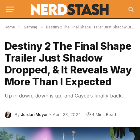
»
»
Home
Gaming
Destiny 2 The Final Shape Trailer Just Shadow Dropped, & It Reveals Way More Than I Expected
Destiny 2 The Final Shape
Trailer Just Shadow
Dropped, & It Reveals Way
More Than I Expected
Up in down, down is up, and Cayde’s finally back.
By
Jordan Moyer
April 23, 2024
4 Mins Read