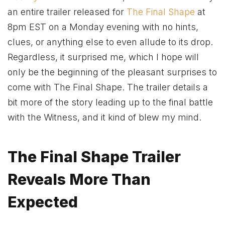
an entire trailer released for
The Final Shape
at
8pm EST on a Monday evening with no hints,
clues, or anything else to even allude to its drop.
Regardless, it surprised me, which I hope will
only be the beginning of the pleasant surprises to
come with The Final Shape. The trailer details a
bit more of the story leading up to the final battle
with the Witness, and it kind of blew my mind.
The Final Shape Trailer
Reveals More Than
Expected