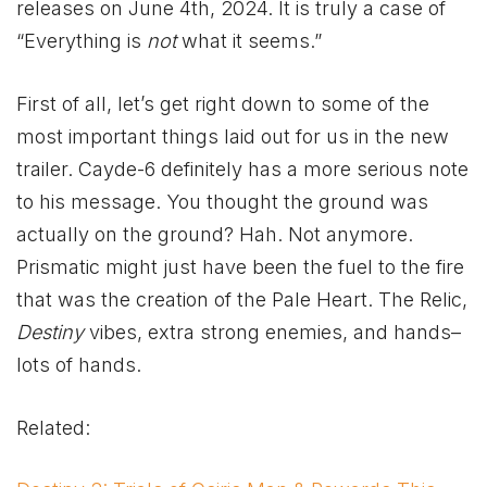
releases on June 4th, 2024. It is truly a case of
“Everything is
not
what it seems.”
First of all, let’s get right down to some of the
most important things laid out for us in the new
trailer. Cayde-6 definitely has a more serious note
to his message. You thought the ground was
actually on the ground? Hah. Not anymore.
Prismatic might just have been the fuel to the fire
that was the creation of the Pale Heart. The Relic,
Destiny
vibes, extra strong enemies, and hands–
lots of hands.
Related: