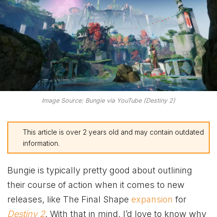
Image Source: Bungie via YouTube (Destiny 2)
This article is over 2 years old and may contain outdated
information.
Bungie is typically pretty good about outlining
their course of action when it comes to new
releases, like The Final Shape
expansion
for
Destiny 2
. With that in mind, I’d love to know why