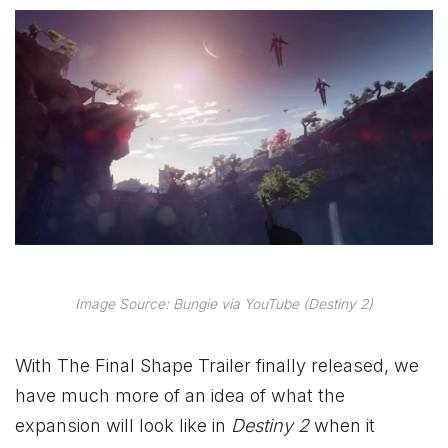
Image Source: Bungie via YouTube (Destiny 2)
With The Final Shape Trailer finally released, we
have much more of an idea of what the
expansion will look like in
Destiny 2
when it