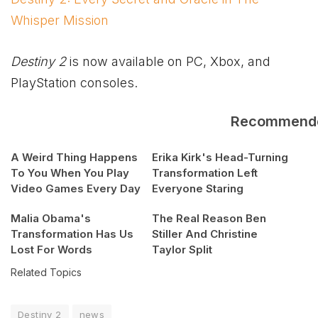
Whisper Mission
Destiny 2
is now available on PC,
Xbox
, and
PlayStation consoles.
Recommend
A Weird Thing Happens
Erika Kirk's Head-Turning
To You When You Play
Transformation Left
Video Games Every Day
Everyone Staring
Malia Obama's
The Real Reason Ben
Transformation Has Us
Stiller And Christine
Lost For Words
Taylor Split
Related Topics
Destiny 2
news