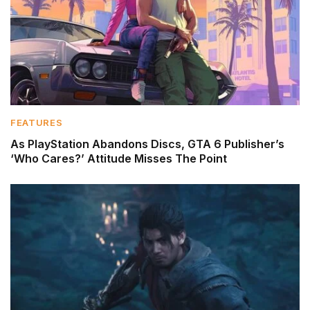
FEATURES
As PlayStation Abandons Discs, GTA 6 Publisher’s
‘Who Cares?’ Attitude Misses The Point