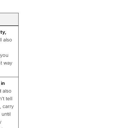
ty,
l also
 you
st way
 in
 also
t tell
, carry
until
y