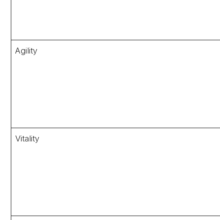
Agility
Vitality