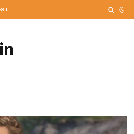
EST
in