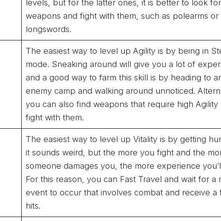
levels, but for the latter ones, it is better to look f
weapons and fight with them, such as polearms or
longswords.
The easiest way to level up Agility is by being in St
mode. Sneaking around will give you a lot of exper
and a good way to farm this skill is by heading to a
enemy camp and walking around unnoticed. Alterna
you can also find weapons that require high Agility
fight with them.
The easiest way to level up Vitality is by getting hur
it sounds weird, but the more you fight and the mo
someone damages you, the more experience you’ll
For this reason, you can Fast Travel and wait for a
event to occur that involves combat and receive a
hits.