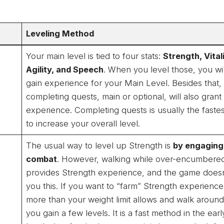
Leveling Method
Your main level is tied to four stats:
Strength, Vitali
Agility, and Speech
. When you level those, you wil
gain experience for your Main Level. Besides that,
completing quests, main or optional, will also grant
experience. Completing quests is usually the faste
to increase your overall level.
The usual way to level up Strength is
by engaging
combat
. However, walking while over-encumbered
provides Strength experience, and the game doesn’
you this. If you want to “farm” Strength experience
more than your weight limit allows and walk around 
you gain a few levels. It is a fast method in the earl