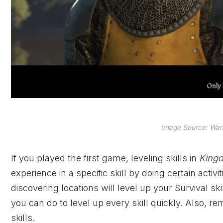
Image Source: Warh
If you played the first game, leveling skills in
Kingd
experience in a specific skill by doing certain acti
discovering locations will level up your Survival ski
you can do to level up every skill quickly. Also, r
skills.