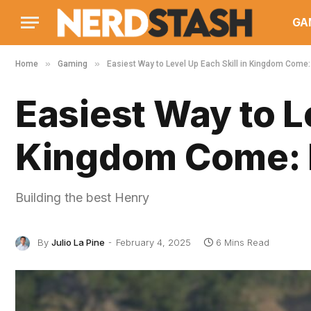
GA
»
»
Home
Gaming
Easiest Way to Level Up Each Skill in Kingdom Come:
Easiest Way to Le
Kingdom Come: 
Building the best Henry
By
Julio La Pine
February 4, 2025
6 Mins Read