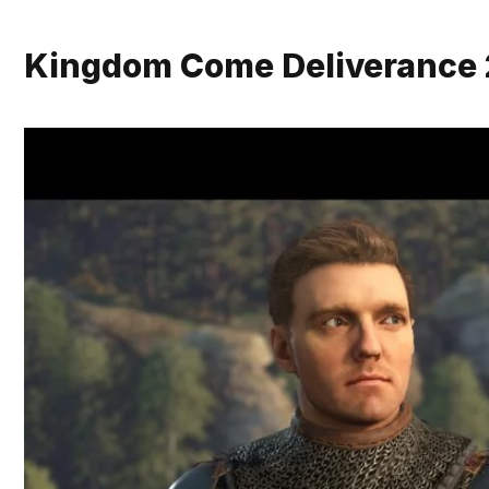
Kingdom Come Deliverance 2