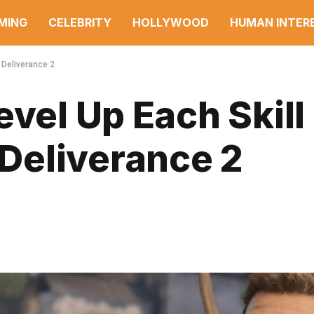
MING
CELEBRITY
HOLLYWOOD
HUMAN INTER
 Deliverance 2
vel Up Each Skill 
Deliverance 2