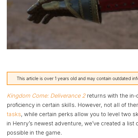
This article is over 1 years old and may contain outdated inf
Kingdom Come: Deliverance 2
returns with the in-
proficiency in certain skills. However, not all of
tasks
, while certain perks allow you to level two s
in Henry’s newest adventure, we’ve created a list of
possible in the game.