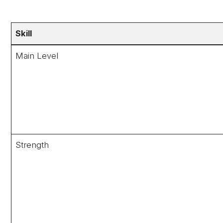
Skill
Main Level
Strength