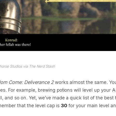
orse Studios via The Nerd Stash
om Come: Deliverance 2
works almost the same. You
vities. For example, brewing potions will level up your
ll, and so on. Yet, we’ve made a quick list of the best 
emember that the level cap is
30
for your main level a