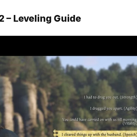
 – Leveling Guide