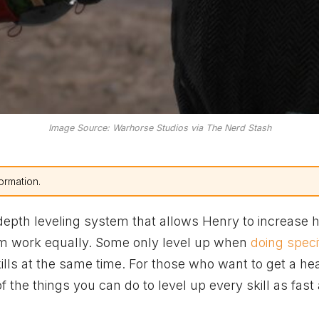
Image Source: Warhorse Studios via The Nerd Stash
ormation.
depth leveling system that allows Henry to increase h
 them work equally. Some only level up when
doing speci
kills at the same time. For those who want to get a he
 the things you can do to level up every skill as fast