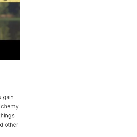
 gain
 Alchemy,
things
nd other