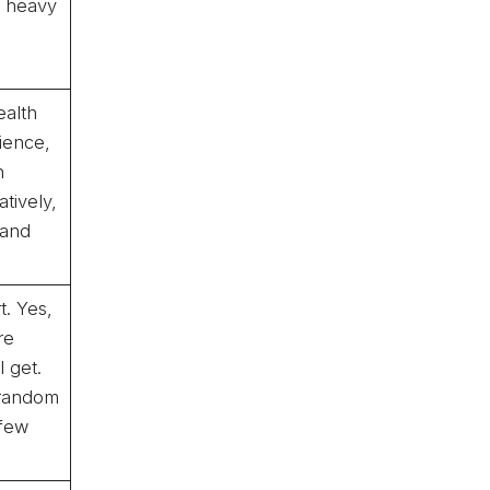
or heavy
ealth
ience,
n
tively,
 and
t. Yes,
re
 get.
 random
 few