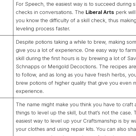
For Speech, the easiest way is to succeed during sk
checks in conversations. The
Liberal Arts
perk will
you know the difficulty of a skill check, thus makin
leveling process faster.
Despite potions taking a while to brew, making som
give you a lot of experience. One easy way to farm
skill during the first hours is by brewing a lot of Sa
Schnapps or Merigold Decoctions. The recipes ar
to follow, and as long as you have fresh herbs, you’
brew potions of higher quality that give you even 
experience.
The name might make you think you have to craft a
things to level up the skill, but that’s not the case.
easiest way to level up your Craftsmanship is by w
your clothes and using repair kits. You can also sh