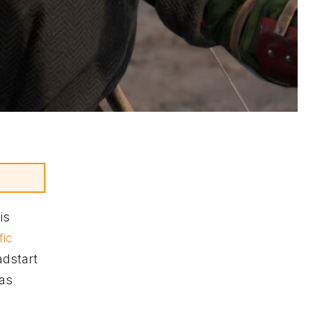
is
fic
adstart
 as