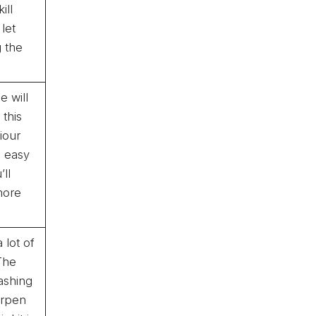
ill
 let
g the
e will
 this
viour
e easy
ll
more
 lot of
 The
ashing
arpen