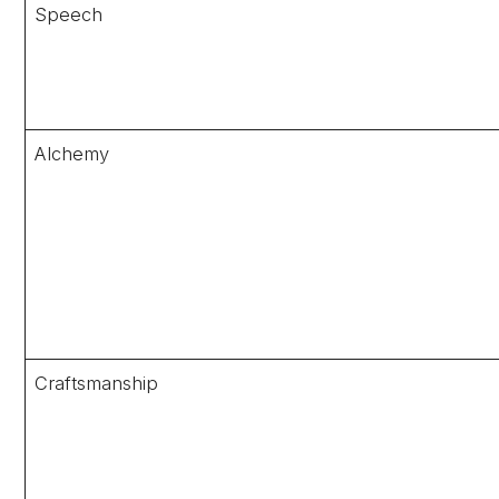
Speech
Alchemy
Craftsmanship