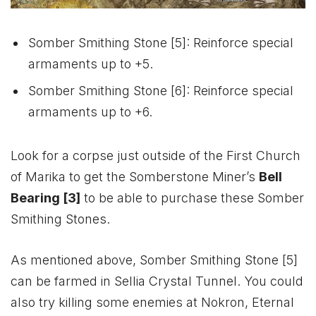
Somber Smithing Stone [5]: Reinforce special
armaments up to +5.
Somber Smithing Stone [6]: Reinforce special
armaments up to +6.
Look for a corpse just outside of the First Church
of Marika to get the Somberstone Miner’s
Bell
Bearing [3]
to be able to purchase these Somber
Smithing Stones.
As mentioned above, Somber Smithing Stone [5]
can be farmed in Sellia Crystal Tunnel. You could
also try killing some enemies at Nokron, Eternal