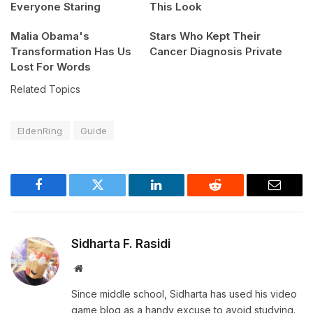
Everyone Staring
This Look
Malia Obama's
Stars Who Kept Their
Transformation Has Us
Cancer Diagnosis Private
Lost For Words
Related Topics
EldenRing
Guide
Facebook
Twitter
LinkedIn
Reddit
Email
Sidharta F. Rasidi
Website
Since middle school, Sidharta has used his video
game blog as a handy excuse to avoid studying.