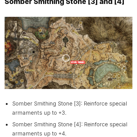
Somber Smithing Stone [3] and [4]
Somber Smithing Stone [3]: Reinforce special
armaments up to +3.
Somber Smithing Stone [4]: Reinforce special
armaments up to +4.