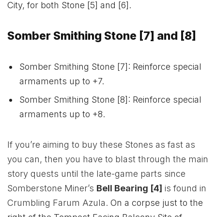
City, for both Stone [5] and [6].
Somber Smithing Stone [7] and [8]
Somber Smithing Stone [7]: Reinforce special
armaments up to +7.
Somber Smithing Stone [8]: Reinforce special
armaments up to +8.
If you’re aiming to buy these Stones as fast as
you can, then you have to blast through the main
story quests until the late-game parts since
Somberstone Miner’s
Bell Bearing [4]
is found in
Crumbling Farum Azula.
On a corpse just to the