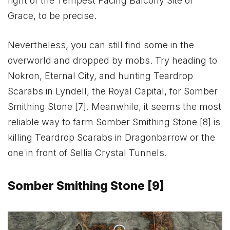
right of the Tempest Facing Balcony Site of
Grace, to be precise.
Nevertheless, you can still find some in the
overworld and dropped by mobs. Try heading to
Nokron, Eternal City, and hunting Teardrop
Scarabs in Lyndell, the Royal Capital, for Somber
Smithing Stone [7]. Meanwhile, it seems the most
reliable way to farm Somber Smithing Stone [8] is
killing Teardrop Scarabs in Dragonbarrow or the
one in front of Sellia Crystal Tunnels.
Somber Smithing Stone [9]