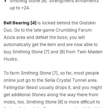
Smithing Stone [8]: Strengthens armaments
up to +24.
Bell Bearing [4]
is locked behind the Godskin
Duo. Go to the late-game Crumbling Farum
Azula area and defeat the boss; you will
automatically get the item and are now able to
buy Smithing Stone [7] and [8] from Twin Maiden
Husks.
To farm Smithing Stone [7], so far, most people
online just go to the Sellia Crystal Tunnel area.
Fallingstar Beast usually drops it, and you might
get additional Stones along the way there from
mobs, too. Smithing Stone [8] is more difficult to