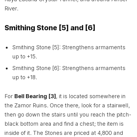
River.
Smithing Stone [5] and [6]
Smithing Stone [5]: Strengthens armaments
up to +15.
Smithing Stone [6]: Strengthens armaments
up to +18.
For
Bell Bearing [3]
, it is located somewhere in
the Zamor Ruins. Once there, look for a stairwell,
then go down the stairs until you reach the pitch-
black bottom area and find a chest; the item is
inside of it. The Stones are priced at 4,800 and