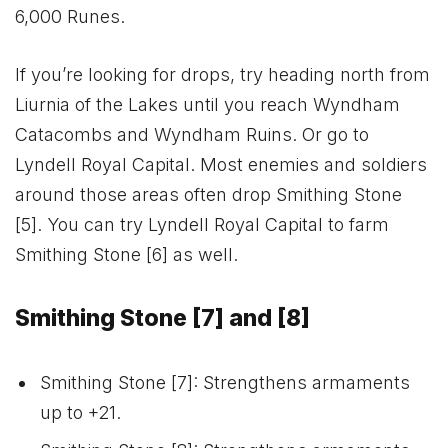
6,000 Runes.
If you’re looking for drops, try heading north from
Liurnia of the Lakes until you reach Wyndham
Catacombs and Wyndham Ruins. Or go to
Lyndell Royal Capital. Most enemies and soldiers
around those areas often drop Smithing Stone
[5]. You can try Lyndell Royal Capital to farm
Smithing Stone [6] as well.
Smithing Stone [7] and [8]
Smithing Stone [7]: Strengthens armaments
up to +21.