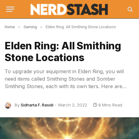
»
»
Home
Gaming
Elden Ring: All Smithing Stone Locations
Elden Ring: All Smithing
Stone Locations
To upgrade your equipment in Elden Ring, you will
need items called Smithing Stones and Somber
Smithing Stones, each with its own tiers. Here are…
By
Sidharta F. Rasidi
March 2, 2022
8 Mins Read