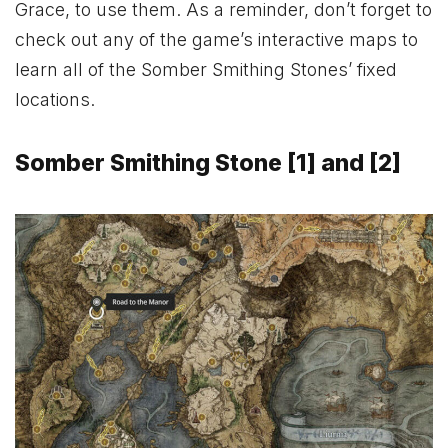
Grace, to use them. As a reminder, don’t forget to
check out any of the game’s interactive maps to
learn all of the Somber Smithing Stones’ fixed
locations.
Somber Smithing Stone [1] and [2]