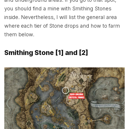
you should find a mine with Smithing Stones
inside. Nevertheless, I will list the general area
where each tier of Stone drops and how to farm
them below.
Smithing Stone [1] and [2]