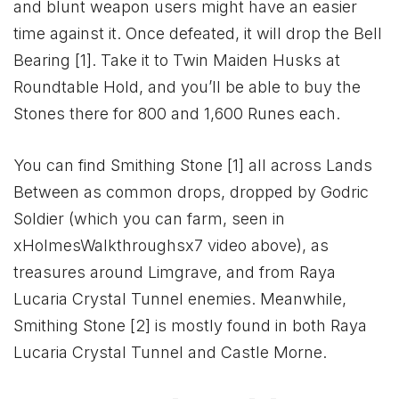
and blunt weapon users might have an easier
time against it. Once defeated, it will drop the Bell
Bearing [1]. Take it to Twin Maiden Husks at
Roundtable Hold, and you’ll be able to buy the
Stones there for 800 and 1,600 Runes each.
You can find Smithing Stone [1] all across Lands
Between as common drops, dropped by Godric
Soldier (which you can farm, seen in
xHolmesWalkthroughsx7 video above), as
treasures around Limgrave, and from Raya
Lucaria Crystal Tunnel enemies. Meanwhile,
Smithing Stone [2] is mostly found in both Raya
Lucaria Crystal Tunnel and Castle Morne.