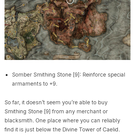
Somber Smithing Stone [9]: Reinforce special
armaments to +9.
So far, it doesn’t seem you’re able to buy
Smithing Stone [9] from any merchant or
blacksmith. One place where you can reliably
find it is just below the Divine Tower of Caelid.