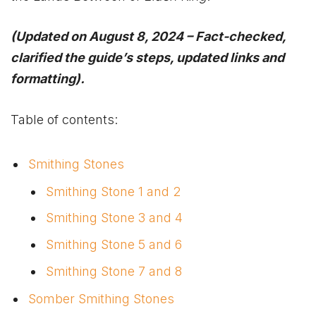
(Updated on August 8, 2024 – Fact-checked,
clarified the guide’s steps, updated links and
formatting).
Table of contents:
Smithing Stones
Smithing Stone 1 and 2
Smithing Stone 3 and 4
Smithing Stone 5 and 6
Smithing Stone 7 and 8
Somber Smithing Stones