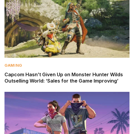
GAMING
Capcom Hasn’t Given Up on Monster Hunter Wilds
Outselling World: ‘Sales for the Game Improving’