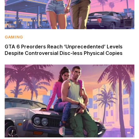
GAMING
GTA 6 Preorders Reach ‘Unprecedented’ Levels
Despite Controversial Disc-less Physical Copies