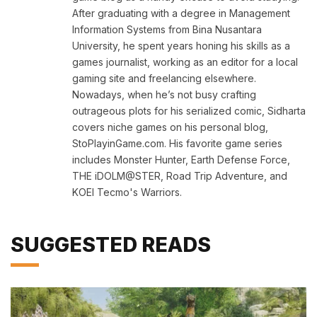
After graduating with a degree in Management
Information Systems from Bina Nusantara
University, he spent years honing his skills as a
games journalist, working as an editor for a local
gaming site and freelancing elsewhere.
Nowadays, when he’s not busy crafting
outrageous plots for his serialized comic, Sidharta
covers niche games on his personal blog,
StoPlayinGame.com. His favorite game series
includes Monster Hunter, Earth Defense Force,
THE iDOLM@STER, Road Trip Adventure, and
KOEI Tecmo's Warriors.
SUGGESTED READS