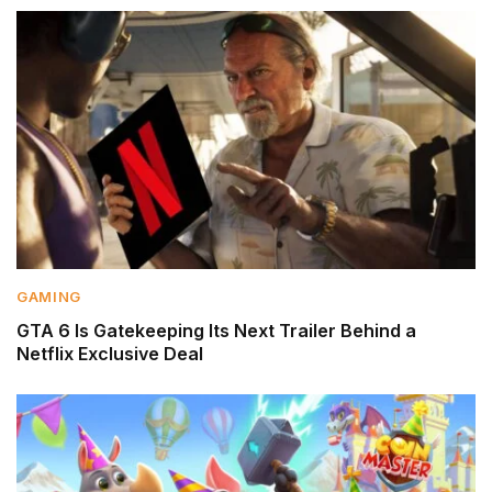
GAMING
GTA 6 Is Gatekeeping Its Next Trailer Behind a
Netflix Exclusive Deal