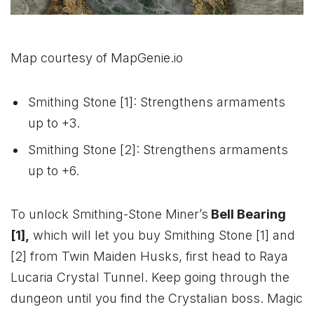
Map courtesy of MapGenie.io
Smithing Stone [1]: Strengthens armaments
up to +3.
Smithing Stone [2]: Strengthens armaments
up to +6.
To unlock Smithing-Stone Miner’s
Bell Bearing
[1],
which will let you buy Smithing Stone [1] and
[2] from Twin Maiden Husks, first head to Raya
Lucaria Crystal Tunnel. Keep going through the
dungeon until you find the Crystalian boss. Magic