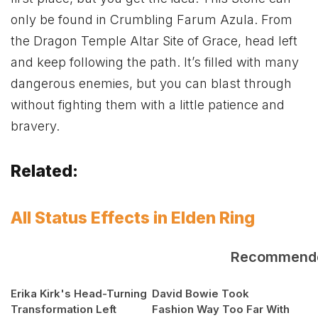
only be found in Crumbling Farum Azula. From
the Dragon Temple Altar Site of Grace, head left
and keep following the path. It’s filled with many
dangerous enemies, but you can blast through
without fighting them with a little patience and
bravery.
Related:
All Status Effects in Elden Ring
Recommend
Erika Kirk's Head-Turning
David Bowie Took
Transformation Left
Fashion Way Too Far With