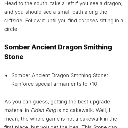
Head to the south, take a left if you see a dragon,
and you should see a small path along the
cliffside. Follow it until you find corpses sitting in a
circle.
Somber Ancient Dragon Smithing
Stone
Somber Ancient Dragon Smithing Stone:
Reinforce special armaments to +10.
As you can guess, getting the best upgrade
material in
Elden Ring
is no cakewalk. Well, I
mean, the whole game is not a cakewalk in the
first place, but you get the idea. This Stone can