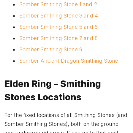
Somber Smithing Stone 1 and 2
Somber Smithing Stone 3 and 4
Somber Smithing Stone 5 and 6
Somber Smithing Stone 7 and 8
Somber Smithing Stone 9
Somber Ancient Dragon Smithing Stone
Elden Ring – Smithing
Stones Locations
For the fixed locations of all Smithing Stones (and
Somber Smithing Stones), both on the ground
and underground areas. If you go to that spot,