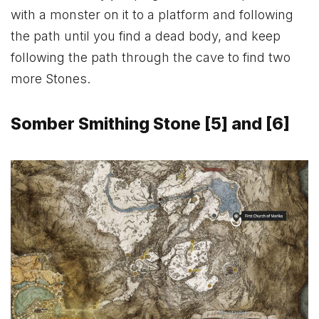
with a monster on it to a platform and following
the path until you find a dead body, and keep
following the path through the cave to find two
more Stones.
Somber Smithing Stone [5] and [6]