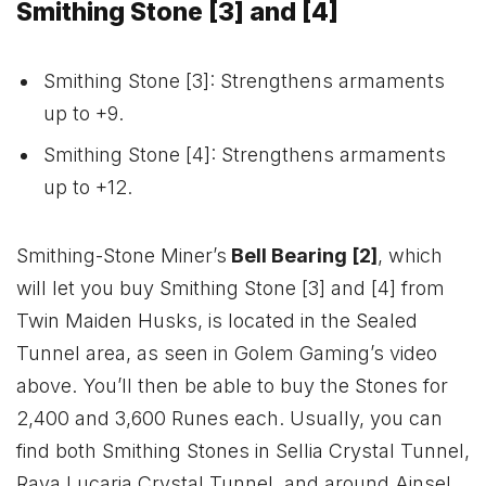
Smithing Stone [3] and [4]
Smithing Stone [3]: Strengthens armaments
up to +9.
Smithing Stone [4]: Strengthens armaments
up to +12.
Smithing-Stone Miner’s
Bell Bearing [2]
, which
will let you buy Smithing Stone [3] and [4] from
Twin Maiden Husks, is located in the Sealed
Tunnel area, as seen in Golem Gaming’s video
above. You’ll then be able to buy the Stones for
2,400 and 3,600 Runes each. Usually, you can
find both Smithing Stones in Sellia Crystal Tunnel,
Raya Lucaria Crystal Tunnel, and around Ainsel