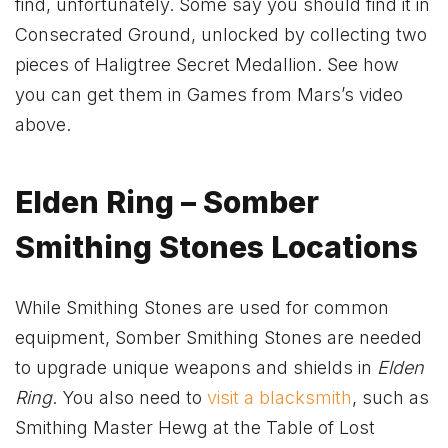
find, unfortunately. Some say you should find it in
Consecrated Ground, unlocked by collecting two
pieces of Haligtree Secret Medallion. See how
you can get them in Games from Mars’s video
above.
Elden Ring – Somber
Smithing Stones Locations
While Smithing Stones are used for common
equipment, Somber Smithing Stones are needed
to upgrade unique weapons and shields in
Elden
Ring
. You also need to
visit a blacksmith
, such as
Smithing Master Hewg at the Table of Lost