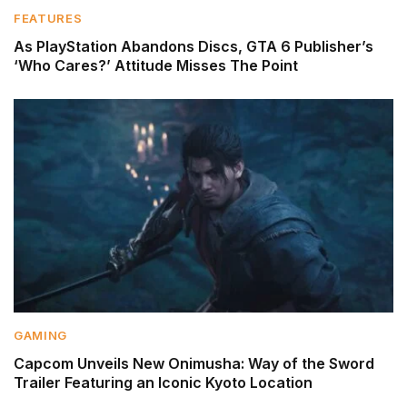
FEATURES
As PlayStation Abandons Discs, GTA 6 Publisher’s
‘Who Cares?’ Attitude Misses The Point
GAMING
Capcom Unveils New Onimusha: Way of the Sword
Trailer Featuring an Iconic Kyoto Location