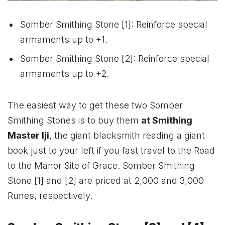
Somber Smithing Stone [1]: Reinforce special
armaments up to +1.
Somber Smithing Stone [2]: Reinforce special
armaments up to +2.
The easiest way to get these two Somber
Smithing Stones is to buy them
at Smithing
Master Iji
, the giant blacksmith reading a giant
book just to your left if you fast travel to the Road
to the Manor Site of Grace. Somber Smithing
Stone [1] and [2] are priced at 2,000 and 3,000
Runes, respectively.