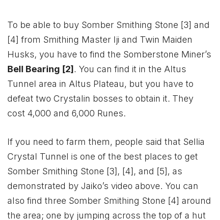
To be able to buy Somber Smithing Stone [3] and
[4] from Smithing Master Iji and Twin Maiden
Husks, you have to find the Somberstone Miner’s
Bell Bearing [2]
. You can find it in the Altus
Tunnel area in Altus Plateau, but you have to
defeat two Crystalin bosses to obtain it. They
cost 4,000 and 6,000 Runes.
If you need to farm them, people said that Sellia
Crystal Tunnel is one of the best places to get
Somber Smithing Stone [3], [4], and [5], as
demonstrated by Jaiko’s video above. You can
also find three Somber Smithing Stone [4] around
the area; one by jumping across the top of a hut