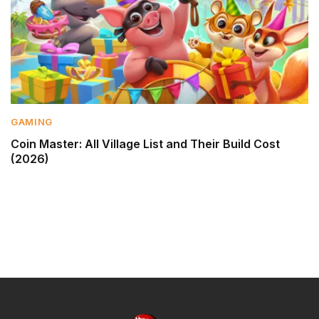
GAMING
Coin Master: All Village List and Their Build Cost
(2026)