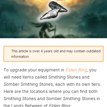
This article is over 4 years old and may contain outdated
information.
To upgrade your equipment in
Elden Ring
, you
will need items called Smithing Stones and
Somber Smithing Stones, each with its own tiers.
Here are the locations where you can find both
Smithing Stones and Somber Smithing Stones in
the Lands Between of
Elden Ring
.