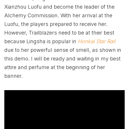
Xianzhou Luofu and become the leader of the
Alchemy Commission. With her arrival at the
Luofu, the players prepared to receive her.
However, Trailblazers need to be at their best
because Lingsha is popular in
Honkai Star Rail
due to her powerful sense of smell, as shown in
this demo. I will be ready and waiting in my best
attire and perfume at the beginning of her
banner.