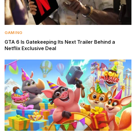
GAMING
GTA 6 Is Gatekeeping Its Next Trailer Behind a
Netflix Exclusive Deal