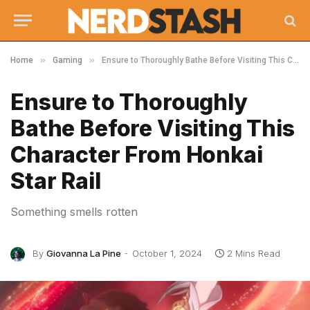
»
»
Home
Gaming
Ensure to Thoroughly Bathe Before Visiting This Character From Honkai Star Rail
Ensure to Thoroughly
Bathe Before Visiting This
Character From Honkai
Star Rail
Something smells rotten
By
Giovanna La Pine
October 1, 2024
2 Mins Read