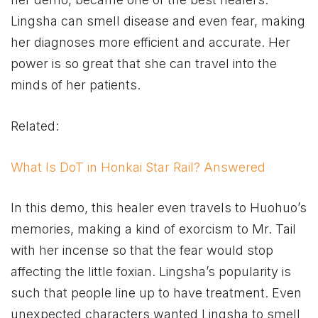
Lingsha can smell disease and even fear, making
her diagnoses more efficient and accurate. Her
power is so great that she can travel into the
minds of her patients.
Related:
What Is DoT in Honkai Star Rail? Answered
In this demo, this healer even travels to Huohuo’s
memories, making a kind of exorcism to Mr. Tail
with her incense so that the fear would stop
affecting the little foxian. Lingsha’s popularity is
such that people line up to have treatment. Even
unexpected characters wanted Lingsha to smell