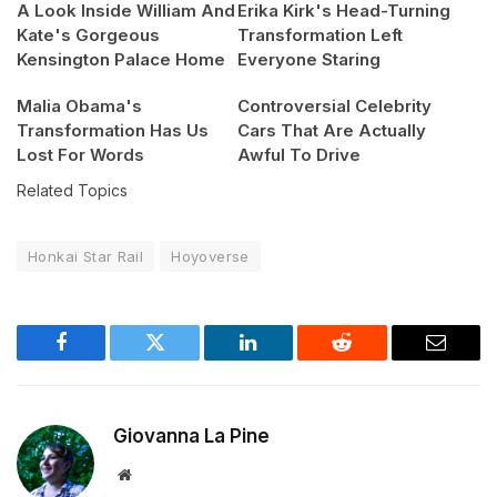
A Look Inside William And
Erika Kirk's Head-Turning
Kate's Gorgeous
Transformation Left
Kensington Palace Home
Everyone Staring
Malia Obama's
Controversial Celebrity
Transformation Has Us
Cars That Are Actually
Lost For Words
Awful To Drive
Related Topics
Honkai Star Rail
Hoyoverse
Facebook
Twitter
LinkedIn
Reddit
Email
Giovanna La Pine
Website