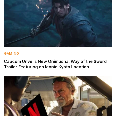
GAMING
Capcom Unveils New Onimusha: Way of the Sword
Trailer Featuring an Iconic Kyoto Location