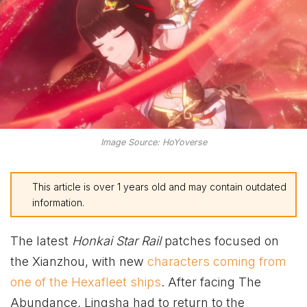
Image Source: HoYoverse
This article is over 1 years old and may contain outdated
information.
The latest
Honkai Star Rail
patches focused on
the Xianzhou, with new
characters coming from
one of the Hexafleet ships
. After facing The
Abundance, Lingsha had to return to the