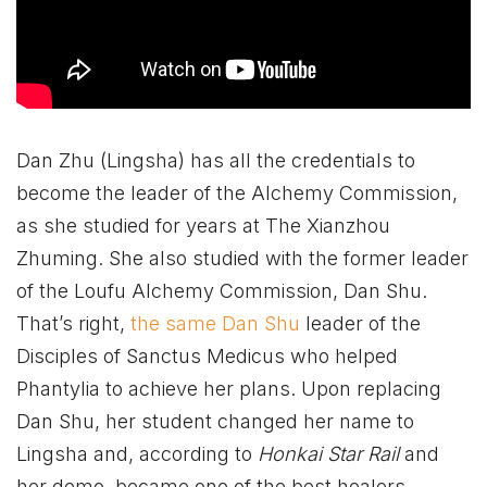
Dan Zhu (Lingsha) has all the credentials to
become the leader of the Alchemy Commission,
as she studied for years at The Xianzhou
Zhuming. She also studied with the former leader
of the Loufu Alchemy Commission, Dan Shu.
That’s right,
the same Dan Shu
leader of the
Disciples of Sanctus Medicus who helped
Phantylia to achieve her plans. Upon replacing
Dan Shu, her student changed her name to
Lingsha and, according to
Honkai Star Rail
and
her demo, became one of the best healers.