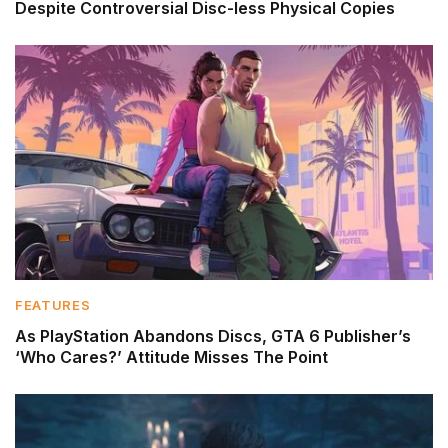
Despite Controversial Disc-less Physical Copies
FEATURES
As PlayStation Abandons Discs, GTA 6 Publisher’s
‘Who Cares?’ Attitude Misses The Point