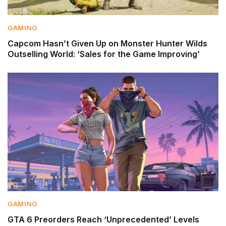
GAMING
Capcom Hasn’t Given Up on Monster Hunter Wilds
Outselling World: ‘Sales for the Game Improving’
GAMING
GTA 6 Preorders Reach ‘Unprecedented’ Levels