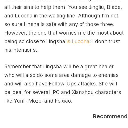
all their sins to help them. You see Jingliu, Blade,
and Luocha in the waiting line. Although I’m not
so sure Linsha is safe with any of those three.
However, the one that worries me the most about
being so close to Lingsha
is Luocha
; I don’t trust
his intentions.
Remember that Lingsha will be a great healer
who will also do some area damage to enemies
and will also have Follow-Ups attacks. She will
be ideal for several IPC and Xianzhou characters
like Yunli, Moze, and Feixiao.
Recommend