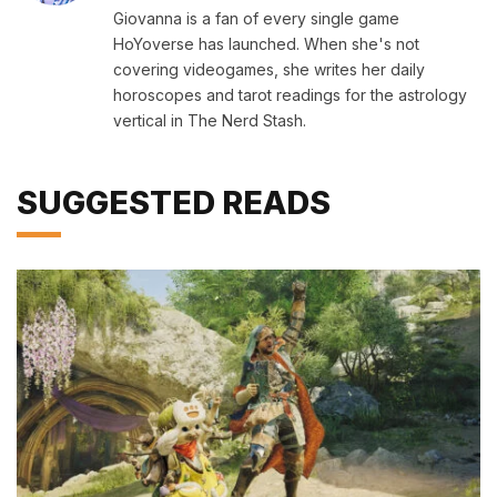
Giovanna is a fan of every single game
HoYoverse has launched. When she's not
covering videogames, she writes her daily
horoscopes and tarot readings for the astrology
vertical in The Nerd Stash.
SUGGESTED READS