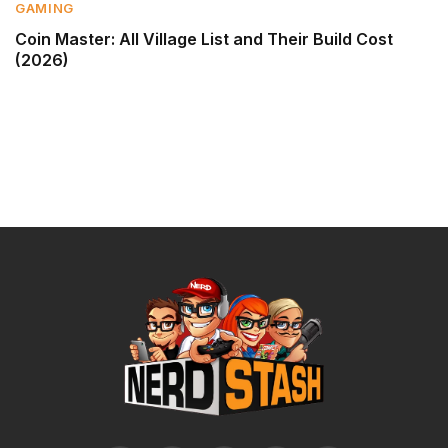
GAMING
Coin Master: All Village List and Their Build Cost
(2026)