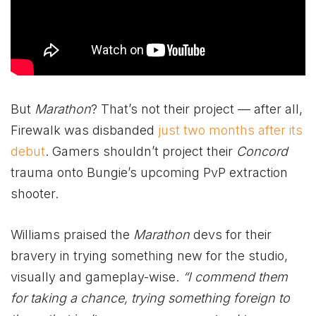
But
Marathon
? That’s not their project — after all,
Firewalk was disbanded
just two months after its
debut
. Gamers shouldn’t project their
Concord
trauma onto Bungie’s upcoming PvP extraction
shooter.
Williams praised the
Marathon
devs for their
bravery in trying something new for the studio,
visually and gameplay-wise.
“I commend them
for taking a chance, trying something foreign to