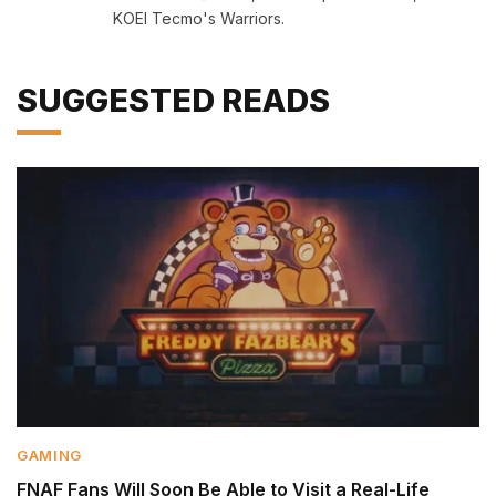
KOEI Tecmo's Warriors.
SUGGESTED READS
GAMING
FNAF Fans Will Soon Be Able to Visit a Real-Life