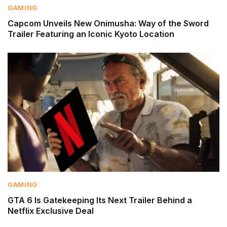
GAMING
Capcom Unveils New Onimusha: Way of the Sword
Trailer Featuring an Iconic Kyoto Location
GAMING
GTA 6 Is Gatekeeping Its Next Trailer Behind a
Netflix Exclusive Deal