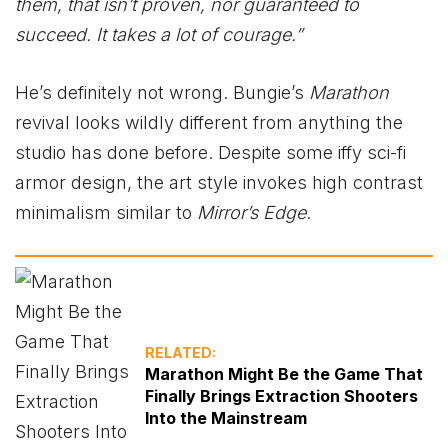
them, that isn’t proven, nor guaranteed to
succeed. It takes a lot of courage.”
He’s definitely not wrong. Bungie’s
Marathon
revival looks wildly different from anything the
studio has done before. Despite some iffy sci-fi
armor design, the art style invokes high contrast
minimalism similar to
Mirror’s Edge
.
RELATED:
Marathon Might Be the Game That
Finally Brings Extraction Shooters
Into the Mainstream