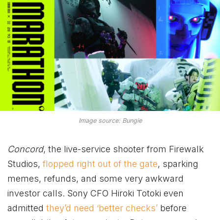
Image source: Bungie
Concord
, the live-service shooter from Firewalk
Studios,
flopped right out of the gate
, sparking
memes, refunds, and some very awkward
investor calls. Sony CFO Hiroki Totoki even
admitted
they’d need ‘better checks’
before