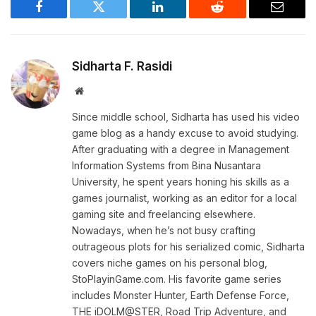
Facebook
Twitter
LinkedIn
Reddit
Email
Sidharta F. Rasidi
Website
Since middle school, Sidharta has used his video
game blog as a handy excuse to avoid studying.
After graduating with a degree in Management
Information Systems from Bina Nusantara
University, he spent years honing his skills as a
games journalist, working as an editor for a local
gaming site and freelancing elsewhere.
Nowadays, when he’s not busy crafting
outrageous plots for his serialized comic, Sidharta
covers niche games on his personal blog,
StoPlayinGame.com. His favorite game series
includes Monster Hunter, Earth Defense Force,
THE iDOLM@STER, Road Trip Adventure, and