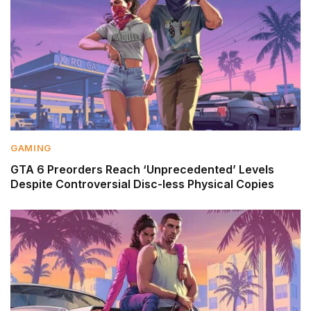
GAMING
GTA 6 Preorders Reach ‘Unprecedented’ Levels
Despite Controversial Disc-less Physical Copies