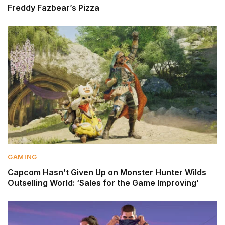
Freddy Fazbear’s Pizza
GAMING
Capcom Hasn’t Given Up on Monster Hunter Wilds
Outselling World: ‘Sales for the Game Improving’