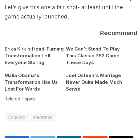
Let’s give this one a fair shot- at least until the
game actually launched.
Recommend
Erika Kirk's Head-Turning
We Can't Stand To Play
Transformation Left
This Classic PS2 Game
Everyone Staring
These Days
Malia Obama's
Joel Osteen's Marriage
Transformation Has Us
Never Quite Made Much
Lost For Words
Sense
Related Topics
Concord
Marathon