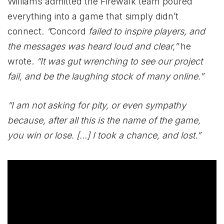
Williams admitted the Firewalk team poured
everything into a game that simply didn’t
connect.
“
Concord
failed to inspire players, and
the messages was heard loud and clear,”
he
wrote.
“It was gut wrenching to see our project
fail, and be the laughing stock of many online.”
“I am not asking for pity, or even sympathy
because, after all this is the name of the game,
you win or lose. […] I took a chance, and lost.”