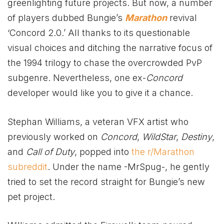
greenlighting future projects. But now,
a number
of players dubbed Bungie’s
Marathon
revival
‘Concord 2.0
.’ All thanks to its questionable
visual choices and ditching the narrative focus of
the 1994 trilogy to chase the overcrowded PvP
subgenre. Nevertheless, one ex-
Concord
developer would like you to give it a chance.
Stephan Williams, a veteran VFX artist who
previously worked on
Concord
,
WildStar
,
Destiny
,
and
Call of Duty
, popped into
the r/Marathon
subreddit
. Under the name -MrSpug-, he gently
tried to set the record straight for Bungie’s new
pet project.