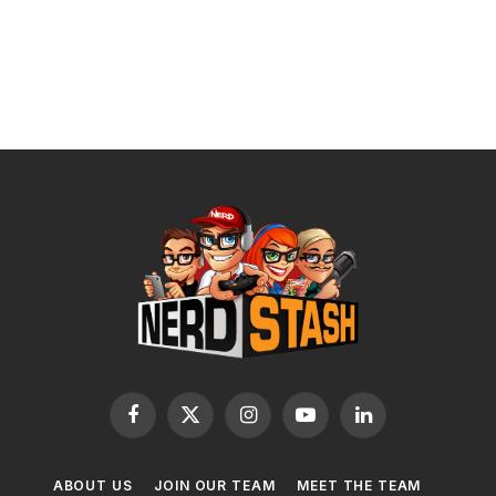
Facebook
X
Instagram
YouTube
LinkedIn
(Twitter)
ABOUT US
JOIN OUR TEAM
MEET THE TEAM