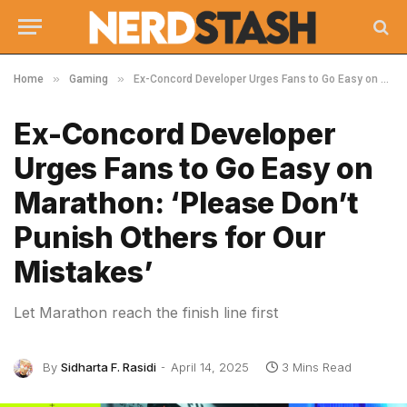
»
»
Home
Gaming
Ex-Concord Developer Urges Fans to Go Easy on Marathon: ‘Please Don’t Punish Others for Our Mistakes’
Ex-Concord Developer
Urges Fans to Go Easy on
Marathon: ‘Please Don’t
Punish Others for Our
Mistakes’
Let Marathon reach the finish line first
By
Sidharta F. Rasidi
April 14, 2025
3 Mins Read