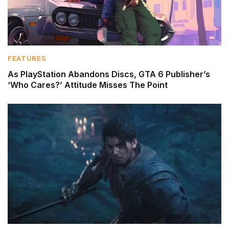
FEATURES
As PlayStation Abandons Discs, GTA 6 Publisher’s
‘Who Cares?’ Attitude Misses The Point