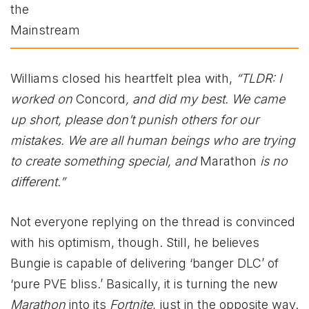
Williams closed his heartfelt plea with,
“TLDR: I
worked on
Concord
, and did my best. We came
up short, please don’t punish others for our
mistakes. We are all human beings who are trying
to create something special, and
Marathon
is no
different.”
Not everyone replying on the thread is convinced
with his optimism, though. Still, he believes
Bungie is capable of delivering ‘banger DLC’ of
‘pure PVE bliss.’ Basically, it is turning the new
Marathon
into its
Fortnite
, just in the opposite way.