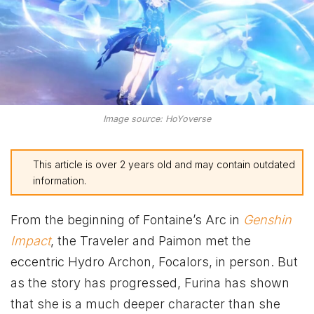
Image source: HoYoverse
This article is over 2 years old and may contain outdated
information.
From the beginning of Fontaine’s Arc in
Genshin
Impact
, the Traveler and Paimon met the
eccentric Hydro Archon, Focalors, in person. But
as the story has progressed, Furina has shown
that she is a much deeper character than she