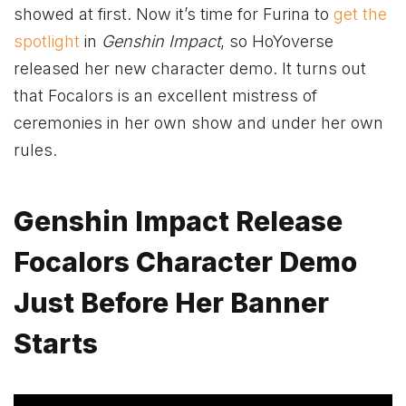
showed at first. Now it’s time for Furina to
get the
spotlight
in
Genshin Impact
, so HoYoverse
released her new character demo. It turns out
that Focalors is an excellent mistress of
ceremonies in her own show and under her own
rules.
Genshin Impact Release
Focalors Character Demo
Just Before Her Banner
Starts