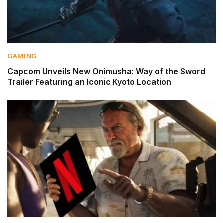
GAMING
Capcom Unveils New Onimusha: Way of the Sword
Trailer Featuring an Iconic Kyoto Location