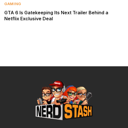
GAMING
GTA 6 Is Gatekeeping Its Next Trailer Behind a
Netflix Exclusive Deal