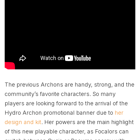
The previous Archons are handy, strong, and the
community’s favorite characters. So many
players are looking forward to the arrival of the
Hydro Archon promotional banner due to
her
design and kit
. Her powers are the main highlight
of this new playable character, as Focalors can