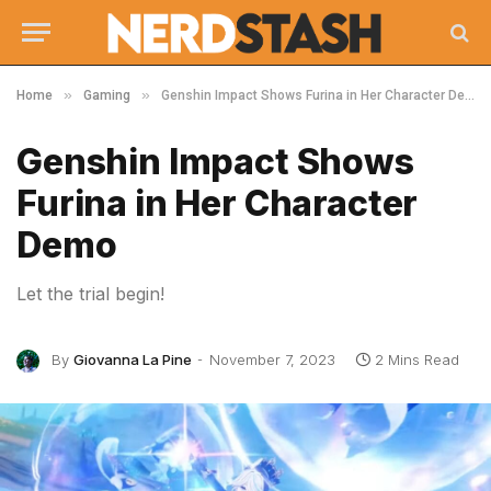
»
»
Home
Gaming
Genshin Impact Shows Furina in Her Character Demo
Genshin Impact Shows
Furina in Her Character
Demo
Let the trial begin!
By
Giovanna La Pine
November 7, 2023
2 Mins Read