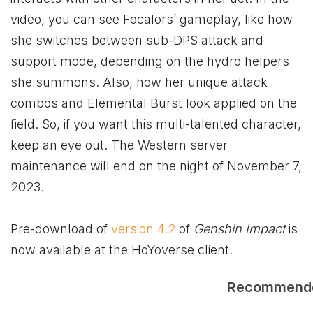
video, you can see Focalors’ gameplay, like how
she switches between sub-DPS attack and
support mode, depending on the hydro helpers
she summons. Also, how her unique attack
combos and Elemental Burst look applied on the
field. So, if you want this multi-talented character,
keep an eye out. The Western server
maintenance will end on the night of November 7,
2023.
Pre-download of
version 4.2
of
Genshin Impact
is
now available at the HoYoverse client.
Recommend