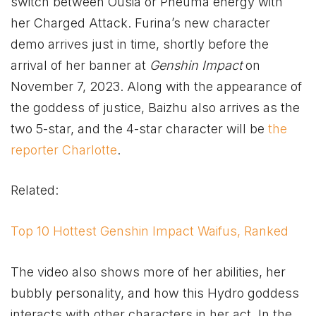
switch between Ousia or Pneuma energy with
her Charged Attack. Furina’s new character
demo arrives just in time, shortly before the
arrival of her banner at
Genshin Impact
on
November 7, 2023. Along with the appearance of
the goddess of justice, Baizhu also arrives as the
two 5-star, and the 4-star character will be
the
reporter Charlotte
.
Related:
Top 10 Hottest Genshin Impact Waifus, Ranked
The video also shows more of her abilities, her
bubbly personality, and how this Hydro goddess
interacts with other characters in her act. In the