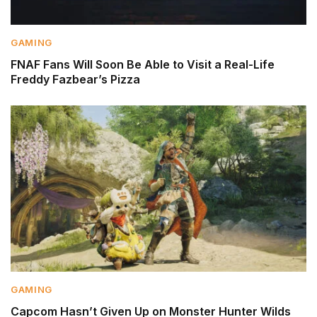
GAMING
FNAF Fans Will Soon Be Able to Visit a Real-Life
Freddy Fazbear’s Pizza
GAMING
Capcom Hasn’t Given Up on Monster Hunter Wilds