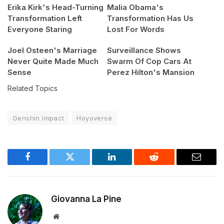
Erika Kirk's Head-Turning
Malia Obama's
Transformation Left
Transformation Has Us
Everyone Staring
Lost For Words
Joel Osteen's Marriage
Surveillance Shows
Never Quite Made Much
Swarm Of Cop Cars At
Sense
Perez Hilton's Mansion
Related Topics
Genshin Impact
Hoyoverse
Facebook
Twitter
LinkedIn
Reddit
Email
Giovanna La Pine
Website