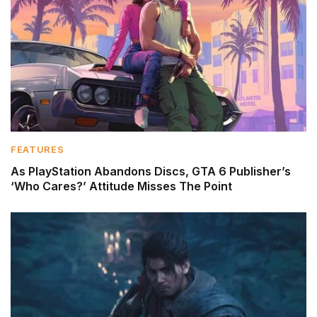
FEATURES
As PlayStation Abandons Discs, GTA 6 Publisher’s
‘Who Cares?’ Attitude Misses The Point