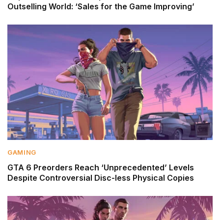
Outselling World: ‘Sales for the Game Improving’
GAMING
GTA 6 Preorders Reach ‘Unprecedented’ Levels
Despite Controversial Disc-less Physical Copies