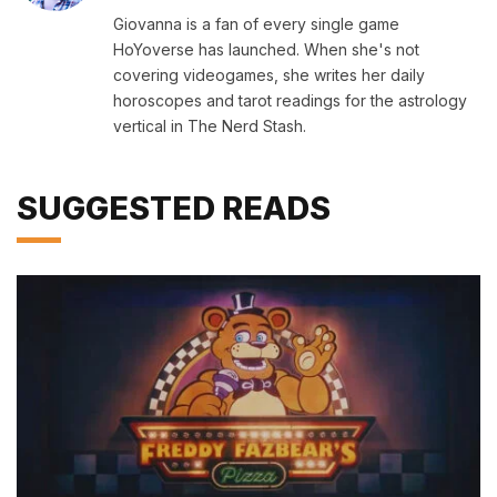
Giovanna is a fan of every single game
HoYoverse has launched. When she's not
covering videogames, she writes her daily
horoscopes and tarot readings for the astrology
vertical in The Nerd Stash.
SUGGESTED READS