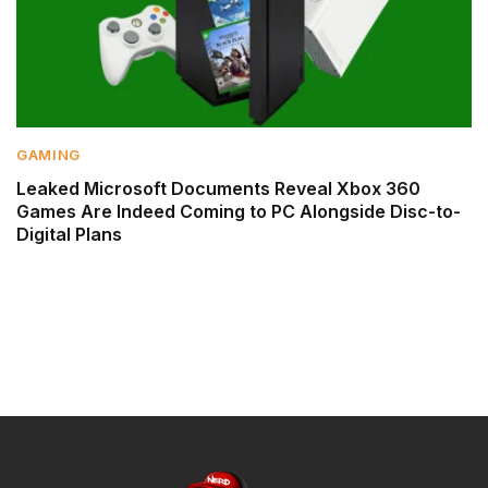
GAMING
Leaked Microsoft Documents Reveal Xbox 360
Games Are Indeed Coming to PC Alongside Disc-to-
Digital Plans