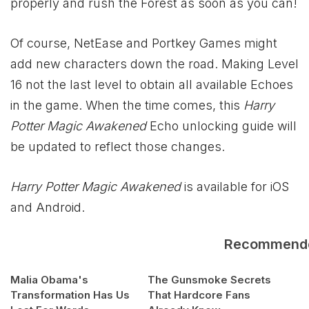
properly and rush the Forest as soon as you can!
Of course, NetEase and Portkey Games might
add new characters down the road. Making Level
16 not the last level to obtain all available Echoes
in the game. When the time comes, this
Harry
Potter Magic Awakened
Echo unlocking guide will
be updated to reflect those changes.
Harry Potter Magic Awakened
is available for iOS
and Android.
Recommend
Malia Obama's
The Gunsmoke Secrets
Transformation Has Us
That Hardcore Fans