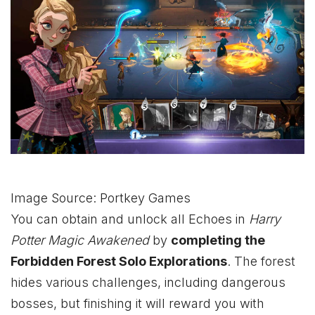
Image Source: Portkey Games
You can obtain and unlock all Echoes in
Harry
Potter Magic Awakened
by
completing the
Forbidden Forest Solo Explorations
. The forest
hides various challenges, including dangerous
bosses, but finishing it will reward you with