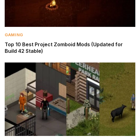
GAMING
Top 10 Best Project Zomboid Mods (Updated for
Build 42 Stable)