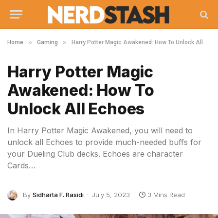
»
»
Home
Gaming
Harry Potter Magic Awakened: How To Unlock All Echoes
Harry Potter Magic
Awakened: How To
Unlock All Echoes
In Harry Potter Magic Awakened, you will need to
unlock all Echoes to provide much-needed buffs for
your Dueling Club decks. Echoes are character
Cards…
By
Sidharta F. Rasidi
July 5, 2023
3 Mins Read