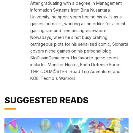
After graduating with a degree in Management
Information Systems from Bina Nusantara
University, he spent years honing his skills as a
games journalist, working as an editor for a local
gaming site and freelancing elsewhere.
Nowadays, when he’s not busy crafting
outrageous plots for his serialized comic, Sidharta
covers niche games on his personal blog,
StoPlayinGame.com. His favorite game series
includes Monster Hunter, Earth Defense Force,
THE iDOLM@STER, Road Trip Adventure, and
KOEI Tecmo's Warriors.
SUGGESTED READS