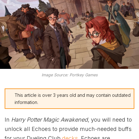
Image Source: Portkey Games
This article is over 3 years old and may contain outdated
information.
In
Harry Potter Magic Awakened
, you will need to
unlock all Echoes to provide much-needed buffs
for your Dueling Club
decks
. Echoes are