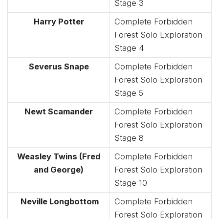
Stage 3
Harry Potter
Complete Forbidden
Forest Solo Exploration
Stage 4
Severus Snape
Complete Forbidden
Forest Solo Exploration
Stage 5
Newt Scamander
Complete Forbidden
Forest Solo Exploration
Stage 8
Weasley Twins (Fred
Complete Forbidden
and George)
Forest Solo Exploration
Stage 10
Neville Longbottom
Complete Forbidden
Forest Solo Exploration