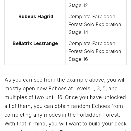
Stage 12
Rubeus Hagrid
Complete Forbidden
Forest Solo Exploration
Stage 14
Bellatrix Lestrange
Complete Forbidden
Forest Solo Exploration
Stage 16
As you can see from the example above, you will
mostly open new Echoes at Levels 1, 3, 5, and
multiples of two until 16. Once you have unlocked
all of them, you can obtain random Echoes from
completing any modes in the Forbidden Forest.
With that in mind, you will want to build your deck