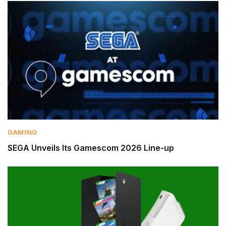
GAMING
SEGA Unveils Its Gamescom 2026 Line-up