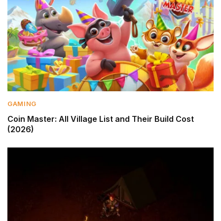
GAMING
Coin Master: All Village List and Their Build Cost
(2026)