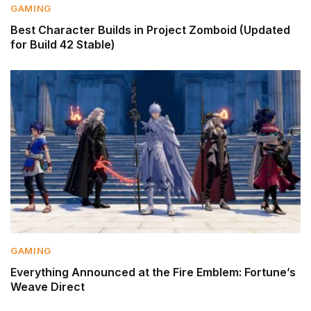
GAMING
Best Character Builds in Project Zomboid (Updated
for Build 42 Stable)
GAMING
Everything Announced at the Fire Emblem: Fortune’s
Weave Direct