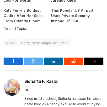
Lost For Words
Already Knew
Katy Perry's Boldest
This Popular US Airport
Outfits After Her Split
Uses Private Security
From Orlando Bloom
Instead Of TSA
Related Topics
Guide
Harry Potter Magic Awakened
Facebook
Twitter
LinkedIn
Reddit
Email
Sidharta F. Rasidi
Website
Since middle school, Sidharta has used his video
game blog as a handy excuse to avoid studying.