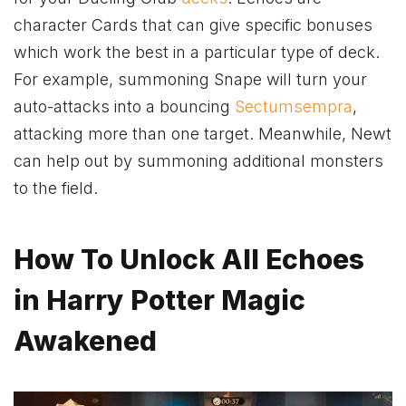
character Cards that can give specific bonuses
which work the best in a particular type of deck.
For example, summoning Snape will turn your
auto-attacks into a bouncing
Sectumsempra
,
attacking more than one target. Meanwhile, Newt
can help out by summoning additional monsters
to the field.
How To Unlock All Echoes
in Harry Potter Magic
Awakened