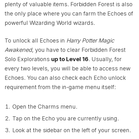
plenty of valuable items. Forbidden Forest is also
the only place where you can farm the Echoes of
powerful Wizarding World wizards.
To unlock all Echoes in
Harry Potter Magic
Awakened
, you have to clear Forbidden Forest
Solo Explorations
up to Level 16
. Usually, for
every two levels, you will be able to access new
Echoes. You can also check each Echo unlock
requirement from the in-game menu itself:
Open the Charms menu.
Tap on the Echo you are currently using.
Look at the sidebar on the left of your screen.