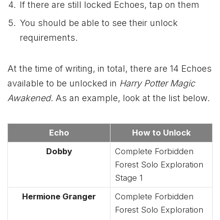
If there are still locked Echoes, tap on them
You should be able to see their unlock
requirements.
At the time of writing, in total, there are 14 Echoes
available to be unlocked in
Harry Potter Magic
Awakened
. As an example, look at the list below.
Echo
How to Unlock
Dobby
Complete Forbidden
Forest Solo Exploration
Stage 1
Hermione Granger
Complete Forbidden
Forest Solo Exploration