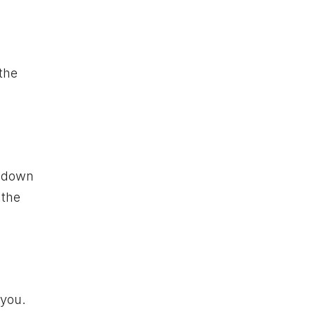
 the
d down
 the
 you.