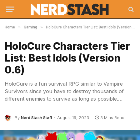
»
»
Home
Gaming
HoloCure Characters Tier List: Best Idols (Version 0.6)
HoloCure Characters Tier
List: Best Idols (Version
0.6)
HoloCure is a fun survival RPG similar to Vampire
Survivors since you have to destroy thousands of
different enemies to survive as long as possible.…
By
Nerd Stash Staff
August 19, 2023
3 Mins Read