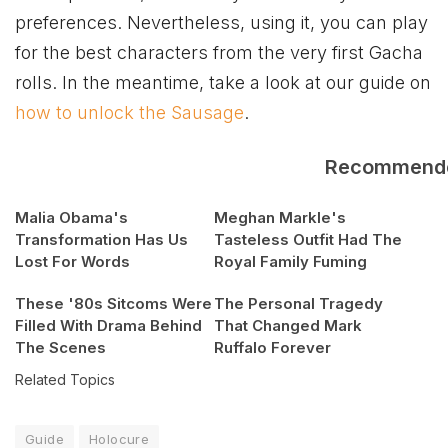
preferences. Nevertheless, using it, you can play
for the best characters from the very first Gacha
rolls. In the meantime, take a look at our guide on
how to unlock the Sausage
.
Recommend
Malia Obama's
Meghan Markle's
Transformation Has Us
Tasteless Outfit Had The
Lost For Words
Royal Family Fuming
These '80s Sitcoms Were
The Personal Tragedy
Filled With Drama Behind
That Changed Mark
The Scenes
Ruffalo Forever
Related Topics
Guide
Holocure