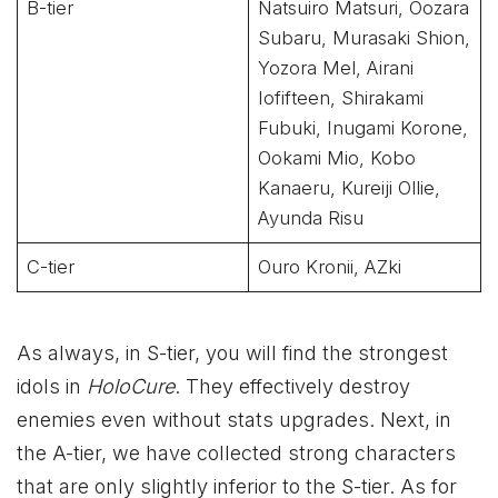
B-tier
Natsuiro Matsuri, Oozara
Subaru, Murasaki Shion,
Yozora Mel, Airani
Iofifteen, Shirakami
Fubuki, Inugami Korone,
Ookami Mio, Kobo
Kanaeru, Kureiji Ollie,
Ayunda Risu
C-tier
Ouro Kronii, AZki
As always, in S-tier, you will find the strongest
idols in
HoloCure
. They effectively destroy
enemies even without stats upgrades. Next, in
the A-tier, we have collected strong characters
that are only slightly inferior to the S-tier. As for