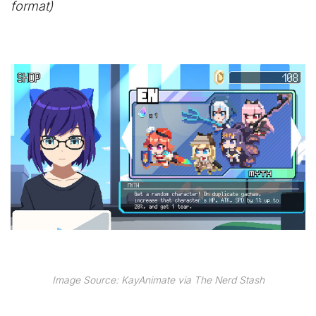
format)
Image Source: KayAnimate via The Nerd Stash