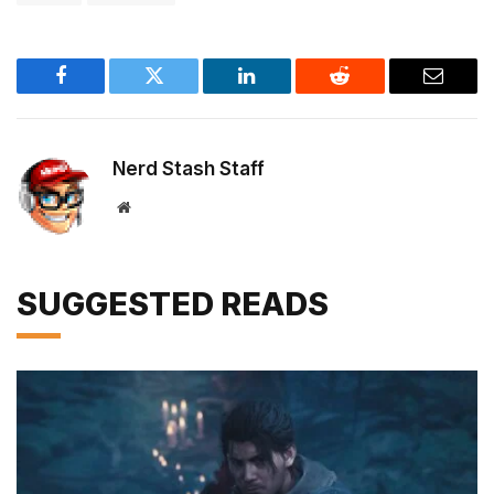
Facebook
Twitter
LinkedIn
Reddit
Email
Nerd Stash Staff
Website
SUGGESTED READS