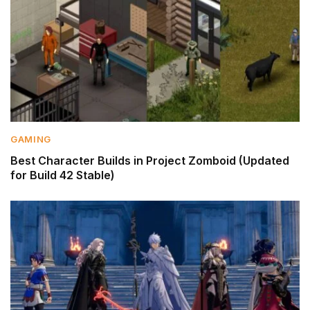
GAMING
Best Character Builds in Project Zomboid (Updated
for Build 42 Stable)