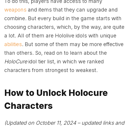
To do this, players have access to many
weapons
and items that they can upgrade and
combine. But every build in the game starts with
choosing characters, which, by the way, are quite
a lot. All of them are Hololive idols with unique
abilities
. But some of them may be more effective
than others. So, read on to learn about the
HoloCure
idol tier list, in which we ranked
characters from strongest to weakest.
How to Unlock Holocure
Characters
(Updated on October 11, 2024 – updated links and