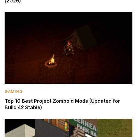
(2026)
GAMING
Top 10 Best Project Zomboid Mods (Updated for
Build 42 Stable)