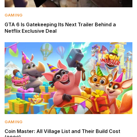
GAMING
GTA 6 Is Gatekeeping Its Next Trailer Behind a
Netflix Exclusive Deal
GAMING
Coin Master: All Village List and Their Build Cost