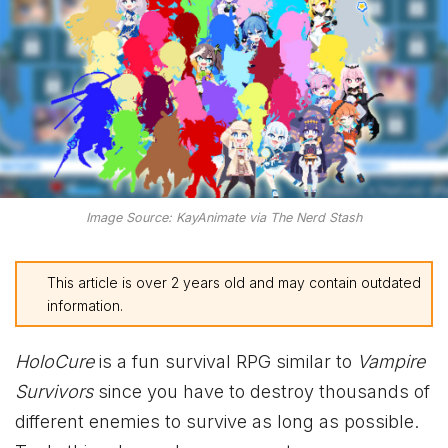
Image Source: KayAnimate via The Nerd Stash
This article is over 2 years old and may contain outdated
information.
HoloCure
is a fun survival RPG similar to
Vampire
Survivors
since you have to destroy thousands of
different enemies to survive as long as possible.