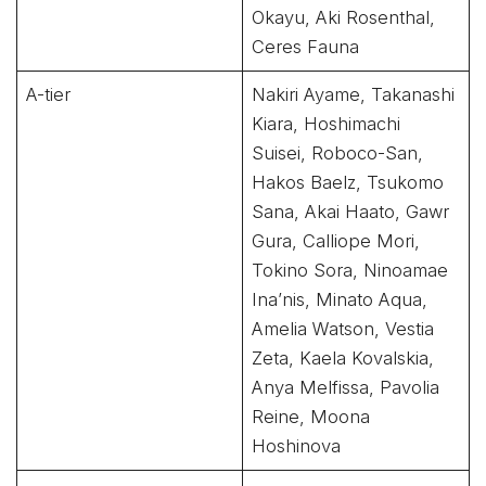
Okayu, Aki Rosenthal,
Ceres Fauna
A-tier
Nakiri Ayame, Takanashi
Kiara, Hoshimachi
Suisei, Roboco-San,
Hakos Baelz, Tsukomo
Sana, Akai Haato, Gawr
Gura, Calliope Mori,
Tokino Sora, Ninoamae
Ina’nis, Minato Aqua,
Amelia Watson, Vestia
Zeta, Kaela Kovalskia,
Anya Melfissa, Pavolia
Reine, Moona
Hoshinova