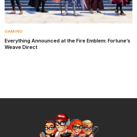
GAMING
Everything Announced at the Fire Emblem: Fortune’s
Weave Direct