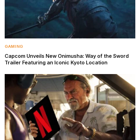
GAMING
Capcom Unveils New Onimusha: Way of the Sword
Trailer Featuring an Iconic Kyoto Location