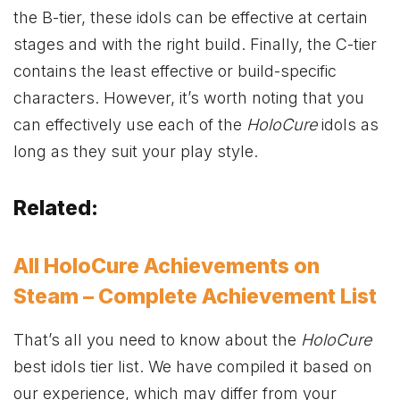
the B-tier, these idols can be effective at certain
stages and with the right build. Finally, the C-tier
contains the least effective or build-specific
characters. However, it’s worth noting that you
can effectively use each of the
HoloCure
idols as
long as they suit your play style.
Related:
All HoloCure Achievements on
Steam – Complete Achievement List
That’s all you need to know about the
HoloCure
best idols tier list. We have compiled it based on
our experience, which may differ from your