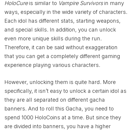
HoloCure
is similar to
Vampire Survivors
in many
ways, especially in the wide variety of characters.
Each idol has different stats, starting weapons,
and special skills. In addition, you can unlock
even more unique skills during the run.
Therefore, it can be said without exaggeration
that you can get a completely different gaming
experience playing various characters.
However, unlocking them is quite hard. More
specifically, it isn’t easy to unlock a certain idol as
they are all separated on different gacha
banners. And to roll this Gacha, you need to
spend 1000 HoloCoins at a time. But since they
are divided into banners, you have a higher