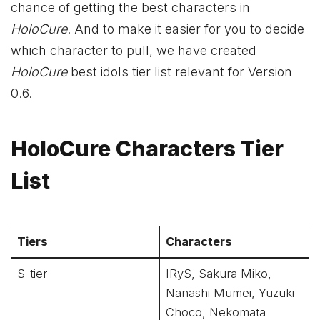
chance of getting the best characters in
HoloCure
. And to make it easier for you to decide
which character to pull, we have created
HoloCure
best idols tier list relevant for Version
0.6.
HoloCure Characters Tier
List
Tiers
Characters
S-tier
IRyS, Sakura Miko,
Nanashi Mumei, Yuzuki
Choco, Nekomata