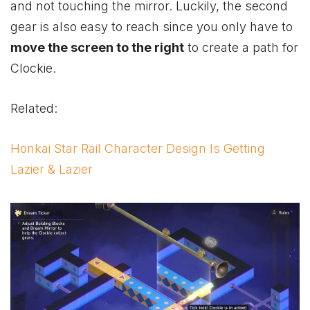
and not touching the mirror. Luckily, the second
gear is also easy to reach since you only have to
move the screen to the right
to create a path for
Clockie.
Related:
Honkai Star Rail Character Design Is Getting
Lazier & Lazier