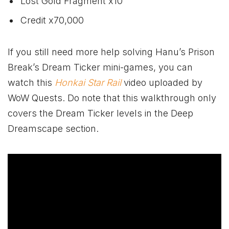
Lost Gold Fragment x10
Credit x70,000
If you still need more help solving Hanu’s Prison
Break’s Dream Ticker mini-games, you can
watch this
Honkai Star Rail
video uploaded by
WoW Quests. Do note that this walkthrough only
covers the Dream Ticker levels in the Deep
Dreamscape section.