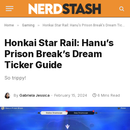
»
»
Home
Gaming
Honkai Star Rail: Hanu’s Prison Break’s Dream Ticker Guide
Honkai Star Rail: Hanu’s
Prison Break’s Dream
Ticker Guide
So trippy!
By
Gabriela Jessica
February 15, 2024
6 Mins Read