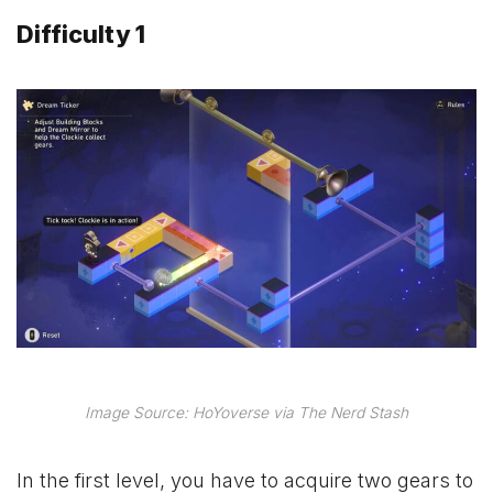
Difficulty 1
Image Source: HoYoverse via The Nerd Stash
In the first level, you have to acquire two gears to