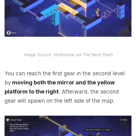
Image Source: HoYoverse via The Nerd Stash
You can reach the first gear in the second level
by
moving both the mirror and the yellow
platform to the right
. Afterward, the second
gear will spawn on the left side of the map.