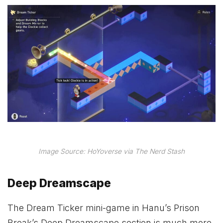
Image Source: HoYoverse via The Nerd Stash
Deep Dreamscape
The Dream Ticker mini-game in Hanu’s Prison
Break’s Deep Dreamscape section is much more