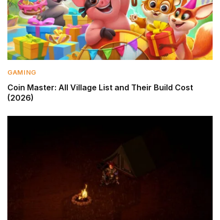
GAMING
Coin Master: All Village List and Their Build Cost
(2026)