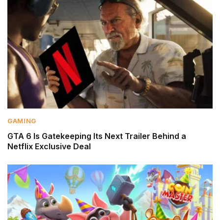
GAMING
GTA 6 Is Gatekeeping Its Next Trailer Behind a
Netflix Exclusive Deal