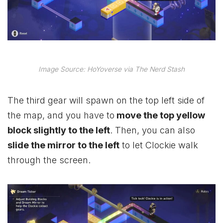
Image Source: HoYoverse via The Nerd Stash
The third gear will spawn on the top left side of
the map, and you have to
move the top yellow
block slightly to the left
. Then, you can also
slide the mirror to the left
to let Clockie walk
through the screen.