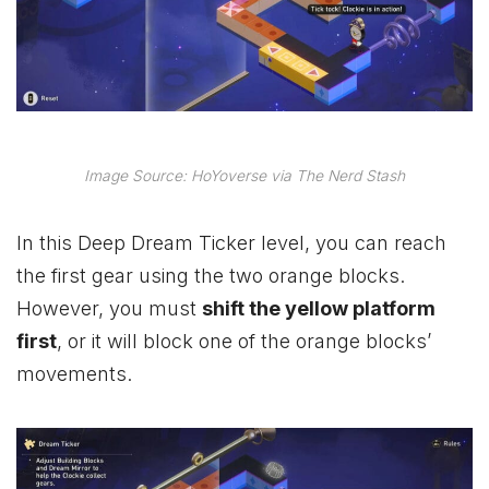
Image Source: HoYoverse via The Nerd Stash
In this Deep Dream Ticker level, you can reach
the first gear using the two orange blocks.
However, you must
shift the yellow platform
first
, or it will block one of the orange blocks’
movements.