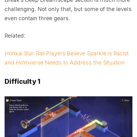
challenging. Not only that, but some of the levels
even contain three gears.
Related:
Honkai Star Rail Players Believe Sparkle is Racist
and HoYoverse Needs to Address the Situation
Difficulty 1