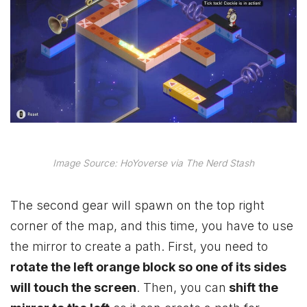
Image Source: HoYoverse via The Nerd Stash
The second gear will spawn on the top right
corner of the map, and this time, you have to use
the mirror to create a path. First, you need to
rotate the left orange block so one of its sides
will touch the screen
. Then, you can
shift the