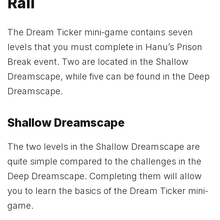
Rail
The Dream Ticker mini-game contains seven
levels that you must complete in Hanu’s Prison
Break event. Two are located in the Shallow
Dreamscape, while five can be found in the Deep
Dreamscape.
Shallow Dreamscape
The two levels in the Shallow Dreamscape are
quite simple compared to the challenges in the
Deep Dreamscape. Completing them will allow
you to learn the basics of the Dream Ticker mini-
game.