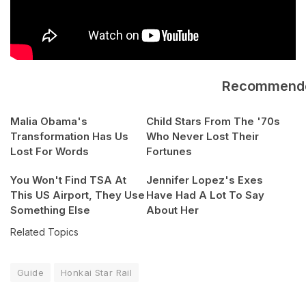
Recommend
Malia Obama's
Child Stars From The '70s
Transformation Has Us
Who Never Lost Their
Lost For Words
Fortunes
You Won't Find TSA At
Jennifer Lopez's Exes
This US Airport, They Use
Have Had A Lot To Say
Something Else
About Her
Related Topics
Guide
Honkai Star Rail