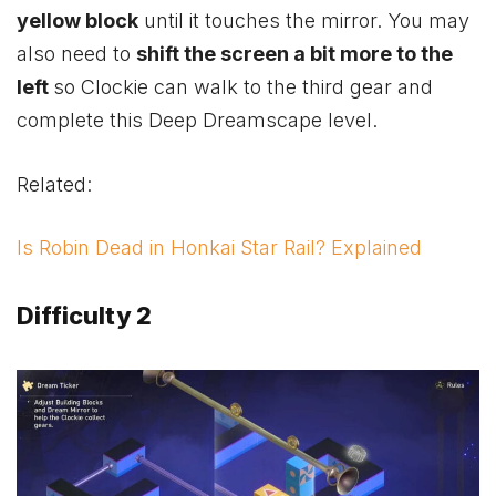
yellow block
until it touches the mirror. You may
also need to
shift the screen a bit more to the
left
so Clockie can walk to the third gear and
complete this Deep Dreamscape level.
Related:
Is Robin Dead in Honkai Star Rail? Explained
Difficulty 2