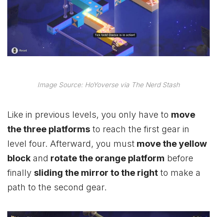
Image Source: HoYoverse via The Nerd Stash
Like in previous levels, you only have to
move
the three platforms
to reach the first gear in
level four. Afterward, you must
move the yellow
block
and
rotate the orange platform
before
finally
sliding the mirror to the right
to make a
path to the second gear.