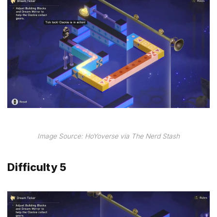
Image Source: HoYoverse via The Nerd Stash
Difficulty 5