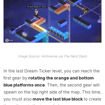
Image Source: HoYoverse via The Nerd Stash
In the last Dream Ticker level, you can reach the
first gear by
rotating the orange and bottom
blue platforms once
. Then, the second gear will
spawn on the top right side of the map. This time,
you must also
move the last blue block
to create