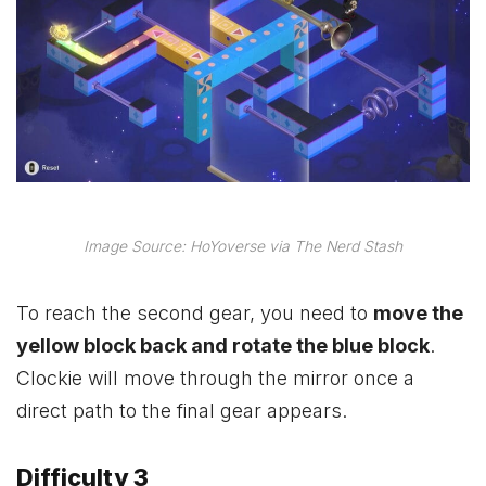
Image Source: HoYoverse via The Nerd Stash
To reach the second gear, you need to
move the
yellow block back and rotate the blue block
.
Clockie will move through the mirror once a
direct path to the final gear appears.
Difficulty 3