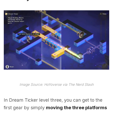
Image Source: HoYoverse via The Nerd Stash
In Dream Ticker level three, you can get to the
first gear by simply
moving the three platforms