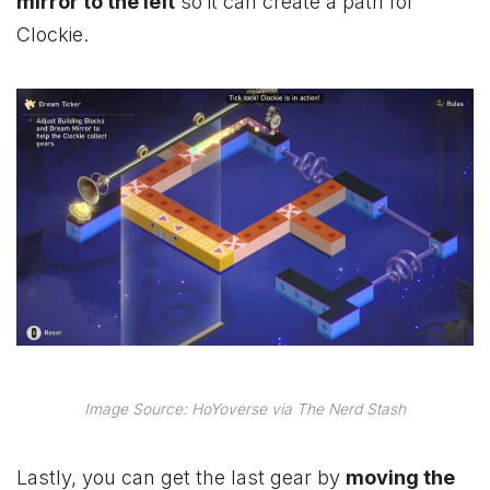
mirror to the left
so it can create a path for
Clockie.
Image Source: HoYoverse via The Nerd Stash
Lastly, you can get the last gear by
moving the