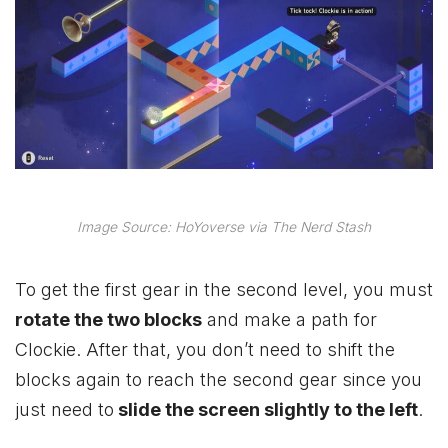
Image Source: HoYoverse via The Nerd Stash
To get the first gear in the second level, you must
rotate the two blocks
and make a path for
Clockie. After that, you don’t need to shift the
blocks again to reach the second gear since you
just need to
slide the screen slightly to the left
.