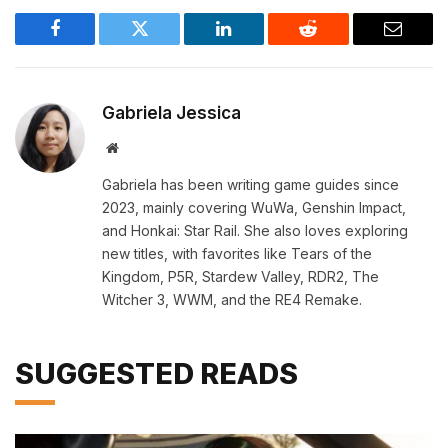
Facebook
Twitter
LinkedIn
Reddit
Email
Gabriela Jessica
Website
Gabriela has been writing game guides since
2023, mainly covering WuWa, Genshin Impact,
and Honkai: Star Rail. She also loves exploring
new titles, with favorites like Tears of the
Kingdom, P5R, Stardew Valley, RDR2, The
Witcher 3, WWM, and the RE4 Remake.
SUGGESTED READS