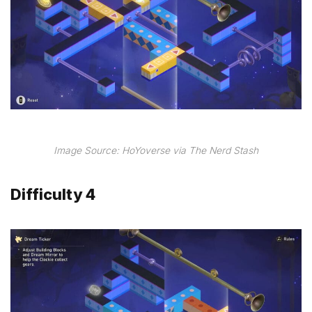
Image Source: HoYoverse via The Nerd Stash
Difficulty 4