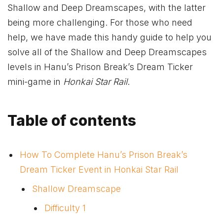
Shallow and Deep Dreamscapes, with the latter
being more challenging. For those who need
help, we have made this handy guide to help you
solve all of the Shallow and Deep Dreamscapes
levels in Hanu’s Prison Break’s Dream Ticker
mini-game in
Honkai Star Rail
.
Table of contents
How To Complete Hanu’s Prison Break’s
Dream Ticker Event in Honkai Star Rail
Shallow Dreamscape
Difficulty 1