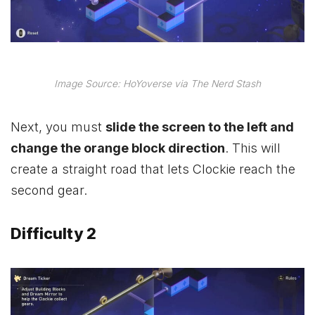
Image Source: HoYoverse via The Nerd Stash
Next, you must
slide the screen to the left and
change the orange block direction
. This will
create a straight road that lets Clockie reach the
second gear.
Difficulty 2