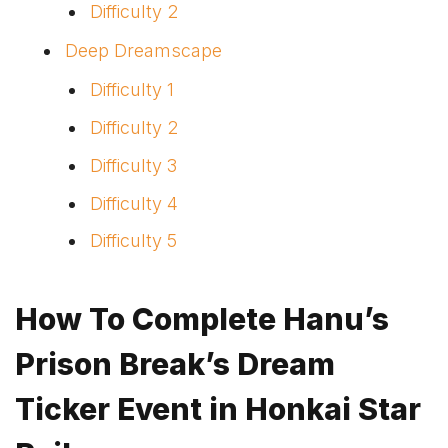
Difficulty 2
Deep Dreamscape
Difficulty 1
Difficulty 2
Difficulty 3
Difficulty 4
Difficulty 5
How To Complete Hanu’s
Prison Break’s Dream
Ticker Event in Honkai Star