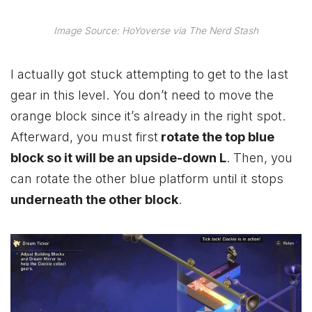
Image Source: HoYoverse via The Nerd Stash
I actually got stuck attempting to get to the last
gear in this level. You don’t need to move the
orange block since it’s already in the right spot.
Afterward, you must first
rotate the top blue
block so it will be an upside-down L
. Then, you
can rotate the other blue platform until it stops
underneath the other block
.