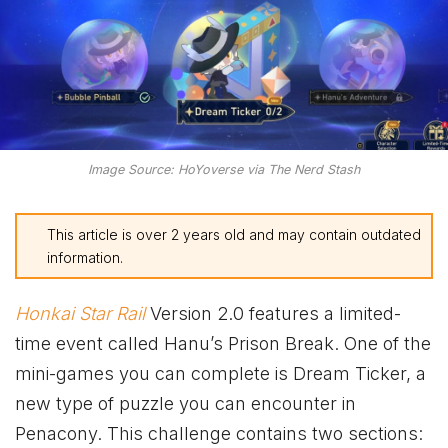
Image Source: HoYoverse via The Nerd Stash
This article is over 2 years old and may contain outdated
information.
Honkai Star Rail
Version 2.0 features a limited-
time event called Hanu’s Prison Break. One of the
mini-games you can complete is Dream Ticker, a
new type of puzzle you can encounter in
Penacony. This challenge contains two sections: