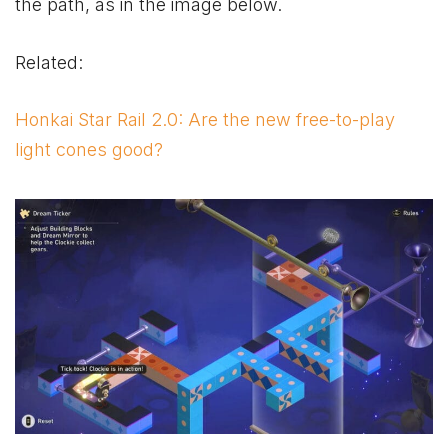
the path, as in the image below.
Related:
Honkai Star Rail 2.0: Are the new free-to-play
light cones good?