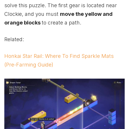
solve this puzzle. The first gear is located near
Clockie, and you must
move the yellow and
orange blocks
to create a path.
Related:
Honkai Star Rail: Where To Find Sparkle Mats
(Pre-Farming Guide)