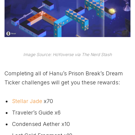
Image Source: HoYoverse via The Nerd Stash
Completing all of Hanu’s Prison Break’s Dream
Ticker challenges will get you these rewards:
Stellar Jade
x70
Traveler’s Guide x6
Condensed Aether x10