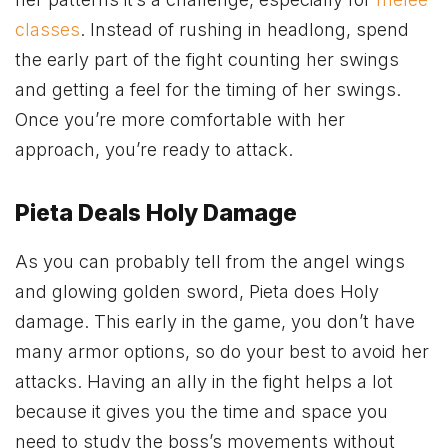
classes
. Instead of rushing in headlong, spend
the early part of the fight counting her swings
and getting a feel for the timing of her swings.
Once you’re more comfortable with her
approach, you’re ready to attack.
Pieta Deals Holy Damage
As you can probably tell from the angel wings
and glowing golden sword, Pieta does Holy
damage. This early in the game, you don’t have
many armor options, so do your best to avoid her
attacks. Having an ally in the fight helps a lot
because it gives you the time and space you
need to study the boss’s movements without