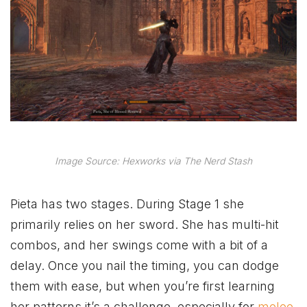
Image Source: Hexworks via The Nerd Stash
Pieta has two stages. During Stage 1 she
primarily relies on her sword. She has multi-hit
combos, and her swings come with a bit of a
delay. Once you nail the timing, you can dodge
them with ease, but when you’re first learning
her patterns it’s a challenge, especially for
melee