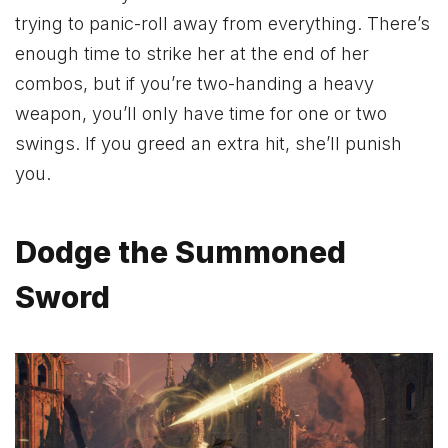
trying to panic-roll away from everything. There’s
enough time to strike her at the end of her
combos, but if you’re two-handing a heavy
weapon, you’ll only have time for one or two
swings. If you greed an extra hit, she’ll punish
you.
Dodge the Summoned
Sword