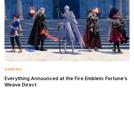
GAMING
Everything Announced at the Fire Emblem: Fortune’s
Weave Direct