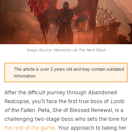
Image Source: Hexworks via The Nerd Stash
This article is over 2 years old and may contain outdated
information.
After the difficult journey through Abandoned
Redcopse, you’ll face the first true boss of
Lords
of the Fallen
. Pieta, She of Blessed Renewal, is a
challenging two-stage boss who sets the tone for
the rest of the game
. Your approach to taking her