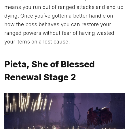
means you run out of ranged attacks and end up
dying. Once you’ve gotten a better handle on
how the boss behaves you can restore your
ranged powers without fear of having wasted
your items on a lost cause.
Pieta, She of Blessed
Renewal Stage 2