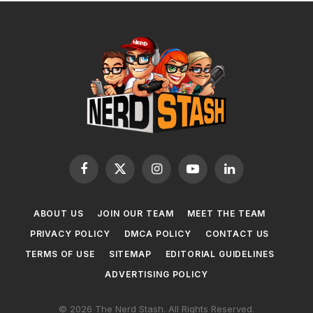
Facebook
X
Instagram
YouTube
LinkedIn
(Twitter)
ABOUT US
JOIN OUR TEAM
MEET THE TEAM
PRIVACY POLICY
DMCA POLICY
CONTACT US
TERMS OF USE
SITEMAP
EDITORIAL GUIDELINES
ADVERTISING POLICY
© 2026 The Nerd Stash. All Rights Reserved.