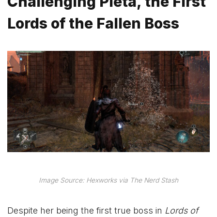
Challenging Pieta, the First
Lords of the Fallen Boss
Image Source: Hexworks via The Nerd Stash
Despite her being the first true boss in
Lords of