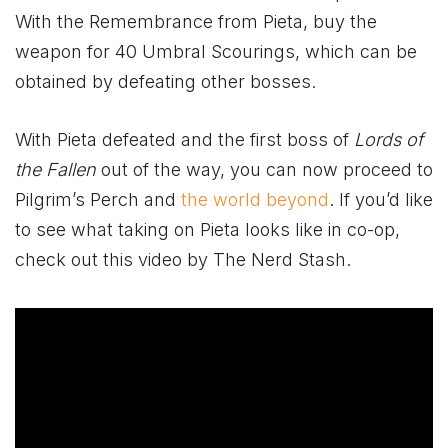
With the Remembrance from Pieta, buy the
weapon for 40 Umbral Scourings, which can be
obtained by defeating other bosses.
With Pieta defeated and the first boss of
Lords of
the Fallen
out of the way, you can now proceed to
Pilgrim’s Perch and
the world beyond
. If you’d like
to see what taking on Pieta looks like in co-op,
check out this video by The Nerd Stash.