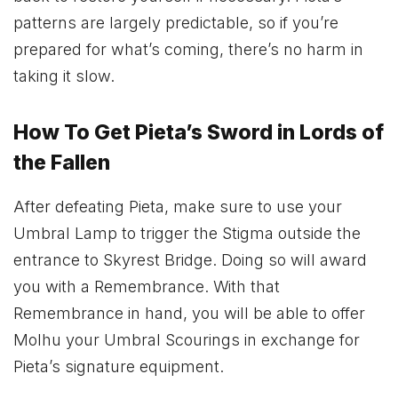
patterns are largely predictable, so if you’re
prepared for what’s coming, there’s no harm in
taking it slow.
How To Get Pieta’s Sword in Lords of
the Fallen
After defeating Pieta, make sure to use your
Umbral Lamp to trigger the Stigma outside the
entrance to Skyrest Bridge. Doing so will award
you with a Remembrance. With that
Remembrance in hand, you will be able to offer
Molhu your Umbral Scourings in exchange for
Pieta’s signature equipment.