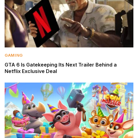
GAMING
GTA 6 Is Gatekeeping Its Next Trailer Behind a
Netflix Exclusive Deal