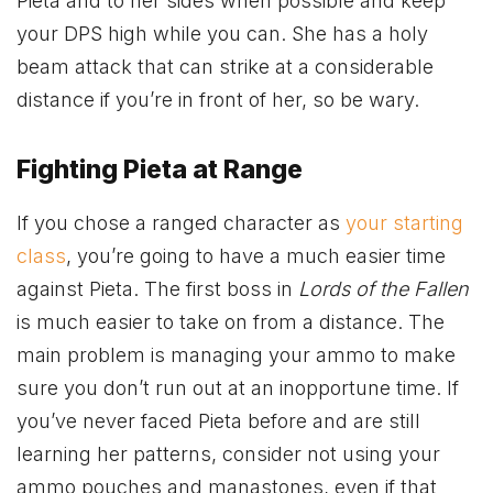
Pieta and to her sides when possible and keep
your DPS high while you can. She has a holy
beam attack that can strike at a considerable
distance if you’re in front of her, so be wary.
Fighting Pieta at Range
If you chose a ranged character as
your starting
class
, you’re going to have a much easier time
against Pieta. The first boss in
Lords of the Fallen
is much easier to take on from a distance. The
main problem is managing your ammo to make
sure you don’t run out at an inopportune time. If
you’ve never faced Pieta before and are still
learning her patterns, consider not using your
ammo pouches and manastones, even if that