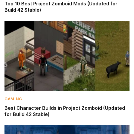
Top 10 Best Project Zomboid Mods (Updated for
Build 42 Stable)
GAMING
Best Character Builds in Project Zomboid (Updated
for Build 42 Stable)