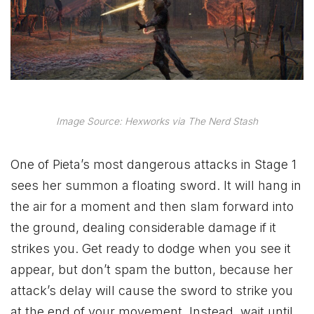
Image Source: Hexworks via The Nerd Stash
One of Pieta’s most dangerous attacks in Stage 1
sees her summon a floating sword. It will hang in
the air for a moment and then slam forward into
the ground, dealing considerable damage if it
strikes you. Get ready to dodge when you see it
appear, but don’t spam the button, because her
attack’s delay will cause the sword to strike you
at the end of your movement. Instead, wait until