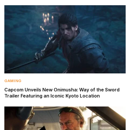
GAMING
Capcom Unveils New Onimusha: Way of the Sword
Trailer Featuring an Iconic Kyoto Location