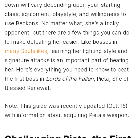
down will vary depending upon your starting
class, equipment, playstyle, and willingness to
use Beckons. No matter what, she’s a tricky
opponent, but there are a few things you can do
to make defeating her easier. Like bosses in
many Soulslikes
, learning her fighting style and
signature attacks is an important part of beating
her. Here’s everything you need to know to beat
the first boss in
Lords of the Fallen
, Pieta, She of
Blessed Renewal.
Note: This guide was recently updated (Oct. 16)
with information about acquiring Pieta’s weapon.