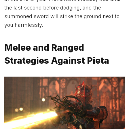
the last second before dodging, and the
summoned sword will strike the ground next to
you harmlessly.
Melee and Ranged
Strategies Against Pieta