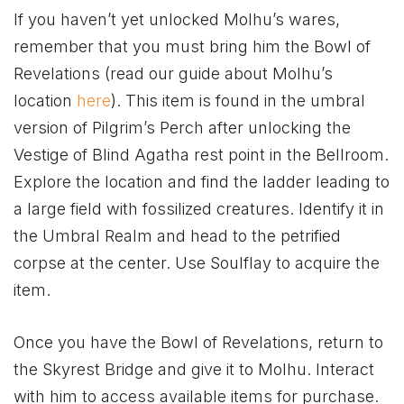
If you haven’t yet unlocked Molhu’s wares,
remember that you must bring him the Bowl of
Revelations (read our guide about Molhu’s
location
here
). This item is found in the umbral
version of Pilgrim’s Perch after unlocking the
Vestige of Blind Agatha rest point in the Bellroom.
Explore the location and find the ladder leading to
a large field with fossilized creatures. Identify it in
the Umbral Realm and head to the petrified
corpse at the center. Use Soulflay to acquire the
item.
Once you have the Bowl of Revelations, return to
the Skyrest Bridge and give it to Molhu. Interact
with him to access available items for purchase.