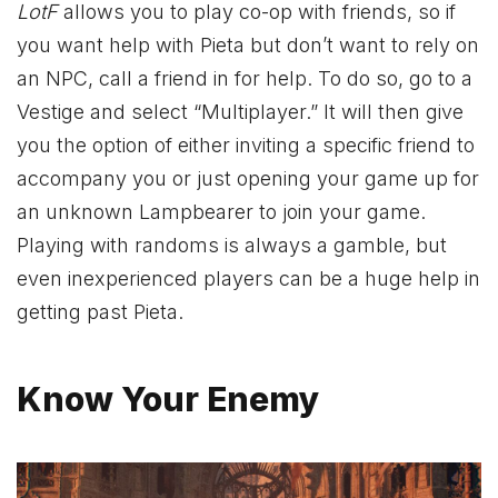
LotF
allows you to play co-op with friends, so if
you want help with Pieta but don’t want to rely on
an NPC, call a friend in for help. To do so, go to a
Vestige and select “Multiplayer.” It will then give
you the option of either inviting a specific friend to
accompany you or just opening your game up for
an unknown Lampbearer to join your game.
Playing with randoms is always a gamble, but
even inexperienced players can be a huge help in
getting past Pieta.
Know Your Enemy