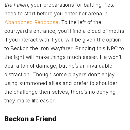
the Fallen
, your preparations for battling Pieta
need to start before you enter her arena in
Abandoned Redcopse
. To the left of the
courtyard’s entrance, you’ll find a cloud of moths.
If you interact with it you will be given the option
to Beckon the Iron Wayfarer. Bringing this NPC to
the fight will make things much easier. He won’t
deal a ton of damage, but he’s an invaluable
distraction. Though some players don’t enjoy
using summoned allies and prefer to shoulder
the challenge themselves, there’s no denying
they make life easier.
Beckon a Friend