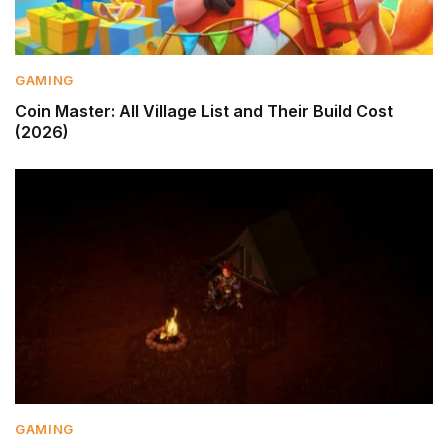
GAMING
Coin Master: All Village List and Their Build Cost
(2026)
GAMING