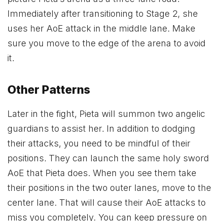
Immediately after transitioning to Stage 2, she
uses her AoE attack in the middle lane. Make
sure you move to the edge of the arena to avoid
it.
Other Patterns
Later in the fight, Pieta will summon two angelic
guardians to assist her. In addition to dodging
their attacks, you need to be mindful of their
positions. They can launch the same holy sword
AoE that Pieta does. When you see them take
their positions in the two outer lanes, move to the
center lane. That will cause their AoE attacks to
miss you completely. You can keep pressure on