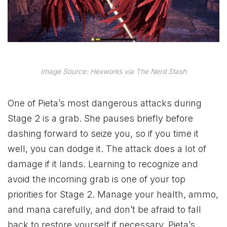
Image Source: Hexworks via The Nerd Stash
One of Pieta’s most dangerous attacks during
Stage 2 is a grab. She pauses briefly before
dashing forward to seize you, so if you time it
well, you can dodge it. The attack does a lot of
damage if it lands. Learning to recognize and
avoid the incoming grab is one of your top
priorities for Stage 2. Manage your health, ammo,
and mana carefully, and don’t be afraid to fall
back to restore yourself if necessary. Pieta’s