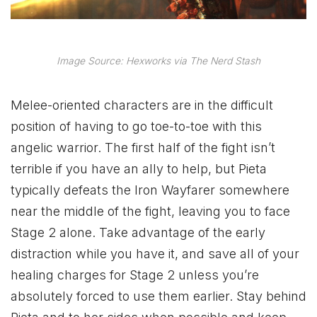
Image Source: Hexworks via The Nerd Stash
Melee-oriented characters are in the difficult
position of having to go toe-to-toe with this
angelic warrior. The first half of the fight isn’t
terrible if you have an ally to help, but Pieta
typically defeats the Iron Wayfarer somewhere
near the middle of the fight, leaving you to face
Stage 2 alone. Take advantage of the early
distraction while you have it, and save all of your
healing charges for Stage 2 unless you’re
absolutely forced to use them earlier. Stay behind