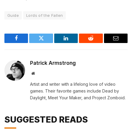
Guide
Lords of the Fallen
Facebook
Twitter
LinkedIn
Reddit
Email
Patrick Armstrong
Website
Artist and writer with a lifelong love of video
games. Their favorite games include Dead by
Daylight, Meet Your Maker, and Project Zomboid.
SUGGESTED READS