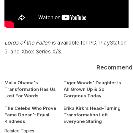
Lords of the Fallen
is available for PC, PlayStation
5, and
Xbox
Series X/S.
Recommend
Malia Obama's
Tiger Woods' Daughter Is
Transformation Has Us
All Grown Up & So
Lost For Words
Gorgeous Today
The Celebs Who Prove
Erika Kirk's Head-Turning
Fame Doesn't Equal
Transformation Left
Kindness
Everyone Staring
Related Topics