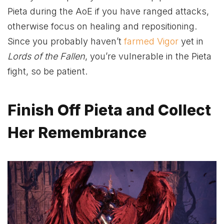
Pieta during the AoE if you have ranged attacks,
otherwise focus on healing and repositioning.
Since you probably haven’t
farmed Vigor
yet in
Lords of the Fallen
, you’re vulnerable in the Pieta
fight, so be patient.
Finish Off Pieta and Collect
Her Remembrance