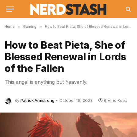
»
»
Home
Gaming
How to Beat Pieta, She of Blessed Renewal in Lords of the Fallen
How to Beat Pieta, She of
Blessed Renewal in Lords
of the Fallen
This angel is anything but heavenly.
By
Patrick Armstrong
October 16, 2023
8 Mins Read