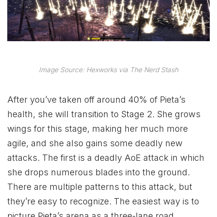
Image Source: Hexworks via The Nerd Stash
After you’ve taken off around 40% of Pieta’s
health, she will transition to Stage 2. She grows
wings for this stage, making her much more
agile, and she also gains some deadly new
attacks. The first is a deadly AoE attack in which
she drops numerous blades into the ground.
There are multiple patterns to this attack, but
they’re easy to recognize. The easiest way is to
picture Pieta’s arena as a three-lane road.