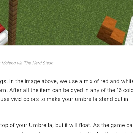
 Mojang via The Nerd Stash
ngs. In the image above, we use a mix of red and whit
. After all the item can be dyed in any of the 16 colo
use vivid colors to make your umbrella stand out in
op of your Umbrella, but it will float. As the game c