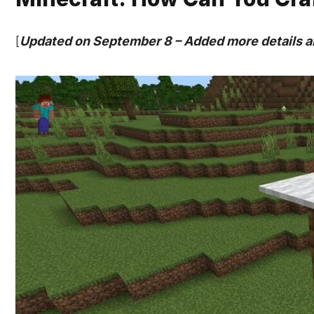
[
Updated on September 8 – Added more details 