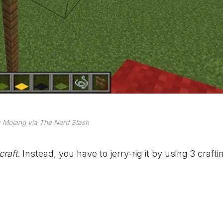
 Mojang via The Nerd Stash
craft
. Instead, you have to jerry-rig it by using 3 crafti