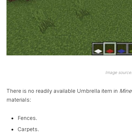
Image source:
There is no readily available Umbrella item in
Mine
materials:
Fences.
Carpets.