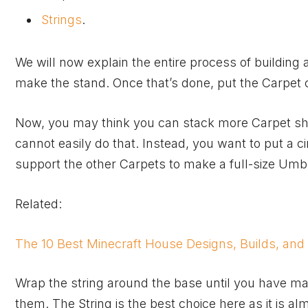
Strings
.
We will now explain the entire process of building 
make the stand. Once that’s done, put the Carpet c
Now, you may think you can stack more Carpet shee
cannot easily do that. Instead, you want to put a ci
support the other Carpets to make a full-size Umbr
Related:
The 10 Best Minecraft House Designs, Builds, and
Wrap the string around the base until you have mad
them. The String is the best choice here as it is al