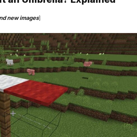
and new images
]