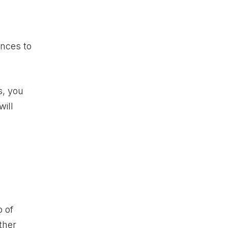
ences to
s, you
will
p of
ther