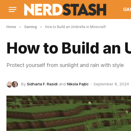
GA
»
»
Home
Gaming
How to Build an Umbrella in Minecraft
How to Build an 
Protect yourself from sunlight and rain with style
By
Sidharta F. Rasidi
and
Nikola Pajtic
September 8, 2024