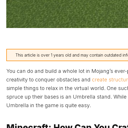
This article is over 1 years old and may contain outdated inf
You can do and build a whole lot in Mojang’s ever-
creativity to conquer obstacles and
create structu
simple things to relax in the virtual world. One su
spruce up their bases is an Umbrella stand. While 
Umbrella in the game is quite easy.
Minecraft: How Can You Craf