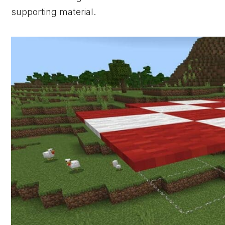
supporting material.