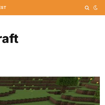
EST
raft