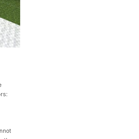
e
rs:
annot