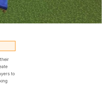
their
eate
ayers to
king