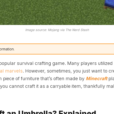
Image source: Mojang via The Nerd Stash
ormation.
popular survival crafting game. Many players utilized 
ral marvels
. However, sometimes, you just want to cr
ch piece of furniture that’s often made by
Minecraft
pl
you cannot craft it as a carryable item, thankfully ma
t an Umbrella? Explained