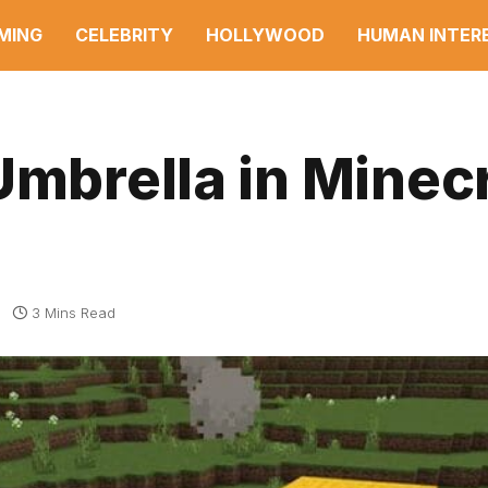
MING
CELEBRITY
HOLLYWOOD
HUMAN INTER
Umbrella in Minec
3 Mins Read