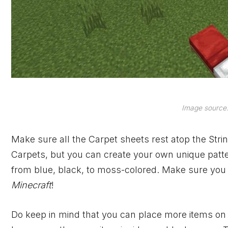
Image source:
Make sure all the Carpet sheets rest atop the Stri
Carpets, but you can create your own unique pattern
from blue, black, to moss-colored. Make sure you 
Minecraft
!
Do keep in mind that you can place more items on t