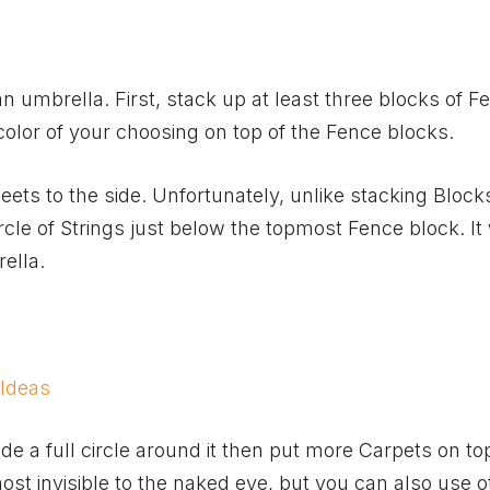
an umbrella. First, stack up at least three blocks of F
olor of your choosing on top of the Fence blocks.
ts to the side. Unfortunately, unlike stacking Block
rcle of Strings just below the topmost Fence block. It 
ella.
 Ideas
e a full circle around it then put more Carpets on to
most invisible to the naked eye, but you can also use o