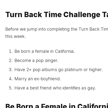
Turn Back Time Challenge T
Before we jump into completing the Turn Back Time 
this week.
Be born a female in California.
Become a pop singer.
Have 2+ pop albums go platinum or higher.
Marry an ex-boyfriend.
Have a best friend who identifies as gay.
Be Born a Female in Californ