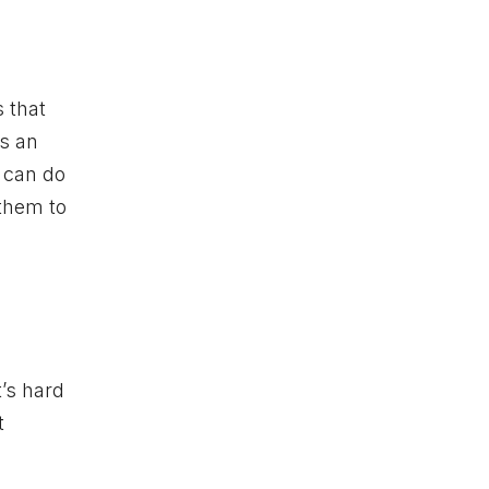
s that
s an
u can do
 them to
t’s hard
t