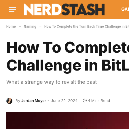
GA
»
»
Home
Gaming
How To Complete the Turn Back Time Challenge in Bit
How To Complete
Challenge in BitL
What a strange way to revisit the past
By
Jordan Moyer
June 29, 2024
4 Mins Read