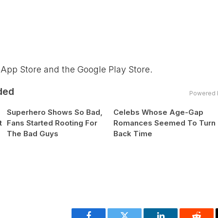
 App Store and the Google Play Store.
ded
Powered 
Superhero Shows So Bad,
Celebs Whose Age-Gap
t
Fans Started Rooting For
Romances Seemed To Turn
The Bad Guys
Back Time