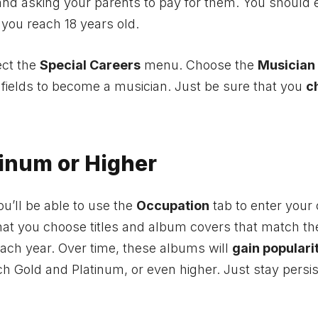
nd asking your parents to pay for them. You should 
 you reach 18 years old.
ect the
Special Careers
menu. Choose the
Musician
d fields to become a musician. Just be sure that you
c
inum or Higher
ou’ll be able to use the
Occupation
tab to enter your 
hat you choose titles and album covers that match th
each year. Over time, these albums will
gain populari
ch Gold and Platinum, or even higher. Just stay persi