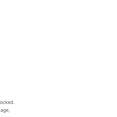
ocked.
age,