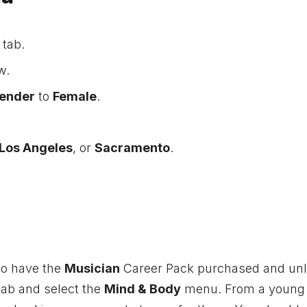
 tab.
w.
ender
to
Female
.
Los Angeles
, or
Sacramento
.
 to have the
Musician
Career Pack purchased and unl
ab and select the
Mind & Body
menu. From a young 