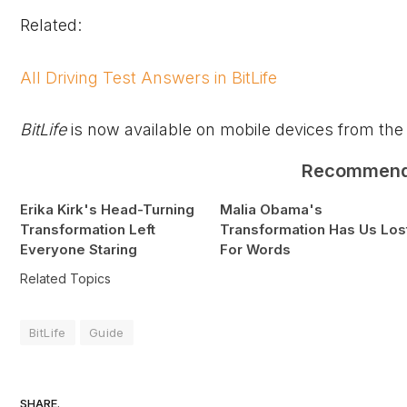
Related:
All Driving Test Answers in BitLife
BitLife
is now available on mobile devices from the
Recommen
Erika Kirk's Head-Turning
Malia Obama's
Transformation Left
Transformation Has Us Los
Everyone Staring
For Words
Related Topics
BitLife
Guide
SHARE.