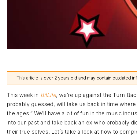
This article is over 2 years old and may contain outdated in
This week in
BitLife
, we’re up against the Turn Ba
probably guessed, will take us back in time wher
the ages.” We’ll have a bit of fun in the music in
into our past and take back an ex who probably did 
their true selves. Let’s take a look at how to com