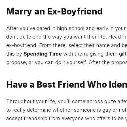
Marry an Ex-Boyfriend
After you’ve dated in high school and early in your
don’t quite end the way you want them to. Head i
ex-boyfriend. From there, select their name and be
this by
Spending Time
with them, giving them gifts
propose, or you can do it yourself. After the pro
Have a Best Friend Who Iden
Throughout your life, you’ll come across quite a fe
to really determine whether someone is gay or no
accept friendship from everyone who offers to be y