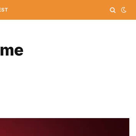
EST
ime