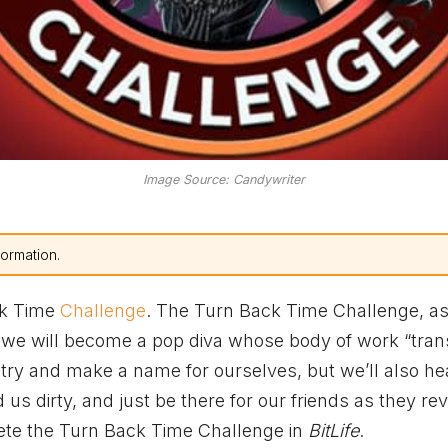
Image Source: Candywriter
formation.
ck Time
Challenge
. The Turn Back Time Challenge, a
e we will become a pop diva whose body of work “tra
dustry and make a name for ourselves, but we’ll also h
us dirty, and just be there for our friends as they re
plete the Turn Back Time Challenge in
BitLife
.