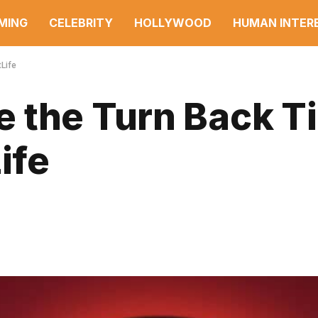
MING
CELEBRITY
HOLLYWOOD
HUMAN INTER
Life
 the Turn Back T
ife