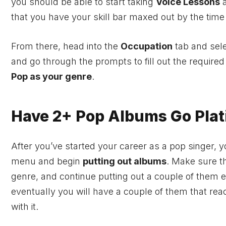
you should be able to start taking
Voice Lessons
a
that you have your skill bar maxed out by the time
From there, head into the
Occupation
tab and sel
and go through the prompts to fill out the require
Pop as your genre
.
Have 2+ Pop Albums Go Plat
After you’ve started your career as a pop singer, y
menu and begin
putting out albums
. Make sure t
genre, and continue putting out a couple of them 
eventually you will have a couple of them that rea
with it.