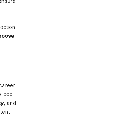
ensure
option,
hoose
career
e pop
ty
, and
stent