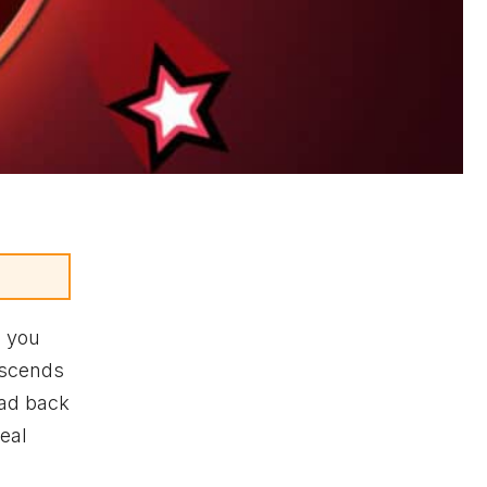
s you
nscends
ead back
veal