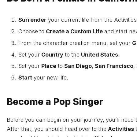
Surrender
your current life from the Activities
Choose to
Create a Custom Life
and start ne
From the character creation menu, set your
G
Set your
Country
to the
United States
.
Set your
Place
to
San Diego
,
San Francisco
,
Start
your new life.
Become a Pop Singer
Before you can begin on your journey, you’ll need
After that, you should head over to the
Activities
t