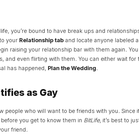
 life, you’re bound to have break ups and relationship
nto your
Relationship tab
and locate anyone labeled a
gin raising your relationship bar with them again. Yo
, and even flirting with them. You can either wait for
posal has happened,
Plan the Wedding
.
tifies as Gay
w people who will want to be friends with you. Since i
t before you get to know them in
BitLife
, it’s best to jus
our friend.