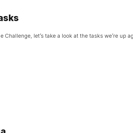
asks
Challenge, let’s take a look at the tasks we’re up a
ia