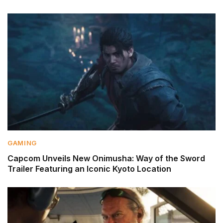
GAMING
Capcom Unveils New Onimusha: Way of the Sword
Trailer Featuring an Iconic Kyoto Location