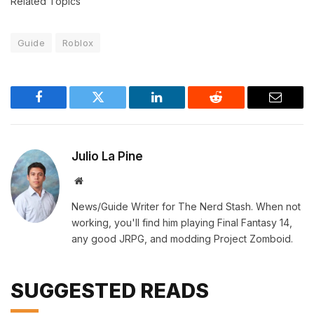
Related Topics
Guide
Roblox
Facebook
Twitter
LinkedIn
Reddit
Email
Julio La Pine
Website
News/Guide Writer for The Nerd Stash. When not
working, you'll find him playing Final Fantasy 14,
any good JRPG, and modding Project Zomboid.
SUGGESTED READS