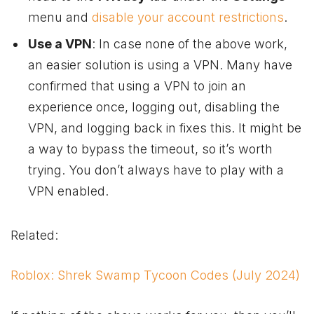
menu and
disable your account restrictions
.
Use a VPN
: In case none of the above work,
an easier solution is using a VPN. Many have
confirmed that using a VPN to join an
experience once, logging out, disabling the
VPN, and logging back in fixes this. It might be
a way to bypass the timeout, so it’s worth
trying. You don’t always have to play with a
VPN enabled.
Related:
Roblox: Shrek Swamp Tycoon Codes (July 2024)