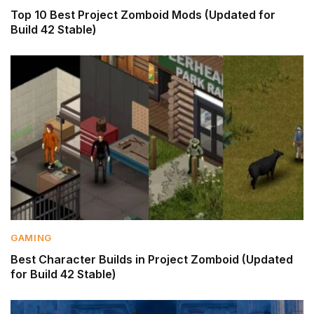
Top 10 Best Project Zomboid Mods (Updated for
Build 42 Stable)
GAMING
Best Character Builds in Project Zomboid (Updated
for Build 42 Stable)