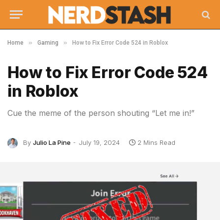
»
»
Home
Gaming
How to Fix Error Code 524 in Roblox
How to Fix Error Code 524
in Roblox
Cue the meme of the person shouting “Let me in!”
By
Julio La Pine
July 19, 2024
2 Mins Read