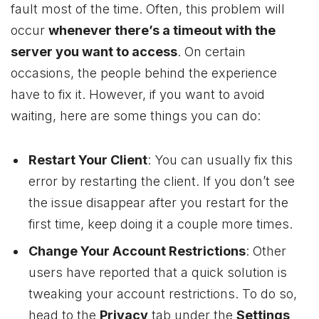
fault most of the time. Often, this problem will
occur
whenever there’s a timeout with the
server you want to access
. On certain
occasions, the people behind the experience
have to fix it. However, if you want to avoid
waiting, here are some things you can do:
Restart Your Client
: You can usually fix this
error by restarting the client. If you don’t see
the issue disappear after you restart for the
first time, keep doing it a couple more times.
Change Your Account Restrictions
: Other
users have reported that a quick solution is
tweaking your account restrictions. To do so,
head to the
Privacy
tab under the
Settings