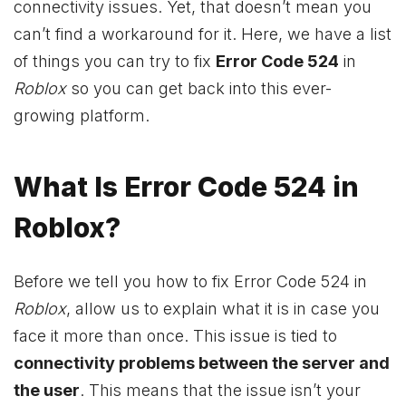
connectivity issues. Yet, that doesn’t mean you
can’t find a workaround for it. Here, we have a list
of things you can try to fix
Error Code 524
in
Roblox
so you can get back into this ever-
growing platform.
What Is Error Code 524 in
Roblox?
Before we tell you how to fix Error Code 524 in
Roblox
, allow us to explain what it is in case you
face it more than once. This issue is tied to
connectivity problems between the server and
the user
. This means that the issue isn’t your