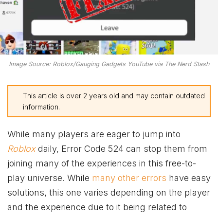
Image Source: Roblox/Gauging Gadgets YouTube via The Nerd Stash
This article is over 2 years old and may contain outdated
information.
While many players are eager to jump into
Roblox
daily, Error Code 524 can stop them from
joining many of the experiences in this free-to-
play universe. While
many other errors
have easy
solutions, this one varies depending on the player
and the experience due to it being related to