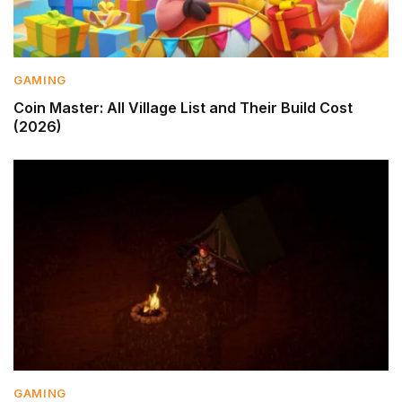
GAMING
Coin Master: All Village List and Their Build Cost
(2026)
GAMING