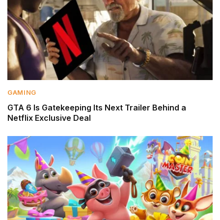
GAMING
GTA 6 Is Gatekeeping Its Next Trailer Behind a
Netflix Exclusive Deal