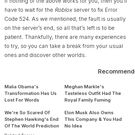
If nothing of the above works for you, then you’ll
have to wait for the
Roblox
server to fix Error
Code 524. As we mentioned, the fault is usually
on the server’s end, so all that’s left is to be
patient. Thankfully, there are many experiences
to try, so you can take a break from your usual
ones and discover other worlds.
Recommend
Malia Obama's
Meghan Markle's
Transformation Has Us
Tasteless Outfit Had The
Lost For Words
Royal Family Fuming
We're So Scared Of
Elon Musk Also Owns
Stephen Hawking's End
This Company & You Had
Of The World Prediction
No Idea