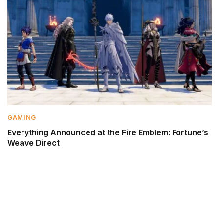
GAMING
Everything Announced at the Fire Emblem: Fortune’s
Weave Direct