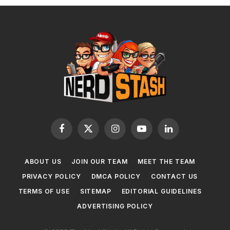
Facebook
X
Instagram
YouTube
LinkedIn
(Twitter)
ABOUT US
JOIN OUR TEAM
MEET THE TEAM
PRIVACY POLICY
DMCA POLICY
CONTACT US
TERMS OF USE
SITEMAP
EDITORIAL GUIDELINES
ADVERTISING POLICY