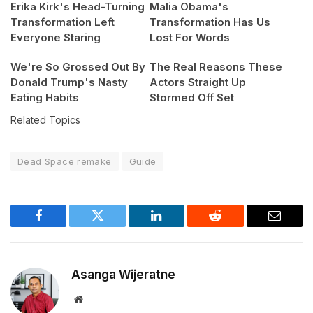
Erika Kirk's Head-Turning
Malia Obama's
Transformation Left
Transformation Has Us
Everyone Staring
Lost For Words
We're So Grossed Out By
The Real Reasons These
Donald Trump's Nasty
Actors Straight Up
Eating Habits
Stormed Off Set
Related Topics
Dead Space remake
Guide
Facebook
Twitter
LinkedIn
Reddit
Email
Asanga Wijeratne
Website