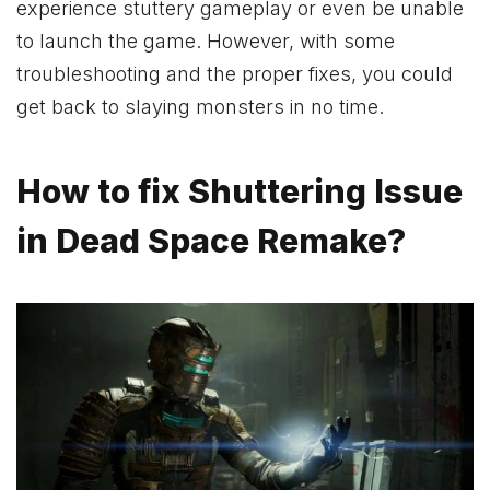
experience stuttery gameplay or even be unable
to launch the game. However, with some
troubleshooting and the proper fixes, you could
get back to slaying monsters in no time.
How to fix Shuttering Issue
in Dead Space Remake?