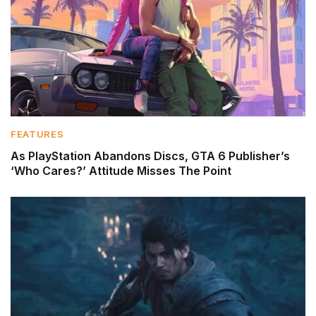
FEATURES
As PlayStation Abandons Discs, GTA 6 Publisher’s
‘Who Cares?’ Attitude Misses The Point