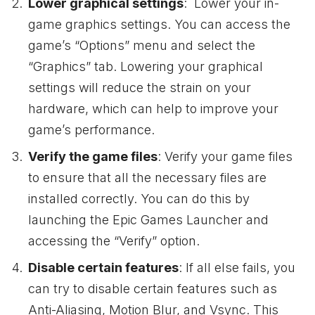
Lower graphical settings
: Lower your in-
game graphics settings. You can access the
game’s “Options” menu and select the
“Graphics” tab. Lowering your graphical
settings will reduce the strain on your
hardware, which can help to improve your
game’s performance.
Verify the game files
: Verify your game files
to ensure that all the necessary files are
installed correctly. You can do this by
launching the Epic Games Launcher and
accessing the “Verify” option.
Disable certain features
: If all else fails, you
can try to disable certain features such as
Anti-Aliasing, Motion Blur, and Vsync. This