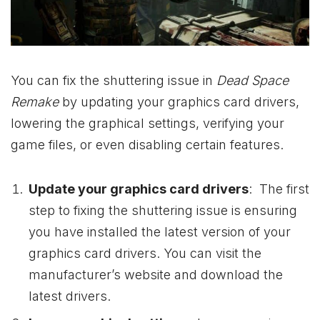
You can fix the shuttering issue in
Dead Space
Remake
by updating your graphics card drivers,
lowering the graphical settings, verifying your
game files, or even disabling certain features.
Update your graphics card drivers
: The first
step to fixing the shuttering issue is ensuring
you have installed the latest version of your
graphics card drivers. You can visit the
manufacturer’s website and download the
latest drivers.