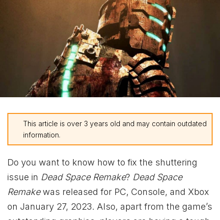
This article is over 3 years old and may contain outdated
information.
Do you want to know how to fix the shuttering
issue in
Dead Space Remake
?
Dead Space
Remake
was released for PC, Console, and
Xbox
on January 27, 2023. Also, apart from the game’s