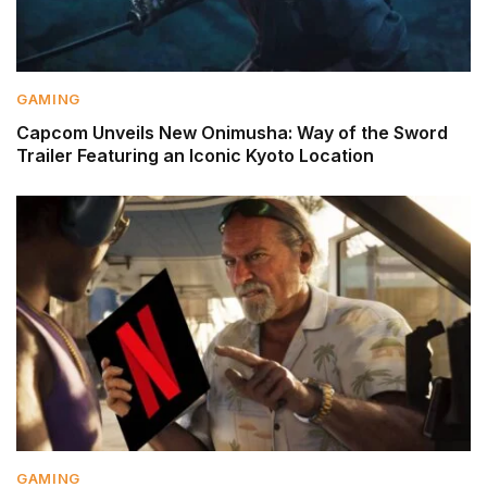
GAMING
Capcom Unveils New Onimusha: Way of the Sword
Trailer Featuring an Iconic Kyoto Location
GAMING