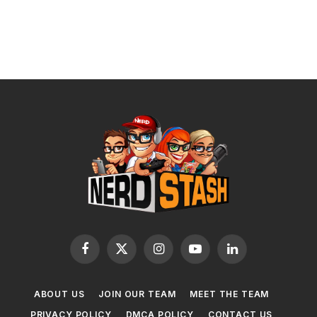
Facebook
X
Instagram
YouTube
LinkedIn
(Twitter)
ABOUT US
JOIN OUR TEAM
MEET THE TEAM
PRIVACY POLICY
DMCA POLICY
CONTACT US