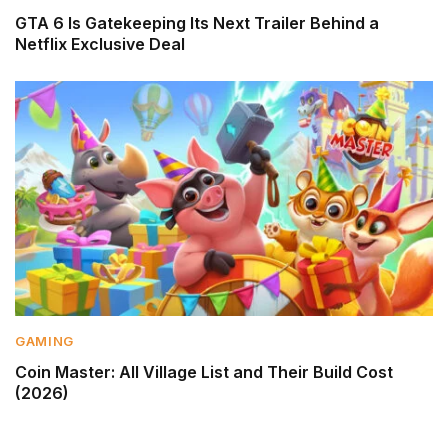
GTA 6 Is Gatekeeping Its Next Trailer Behind a
Netflix Exclusive Deal
GAMING
Coin Master: All Village List and Their Build Cost
(2026)