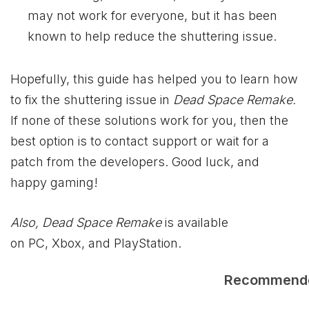
may not work for everyone, but it has been
known to help reduce the shuttering issue.
Hopefully, this guide has helped you to learn how
to fix the shuttering issue in
Dead Space Remake.
If none of these solutions work for you, then the
best option is to contact support or wait for a
patch from the developers. Good luck, and
happy gaming!
Also, Dead Space Remake
is available
on PC, Xbox, and PlayStation.
Recommend