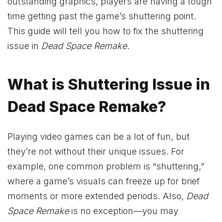
outstanding graphics, players are having a tough
time getting past the game’s shuttering point.
This guide will tell you how to fix the shuttering
issue in
Dead Space Remake
.
What is Shuttering Issue in
Dead Space Remake?
Playing video games can be a lot of fun, but
they’re not without their unique issues. For
example, one common problem is “shuttering,”
where a game’s visuals can freeze up for brief
moments or more extended periods. Also,
Dead
Space Remake
is no exception—you may