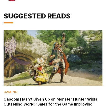
SUGGESTED READS
GAMING
Capcom Hasn’t Given Up on Monster Hunter Wilds
Outselling World: ‘Sales for the Game Improving’