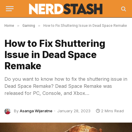
»
»
Home
Gaming
How to Fix Shuttering Issue in Dead Space Remake
How to Fix Shuttering
Issue in Dead Space
Remake
Do you want to know how to fix the shuttering issue in
Dead Space Remake? Dead Space Remake was
released for PC, Console, and Xbox…
By
Asanga Wijeratne
January 28, 2023
2 Mins Read