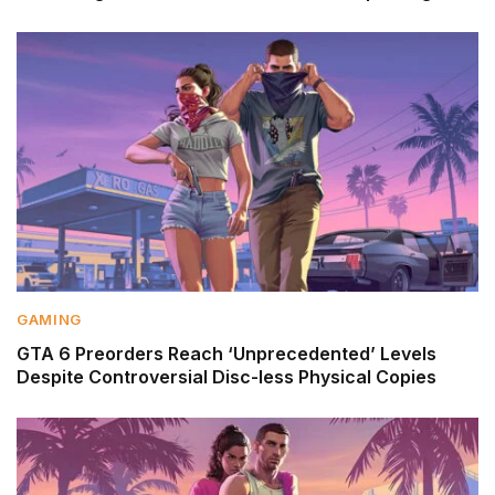
GAMING
GTA 6 Preorders Reach ‘Unprecedented’ Levels
Despite Controversial Disc-less Physical Copies