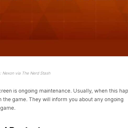
: Nexon via The Nerd Stash
 screen is ongoing maintenance. Usually, when this ha
 the game. They will inform you about any ongoing
e game.