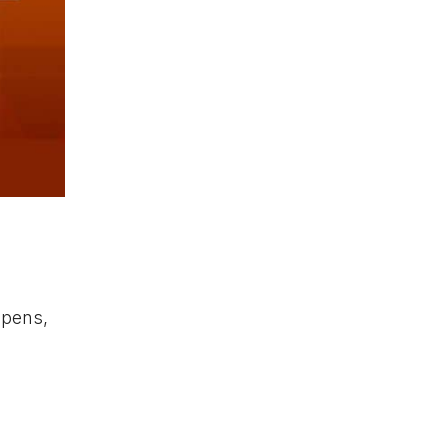
ppens,