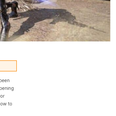
 been
opening
ror
how to