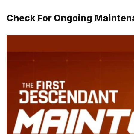
Check For Ongoing Mainten