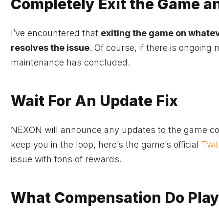
Completely Exit the Game a
I’ve encountered that
exiting the game on whatev
resolves the issue
. Of course, if there is ongoing
maintenance has concluded.
Wait For An Update Fix
NEXON will announce any updates to the game conc
keep you in the loop, here’s the game’s official
Twit
issue with tons of rewards.
What Compensation Do Playe