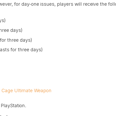
er, for day-one issues, players will receive the fol
ys)
three days)
for three days)
sts for three days)
r Cage Ultimate Weapon
 PlayStation.