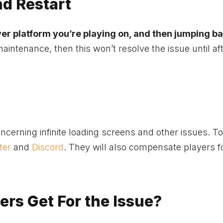
nd Restart
er platform you’re playing on, and then jumping ba
 maintenance, then this won’t resolve the issue until af
erning infinite loading screens and other issues. To
ter
and
Discord
. They will also compensate players f
rs Get For the Issue?