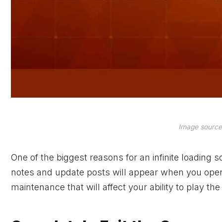
Image source
One of the biggest reasons for an infinite loading
notes and update posts will appear when you open
maintenance that will affect your ability to play th