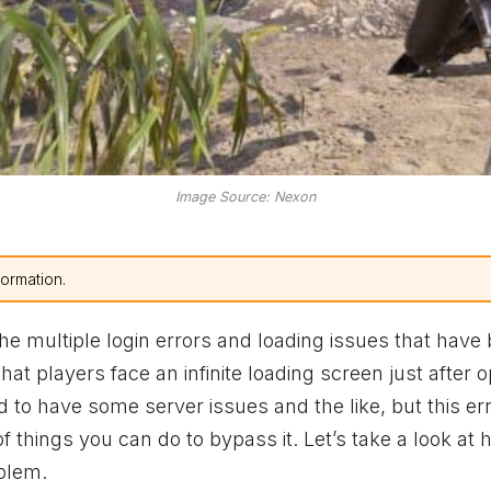
Image Source: Nexon
formation.
the multiple login errors and loading issues that have
that players face an infinite loading screen just after 
d to have some server issues and the like, but this er
things you can do to bypass it. Let’s take a look at 
oblem.