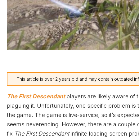
This article is over 2 years old and may contain outdated in
The First Descendant
players are likely aware of 
plaguing it. Unfortunately, one specific problem is 
the game. The game is live-service, so it’s expecte
seems neverending. However, there are a couple of 
fix
The First Descendant
infinite loading screen pr