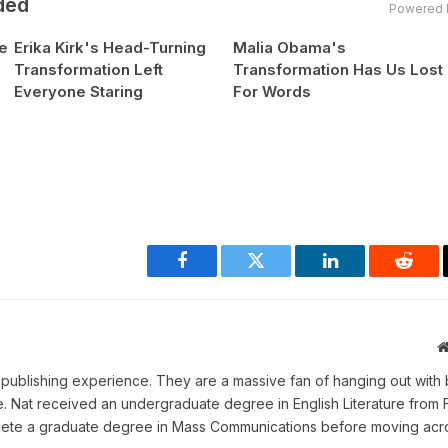
ded
Powered 
e
Erika Kirk's Head-Turning
Malia Obama's
Transformation Left
Transformation Has Us Lost
Everyone Staring
For Words
Facebook
Twitter
LinkedIn
Reddi
ne publishing experience. They are a massive fan of hanging out with 
me. Nat received an undergraduate degree in English Literature from 
omplete a graduate degree in Mass Communications before moving acr