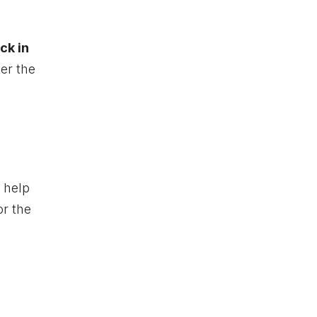
ck in
ter the
 help
or the