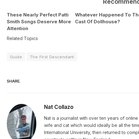
Recommen
These Nearly Perfect Patti
Whatever Happened To Th
Smith Songs Deserve More
Cast Of Dollhouse?
Attention
Related Topics
Guide
The First Descendant
SHARE.
Nat Collazo
Nat is a journalist with over ten years of onli
wife and cat which would ideally be all the ti
International University, then returned to c