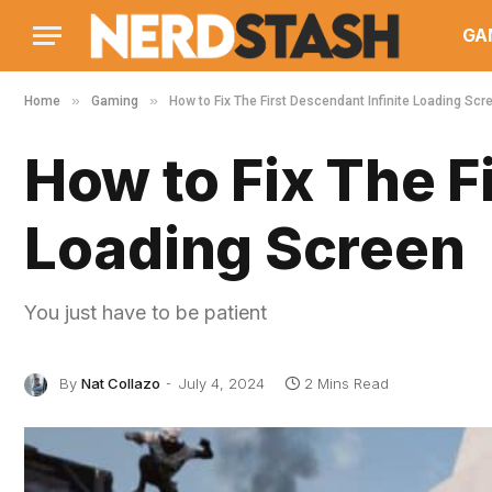
GA
»
»
Home
Gaming
How to Fix The First Descendant Infinite Loading Scr
How to Fix The F
Loading Screen
You just have to be patient
By
Nat Collazo
July 4, 2024
2 Mins Read