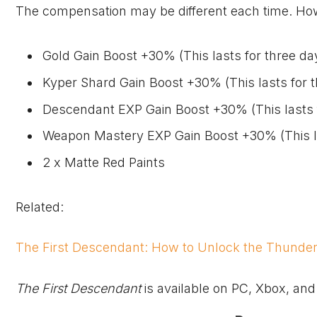
The compensation may be different each time. Howev
Gold Gain Boost +30% (This lasts for three da
Kyper Shard Gain Boost +30% (This lasts for 
Descendant EXP Gain Boost +30% (This lasts 
Weapon Mastery EXP Gain Boost +30% (This la
2 x Matte Red Paints
Related:
The First Descendant: How to Unlock the Thunde
The First Descendant
is available on PC,
Xbox
, and