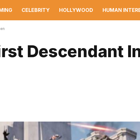
MING
CELEBRITY
HOLLYWOOD
HUMAN INTER
een
irst Descendant In