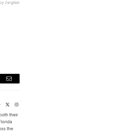
by ZergNet
t
Email
Website
X
Instagram
(Twitter)
both their
Florida
oss the