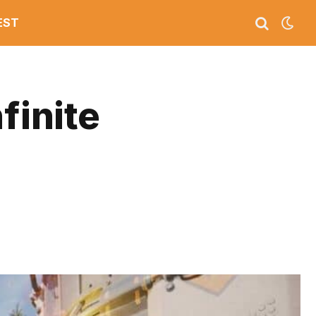
EST
finite