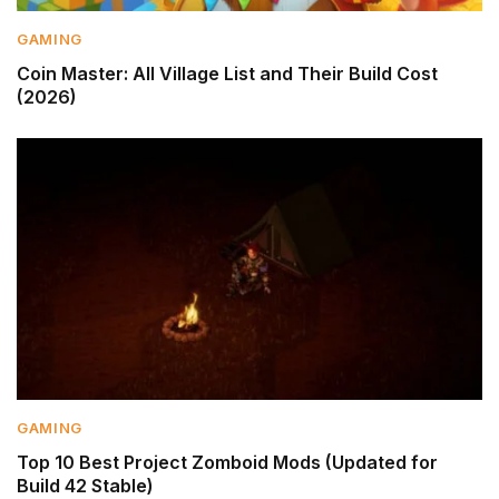
GAMING
Coin Master: All Village List and Their Build Cost
(2026)
GAMING
Top 10 Best Project Zomboid Mods (Updated for
Build 42 Stable)