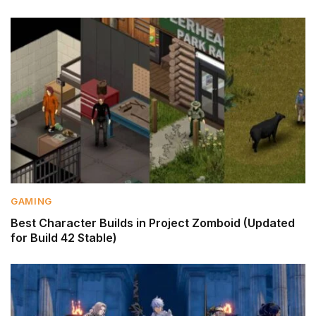
GAMING
Best Character Builds in Project Zomboid (Updated
for Build 42 Stable)