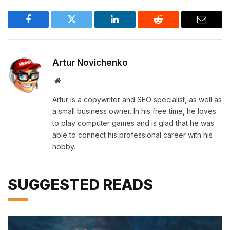
Facebook
Twitter
LinkedIn
Reddit
Email
Artur Novichenko
Website
Artur is a copywriter and SEO specialist, as well as
a small business owner. In his free time, he loves
to play computer games and is glad that he was
able to connect his professional career with his
hobby.
SUGGESTED READS