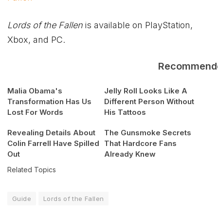
Lords of the Fallen
is available on PlayStation,
Xbox
, and PC.
Recommend
Malia Obama's
Jelly Roll Looks Like A
Transformation Has Us
Different Person Without
Lost For Words
His Tattoos
Revealing Details About
The Gunsmoke Secrets
Colin Farrell Have Spilled
That Hardcore Fans
Out
Already Knew
Related Topics
Guide
Lords of the Fallen