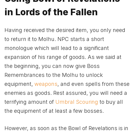
in Lords of the Fallen
Having received the desired item, you only need
to return it to Molhu. NPC starts a short
monologue which will lead to a significant
expansion of his range of goods. As we said at
the beginning, you can now give Boss
Remembrances to the Molhu to unlock
equipment,
weapons
, and even spells from these
enemies as goods. Rest assured, you will need a
terrifying amount of
Umbral Scouring
to buy all
the equipment of at least a few bosses.
However, as soon as the Bowl of Revelations is in