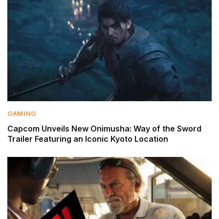
GAMING
Capcom Unveils New Onimusha: Way of the Sword
Trailer Featuring an Iconic Kyoto Location