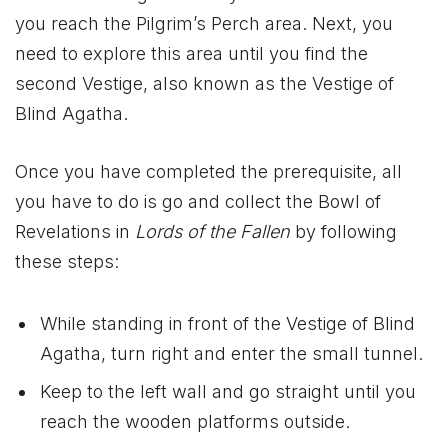
you reach the Pilgrim’s Perch area. Next, you
need to explore this area until you find the
second Vestige, also known as the Vestige of
Blind Agatha.
Once you have completed the prerequisite, all
you have to do is go and collect the Bowl of
Revelations in
Lords of the Fallen
by following
these steps:
While standing in front of the Vestige of Blind
Agatha, turn right and enter the small tunnel.
Keep to the left wall and go straight until you
reach the wooden platforms outside.