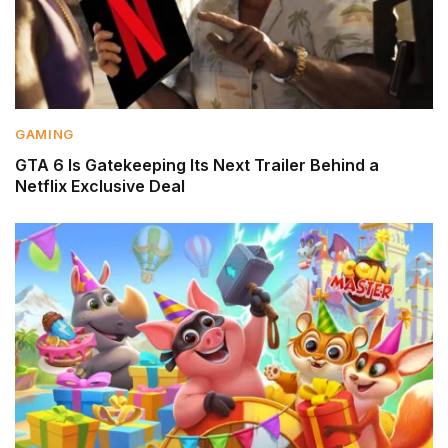
GAMING
GTA 6 Is Gatekeeping Its Next Trailer Behind a
Netflix Exclusive Deal