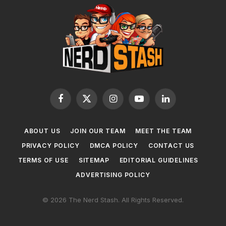
Facebook
X
Instagram
YouTube
LinkedIn
(Twitter)
ABOUT US
JOIN OUR TEAM
MEET THE TEAM
PRIVACY POLICY
DMCA POLICY
CONTACT US
TERMS OF USE
SITEMAP
EDITORIAL GUIDELINES
ADVERTISING POLICY
© 2026 The Nerd Stash. All Rights Reserved.