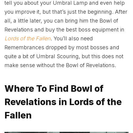
tell you about your Umbral Lamp and even help
you improve it, but that’s just the beginning. After
all, a little later, you can bring him the Bowl of
Revelations and buy the best boss equipment in
Lords of the Fallen
. You’ll also need
Remembrances dropped by most bosses and
quite a bit of Umbral Scouring, but this does not
make sense without the Bowl of Revelations.
Where To Find Bowl of
Revelations in Lords of the
Fallen