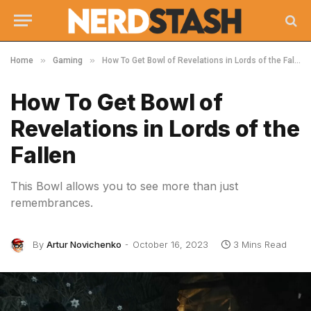
»
»
Home
Gaming
How To Get Bowl of Revelations in Lords of the Fallen
How To Get Bowl of
Revelations in Lords of the
Fallen
This Bowl allows you to see more than just
remembrances.
By
Artur Novichenko
October 16, 2023
3 Mins Read