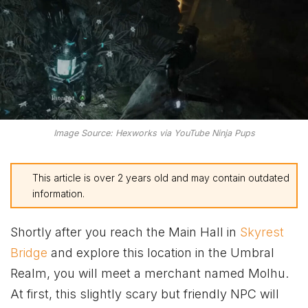
Image Source: Hexworks via YouTube Ninja Pups
This article is over 2 years old and may contain outdated
information.
Shortly after you reach the Main Hall in
Skyrest
Bridge
and explore this location in the Umbral
Realm, you will meet a merchant named Molhu.
At first, this slightly scary but friendly NPC will