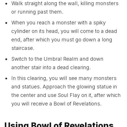
Walk straight along the wall, killing monsters
or running past them.
When you reach a monster with a spiky
cylinder on its head, you will come to a dead
end, after which you must go down a long
staircase.
Switch to the Umbral Realm and down
another stair into a dead clearing.
In this clearing, you will see many monsters
and statues. Approach the glowing statue in
the center and use Soul Flay on it, after which
you will receive a Bowl of Revelations.
Using Bowl of Revelations