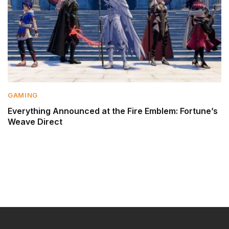
GAMING
Everything Announced at the Fire Emblem: Fortune’s
Weave Direct