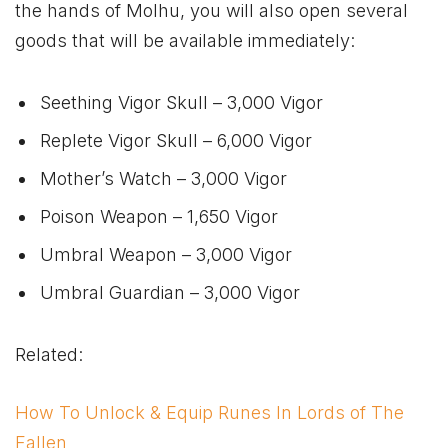
the hands of Molhu, you will also open several
goods that will be available immediately:
Seething Vigor Skull – 3,000 Vigor
Replete Vigor Skull – 6,000 Vigor
Mother’s Watch – 3,000 Vigor
Poison Weapon – 1,650 Vigor
Umbral Weapon – 3,000 Vigor
Umbral Guardian – 3,000 Vigor
Related:
How To Unlock & Equip Runes In Lords of The
Fallen