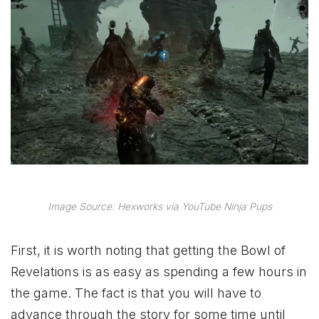
Image Source: Hexworks via YouTube Ninja Pups
First, it is worth noting that getting the Bowl of
Revelations is as easy as spending a few hours in
the game. The fact is that you will have to
advance through the story for some time until