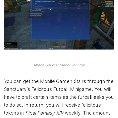
Image Source: Meoni Youtube
You can get the Mobile Garden Stairs through the
Sanctuary’s Felicitous Furball Minigame. You will
have to craft certain items as the furball asks you
to do so. In return, you will receive felicitous
tokens in
Final Fantasy XIV
weekly. The amount