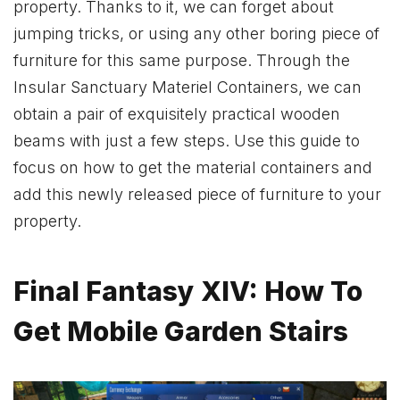
property. Thanks to it, we can forget about
jumping tricks, or using any other boring piece of
furniture for this same purpose. Through the
Insular Sanctuary Materiel Containers, we can
obtain a pair of exquisitely practical wooden
beams with just a few steps. Use this guide to
focus on how to get the material containers and
add this newly released piece of furniture to your
property.
Final Fantasy XIV: How To
Get Mobile Garden Stairs