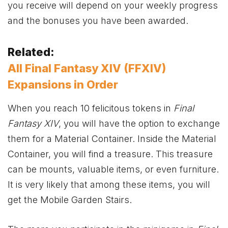
you receive will depend on your weekly progress
and the bonuses you have been awarded.
Related:
All Final Fantasy XIV (FFXIV)
Expansions in Order
When you reach 10 felicitous tokens in
Final
Fantasy XIV
, you will have the option to exchange
them for a Material Container. Inside the Material
Container, you will find a treasure. This treasure
can be mounts, valuable items, or even furniture.
It is very likely that among these items, you will
get the Mobile Garden Stairs.