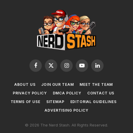
Facebook
X
Instagram
YouTube
LinkedIn
(Twitter)
ABOUT US
JOIN OUR TEAM
MEET THE TEAM
PRIVACY POLICY
DMCA POLICY
CONTACT US
TERMS OF USE
SITEMAP
EDITORIAL GUIDELINES
ADVERTISING POLICY
© 2026 The Nerd Stash. All Rights Reserved.