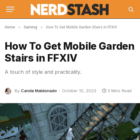
»
»
Home
Gaming
How To Get Mobile Garden Stairs in FFXIV
How To Get Mobile Garden
Stairs in FFXIV
A touch of style and practicality.
By
Cande Maldonado
October 10, 2023
3 Mins Read