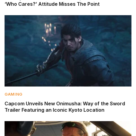
‘Who Cares?’ Attitude Misses The Point
GAMING
Capcom Unveils New Onimusha: Way of the Sword
Trailer Featuring an Iconic Kyoto Location