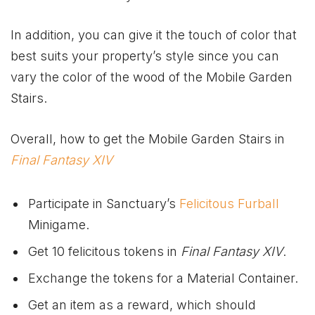
In addition, you can give it the touch of color that
best suits your property’s style since you can
vary the color of the wood of the Mobile Garden
Stairs.
Overall, how to get the Mobile Garden Stairs in
Final Fantasy XIV
Participate in Sanctuary’s
Felicitous Furball
Minigame.
Get 10 felicitous tokens in
Final Fantasy XIV
.
Exchange the tokens for a Material Container.
Get an item as a reward, which should