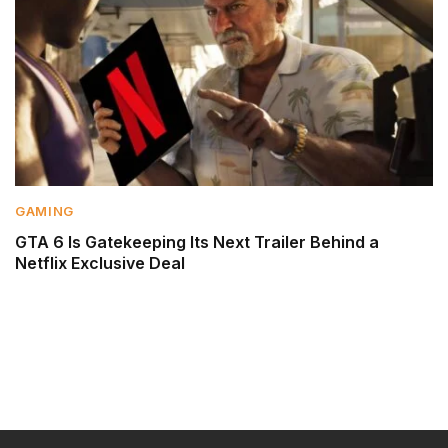
GAMING
GTA 6 Is Gatekeeping Its Next Trailer Behind a
Netflix Exclusive Deal