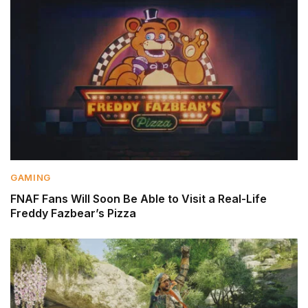
GAMING
FNAF Fans Will Soon Be Able to Visit a Real-Life
Freddy Fazbear’s Pizza