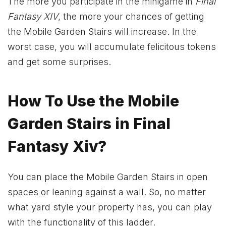
The more you participate in the minigame in
Final
Fantasy XIV
, the more your chances of getting
the Mobile Garden Stairs will increase. In the
worst case, you will accumulate felicitous tokens
and get some surprises.
How To Use the Mobile
Garden Stairs in Final
Fantasy Xiv?
You can place the Mobile Garden Stairs in open
spaces or leaning against a wall. So, no matter
what yard style your property has, you can play
with the functionality of this ladder.