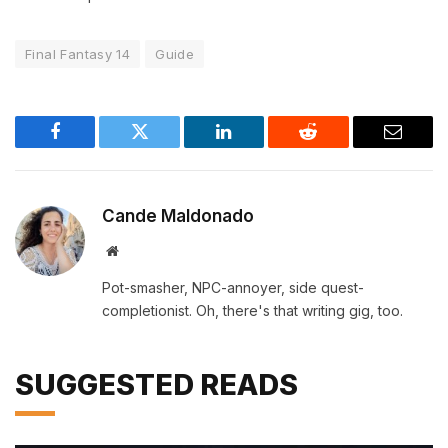
Final Fantasy 14
Guide
Facebook
Twitter
LinkedIn
Reddit
Email
Cande Maldonado
Website
Pot-smasher, NPC-annoyer, side quest-
completionist. Oh, there's that writing gig, too.
SUGGESTED READS