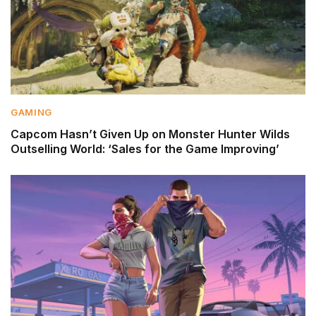
GAMING
Capcom Hasn’t Given Up on Monster Hunter Wilds
Outselling World: ‘Sales for the Game Improving’