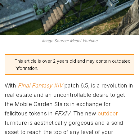
Image Source: Meoni Youtube
This article is over 2 years old and may contain outdated
information.
With
Final Fantasy XIV
patch 6.5, is a revolution in
real estate and an uncontrollable desire to get
the Mobile Garden Stairs in exchange for
felicitous tokens in
FFXIV
. The new
outdoor
furniture is aesthetically gorgeous and a solid
asset to reach the top of any level of your