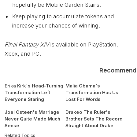
hopefully be Mobile Garden Stairs.
Keep playing to accumulate tokens and
increase your chances of winning.
Final Fantasy XIV
is available on PlayStation,
Xbox
, and PC.
Recommend
Erika Kirk's Head-Turning
Malia Obama's
Transformation Left
Transformation Has Us
Everyone Staring
Lost For Words
Joel Osteen's Marriage
Drakeo The Ruler's
Never Quite Made Much
Brother Sets The Record
Sense
Straight About Drake
Related Topics