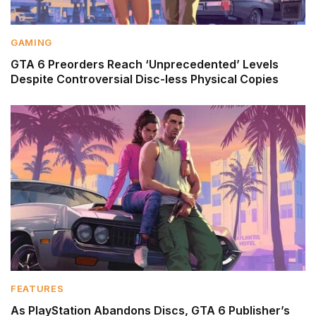
GAMING
GTA 6 Preorders Reach ‘Unprecedented’ Levels
Despite Controversial Disc-less Physical Copies
FEATURES
As PlayStation Abandons Discs, GTA 6 Publisher’s