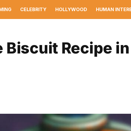
MING
CELEBRITY
HOLLYWOOD
HUMAN INTER
Biscuit Recipe in