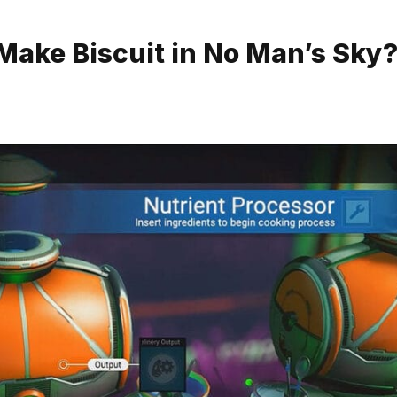
Make Biscuit in No Man’s Sky