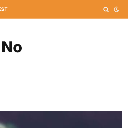
EST
 No