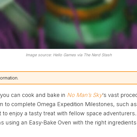
Image source: Hello Games via The Nerd Stash
formation.
t you can cook and bake in
No Man’s Sky
‘s vast proce
m to complete Omega Expedition Milestones, such as
 to enjoy a tasty treat with fellow space adventurers.
as using an Easy-Bake Oven with the right ingredient