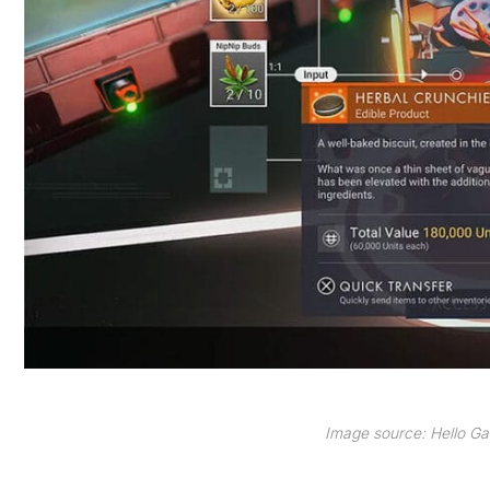
Image source: Hello 