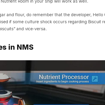
 a Nutrient Room in your ship will work as well.
 sugar and flour, do remember that the developer, Hell
rised if some culture shock occurs regarding Biscuit r
biscuits” and vice-versa.
pes in NMS