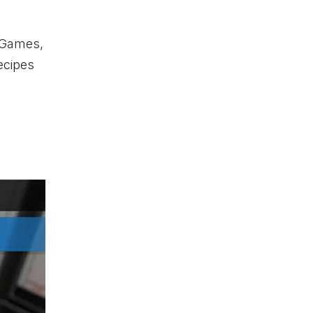
o Games,
ecipes