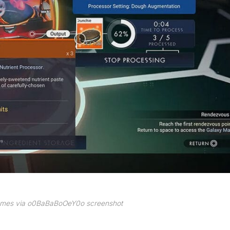
Games via o0BaBaBoOeY0o screenshot