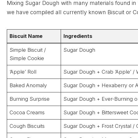
Mixing Sugar Dough with many materials found in yo
we have compiled all currently known Biscuit or C
Biscuit Name
Ingredients
Simple Biscuit /
Sugar Dough
Simple Cookie
‘Apple’ Roll
Sugar Dough + Crab ‘Apple’ / 
Baked Anomaly
Sugar Dough + Hexaberry or 
Burning Surprise
Sugar Dough + Ever-Burning or
Cocoa Creams
Sugar Dough + Bittersweet Co
Cough Biscuits
Sugar Dough + Frost Crystal / G