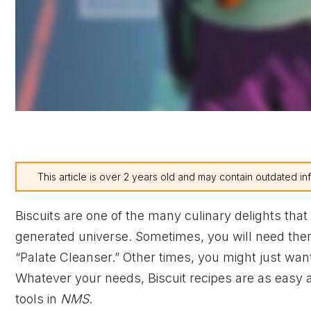
This article is over 2 years old and may contain outdated in
Biscuits are one of the many culinary delights tha
generated universe. Sometimes, you will need the
“Palate Cleanser.” Other times, you might just want
Whatever your needs, Biscuit recipes are as easy 
tools in
NMS
.