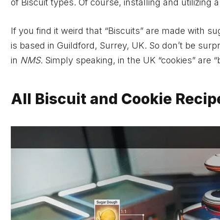
of Biscuit types. Of course, installing and utilizing
If you find it weird that “Biscuits” are made with
is based in Guildford, Surrey, UK. So don’t be surp
in
NMS
. Simply speaking, in the UK “cookies” are “
All Biscuit and Cookie Reci