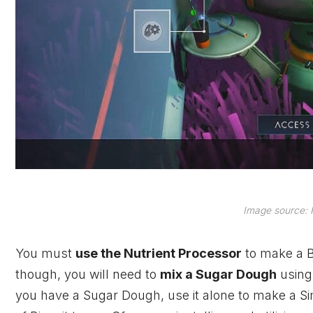
Image source: H
You must
use the Nutrient Processor
to make a B
though, you will need to
mix a Sugar Dough
using
you have a Sugar Dough, use it alone to make a Simp