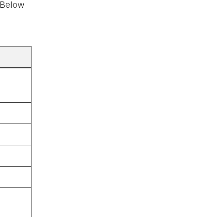
. Below