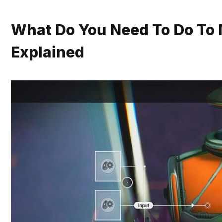
What Do You Need To Do To 
Explained