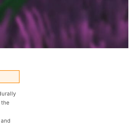
durally
 the
s and