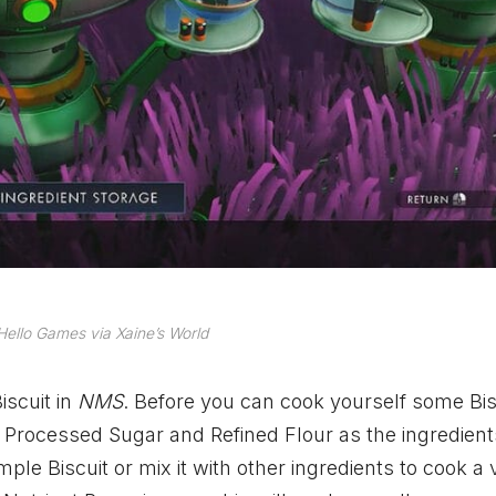
ello Games via Xaine’s World
iscuit in
NMS
. Before you can cook yourself some Bis
 Processed Sugar and Refined Flour as the ingredien
le Biscuit or mix it with other ingredients to cook a 