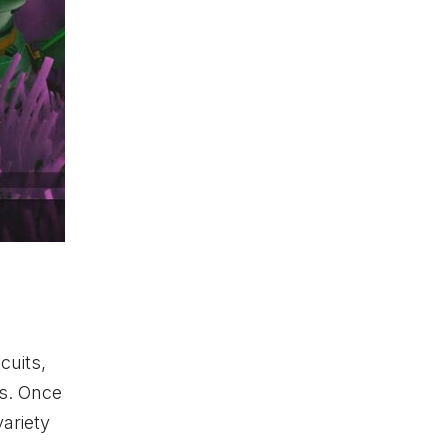
cuits,
ts. Once
variety