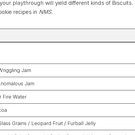
ur playthrough will yield different kinds of Biscuits
ookie recipes in
NMS
.
Wriggling Jam
Anomalous Jam
 Fire Water
coa
lass Grains / Leopard Fruit / Furball Jelly