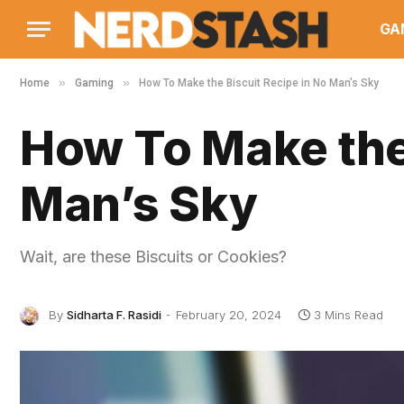
GA
»
»
Home
Gaming
How To Make the Biscuit Recipe in No Man’s Sky
How To Make the 
Man’s Sky
Wait, are these Biscuits or Cookies?
By
Sidharta F. Rasidi
February 20, 2024
3 Mins Read