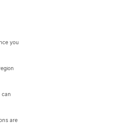
Once you
region
u can
ions are