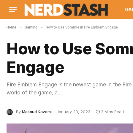
GA
»
»
Home
Gaming
How to Use Sommie in Fire Emblem Engage
How to Use Somm
Engage
Fire Emblem Engage is the newest game in the Fire Em
world of the game, a…
By
Masoud Kazemi
January 20, 2023
2 Mins Read