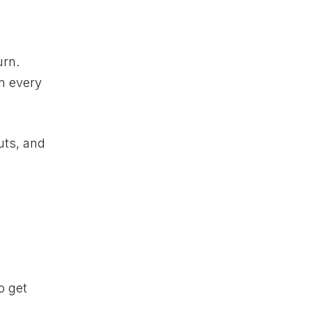
urn.
en every
uts, and
o get