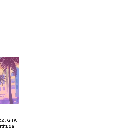
(Twitter)
cs, GTA
ttitude