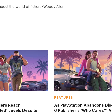
 about the world of fiction. -Woody Allen
FEATURES
ders Reach
As PlayStation Abandons Dis
ed’ Levels Despite
6 Publisher’s ‘Who Cares?’ A