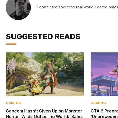
I don't care about the real world. I cared only
SUGGESTED READS
GAMING
GAMING
Capcom Hasn’t Given Up on Monster
GTA 6 Preor
Hunter Wilds Outselling World: ‘Sales
‘Unprecedent