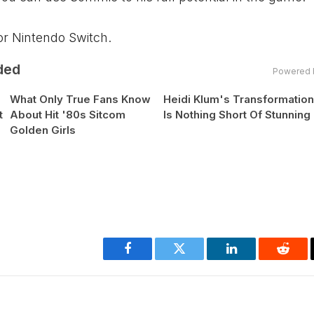
for Nintendo Switch.
ded
Powered 
What Only True Fans Know
Heidi Klum's Transformatio
t
About Hit '80s Sitcom
Is Nothing Short Of Stunning
Golden Girls
Facebook
Twitter
LinkedIn
Reddi