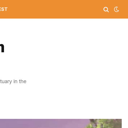
EST
m
tuary in the