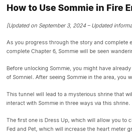
How to Use Sommie in Fire
[Updated on September 3, 2024 – Updated informat
As you progress through the story and complete ea
complete Chapter 6, Sommie will be seen wanderi
Before unlocking Sommie, you might have already f
of Somniel. After seeing Sommie in the area, you wi
This tunnel will lead to a mysterious shrine that wi
interact with Sommie in three ways via this shrine.
The first one is Dress Up, which will allow you t
Fed and Pet, which will increase the heart meter g