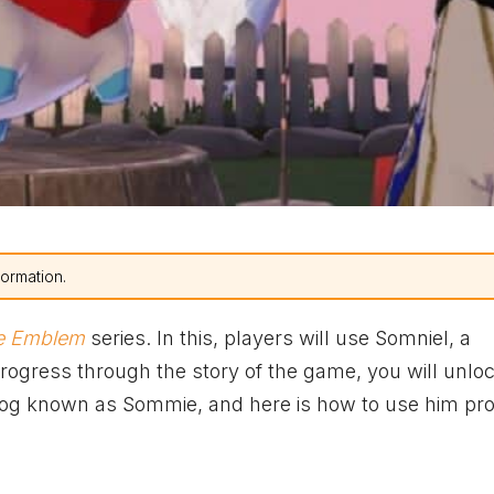
formation.
re Emblem
series. In this, players will use Somniel, a
progress through the story of the game, you will unl
dog known as Sommie, and here is how to use him pro