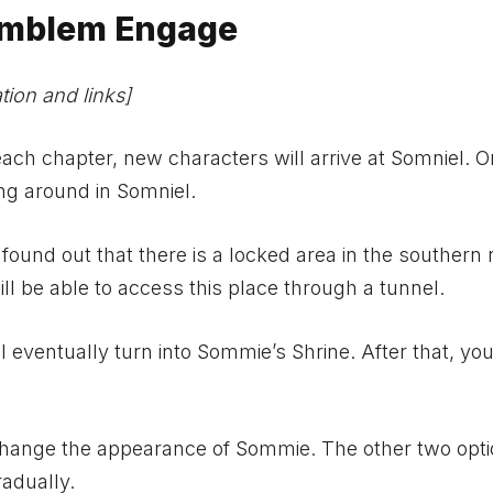
 Emblem Engage
ion and links]
ch chapter, new characters will arrive at Somniel. 
ng around in Somniel.
ound out that there is a locked area in the southern 
ll be able to access this place through a tunnel.
ll eventually turn into Sommie’s Shrine. After that, yo
o change the appearance of Sommie. The other two opt
radually.