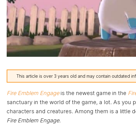
This article is over 3 years old and may contain outdated in
Fire Emblem Engage
is the newest game in the
Fi
sanctuary in the world of the game, a lot. As you 
characters and creatures. Among them is a little 
Fire Emblem Engage.