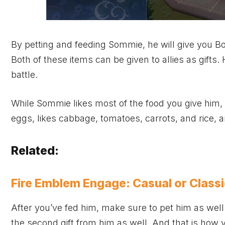
By petting and feeding Sommie, he will give you B
Both of these items can be given to allies as gifts
battle.
While Sommie likes most of the food you give him,
eggs, likes cabbage, tomatoes, carrots, and rice, 
Related:
Fire Emblem Engage: Casual or Class
After you’ve fed him, make sure to pet him as well. 
the second gift from him as well. And that is how 