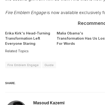
Fire Emblem Engage
is now available exclusively 
Recommen
Erika Kirk's Head-Turning
Malia Obama's
Transformation Left
Transformation Has Us Los
Everyone Staring
For Words
Related Topics
Fire Emblem Engage
Guide
SHARE.
Masoud Kazemi