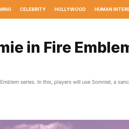
MING
CELEBRITY
HOLLYWOOD
HUMAN INTER
ie in Fire Emble
blem series. In this, players will use Somniel, a sanc