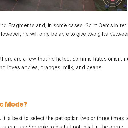
ond Fragments and, in some cases, Spirit Gems in ret
. However, he will only be able to give two gifts betwe
 there are a few that he hates. Sommie hates onion, n
and loves apples, oranges, milk, and beans.
ic Mode?
It is best to select the pet option two or three times t
you can use Sommie to his full potential in the game.