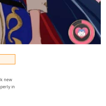
ock new
perly in