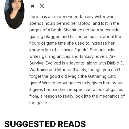
Website
X
(Twitter)
Jordan is an experienced fantasy writer who
spends hours behind her laptop, and lost in the
pages of a book. She strives to be a successful
gaming blogger, and has no complaint about the
hours of game time she used to increase her
knowledge of all things “geek”. She primarily
writes gaming articles and fantasy novels. Ark:
Survival Evolved is a favorite, along with Diablo 3,
Warframe and Minecraft lately, though you can’t
forget the good old Magic the Gathering card
game! Writing about games truly gives her joy as
it gives her another perspective to look at games
from, a reason to really look into the mechanics of
the game.
SUGGESTED READS