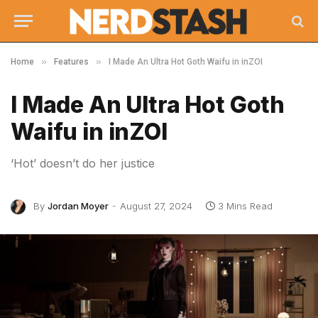
»
»
Home
Features
I Made An Ultra Hot Goth Waifu in inZOI
I Made An Ultra Hot Goth
Waifu in inZOI
‘Hot’ doesn’t do her justice
By
Jordan Moyer
August 27, 2024
3 Mins Read