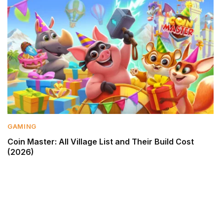
GAMING
Coin Master: All Village List and Their Build Cost
(2026)