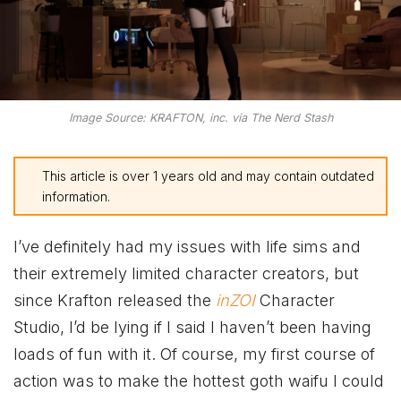
Image Source: KRAFTON, inc. via The Nerd Stash
This article is over 1 years old and may contain outdated
information.
I’ve definitely had my issues with life sims and
their extremely limited character creators, but
since Krafton released the
inZOI
Character
Studio, I’d be lying if I said I haven’t been having
loads of fun with it. Of course, my first course of
action was to make the hottest goth waifu I could