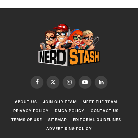
Facebook
X
Instagram
YouTube
LinkedIn
(Twitter)
ABOUT US
JOIN OUR TEAM
MEET THE TEAM
PRIVACY POLICY
DMCA POLICY
CONTACT US
TERMS OF USE
SITEMAP
EDITORIAL GUIDELINES
ADVERTISING POLICY