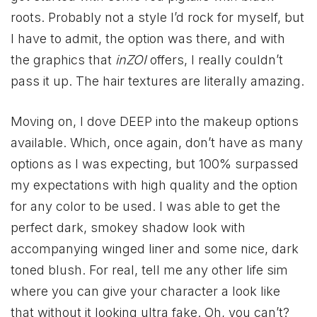
roots. Probably not a style I’d rock for myself, but
I have to admit, the option was there, and with
the graphics that
inZOI
offers, I really couldn’t
pass it up. The hair textures are literally amazing.
Moving on, I dove DEEP into the makeup options
available. Which, once again, don’t have as many
options as I was expecting, but 100% surpassed
my expectations with high quality and the option
for any color to be used. I was able to get the
perfect dark, smokey shadow look with
accompanying winged liner and some nice, dark
toned blush. For real, tell me any other life sim
where you can give your character a look like
that without it looking ultra fake. Oh, you can’t?