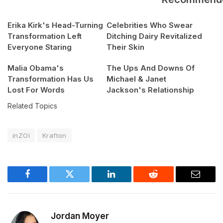
Erika Kirk's Head-Turning
Celebrities Who Swear
Transformation Left
Ditching Dairy Revitalized
Everyone Staring
Their Skin
Malia Obama's
The Ups And Downs Of
Transformation Has Us
Michael & Janet
Lost For Words
Jackson's Relationship
Related Topics
inZOI
Krafton
Facebook
Twitter
LinkedIn
Reddit
Email
Jordan Moyer