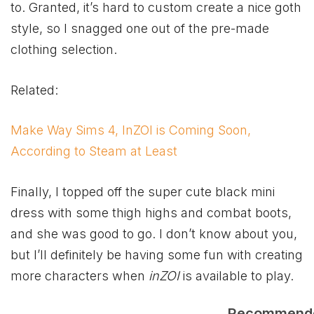
to. Granted, it’s hard to custom create a nice goth
style, so I snagged one out of the pre-made
clothing selection.
Related:
Make Way Sims 4, InZOI is Coming Soon,
According to Steam at Least
Finally, I topped off the super cute black mini
dress with some thigh highs and combat boots,
and she was good to go. I don’t know about you,
but I’ll definitely be having some fun with creating
more characters when
inZOI
is available to play.
Recommend