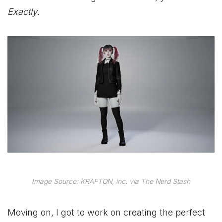
Exactly
.
Image Source: KRAFTON, inc. via The Nerd Stash
Moving on, I got to work on creating the perfect