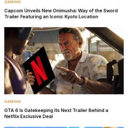
GAMING
Capcom Unveils New Onimusha: Way of the Sword
Trailer Featuring an Iconic Kyoto Location
GAMING
GTA 6 Is Gatekeeping Its Next Trailer Behind a
Netflix Exclusive Deal