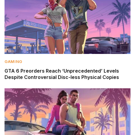
GAMING
GTA 6 Preorders Reach ‘Unprecedented’ Levels
Despite Controversial Disc-less Physical Copies