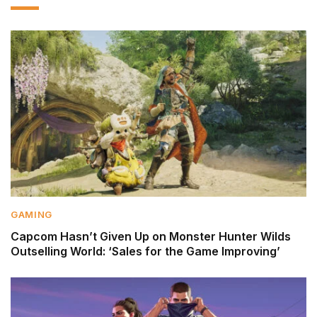
GAMING
Capcom Hasn’t Given Up on Monster Hunter Wilds
Outselling World: ‘Sales for the Game Improving’