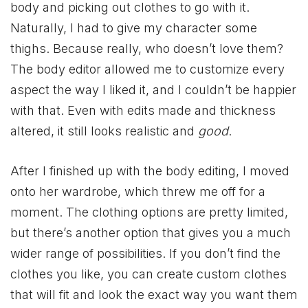
body and picking out clothes to go with it.
Naturally, I had to give my character some
thighs. Because really, who doesn’t love them?
The body editor allowed me to customize every
aspect the way I liked it, and I couldn’t be happier
with that. Even with edits made and thickness
altered, it still looks realistic and
good
.
After I finished up with the body editing, I moved
onto her wardrobe, which threw me off for a
moment. The clothing options are pretty limited,
but there’s another option that gives you a much
wider range of possibilities. If you don’t find the
clothes you like, you can create custom clothes
that will fit and look the exact way you want them