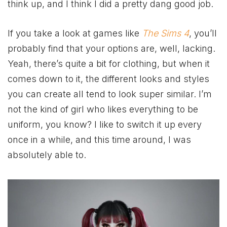
think up, and I think I did a pretty dang good job.
If you take a look at games like
The Sims 4
, you’ll
probably find that your options are, well, lacking.
Yeah, there’s quite a bit for clothing, but when it
comes down to it, the different looks and styles
you can create all tend to look super similar. I’m
not the kind of girl who likes everything to be
uniform, you know? I like to switch it up every
once in a while, and this time around, I was
absolutely able to.