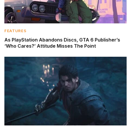
FEATURES
As PlayStation Abandons Discs, GTA 6 Publisher’s
‘Who Cares?’ Attitude Misses The Point