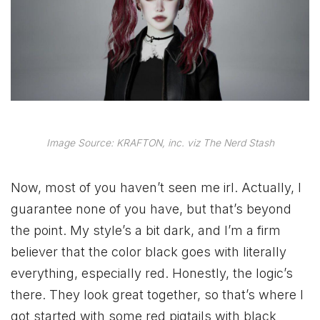
Image Source: KRAFTON, inc. viz The Nerd Stash
Now, most of you haven’t seen me irl. Actually, I
guarantee none of you have, but that’s beyond
the point. My style’s a bit dark, and I’m a firm
believer that the color black goes with literally
everything, especially red. Honestly, the logic’s
there. They look great together, so that’s where I
got started with some red pigtails with black