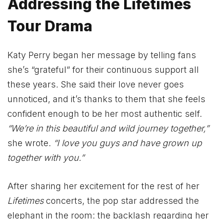
Addressing the Lifetimes
Tour Drama
Katy Perry began her message by telling fans
she’s “grateful” for their continuous support all
these years. She said their love never goes
unnoticed, and it’s thanks to them that she feels
confident enough to be her most authentic self.
“We’re in this beautiful and wild journey together,”
she wrote.
“I love you guys and have grown up
together with you.”
After sharing her excitement for the rest of her
Lifetimes
concerts, the pop star addressed the
elephant in the room: the backlash regarding her