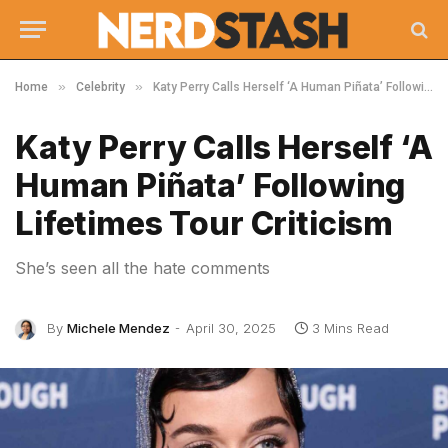
»
»
Home
Celebrity
Katy Perry Calls Herself ‘A Human Piñata’ Following Lifetimes Tour Criticism
Katy Perry Calls Herself ‘A
Human Piñata’ Following
Lifetimes Tour Criticism
She’s seen all the hate comments
By
Michele Mendez
April 30, 2025
3 Mins Read