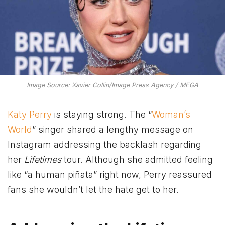
Image Source: Xavier Collin/Image Press Agency / MEGA
Katy Perry
is staying strong. The “
Woman’s
World
” singer shared a lengthy message on
Instagram addressing the backlash regarding
her
Lifetimes
tour. Although she admitted feeling
like “a human piñata” right now, Perry reassured
fans she wouldn’t let the hate get to her.