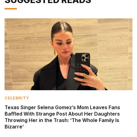
CELEBRITY
Texas Singer Selena Gomez’s Mom Leaves Fans
Baffled With Strange Post About Her Daughters
Throwing Her in the Trash: ‘The Whole Family Is
Bizarre’