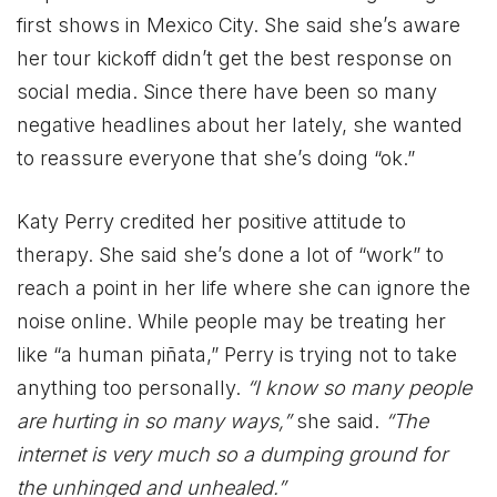
first shows in Mexico City. She said she’s aware
her tour kickoff didn’t get the best response on
social media. Since there have been so many
negative headlines about her lately, she wanted
to reassure everyone that she’s doing “ok.”
Katy Perry credited her positive attitude to
therapy. She said she’s done a lot of “work” to
reach a point in her life where she can ignore the
noise online. While people may be treating her
like “a human piñata,” Perry is trying not to take
anything too personally.
“I know so many people
are hurting in so many ways,”
she said.
“The
internet is very much so a dumping ground for
the unhinged and unhealed.”