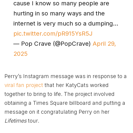
cause I know so many people are
hurting in so many ways and the
internet is very much so a dumping…
pic.twitter.com/pR915YsR5J
— Pop Crave (@PopCrave)
April 29,
2025
Perry’s Instagram message was in response to a
viral fan project
that her KatyCats worked
together to bring to life. The project involved
obtaining a Times Square billboard and putting a
message on it congratulating Perry on her
Lifetimes
tour.