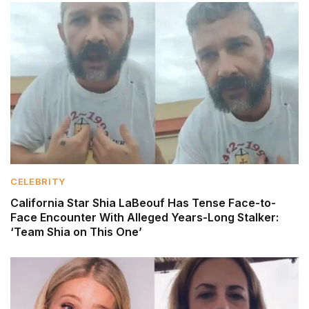
CELEBRITY
California Star Shia LaBeouf Has Tense Face-to-
Face Encounter With Alleged Years-Long Stalker:
‘Team Shia on This One’