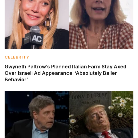
CELEBRITY
Gwyneth Paltrow’s Planned Italian Farm Stay Axed
Over Israeli Ad Appearance: ‘Absolutely Baller
Behavior’