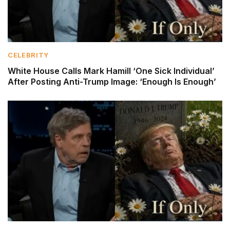
CELEBRITY
White House Calls Mark Hamill ‘One Sick Individual’
After Posting Anti-Trump Image: ‘Enough Is Enough’