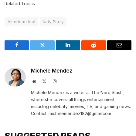
Related Topics
American Idol
Katy Perry
Facebook
Twitter
LinkedIn
Reddit
Email
Michele Mendez
Website
X
Instagram
(Twitter)
Michele Mendez is a writer at The Nerd Stash,
where she covers all things entertainment,
including celebrity, movies, TV, and gaming news.
Contact: michelemendez182@gmail.com
SUGGESTED READS