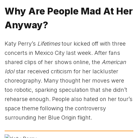
Why Are People Mad At Her
Anyway?
Katy Perry’s
Lifetimes
tour kicked off with three
concerts in Mexico City last week. After fans
shared clips of her shows online, the
American
Idol
star received criticism for her lackluster
choreography. Many thought her moves were
too robotic, sparking speculation that she didn’t
rehearse enough. People also hated on her tour’s
space theme following the controversy
surrounding her Blue Origin flight.