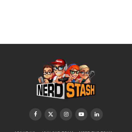
Facebook
X
Instagram
YouTube
LinkedIn
(Twitter)