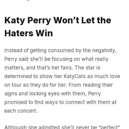
Katy Perry Won’t Let the
Haters Win
Instead of getting consumed by the negativity,
Perry said she’ll be focusing on what really
matters, and that’s her fans. The star is
determined to show her KatyCats as much love
on tour as they do for her. From reading their
signs and locking eyes with them, Perry
promised to find ways to connect with them at
each concert.
Although she admitted she’ll never be “perfect”