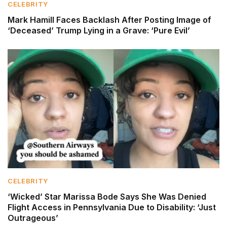
CELEBRITY
Mark Hamill Faces Backlash After Posting Image of
‘Deceased’ Trump Lying in a Grave: ‘Pure Evil’
CELEBRITY
‘Wicked’ Star Marissa Bode Says She Was Denied
Flight Access in Pennsylvania Due to Disability: ‘Just
Outrageous’