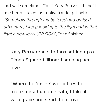
and will sometimes “fall,” Katy Perry said she’ll
use her mistakes as motivation to get better.
“Somehow through my battered and bruised
adventure, I keep looking to the light and in that
light a new level UNLOCKS,”
she finished.
Katy Perry reacts to fans setting up a
Times Square billboard sending her
love:
“When the ‘online’ world tries to
make me a human Piñata, I take it
with grace and send them love,