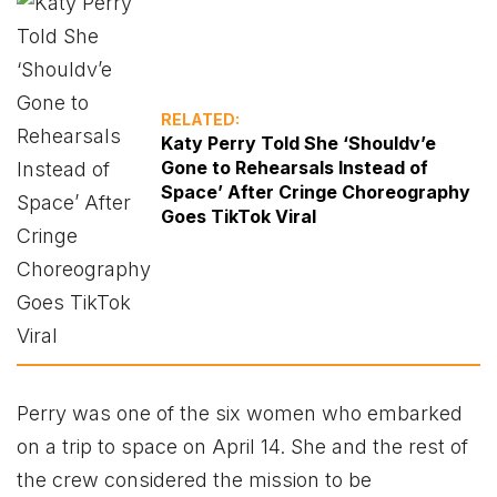
RELATED:
Katy Perry Told She ‘Shouldv’e
Gone to Rehearsals Instead of
Space’ After Cringe Choreography
Goes TikTok Viral
Perry was one of the six women who embarked
on a trip to space on April 14. She and the rest of
the crew considered the mission to be