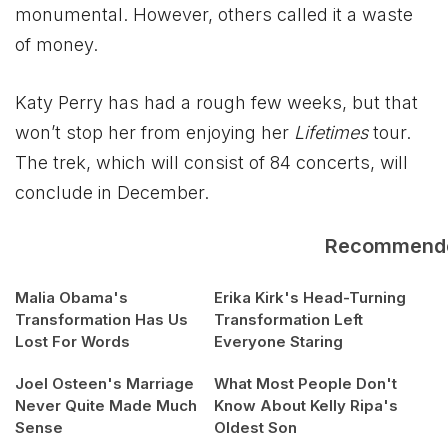
monumental. However, others called it a waste
of money.
Katy Perry has had a rough few weeks, but that
won’t stop her from enjoying her
Lifetimes
tour.
The trek, which will consist of 84 concerts, will
conclude in December.
Recommend
Malia Obama's
Erika Kirk's Head-Turning
Transformation Has Us
Transformation Left
Lost For Words
Everyone Staring
Joel Osteen's Marriage
What Most People Don't
Never Quite Made Much
Know About Kelly Ripa's
Sense
Oldest Son