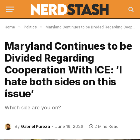
»
»
Home
Politics
Maryland Continues to be Divided Regarding Cooperation With ICE: ‘I hate both sides on this issue’
Maryland Continues to be
Divided Regarding
Cooperation With ICE: ‘I
hate both sides on this
issue’
Which side are you on?
By
Gabriel Pureza
June 16, 2026
2 Mins Read