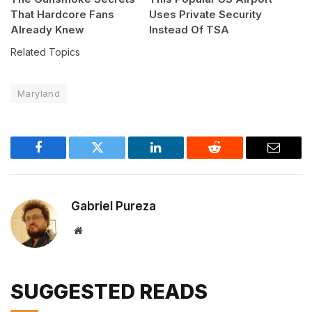
That Hardcore Fans
Uses Private Security
Already Knew
Instead Of TSA
Related Topics
Maryland
Facebook
Twitter
LinkedIn
Reddit
Email
Gabriel Pureza
Website
SUGGESTED READS