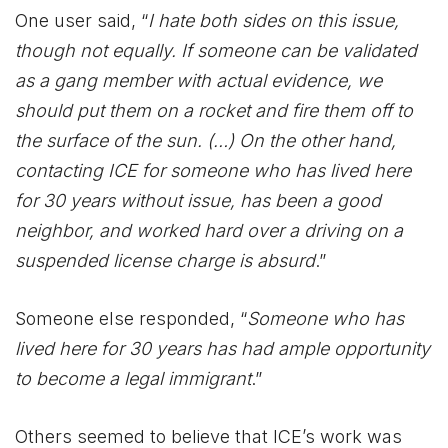
One user said, “
I hate both sides on this issue,
though not equally. If someone can be validated
as a gang member with actual evidence, we
should put them on a rocket and fire them off to
the surface of the sun. (…) On the other hand,
contacting ICE for someone who has lived here
for 30 years without issue, has been a good
neighbor, and worked hard over a driving on a
suspended license charge is absurd
.”
Someone else responded, “
Someone who has
lived here for 30 years has had ample opportunity
to become a legal immigrant
.”
Others seemed to believe that ICE’s work was