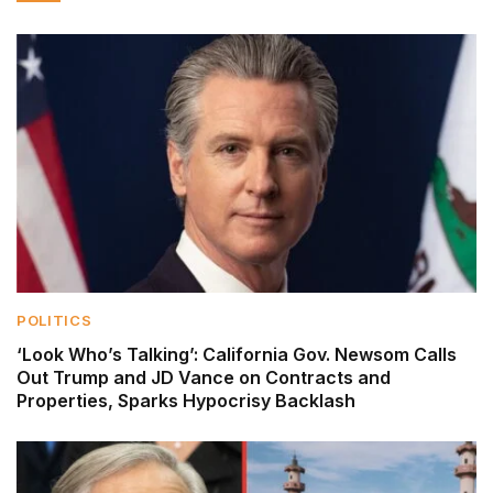
POLITICS
‘Look Who’s Talking’: California Gov. Newsom Calls
Out Trump and JD Vance on Contracts and
Properties, Sparks Hypocrisy Backlash