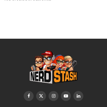
Facebook
X
Instagram
YouTube
LinkedIn
(Twitter)