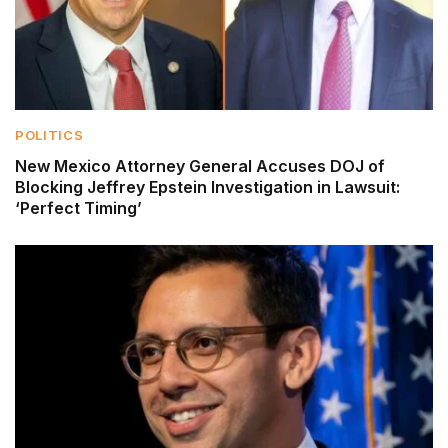
POLITICS
New Mexico Attorney General Accuses DOJ of
Blocking Jeffrey Epstein Investigation in Lawsuit:
‘Perfect Timing’