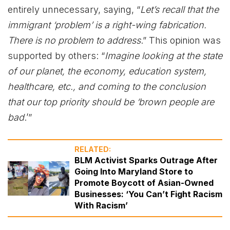
entirely unnecessary, saying, “
Let’s recall that the
immigrant ‘problem’ is a right-wing fabrication.
There is no problem to address
.” This opinion was
supported by others: “
Imagine looking at the state
of our planet, the economy, education system,
healthcare, etc., and coming to the conclusion
that our top priority should be ‘brown people are
bad
.’”
RELATED:
BLM Activist Sparks Outrage After
Going Into Maryland Store to
Promote Boycott of Asian-Owned
Businesses: ‘You Can’t Fight Racism
With Racism’