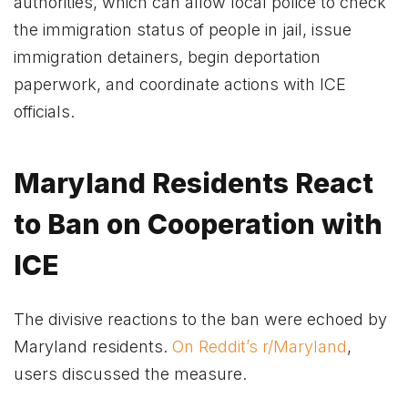
authorities, which can allow local police to check
the immigration status of people in jail, issue
immigration detainers, begin deportation
paperwork, and coordinate actions with ICE
officials.
Maryland Residents React
to Ban on Cooperation with
ICE
The divisive reactions to the ban were echoed by
Maryland residents.
On Reddit’s r/Maryland
,
users discussed the measure.