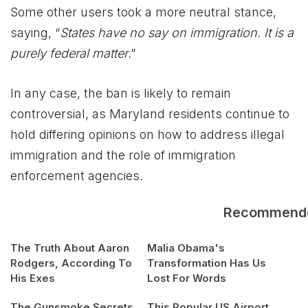
Some other users took a more neutral stance,
saying, “
States have no say on immigration. It is a
purely federal matter
.”
In any case, the ban is likely to remain
controversial, as Maryland residents continue to
hold differing opinions on how to address illegal
immigration and the role of immigration
enforcement agencies.
Recommend
The Truth About Aaron
Malia Obama's
Rodgers, According To
Transformation Has Us
His Exes
Lost For Words
The Gunsmoke Secrets
This Popular US Airport