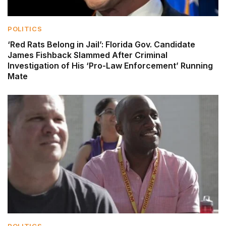
POLITICS
‘Red Rats Belong in Jail’: Florida Gov. Candidate
James Fishback Slammed After Criminal
Investigation of His ‘Pro-Law Enforcement’ Running
Mate