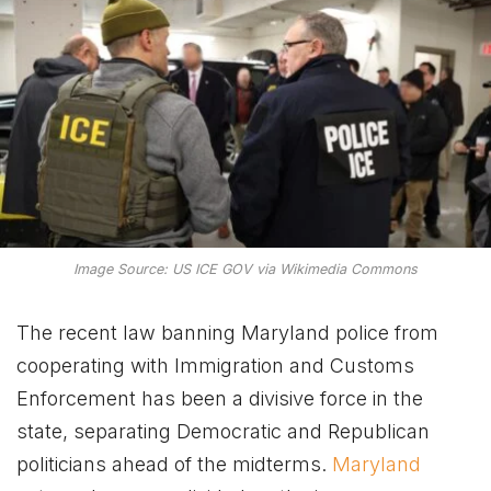
Image Source: US ICE GOV via Wikimedia Commons
The recent law banning Maryland police from
cooperating with Immigration and Customs
Enforcement has been a divisive force in the
state, separating Democratic and Republican
politicians ahead of the midterms.
Maryland