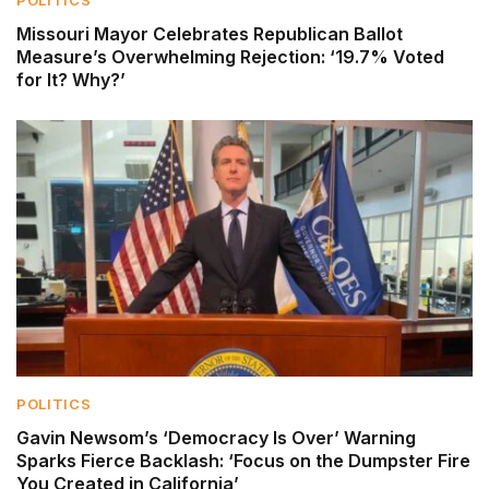
POLITICS
Missouri Mayor Celebrates Republican Ballot
Measure’s Overwhelming Rejection: ‘19.7% Voted
for It? Why?’
POLITICS
Gavin Newsom’s ‘Democracy Is Over’ Warning
Sparks Fierce Backlash: ‘Focus on the Dumpster Fire
You Created in California’