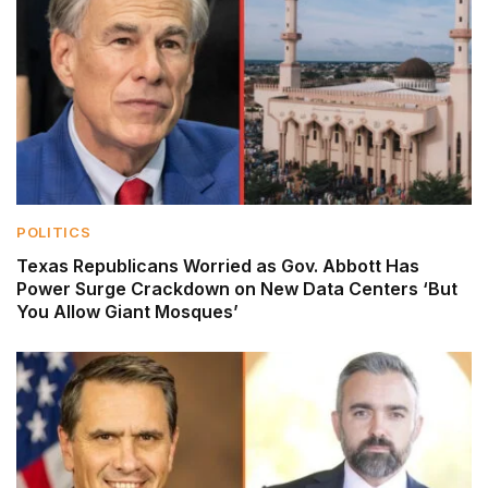
POLITICS
Texas Republicans Worried as Gov. Abbott Has
Power Surge Crackdown on New Data Centers ‘But
You Allow Giant Mosques’