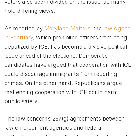
voters also seem divided on the issue, as many
hold differing views.
As reported by
Maryland Matters
, the
law signed
in February
, which prohibited officers from being
deputized by ICE, has become a divisive political
issue ahead of the elections. Democratic
candidates have argued that cooperation with ICE
could discourage immigrants from reporting
crimes. On the other hand, Republicans argue
that ending cooperation with ICE could harm
public safety.
The law concerns 287(g) agreements between
law enforcement agencies and federal