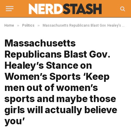
»
»
Home
Politics
Massachusetts Republicans Blast Gov. Healey’s Stance on Women’s Sports ‘Keep men out of women’s sports and maybe those girls will actually believe you’
Massachusetts
Republicans Blast Gov.
Healey’s Stance on
Women’s Sports ‘Keep
men out of women’s
sports and maybe those
girls will actually believe
you’