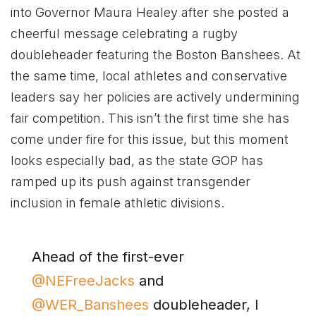
into Governor Maura Healey after she posted a
cheerful message celebrating a rugby
doubleheader featuring the Boston Banshees. At
the same time, local athletes and conservative
leaders say her policies are actively undermining
fair competition. This isn’t the first time she has
come under fire for this issue, but this moment
looks especially bad, as the state GOP has
ramped up its push against transgender
inclusion in female athletic divisions.
Ahead of the first-ever
@NEFreeJacks
and
@WER_Banshees
doubleheader, I