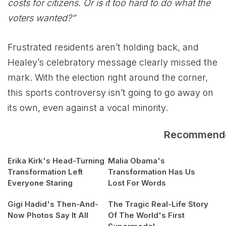
costs for citizens. Or is it too hard to do what the
voters wanted?”
Frustrated residents aren’t holding back, and
Healey’s celebratory message clearly missed the
mark. With the election right around the corner,
this sports controversy isn’t going to go away on
its own, even against a vocal minority.
Recommend
Erika Kirk's Head-Turning
Malia Obama's
Transformation Left
Transformation Has Us
Everyone Staring
Lost For Words
Gigi Hadid's Then-And-
The Tragic Real-Life Story
Now Photos Say It All
Of The World's First