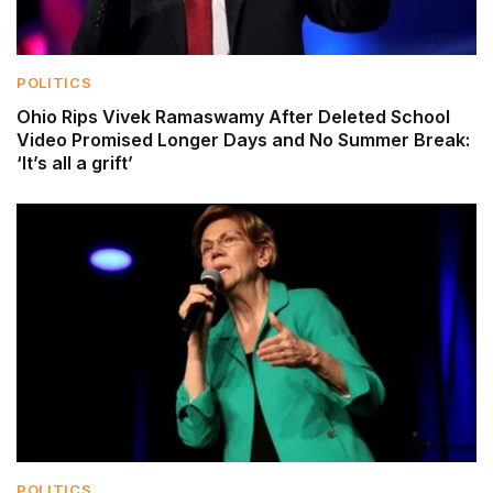
POLITICS
Ohio Rips Vivek Ramaswamy After Deleted School
Video Promised Longer Days and No Summer Break:
‘It’s all a grift’
POLITICS