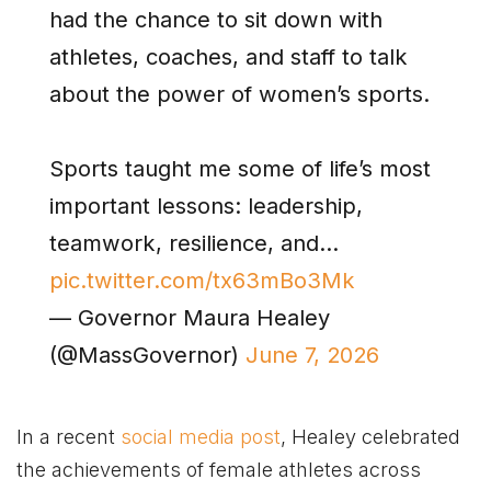
had the chance to sit down with
athletes, coaches, and staff to talk
about the power of women’s sports.
Sports taught me some of life’s most
important lessons: leadership,
teamwork, resilience, and…
pic.twitter.com/tx63mBo3Mk
— Governor Maura Healey
(@MassGovernor)
June 7, 2026
In a recent
social media post
, Healey celebrated
the achievements of female athletes across