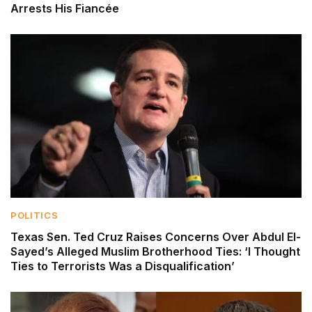
Arrests His Fiancée
POLITICS
Texas Sen. Ted Cruz Raises Concerns Over Abdul El-
Sayed’s Alleged Muslim Brotherhood Ties: ‘I Thought
Ties to Terrorists Was a Disqualification’