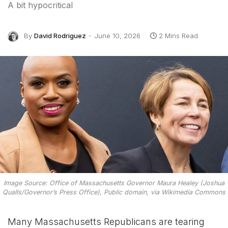
A bit hypocritical
By
David Rodriguez
June 10, 2026
2 Mins Read
Image Source: Office of Massachusetts Governor Maura Healey (Joshua
Qualls/Governor’s Press Office), Public domain, via Wikimedia Commons
Many Massachusetts Republicans are tearing