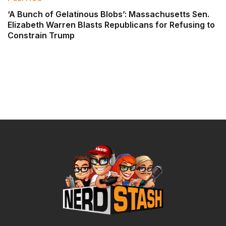
‘A Bunch of Gelatinous Blobs’: Massachusetts Sen.
Elizabeth Warren Blasts Republicans for Refusing to
Constrain Trump