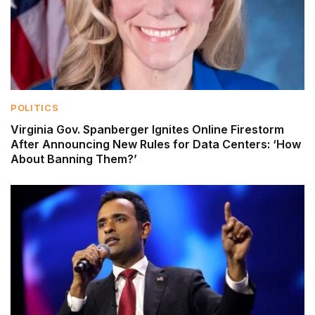
POLITICS
Virginia Gov. Spanberger Ignites Online Firestorm
After Announcing New Rules for Data Centers: ‘How
About Banning Them?’