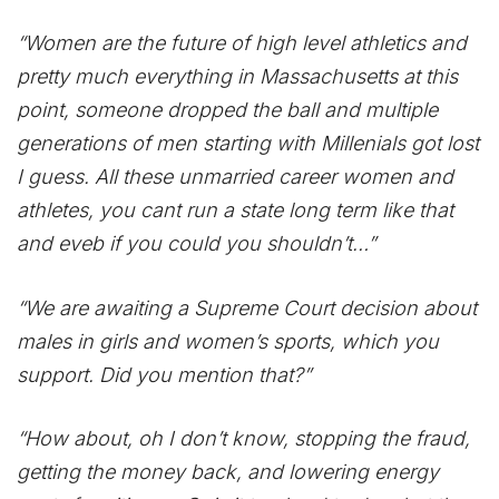
“Women are the future of high level athletics and
pretty much everything in Massachusetts at this
point, someone dropped the ball and multiple
generations of men starting with Millenials got lost
I guess. All these unmarried career women and
athletes, you cant run a state long term like that
and eveb if you could you shouldn’t…”
“We are awaiting a Supreme Court decision about
males in girls and women’s sports, which you
support. Did you mention that?”
“How about, oh I don’t know, stopping the fraud,
getting the money back, and lowering energy