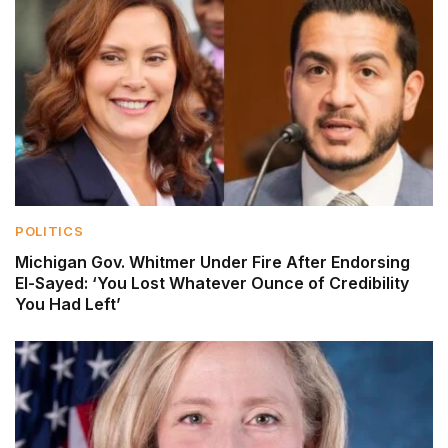
POLITICS
Michigan Gov. Whitmer Under Fire After Endorsing
El-Sayed: ‘You Lost Whatever Ounce of Credibility
You Had Left’