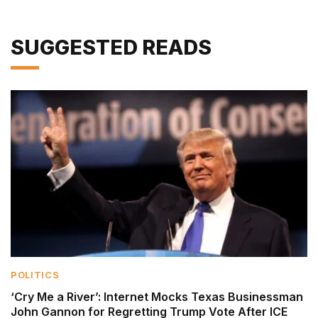
SUGGESTED READS
POLITICS
‘Cry Me a River’: Internet Mocks Texas Businessman
John Gannon for Regretting Trump Vote After ICE