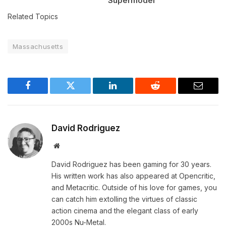
Supermodel
Related Topics
Massachusetts
Facebook
Twitter
LinkedIn
Reddit
Email
David Rodriguez
Website
David Rodriguez has been gaming for 30 years.
His written work has also appeared at Opencritic,
and Metacritic. Outside of his love for games, you
can catch him extolling the virtues of classic
action cinema and the elegant class of early
2000s Nu-Metal.