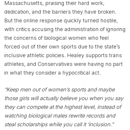
Massachusetts, praising their hard work,
dedication, and the barriers they have broken.
But the online response quickly turned hostile,
with critics accusing the administration of ignoring
the concerns of biological women who feel
forced out of their own sports due to the state’s
inclusive athletic policies. Healey supports trans
athletes, and Conservatives were having no part
in what they consider a hypocritical act.
“Keep men out of women’s sports and maybe
those girls will actually believe you when you say
they can compete at the highest level, instead of
watching biological males rewrite records and
steal scholarships while you call it ‘inclusion.”