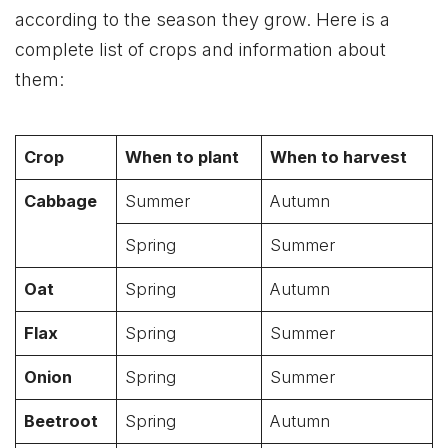
according to the season they grow. Here is a
complete list of crops and information about
them:
Crop
When to plant
When to harvest
Cabbage
Summer
Autumn
Spring
Summer
Oat
Spring
Autumn
Flax
Spring
Summer
Onion
Spring
Summer
Beetroot
Spring
Autumn