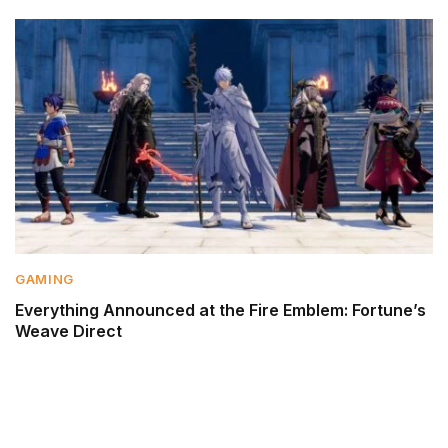
GAMING
Everything Announced at the Fire Emblem: Fortune’s
Weave Direct