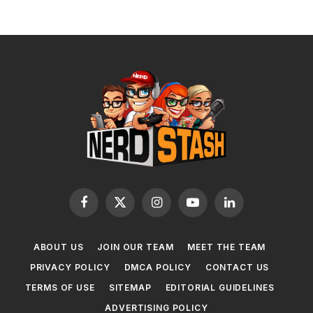
Facebook
X
Instagram
YouTube
LinkedIn
(Twitter)
ABOUT US
JOIN OUR TEAM
MEET THE TEAM
PRIVACY POLICY
DMCA POLICY
CONTACT US
TERMS OF USE
SITEMAP
EDITORIAL GUIDELINES
ADVERTISING POLICY