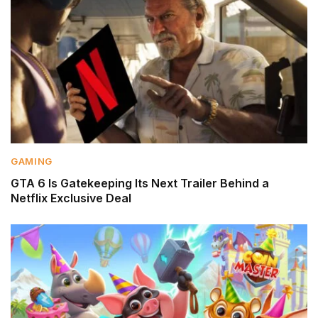
GAMING
GTA 6 Is Gatekeeping Its Next Trailer Behind a
Netflix Exclusive Deal