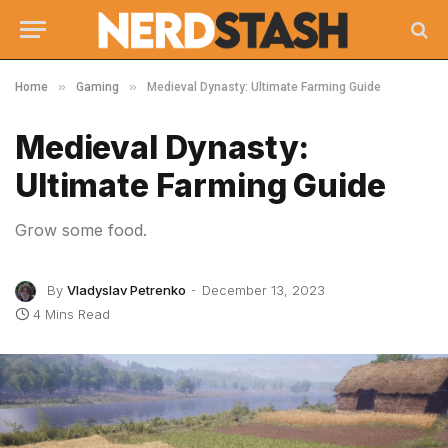
»
»
Home
Gaming
Medieval Dynasty: Ultimate Farming Guide
Medieval Dynasty:
Ultimate Farming Guide
Grow some food.
By
Vladyslav Petrenko
December 13, 2023
4 Mins Read