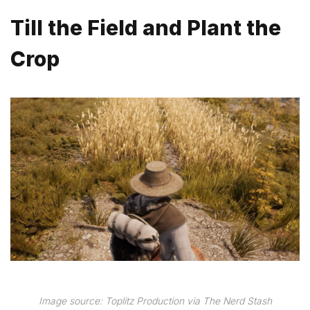
Till the Field and Plant the
Crop
Image source: Toplitz Production via The Nerd Stash