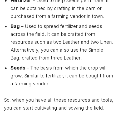
Fertilizer
– Used to help seeds germinate. It
can be obtained by crafting in the barn or
purchased from a farming vendor in town.
Bag
– Used to spread fertilizer and seeds
across the field. It can be crafted from
resources such as two Leather and two Linen.
Alternatively, you can also use the Simple
Bag, crafted from three Leather.
Seeds
– The basis from which the crop will
grow. Similar to fertilizer, it can be bought from
a farming vendor.
So, when you have all these resources and tools,
you can start cultivating and sowing the field.