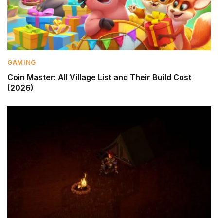
GAMING
Coin Master: All Village List and Their Build Cost
(2026)