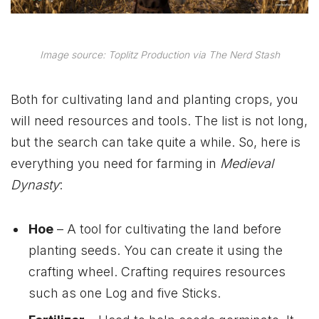
Image source: Toplitz Production via The Nerd Stash
Both for cultivating land and planting crops, you
will need resources and tools. The list is not long,
but the search can take quite a while. So, here is
everything you need for farming in
Medieval
Dynasty
:
Hoe
– A tool for cultivating the land before
planting seeds. You can create it using the
crafting wheel. Crafting requires resources
such as one Log and five Sticks.