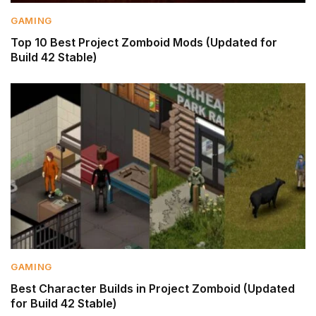
GAMING
Top 10 Best Project Zomboid Mods (Updated for
Build 42 Stable)
GAMING
Best Character Builds in Project Zomboid (Updated
for Build 42 Stable)