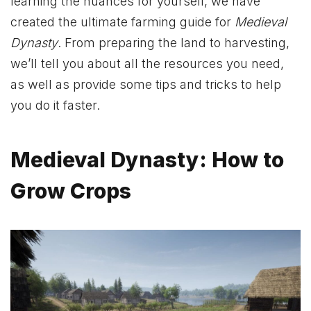
learning the nuances for yourself, we have
created the ultimate farming guide for
Medieval
Dynasty
. From preparing the land to harvesting,
we’ll tell you about all the resources you need,
as well as provide some tips and tricks to help
you do it faster.
Medieval Dynasty: How to
Grow Crops