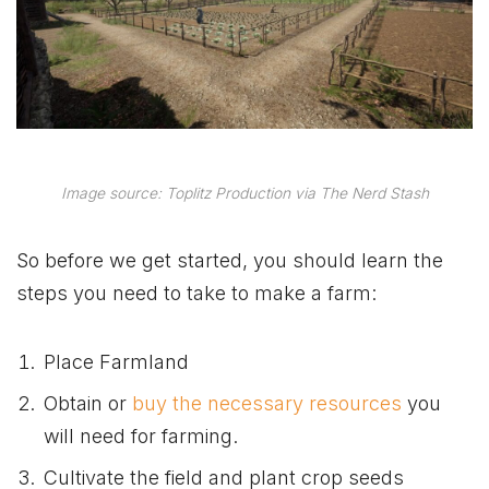
Image source: Toplitz Production via The Nerd Stash
So before we get started, you should learn the
steps you need to take to make a farm:
Place Farmland
Obtain or
buy the necessary resources
you
will need for farming.
Cultivate the field and plant crop seeds