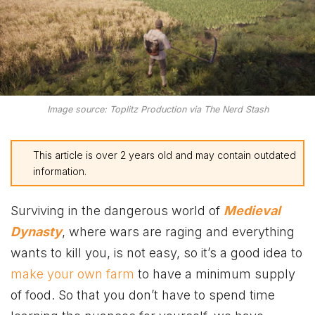
Image source: Toplitz Production via The Nerd Stash
This article is over 2 years old and may contain outdated
information.
Surviving in the dangerous world of
Medieval
Dynasty
, where wars are raging and everything
wants to kill you, is not easy, so it’s a good idea to
make your own farm
to have a minimum supply
of food. So that you don’t have to spend time