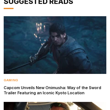
SUGGESTED READS
GAMING
Capcom Unveils New Onimusha: Way of the Sword
Trailer Featuring an Iconic Kyoto Location