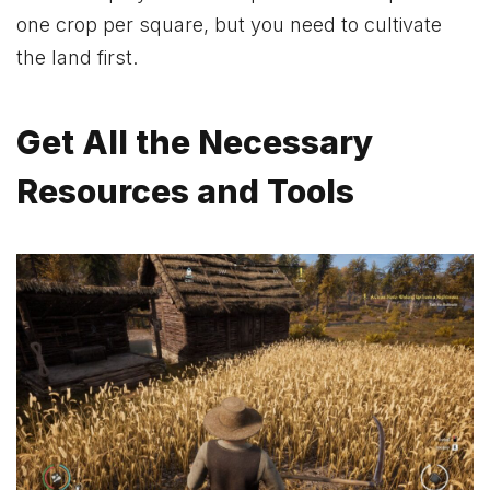
one crop per square, but you need to cultivate
the land first.
Get All the Necessary
Resources and Tools