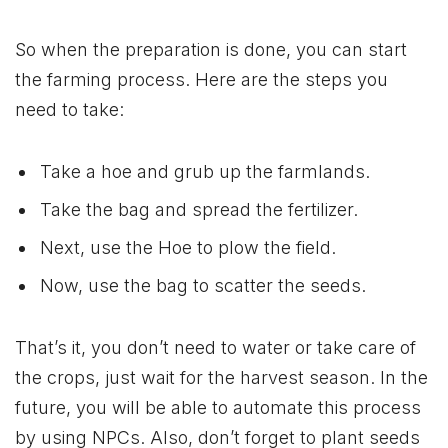
So when the preparation is done, you can start
the farming process. Here are the steps you
need to take:
Take a hoe and grub up the farmlands.
Take the bag and spread the fertilizer.
Next, use the Hoe to plow the field.
Now, use the bag to scatter the seeds.
That’s it, you don’t need to water or take care of
the crops, just wait for the harvest season. In the
future, you will be able to automate this process
by using NPCs. Also, don’t forget to plant seeds