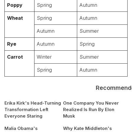
Poppy
Spring
Autumn
Wheat
Spring
Autumn
Autumn
Summer
Rye
Autumn
Spring
Carrot
Winter
Summer
Spring
Autumn
Recommend
Erika Kirk's Head-Turning
One Company You Never
Transformation Left
Realized Is Run By Elon
Everyone Staring
Musk
Malia Obama's
Why Kate Middleton's