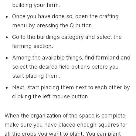
building your farm.
Once you have done so, open the crafting
menu by pressing the Q button.
Go to the buildings category and select the
farming section.
Among the available things, find farmland and
select the desired field options before you
start placing them.
Next, start placing them next to each other by
clicking the left mouse button.
When the organization of the space is complete,
make sure you have placed enough squares for
all the crops you want to plant. You can plant