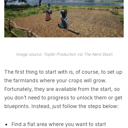
Image source: Toplitz Production via The Nerd Stash
The first thing to start with is, of course, to set up
the farmlands where your crops will grow.
Fortunately, they are available from the start, so
you don’t need to progress to unlock them or get
blueprints. Instead, just follow the steps below:
Find a flat area where you want to start