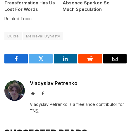
Transformation Has Us
Absence Sparked So
Lost For Words
Much Speculation
Related Topics
Guide
Medieval Dynasty
Facebook
Twitter
LinkedIn
Reddit
Email
Vladyslav Petrenko
Website
Facebook
Vladyslav Petrenko is a freelance contributor for
TNS.