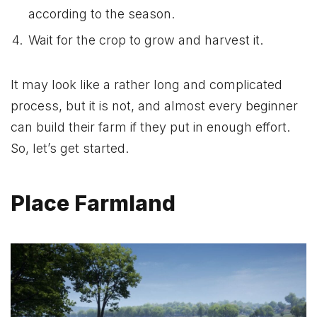
according to the season.
Wait for the crop to grow and harvest it.
It may look like a rather long and complicated
process, but it is not, and almost every beginner
can build their farm if they put in enough effort.
So, let’s get started.
Place Farmland