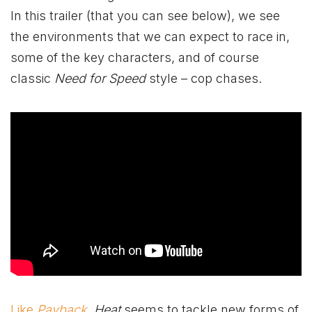
In this trailer (that you can see below), we see
the environments that we can expect to race in,
some of the key characters, and of course
classic
Need for Speed
style – cop chases.
Like
Payback
,
Heat
seems to tackle new forms of