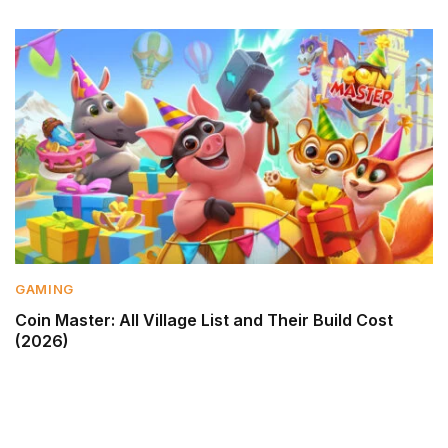
GAMING
Coin Master: All Village List and Their Build Cost
(2026)