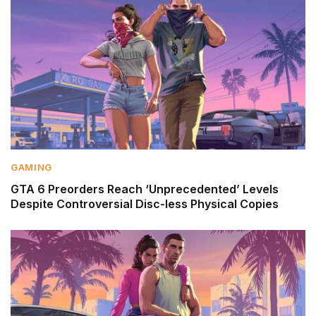
GAMING
GTA 6 Preorders Reach ‘Unprecedented’ Levels
Despite Controversial Disc-less Physical Copies