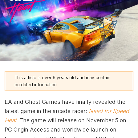
This article is over 6 years old and may contain
outdated information.
EA and Ghost Games have finally revealed the
latest game in the arcade racer:
Need for Speed
Heat
. The game will release on November 5 on
PC Origin Access and worldwide launch on