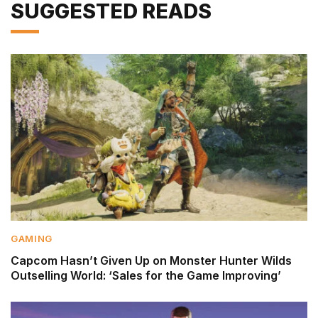
SUGGESTED READS
GAMING
Capcom Hasn’t Given Up on Monster Hunter Wilds
Outselling World: ‘Sales for the Game Improving’