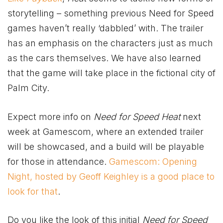
storytelling – something previous Need for Speed
games haven’t really ‘dabbled’ with. The trailer
has an emphasis on the characters just as much
as the cars themselves. We have also learned
that the game will take place in the fictional city of
Palm City.
Expect more info on
Need for Speed Heat
next
week at Gamescom, where an extended trailer
will be showcased, and a build will be playable
for those in attendance.
Gamescom: Opening
Night, hosted by Geoff Keighley is a good place to
look for that
.
Do you like the look of this initial
Need for Speed