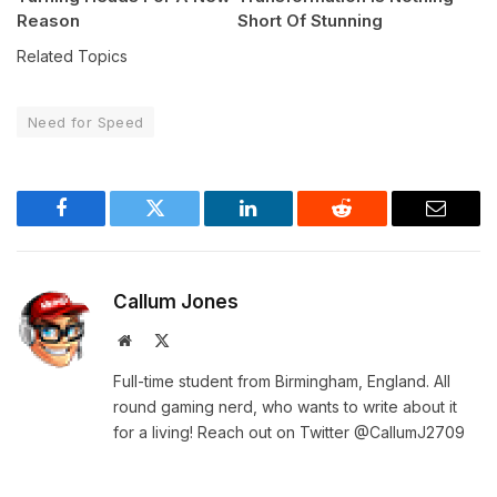
Reason
Short Of Stunning
Related Topics
Need for Speed
Facebook
Twitter
LinkedIn
Reddit
Email
Callum Jones
Website
X
(Twitter)
Full-time student from Birmingham, England. All
round gaming nerd, who wants to write about it
for a living! Reach out on Twitter @CallumJ2709