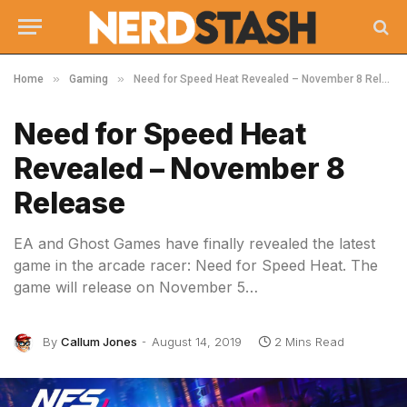
»
»
Home
Gaming
Need for Speed Heat Revealed – November 8 Release
Need for Speed Heat
Revealed – November 8
Release
EA and Ghost Games have finally revealed the latest
game in the arcade racer: Need for Speed Heat. The
game will release on November 5…
By
Callum Jones
August 14, 2019
2 Mins Read