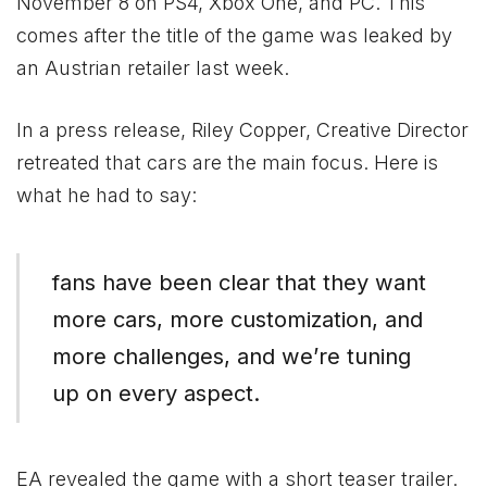
November 8 on PS4,
Xbox
One, and PC. This
comes after the title of the game was leaked by
an Austrian retailer last week.
In a press release, Riley Copper, Creative Director
retreated that cars are the main focus. Here is
what he had to say:
fans have been clear that they want
more cars, more customization, and
more challenges, and we’re tuning
up on every aspect.
EA revealed the game with a short teaser trailer.