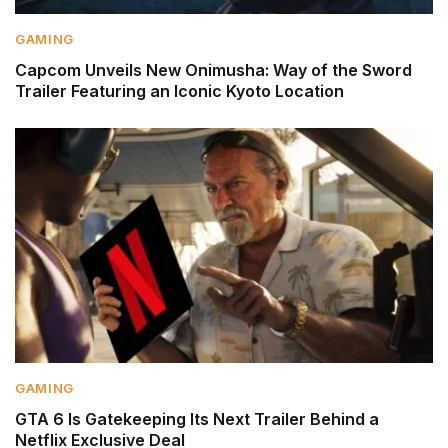
GAMING
Capcom Unveils New Onimusha: Way of the Sword
Trailer Featuring an Iconic Kyoto Location
GAMING
GTA 6 Is Gatekeeping Its Next Trailer Behind a
Netflix Exclusive Deal