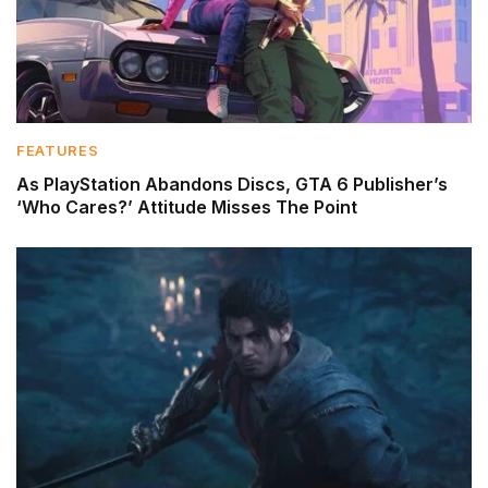
FEATURES
As PlayStation Abandons Discs, GTA 6 Publisher’s
‘Who Cares?’ Attitude Misses The Point