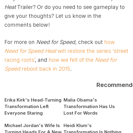
Heat
Trailer? Or do you need to see gameplay to
give your thoughts? Let us know in the
comments below!
For more on
Need for Speed
, check out
how
Need for Speed Heat
will restore the series ‘street
racing roots’
, and
how we felt of the
Need for
Speed
reboot back in 2015
.
Recommend
Erika Kirk's Head-Turning
Malia Obama's
Transformation Left
Transformation Has Us
Everyone Staring
Lost For Words
Michael Jordan's Wife Is
Heidi Klum's
Turning Heads For A New
Transformation Is Nothing