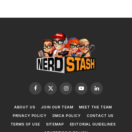
Facebook
X
Instagram
YouTube
LinkedIn
(Twitter)
ABOUT US
JOIN OUR TEAM
MEET THE TEAM
PRIVACY POLICY
DMCA POLICY
CONTACT US
TERMS OF USE
SITEMAP
EDITORIAL GUIDELINES