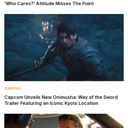
‘Who Cares?’ Attitude Misses The Point
GAMING
Capcom Unveils New Onimusha: Way of the Sword
Trailer Featuring an Iconic Kyoto Location