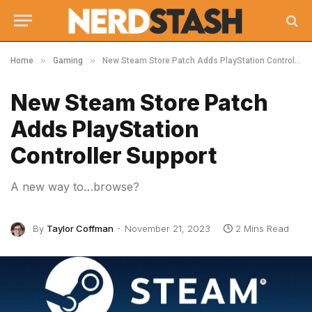
»
»
Home
Gaming
New Steam Store Patch Adds PlayStation Controller Support
New Steam Store Patch
Adds PlayStation
Controller Support
A new way to…browse?
By
Taylor Coffman
November 21, 2023
2 Mins Read