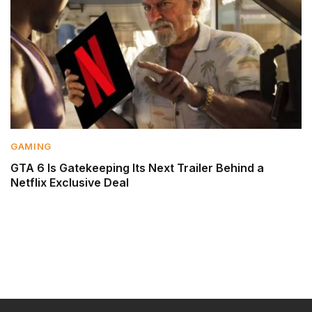
GAMING
GTA 6 Is Gatekeeping Its Next Trailer Behind a
Netflix Exclusive Deal