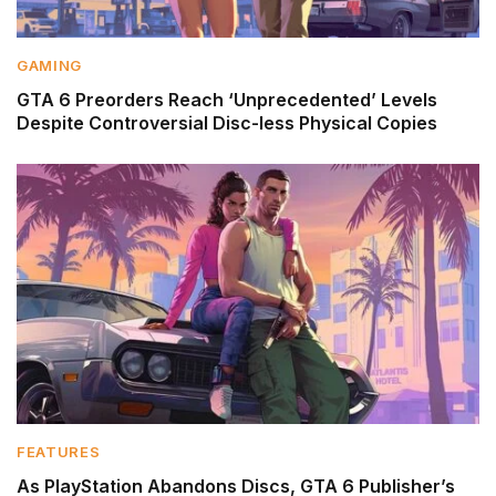
GAMING
GTA 6 Preorders Reach ‘Unprecedented’ Levels
Despite Controversial Disc-less Physical Copies
FEATURES
As PlayStation Abandons Discs, GTA 6 Publisher’s