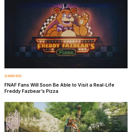
GAMING
FNAF Fans Will Soon Be Able to Visit a Real-Life
Freddy Fazbear’s Pizza