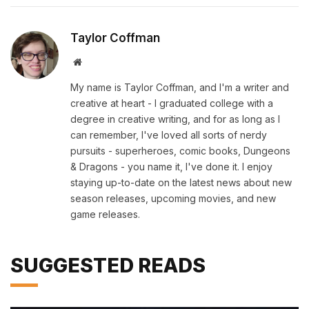
Taylor Coffman
Website
My name is Taylor Coffman, and I'm a writer and
creative at heart - I graduated college with a
degree in creative writing, and for as long as I
can remember, I've loved all sorts of nerdy
pursuits - superheroes, comic books, Dungeons
& Dragons - you name it, I've done it. I enjoy
staying up-to-date on the latest news about new
season releases, upcoming movies, and new
game releases.
SUGGESTED READS