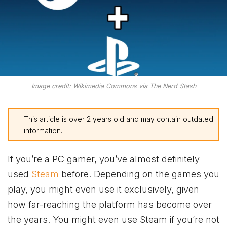
Image credit: Wikimedia Commons via The Nerd Stash
This article is over 2 years old and may contain outdated
information.
If you’re a PC gamer, you’ve almost definitely
used
Steam
before. Depending on the games you
play, you might even use it exclusively, given
how far-reaching the platform has become over
the years. You might even use Steam if you’re not