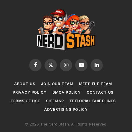
Facebook
X
Instagram
YouTube
LinkedIn
(Twitter)
ABOUT US
JOIN OUR TEAM
MEET THE TEAM
PRIVACY POLICY
DMCA POLICY
CONTACT US
TERMS OF USE
SITEMAP
EDITORIAL GUIDELINES
ADVERTISING POLICY
© 2026 The Nerd Stash. All Rights Reserved.