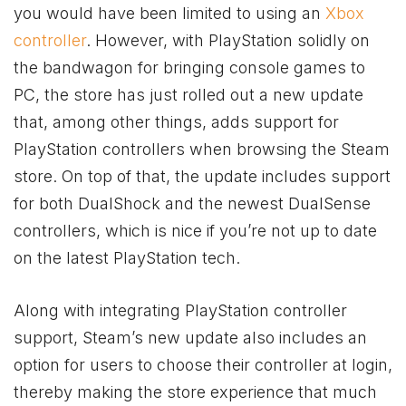
you would have been limited to using an
Xbox
controller
. However, with PlayStation solidly on
the bandwagon for bringing console games to
PC, the store has just rolled out a new update
that, among other things, adds support for
PlayStation controllers when browsing the Steam
store. On top of that, the update includes support
for both DualShock and the newest DualSense
controllers, which is nice if you’re not up to date
on the latest PlayStation tech.
Along with integrating PlayStation controller
support, Steam’s new update also includes an
option for users to choose their controller at login,
thereby making the store experience that much