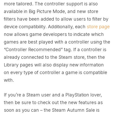
more tailored. The controller support is also
available in Big Picture Mode, and new store
filters have been added to allow users to filter by
device compatibility. Additionally, each
store page
now allows game developers to indicate which
games are best played with a controller using the
“Controller Recommended” tag. If a controller is
already connected to the Steam store, then the
Library pages will also display new information
on every type of controller a game is compatible
with.
If you’re a Steam user and a PlayStation lover,
then be sure to check out the new features as
soon as you can – the Steam Autumn Sale is