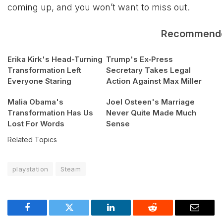
coming up, and you won’t want to miss out.
Recommend
Erika Kirk's Head-Turning
Trump's Ex‑Press
Transformation Left
Secretary Takes Legal
Everyone Staring
Action Against Max Miller
Malia Obama's
Joel Osteen's Marriage
Transformation Has Us
Never Quite Made Much
Lost For Words
Sense
Related Topics
playstation
Steam
Facebook
Twitter
LinkedIn
Reddit
Email