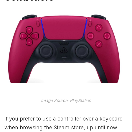
Image Source: PlayStation
If you prefer to use a controller over a keyboard
when browsing the Steam store, up until now