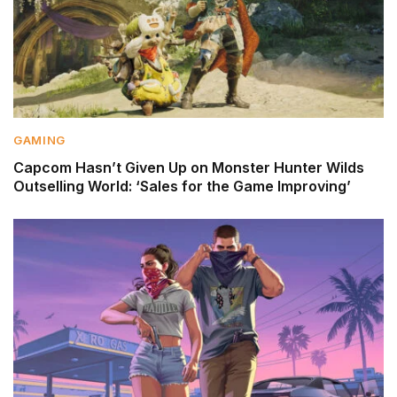
GAMING
Capcom Hasn’t Given Up on Monster Hunter Wilds
Outselling World: ‘Sales for the Game Improving’