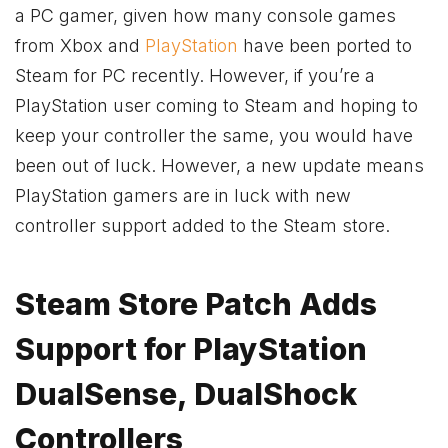
a PC gamer, given how many console games
from
Xbox
and
PlayStation
have been ported to
Steam for PC recently. However, if you’re a
PlayStation user coming to Steam and hoping to
keep your controller the same, you would have
been out of luck. However, a new update means
PlayStation gamers are in luck with new
controller support added to the Steam store.
Steam Store Patch Adds
Support for PlayStation
DualSense, DualShock
Controllers