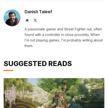
Danish Taleef
Website
X
(Twitter)
A passionate gamer and Street Fighter nut, often
found with a controller in close proximity. When
I'm not playing games, I'm probably writing about
them.
SUGGESTED READS