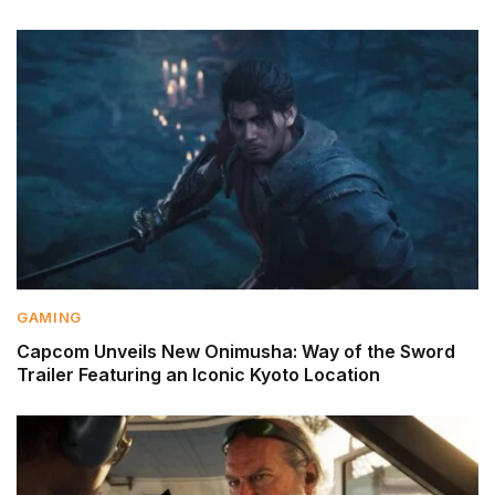
GAMING
Capcom Unveils New Onimusha: Way of the Sword
Trailer Featuring an Iconic Kyoto Location