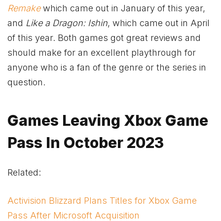
Remake
which came out in January of this year,
and
Like a Dragon: Ishin
, which came out in April
of this year. Both games got great reviews and
should make for an excellent playthrough for
anyone who is a fan of the genre or the series in
question.
Games Leaving
Xbox
Game
Pass In October 2023
Related:
Activision Blizzard Plans Titles for Xbox Game
Pass After Microsoft Acquisition