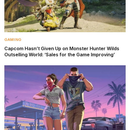
GAMING
Capcom Hasn’t Given Up on Monster Hunter Wilds
Outselling World: ‘Sales for the Game Improving’