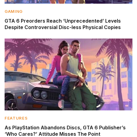
GAMING
GTA 6 Preorders Reach ‘Unprecedented’ Levels
Despite Controversial Disc-less Physical Copies
FEATURES
As PlayStation Abandons Discs, GTA 6 Publisher’s
‘Who Cares?’ Attitude Misses The Point