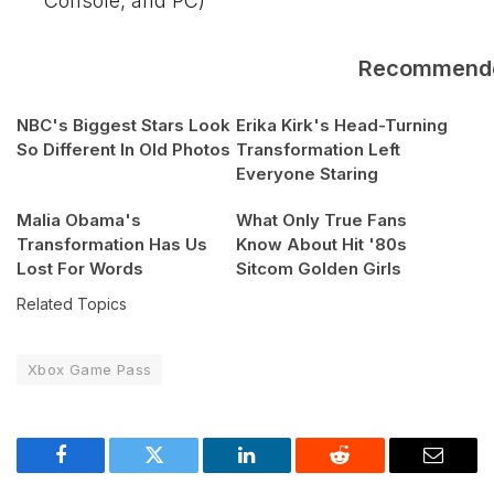
Console, and PC)
Recommend
NBC's Biggest Stars Look
Erika Kirk's Head-Turning
So Different In Old Photos
Transformation Left
Everyone Staring
Malia Obama's
What Only True Fans
Transformation Has Us
Know About Hit '80s
Lost For Words
Sitcom Golden Girls
Related Topics
Xbox Game Pass
Facebook
Twitter
LinkedIn
Reddit
Email