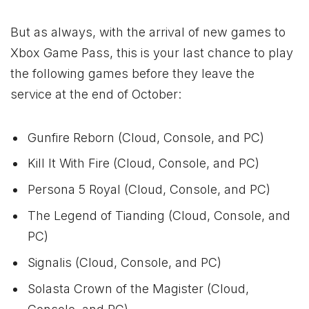
But as always, with the arrival of new games to
Xbox
Game Pass, this is your last chance to play
the following games before they leave the
service at the end of October:
Gunfire Reborn (Cloud, Console, and PC)
Kill It With Fire (Cloud, Console, and PC)
Persona 5 Royal (Cloud, Console, and PC)
The Legend of Tianding (Cloud, Console, and
PC)
Signalis (Cloud, Console, and PC)
Solasta Crown of the Magister (Cloud,