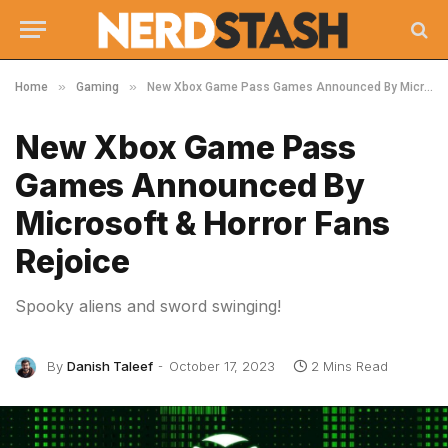
»
»
Home
Gaming
New Xbox Game Pass Games Announced By Microsoft & Horror Fans Rejoice
New Xbox Game Pass
Games Announced By
Microsoft & Horror Fans
Rejoice
Spooky aliens and sword swinging!
By
Danish Taleef
October 17, 2023
2 Mins Read