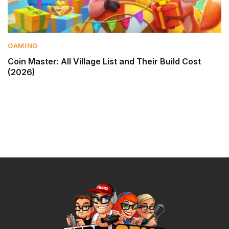
GAMING
Coin Master: All Village List and Their Build Cost
(2026)