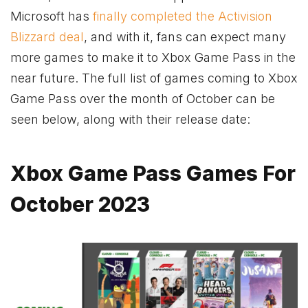
Microsoft has
finally completed the Activision
Blizzard deal
, and with it, fans can expect many
more games to make it to
Xbox
Game Pass in the
near future. The full list of games coming to
Xbox
Game Pass over the month of October can be
seen below, along with their release date:
Xbox Game Pass Games For
October 2023