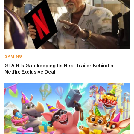
GAMING
GTA 6 Is Gatekeeping Its Next Trailer Behind a
Netflix Exclusive Deal