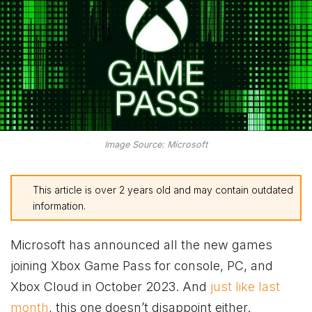
Image Source: Microsoft
This article is over 2 years old and may contain outdated
information.
Microsoft has announced all the new games
joining
Xbox
Game Pass for console, PC, and
Xbox
Cloud in October 2023. And
just like last
month
, this one doesn’t disappoint either.