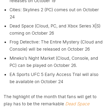
releases on October 19
Cities: Skylines 2 (PC) comes out on October
24
Dead Space (Cloud, PC, and
Xbox
Series X|S)
coming on October 26
Frog Detective: The Entire Mystery (Cloud and
Console) will be released on October 26
Mineko’s Night Market (Cloud, Console, and
PC) can be played on October 26.
EA Sports UFC 5 Early Access Trial will also
be available on October 24
The highlight of the month that fans will get to
play has to be the remarkable
Dead Space