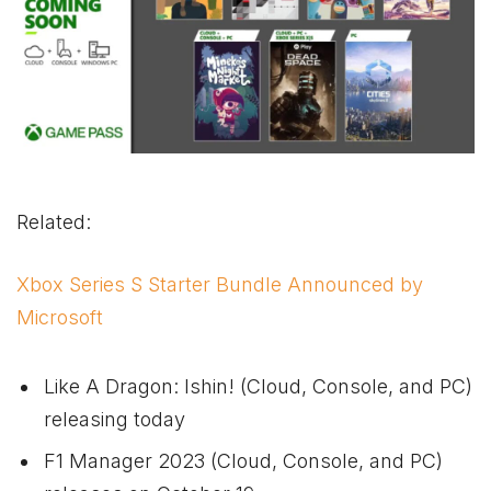
Related:
Xbox Series S Starter Bundle Announced by
Microsoft
Like A Dragon: Ishin! (Cloud, Console, and PC)
releasing today
F1 Manager 2023 (Cloud, Console, and PC)