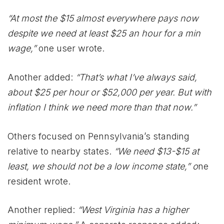
“At most the $15 almost everywhere pays now
despite we need at least $25 an hour for a min
wage,”
one user wrote.
Another added:
“That’s what I’ve always said,
about $25 per hour or $52,000 per year. But with
inflation I think we need more than that now.”
Others focused on Pennsylvania’s standing
relative to nearby states.
“We need $13-$15 at
least, we should not be a low income state,” o
ne
resident wrote.
Another replied:
“West Virginia has a higher