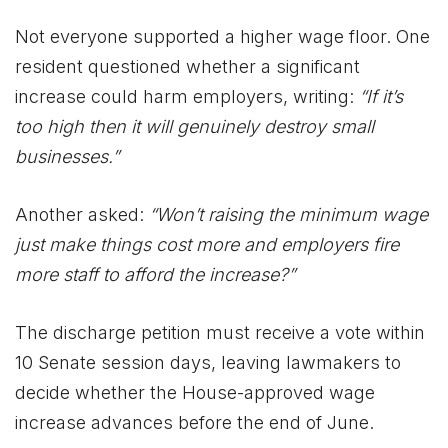
Not everyone supported a higher wage floor. One
resident questioned whether a significant
increase could harm employers, writing:
“If it’s
too high then it will genuinely destroy small
businesses.”
Another asked:
“Won’t raising the minimum wage
just make things cost more and employers fire
more staff to afford the increase?”
The discharge petition must receive a vote within
10 Senate session days, leaving lawmakers to
decide whether the House-approved wage
increase advances before the end of June.