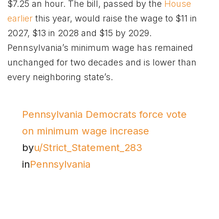
$7.25 an hour. The bill, passed by the
House
earlier
this year, would raise the wage to $11 in
2027, $13 in 2028 and $15 by 2029.
Pennsylvania’s minimum wage has remained
unchanged for two decades and is lower than
every neighboring state’s.
Pennsylvania Democrats force vote
on minimum wage increase
by
u/Strict_Statement_283
in
Pennsylvania