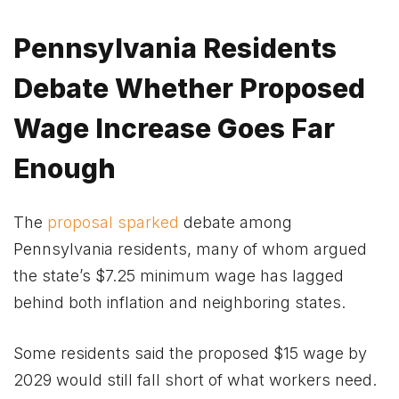
Pennsylvania Residents
Debate Whether Proposed
Wage Increase Goes Far
Enough
The
proposal sparked
debate among
Pennsylvania residents, many of whom argued
the state’s $7.25 minimum wage has lagged
behind both inflation and neighboring states.
Some residents said the proposed $15 wage by
2029 would still fall short of what workers need.