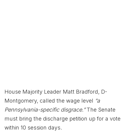
House Majority Leader Matt Bradford, D-
Montgomery, called the wage level
“a
Pennsylvania-specific disgrace.”
The Senate
must bring the discharge petition up for a vote
within 10 session days.