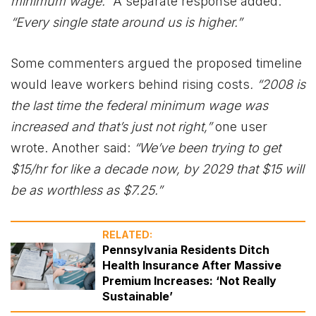
minimum wage.”
A separate response added:
“Every single state around us is higher.”
Some commenters argued the proposed timeline
would leave workers behind rising costs
. “2008 is
the last time the federal minimum wage was
increased and that’s just not right,”
one user
wrote. Another said:
“We’ve been trying to get
$15/hr for like a decade now, by 2029 that $15 will
be as worthless as $7.25.”
RELATED:
Pennsylvania Residents Ditch
Health Insurance After Massive
Premium Increases: ‘Not Really
Sustainable’