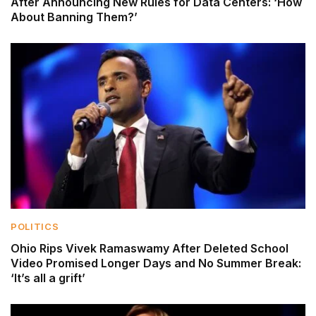
After Announcing New Rules for Data Centers: ‘How
About Banning Them?’
POLITICS
Ohio Rips Vivek Ramaswamy After Deleted School
Video Promised Longer Days and No Summer Break:
‘It’s all a grift’