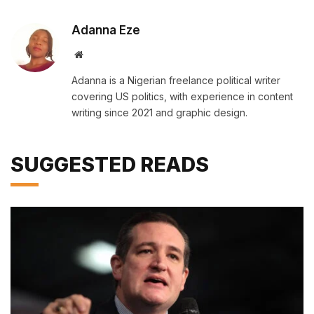
Adanna Eze
Website
Adanna is a Nigerian freelance political writer
covering US politics, with experience in content
writing since 2021 and graphic design.
SUGGESTED READS