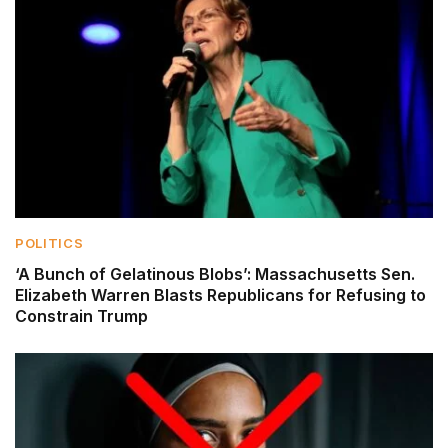
POLITICS
‘A Bunch of Gelatinous Blobs’: Massachusetts Sen.
Elizabeth Warren Blasts Republicans for Refusing to
Constrain Trump