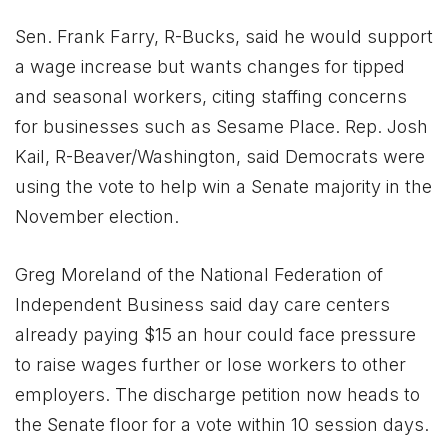
Sen. Frank Farry, R-Bucks, said he would support
a wage increase but wants changes for tipped
and seasonal workers, citing staffing concerns
for businesses such as Sesame Place. Rep. Josh
Kail, R-Beaver/Washington, said Democrats were
using the vote to help win a Senate majority in the
November election.
Greg Moreland of the National Federation of
Independent Business said day care centers
already paying $15 an hour could face pressure
to raise wages further or lose workers to other
employers. The discharge petition now heads to
the Senate floor for a vote within 10 session days.