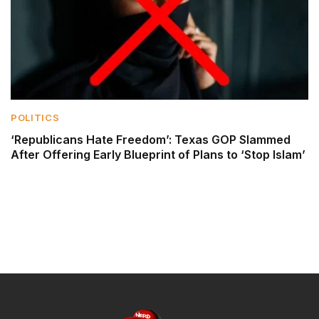
POLITICS
‘Republicans Hate Freedom’: Texas GOP Slammed
After Offering Early Blueprint of Plans to ‘Stop Islam’