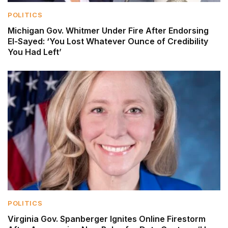
POLITICS
Michigan Gov. Whitmer Under Fire After Endorsing
El-Sayed: ‘You Lost Whatever Ounce of Credibility
You Had Left’
POLITICS
Virginia Gov. Spanberger Ignites Online Firestorm