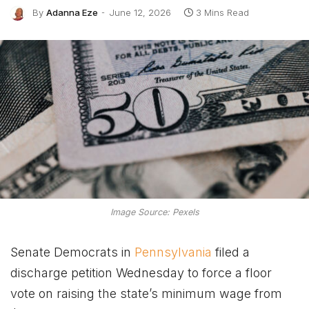
By
Adanna Eze
June 12, 2026
3 Mins Read
Image Source: Pexels
Senate Democrats in
Pennsylvania
filed a
discharge petition Wednesday to force a floor
vote on raising the state’s minimum wage from