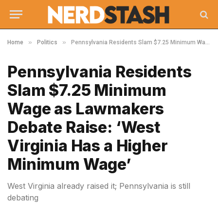
»
»
Home
Politics
Pennsylvania Residents Slam $7.25 Minimum Wage as Lawmakers Debate Raise: ‘West Virginia Has a Higher Minimum Wage’
Pennsylvania Residents
Slam $7.25 Minimum
Wage as Lawmakers
Debate Raise: ‘West
Virginia Has a Higher
Minimum Wage’
West Virginia already raised it; Pennsylvania is still
debating