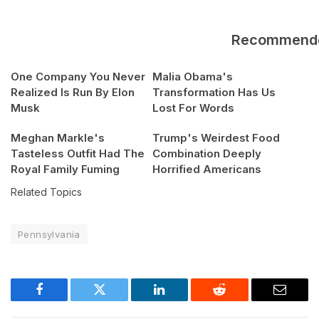
Recommend
One Company You Never
Malia Obama's
Realized Is Run By Elon
Transformation Has Us
Musk
Lost For Words
Meghan Markle's
Trump's Weirdest Food
Tasteless Outfit Had The
Combination Deeply
Royal Family Fuming
Horrified Americans
Related Topics
Pennsylvania
Facebook
Twitter
LinkedIn
Reddit
Email