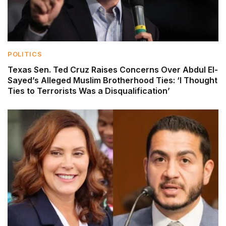
POLITICS
Texas Sen. Ted Cruz Raises Concerns Over Abdul El-
Sayed’s Alleged Muslim Brotherhood Ties: ‘I Thought
Ties to Terrorists Was a Disqualification’